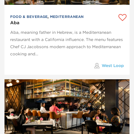
FOOD & BEVERAGE
,
MEDITERRANEAN
Aba
Aba, meaning father in Hebrew, is a Mediterranean
restaurant with a California influence. The menu features
Chef CJ Jacobsons modern approach to Mediterranean
cooking and…
West Loop