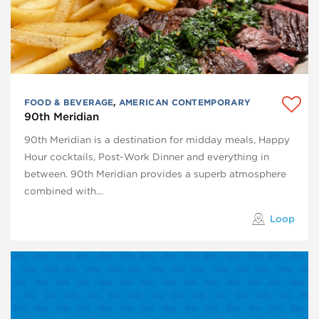
FOOD & BEVERAGE
,
AMERICAN CONTEMPORARY
90th Meridian
90th Meridian is a destination for midday meals, Happy
Hour cocktails, Post-Work Dinner and everything in
between. 90th Meridian provides a superb atmosphere
combined with…
Loop