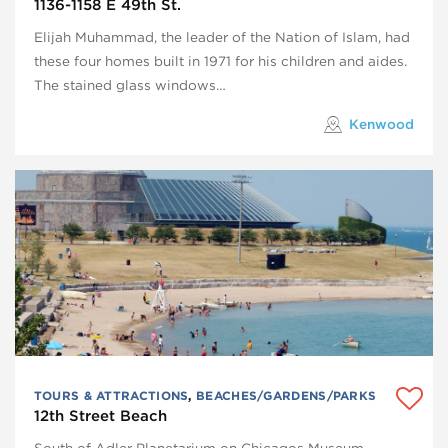
1136-1158 E 49th St.
Elijah Muhammad, the leader of the Nation of Islam, had
these four homes built in 1971 for his children and aides.
The stained glass windows…
Kenwood
TOURS & ATTRACTIONS
,
BEACHES/GARDENS/PARKS
12th Street Beach
South of Adler Planetarium on Chicagos Museum