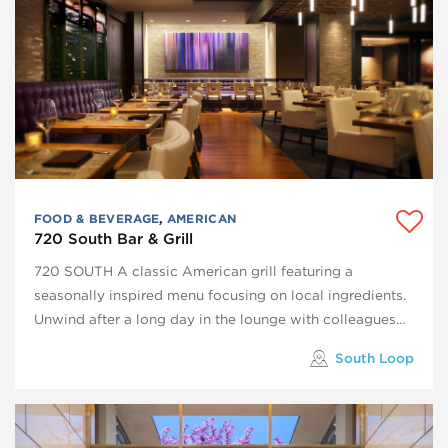
FOOD & BEVERAGE
,
AMERICAN
720 South Bar & Grill
720 SOUTH A classic American grill featuring a
seasonally inspired menu focusing on local ingredients.
Unwind after a long day in the lounge with colleagues…
South Loop