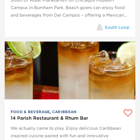
Campus in Burnham Park. Beach goers can enjoy food
and beverages from Del Campos – offering a Mexican…
South Loop
FOOD & BEVERAGE
,
CARIBBEAN
14 Parish Restaurant & Rhum Bar
We actually came to play. Enjoy delicious Caribbean
inspired cuisine paired with fun and innovative