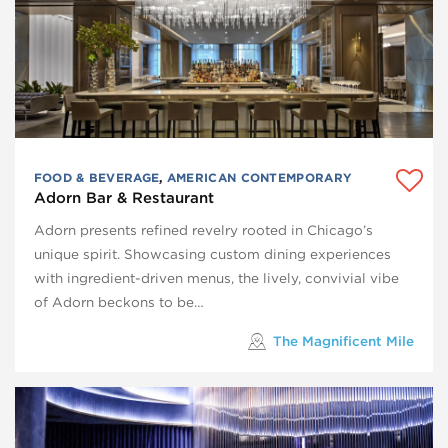
FOOD & BEVERAGE
,
AMERICAN CONTEMPORARY
Adorn Bar & Restaurant
Adorn presents refined revelry rooted in Chicago’s
unique spirit. Showcasing custom dining experiences
with ingredient-driven menus, the lively, convivial vibe
of Adorn beckons to be…
The Magnificent Mile