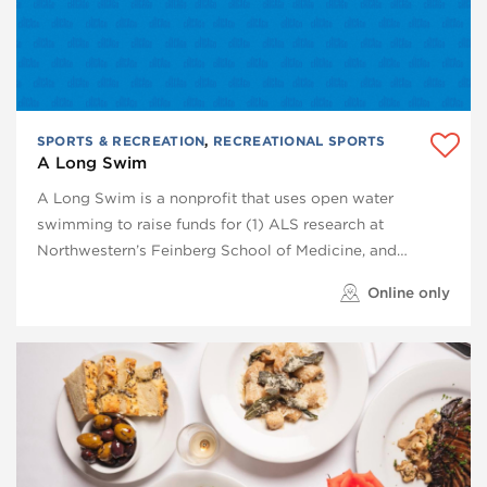
SPORTS & RECREATION
,
RECREATIONAL SPORTS
A Long Swim
A Long Swim is a nonprofit that uses open water
swimming to raise funds for (1) ALS research at
Northwestern’s Feinberg School of Medicine, and…
Online only