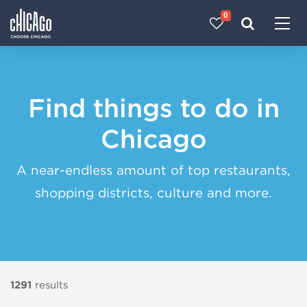
0
Made with 
 in Chicago
Find things to do in
Chicago
A near-endless amount of top restaurants,
shopping districts, culture and more.
1291
results