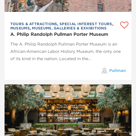
TOURS & ATTRACTIONS
,
SPECIAL INTEREST TOURS
,
MUSEUMS
,
MUSEUMS, GALLERIES & EXHIBITIONS
A. Philip Randolph Pullman Porter Museum
The A. Philip Randolph Pullman Porter Museum is an
African-American Labor History Museum, the only one
of its kind in the nation. Located in the…
Pullman