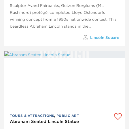
Sculptor Avard Fairbanks, Gutzon Borglums (Mt.
Rushmore) protégé, completed Lloyd Ostendorfs
winning concept from a 1950s nationwide contest. This
beardless Abraham Lincoln stands in the…
Lincoln Square
TOURS & ATTRACTIONS
,
PUBLIC ART
Abraham Seated Lincoln Statue