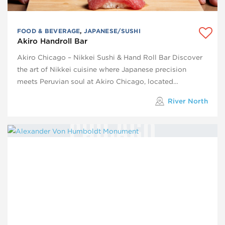
FOOD & BEVERAGE
,
JAPANESE/SUSHI
Akiro Handroll Bar
Akiro Chicago – Nikkei Sushi & Hand Roll Bar Discover
the art of Nikkei cuisine where Japanese precision
meets Peruvian soul at Akiro Chicago, located…
River North