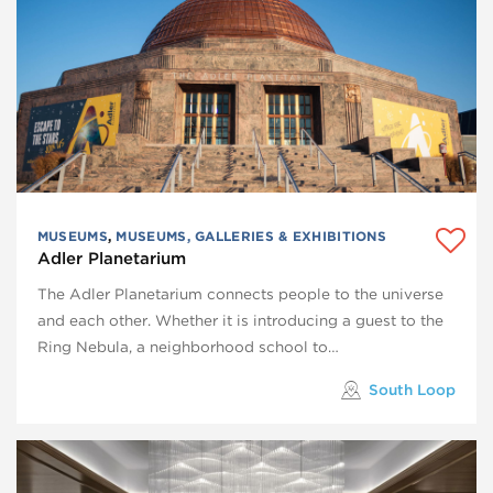
MUSEUMS
,
MUSEUMS, GALLERIES & EXHIBITIONS
Adler Planetarium
The Adler Planetarium connects people to the universe
and each other. Whether it is introducing a guest to the
Ring Nebula, a neighborhood school to…
South Loop