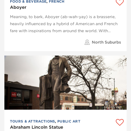
FOOD & BEVERAGE
,
FRENCH
Aboyer
Meaning, to bark, Aboyer (ab-wah-yay) is a brasserie,
heavily influenced by a hybrid of American and French
fare with inspirations from around the world. With…
North Suburbs
TOURS & ATTRACTIONS
,
PUBLIC ART
Abraham Lincoln Statue