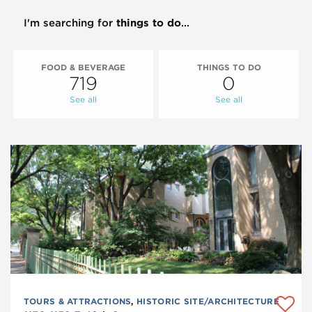
I'm searching for
things to do
...
FOOD & BEVERAGE
THINGS TO DO
719
0
See all
See all
TOURS & ATTRACTIONS
,
HISTORIC SITE/ARCHITECTURE