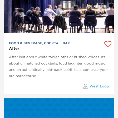
FOOD & BEVERAGE
,
COCKTAIL BAR
After
After isnt about white tablecloths or hushed voices. Its
about unmatched cocktails, loud laughter, good music,
and an authentically laid-back spirit. Its a come-as-you-
are barbecause…
West Loop