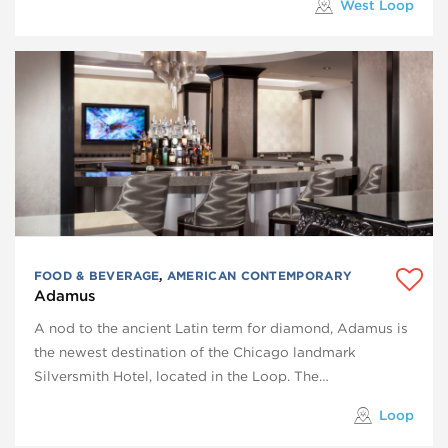
West Loop
FOOD & BEVERAGE
,
AMERICAN CONTEMPORARY
Adamus
A nod to the ancient Latin term for diamond, Adamus is
the newest destination of the Chicago landmark
Silversmith Hotel, located in the Loop. The…
Loop