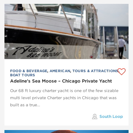
FOOD & BEVERAGE
,
AMERICAN
,
TOURS & ATTRACTIONS
,
BOAT TOURS
Adeline’s Sea Moose – Chicago Private Yacht
Our 68 ft luxury charter yacht is one of the few sizable
multi level private Charter yachts in Chicago that was
built as a true…
South Loop