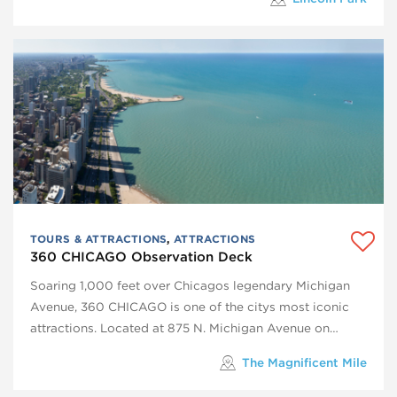
TOURS & ATTRACTIONS
,
ATTRACTIONS
360 CHICAGO Observation Deck
Soaring 1,000 feet over Chicagos legendary Michigan
Avenue, 360 CHICAGO is one of the citys most iconic
attractions. Located at 875 N. Michigan Avenue on…
The Magnificent Mile