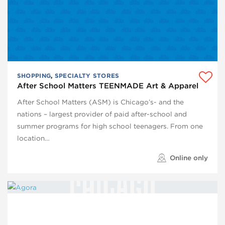
SHOPPING
,
SPECIALTY STORES
After School Matters TEENMADE Art & Apparel
After School Matters (ASM) is Chicago’s- and the
nations – largest provider of paid after-school and
summer programs for high school teenagers. From one
location…
Online only