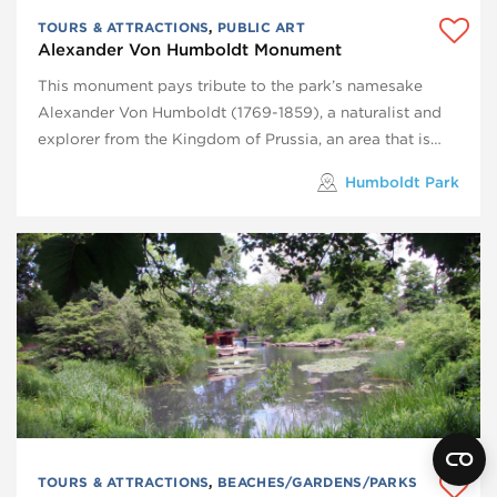
TOURS & ATTRACTIONS
,
PUBLIC ART
Alexander Von Humboldt Monument
This monument pays tribute to the park’s namesake
Alexander Von Humboldt (1769-1859), a naturalist and
explorer from the Kingdom of Prussia, an area that is…
Humboldt Park
TOURS & ATTRACTIONS
,
BEACHES/GARDENS/PARKS