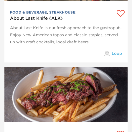
FOOD & BEVERAGE
,
STEAKHOUSE
About Last Knife (ALK)
About Last Knife is our fresh approach to the gastropub.
Enjoy New American tapas and classic staples, served
up with craft cocktails, local draft beers…
Loop