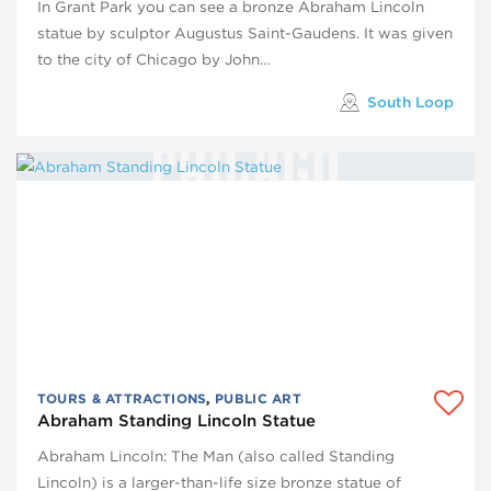
In Grant Park you can see a bronze Abraham Lincoln
statue by sculptor Augustus Saint-Gaudens. It was given
to the city of Chicago by John…
South Loop
TOURS & ATTRACTIONS
,
PUBLIC ART
Abraham Standing Lincoln Statue
Abraham Lincoln: The Man (also called Standing
Lincoln) is a larger-than-life size bronze statue of