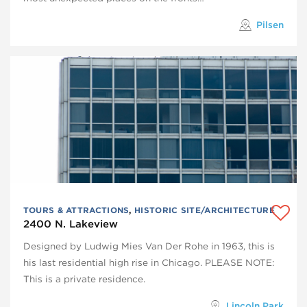
Pilsen
TOURS & ATTRACTIONS
,
HISTORIC SITE/ARCHITECTURE
2400 N. Lakeview
Designed by Ludwig Mies Van Der Rohe in 1963, this is
his last residential high rise in Chicago. PLEASE NOTE:
This is a private residence.
Lincoln Park