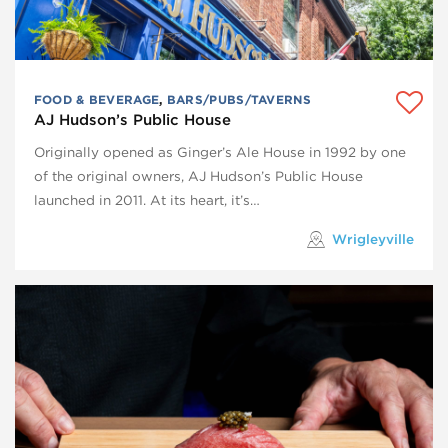
FOOD & BEVERAGE
,
BARS/PUBS/TAVERNS
AJ Hudson’s Public House
Originally opened as Ginger’s Ale House in 1992 by one
of the original owners, AJ Hudson’s Public House
launched in 2011. At its heart, it’s…
Wrigleyville