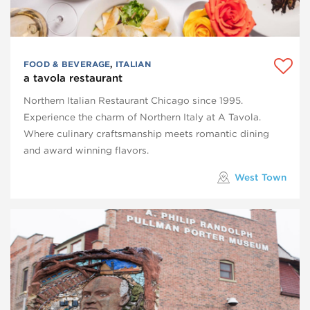
FOOD & BEVERAGE
,
ITALIAN
a tavola restaurant
Northern Italian Restaurant Chicago since 1995.
Experience the charm of Northern Italy at A Tavola.
Where culinary craftsmanship meets romantic dining
and award winning flavors.
West Town