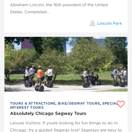
Abraham Lincoln, the 16th president of the United
States. Completed…
Lincoln Park
TOURS & ATTRACTIONS
,
BIKE/SEGWAY TOURS
,
SPECIAL
INTEREST TOURS
Absolutely Chicago Segway Tours
Leisure Visitors: If youre looking for fun things to do in
Chicago, try a guided Segway tour! Segways are easy to