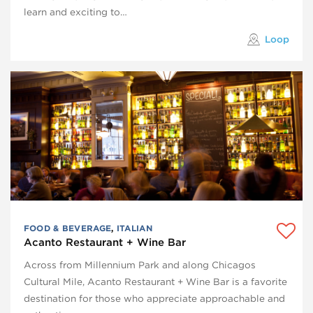
learn and exciting to…
Loop
FOOD & BEVERAGE
,
ITALIAN
Acanto Restaurant + Wine Bar
Across from Millennium Park and along Chicagos
Cultural Mile, Acanto Restaurant + Wine Bar is a favorite
destination for those who appreciate approachable and