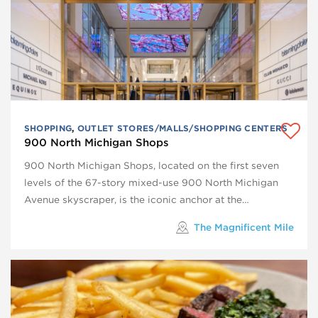
SHOPPING
,
OUTLET STORES/MALLS/SHOPPING CENTERS
900 North Michigan Shops
900 North Michigan Shops, located on the first seven
levels of the 67-story mixed-use 900 North Michigan
Avenue skyscraper, is the iconic anchor at the…
The Magnificent Mile