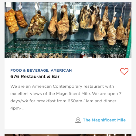
FOOD & BEVERAGE
,
AMERICAN
676 Restaurant & Bar
We are an American Contemporary restaurant with
excellent views of the Magnificent Mile. We are open 7
days/wk for breakfast from 630am-11am and dinner
4pm-…
The Magnificent Mile