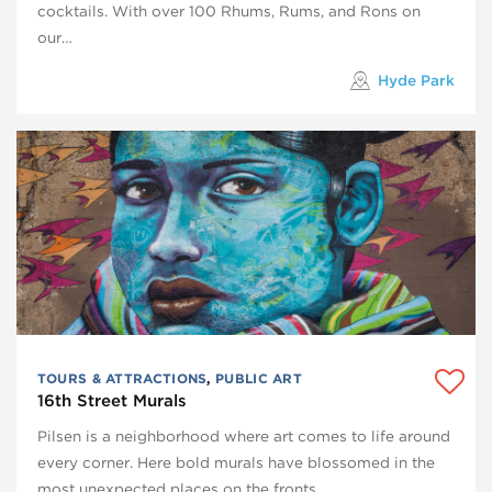
cocktails. With over 100 Rhums, Rums, and Rons on
our…
Hyde Park
TOURS & ATTRACTIONS
,
PUBLIC ART
16th Street Murals
Pilsen is a neighborhood where art comes to life around
every corner. Here bold murals have blossomed in the
most unexpected places on the fronts…