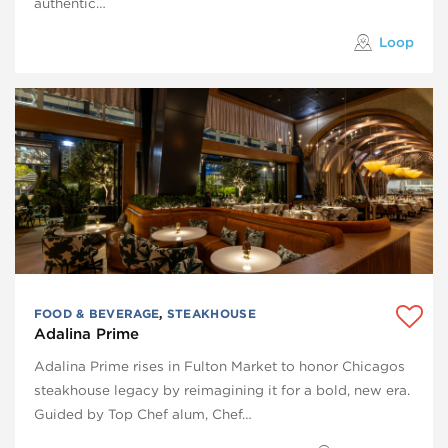
authentic…
Loop
FOOD & BEVERAGE
,
STEAKHOUSE
Adalina Prime
Adalina Prime rises in Fulton Market to honor Chicagos
steakhouse legacy by reimagining it for a bold, new era.
Guided by Top Chef alum, Chef…