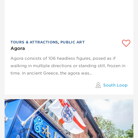
TOURS & ATTRACTIONS
,
PUBLIC ART
Agora
Agora consists of 106 headless figures, posed as if
walking in multiple directions or standing still, frozen in
time. In ancient Greece, the agora was…
South Loop