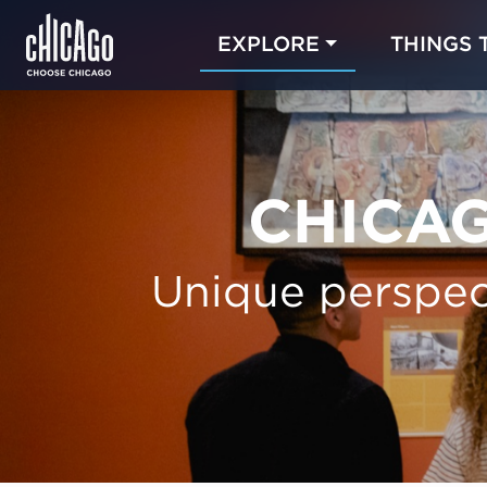
EXPLORE
THINGS 
CHICAG
Unique perspec