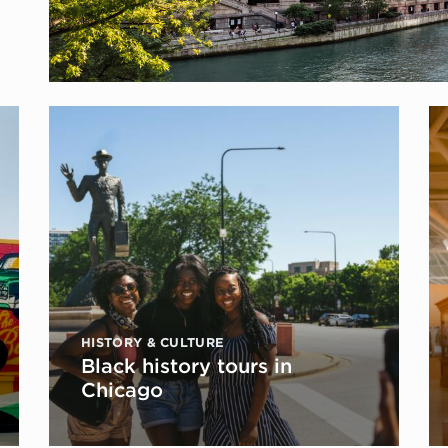
HISTORY & CULTURE
Black history tours in
Chicago