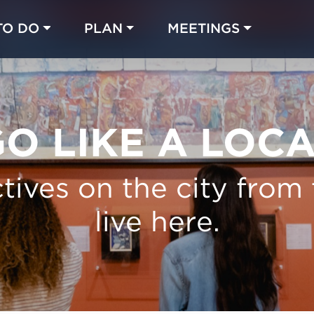
TO DO
PLAN
MEETINGS
Made with 
 in Chicago
O LIKE A LOC
tives on the city from
live here.