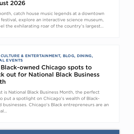
ust 2026
month, catch house music legends at a downtown
 festival, explore an interactive science museum,
el the exhilarating roar of the country’s largest…
 CULTURE & ENTERTAINMENT
,
BLOG
,
DINING
,
AL EVENTS
 Black-owned Chicago spots to
k out for National Black Business
th
t is National Black Business Month, the perfect
o put a spotlight on Chicago’s wealth of Black-
 businesses. Chicago’s Black entrepreneurs are an
ral…