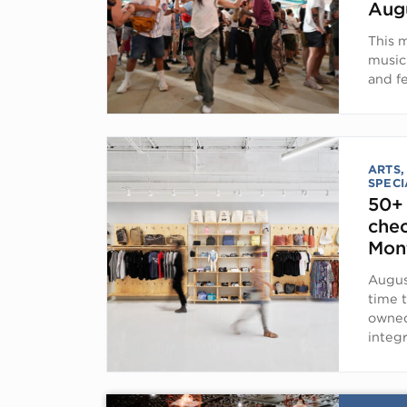
Aug
This 
music
and fe
ARTS,
SPECI
50+
chec
Mon
Augus
time t
owned
integ