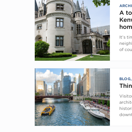
ARCHI
A to
Ken
hom
It’s t
neighb
of co
BLOG
Thi
Visit
archit
histo
down