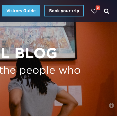
0
Visitors Guide
Book your trip
AL BLOG
 the people who