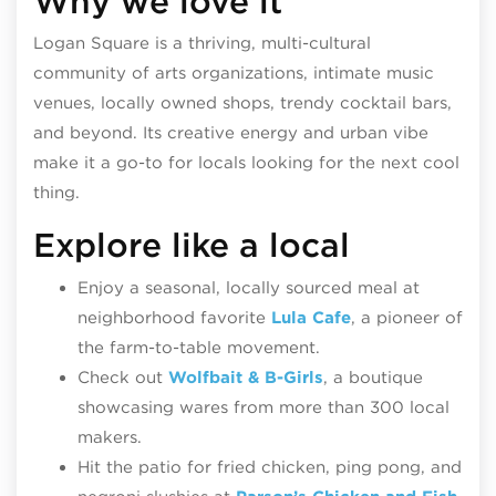
Why we love it
Logan Square is a thriving, multi-cultural
community of arts organizations, intimate music
venues, locally owned shops, trendy cocktail bars,
and beyond. Its creative energy and urban vibe
make it a go-to for locals looking for the next cool
thing.
Explore like a local
Enjoy a seasonal, locally sourced meal at
neighborhood favorite
Lula Cafe
, a pioneer of
the farm-to-table movement.
Check out
Wolfbait & B-Girls
, a boutique
showcasing wares from more than 300 local
makers.
Hit the patio for fried chicken, ping pong, and