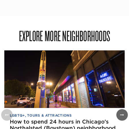
EXPLORE MORE NEIGHBORHOODS
LGBTQ+
,
TOURS & ATTRACTIONS
How to spend 24 hours in Chicago’s
Northalsted (Boystown) neighborhood