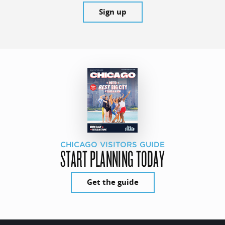
Sign up
CHICAGO VISITORS GUIDE
START PLANNING TODAY
Get the guide