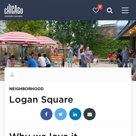
0
Made with 
 in Chicago
Explore all neighborhoods
NEIGHBORHOOD
Logan Square
Share this post: