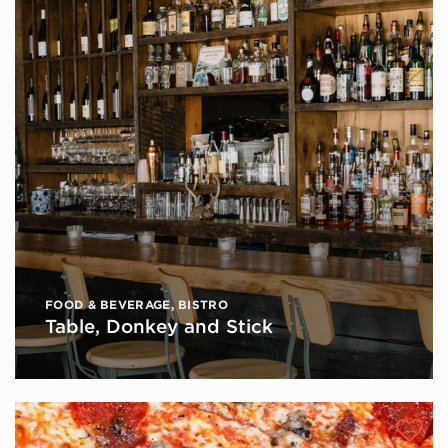
FOOD & BEVERAGE
,
BISTRO
Table, Donkey and Stick