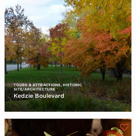
TOURS & ATTRACTIONS
,
HISTORIC
SITE/ARCHITECTURE
Kedzie Boulevard