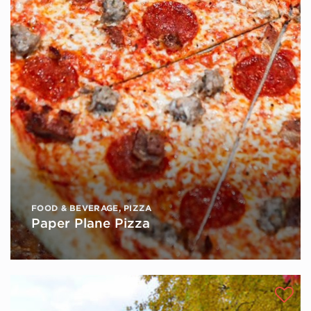
FOOD & BEVERAGE
,
PIZZA
Paper Plane Pizza