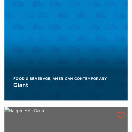
FOOD & BEVERAGE
,
AMERICAN CONTEMPORARY
Giant