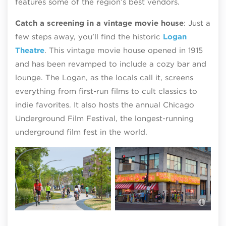
features some of the region’s best vendors.
Catch a screening in a vintage movie house
: Just a
few steps away, you’ll find the historic
Logan
Theatre
. This vintage movie house opened in 1915
and has been revamped to include a cozy bar and
lounge. The Logan, as the locals call it, screens
everything from first-run films to cult classics to
indie favorites. It also hosts the annual Chicago
Underground Film Festival, the longest-running
underground film fest in the world.
Mar