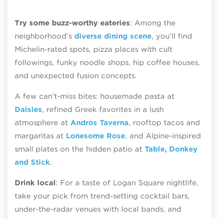
Try some buzz-worthy eateries
: Among the
neighborhood’s
diverse dining scene
, you’ll find
Michelin-rated spots, pizza places with cult
followings, funky noodle shops, hip coffee houses,
and unexpected fusion concepts.
A few can’t-miss bites: housemade pasta at
Daisies
, refined Greek favorites in a lush
atmosphere at
Andros Taverna
, rooftop tacos and
margaritas at
Lonesome Rose
, and Alpine-inspired
small plates on the hidden patio at
Table, Donkey
and Stick
.
Drink local
: For a taste of Logan Square nightlife,
take your pick from trend-setting cocktail bars,
under-the-radar venues with local bands, and