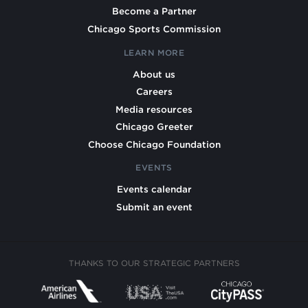
Become a Partner
Chicago Sports Commission
LEARN MORE
About us
Careers
Media resources
Chicago Greeter
Choose Chicago Foundation
EVENTS
Events calendar
Submit an event
THANKS TO OUR STRATEGIC PARTNERS