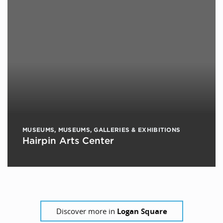
MUSEUMS
,
MUSEUMS, GALLERIES & EXHIBITIONS
Hairpin Arts Center
Discover more in
Logan Square