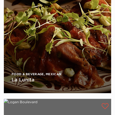
FOOD & BEVERAGE
,
MEXICAN
La Lunita