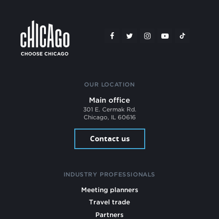
OUR LOCATION
Main office
301 E. Cermak Rd.
Chicago, IL 60616
Contact us
INDUSTRY PROFESSIONALS
Meeting planners
Travel trade
Partners