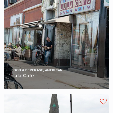
FOOD & BEVERAGE
,
AMERICAN
Lula Cafe