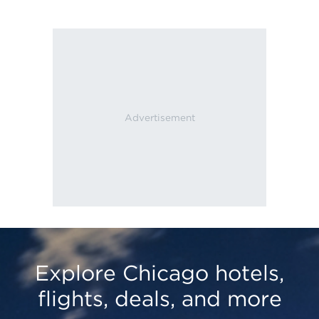
Explore Chicago hotels,
flights, deals, and more