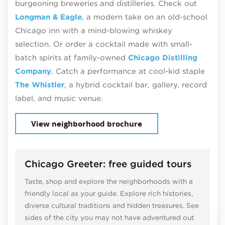
burgeoning breweries and distilleries. Check out
Longman & Eagle
, a modern take on an old-school
Chicago inn with a mind-blowing whiskey
selection. Or order a cocktail made with small-
batch spirits at family-owned
Chicago Distilling
Company
. Catch a performance at cool-kid staple
The Whistler
, a hybrid cocktail bar, gallery, record
label, and music venue.
View neighborhood brochure
Chicago Greeter: free guided tours
Taste, shop and explore the neighborhoods with a
friendly local as your guide. Explore rich histories,
diverse cultural traditions and hidden treasures. See
sides of the city you may not have adventured out