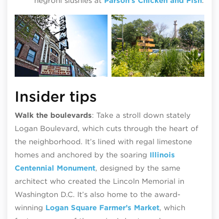
negroni slushies at
Parson’s Chicken and Fish
.
Insider tips
Walk the boulevards
: Take a stroll down stately
Logan Boulevard, which cuts through the heart of
the neighborhood. It’s lined with regal limestone
homes and anchored by the soaring
Illinois
Centennial Monument
, designed by the same
architect who created the Lincoln Memorial in
Washington D.C. It’s also home to the award-
winning
Logan Square Farmer’s Market
, which