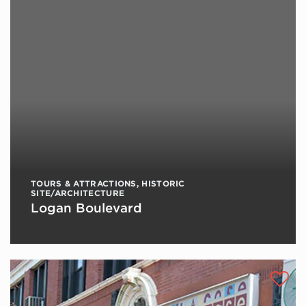
TOURS & ATTRACTIONS
,
HISTORIC
SITE/ARCHITECTURE
Logan Boulevard