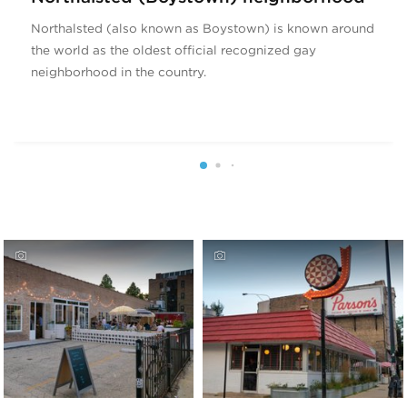
Northalsted (also known as Boystown) is known around
the world as the oldest official recognized gay
neighborhood in the country.