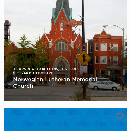
TOURS & ATTRACTIONS
,
HISTORIC
SITE/ARCHITECTURE
Norwegian Lutheran Memorial
Church