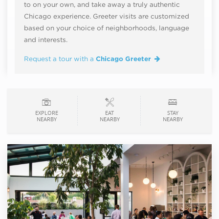
to on your own, and take away a truly authentic
Chicago experience. Greeter visits are customized
based on your choice of neighborhoods, language
and interests.
Request a tour with a
Chicago Greeter
EXPLORE
EAT
STAY
NEARBY
NEARBY
NEARBY