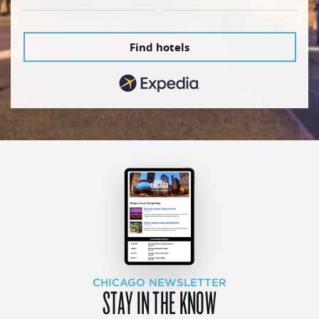
Find hotels
CHICAGO NEWSLETTER
STAY IN THE KNOW