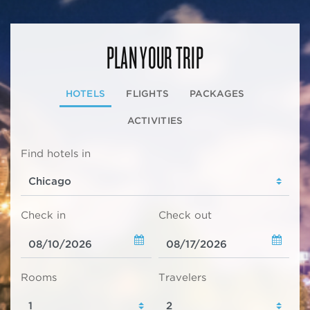
PLAN YOUR TRIP
HOTELS
FLIGHTS
PACKAGES
ACTIVITIES
Find hotels in
Check in
Check out
Rooms
Travelers