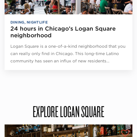
DINING
,
NIGHTLIFE
24 hours in Chicago’s Logan Square
neighborhood
Logan Square is a one-of-a-kind neighborhood that you
can really only find in Chicago. This long-time Latino
community has seen an influx of new residents…
EXPLORE LOGAN SQUARE