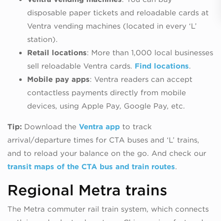
disposable paper tickets and reloadable cards at
Ventra vending machines (located in every ‘L’
station).
Retail locations
: More than 1,000 local businesses
sell reloadable Ventra cards.
Find locations
.
Mobile pay apps
: Ventra readers can accept
contactless payments directly from mobile
devices, using Apple Pay, Google Pay, etc.
Tip:
Download the
Ventra app
to track
arrival/departure times for CTA buses and ‘L’ trains,
and to reload your balance on the go. And check our
transit maps of the CTA bus and train routes
.
Regional Metra trains
The Metra commuter rail train system, which connects