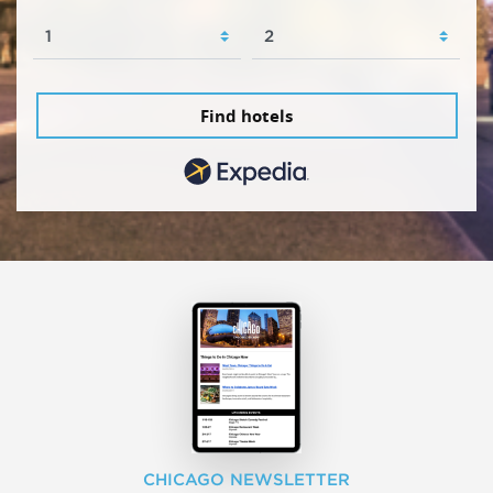
Find hotels
CHICAGO NEWSLETTER