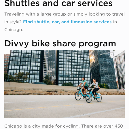
Shuttles and car services
Traveling with a large group or simply looking to travel
in style?
Find shuttle, car, and limousine services
in
Chicago.
Divvy bike share program
Chicago is a city made for cycling. There are over 450