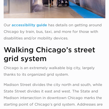
Our
accessibility guide
has details on getting around
Chicago by train, bus, taxi, and more for those with
disabilities and/or mobility devices.
Walking Chicago’s street
grid system
Chicago is an extremely walkable big city, largely
thanks to its organized grid system.
Madison Street divides the city north and south, while
State Street divides it east and west. The State and
Madison intersection in downtown Chicago marks the
starting point of Chicago’s grid system. Addresses are