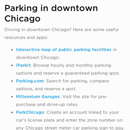
Parking in downtown
Chicago
Driving in downtown Chicago? Here are some useful
resources and apps:
Interactive map of public parking facilities
in
downtown Chicago.
iParkit
:
Browse hourly and monthly parking
options and
reserve a guaranteed parking spot.
Parking.com
: Search for parking, compare
options, and reserve a spot.
Millennium Garages
: Visit the site for pre-
purchase and drive-up rates.
ParkChicago
: Create an account linked to your
car’s license plate and enter the zone number on
any Chicago street meter car parking sign to pay.