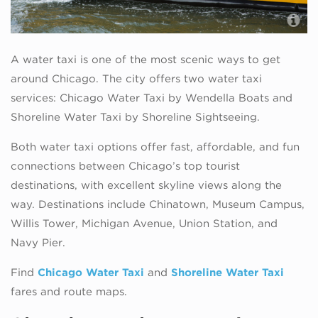
A water taxi is one of the most scenic ways to get
around Chicago. The city offers two water taxi
services: Chicago Water Taxi by Wendella Boats and
Shoreline Water Taxi by Shoreline Sightseeing.
Both water taxi options offer fast, affordable, and fun
connections between Chicago’s top tourist
destinations, with excellent skyline views along the
way. Destinations include Chinatown, Museum Campus,
Willis Tower, Michigan Avenue, Union Station, and
Navy Pier.
Find
Chicago Water Taxi
and
Shoreline Water Taxi
fares and route maps.