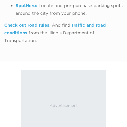
SpotHero:
Locate and pre-purchase parking
spots
around the city from your phone.
Check out road rules
. And find
traffic and road
conditions
from the Illinois Department of
Transportation.