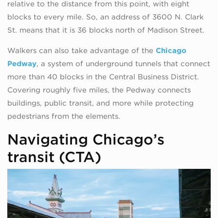
relative to the distance from this point, with eight
blocks to every mile. So, an address of 3600 N. Clark
St. means that it is 36 blocks north of Madison Street.
Walkers can also take advantage of the
Chicago
Pedway
, a system of underground tunnels that connect
more than 40 blocks in the Central Business District.
Covering roughly five miles, the Pedway connects
buildings, public transit, and more while protecting
pedestrians from the elements.
Navigating Chicago’s
transit (CTA)