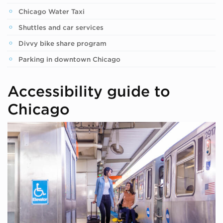
Chicago Water Taxi
Shuttles and car services
Divvy bike share program
Parking in downtown Chicago
Accessibility guide to
Chicago