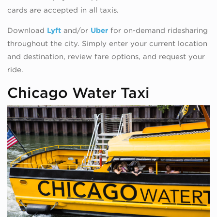
cards are accepted in all taxis.
Download
Lyft
and/or
Uber
for on-demand ridesharing
throughout the city. Simply enter your current location
and destination, review fare options, and request your
ride.
Chicago Water Taxi