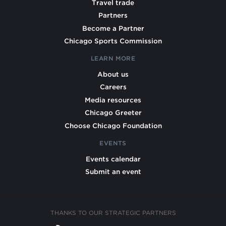
Travel trade
Partners
Become a Partner
Chicago Sports Commission
LEARN MORE
About us
Careers
Media resources
Chicago Greeter
Choose Chicago Foundation
EVENTS
Events calendar
Submit an event
THANKS TO OUR STRATEGIC PARTNERS