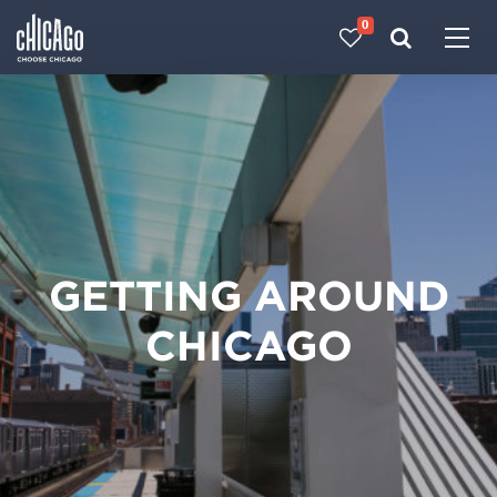
0
Made with 
 in Chicago
GETTING AROUND
CHICAGO