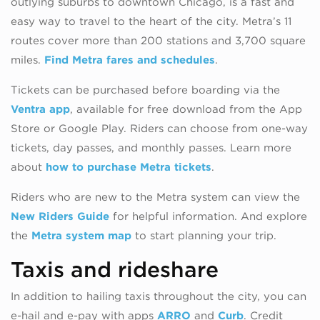
outlying suburbs to downtown Chicago, is a fast and
easy way to travel to the heart of the city. Metra’s 11
routes cover more than 200 stations and 3,700 square
miles.
Find Metra fares and schedules
.
Tickets can be purchased before boarding via the
Ventra app
, available for free download from the App
Store or Google Play. Riders can choose from one-way
tickets, day passes, and monthly passes. Learn more
about
how to purchase Metra tickets
.
Riders who are new to the Metra system can view the
New Riders Guide
for helpful information. And explore
the
Metra system map
to start planning your trip.
Taxis and rideshare
In addition to hailing taxis throughout the city, you can
e-hail and e-pay with apps
ARRO
and
Curb
. Credit