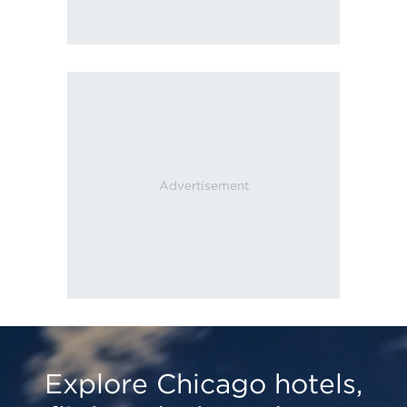
Explore Chicago hotels,