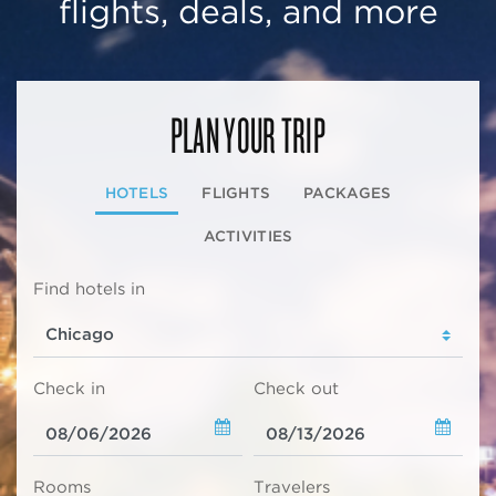
flights, deals, and more
PLAN YOUR TRIP
HOTELS
FLIGHTS
PACKAGES
ACTIVITIES
Find hotels in
Check in
Check out
Rooms
Travelers