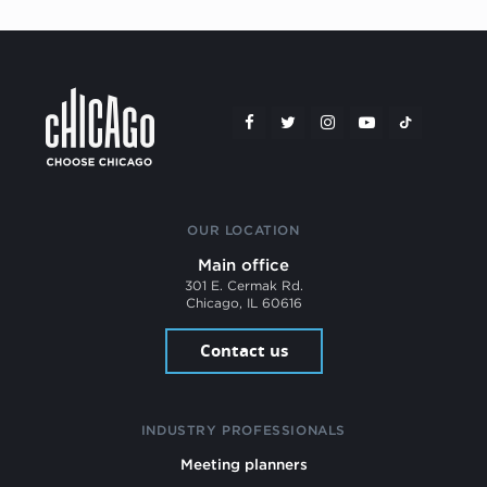
OUR LOCATION
Main office
301 E. Cermak Rd.
Chicago, IL 60616
Contact us
INDUSTRY PROFESSIONALS
Meeting planners