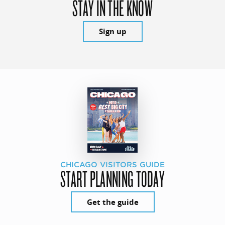
STAY IN THE KNOW
Sign up
CHICAGO VISITORS GUIDE
START PLANNING TODAY
Get the guide