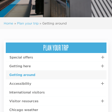
Home
»
Plan your trip
»
Getting around
PLAN YOUR TRIP
Special offers
Getting here
Getting around
Accessibility
International visitors
Visitor resources
Chicago weather