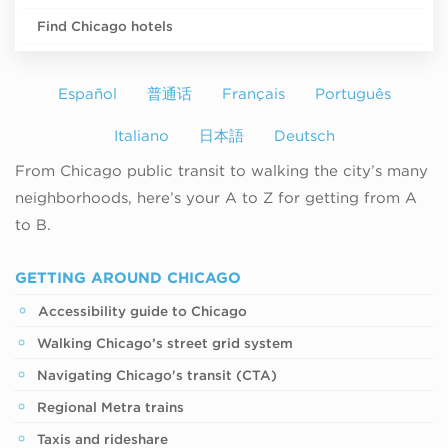
Find Chicago hotels
Español
普通话
Français
Português
Italiano
日本語
Deutsch
From Chicago public transit to walking the city’s many
neighborhoods, here’s your A to Z for getting from A
to B.
GETTING AROUND CHICAGO
Accessibility guide to Chicago
Walking Chicago’s street grid system
Navigating Chicago's transit (CTA)
Regional Metra trains
Taxis and rideshare