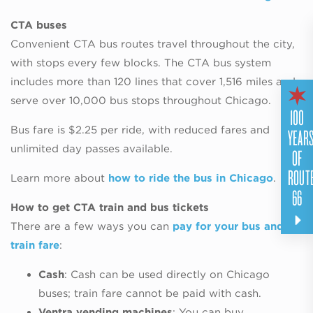
CTA buses
Convenient CTA bus routes travel throughout the city,
with stops every few blocks. The CTA bus system
includes more than 120 lines that cover 1,516 miles and
serve over 10,000 bus stops throughout Chicago.
100
YEAR
Bus fare is $2.25 per ride, with reduced fares and
unlimited day passes available.
OF
ROUT
Learn more about
how to ride the bus in Chicago
.
66
How to get CTA train and bus tickets
There are a few ways you can
pay for your bus and
train fare
:
Cash
: Cash can be used directly on Chicago
buses; train fare cannot be paid with cash.
Ventra vending machines
: You can buy