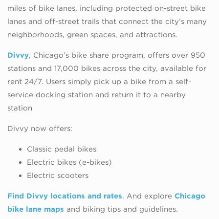
miles of bike lanes, including protected on-street bike
lanes and off-street trails that connect the city’s many
neighborhoods, green spaces, and attractions.
Divvy
, Chicago’s bike share program, offers over 950
stations and 17,000 bikes across the city, available for
rent 24/7. Users simply pick up a bike from a self-
service docking station and return it to a nearby
station
Divvy now offers:
Classic pedal bikes
Electric bikes (e-bikes)
Electric scooters
Find Divvy locations and rates
. And explore
Chicago
bike lane maps
and biking tips and guidelines.