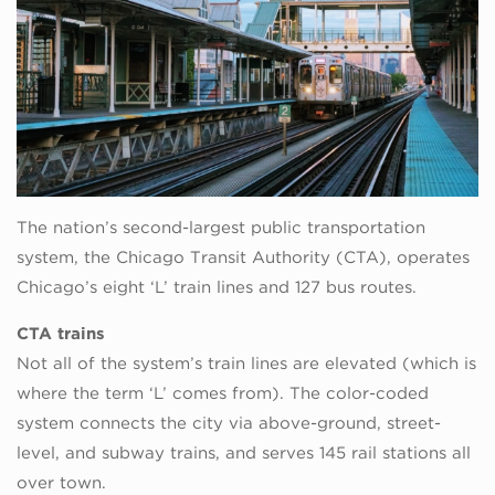
The nation’s second-largest public transportation
system, the Chicago Transit Authority (CTA), operates
Chicago’s eight ‘L’ train lines and 127 bus routes.
CTA trains
Not all of the system’s train lines are elevated (which is
where the term ‘L’ comes from). The color-coded
system connects the city via above-ground, street-
level, and subway trains, and serves 145 rail stations all
over town.