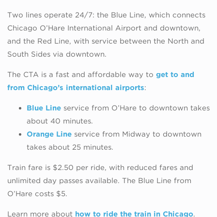
Two lines operate 24/7: the Blue Line, which connects
Chicago O’Hare International Airport and downtown,
and the Red Line, with service between the North and
South Sides via downtown.
The CTA is a fast and affordable way to
get to and
from Chicago’s international airports
:
Blue Line
service from O’Hare to downtown takes
about 40 minutes.
Orange Line
service from Midway to downtown
takes about 25 minutes.
Train fare is $2.50 per ride, with reduced fares and
unlimited day passes available. The Blue Line from
O’Hare costs $5.
Learn more about
how to ride the train in Chicago
.