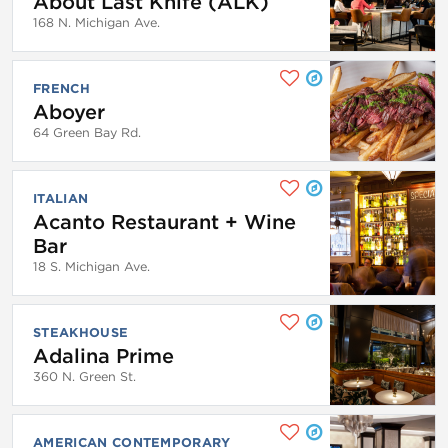
About Last Knife (ALK)
168 N. Michigan Ave.
FRENCH
Aboyer
64 Green Bay Rd.
ITALIAN
Acanto Restaurant + Wine
Bar
18 S. Michigan Ave.
STEAKHOUSE
Adalina Prime
360 N. Green St.
AMERICAN CONTEMPORARY