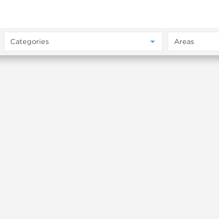
Categories
Areas