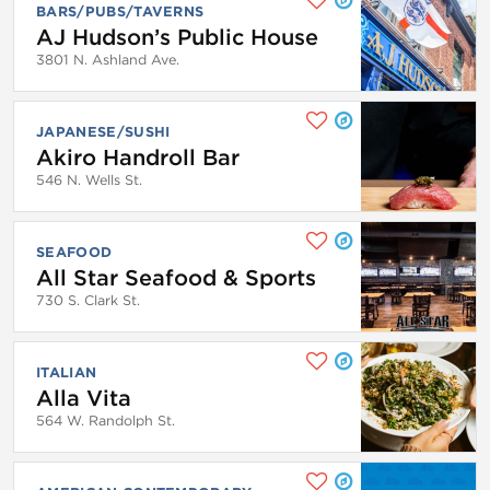
BARS/PUBS/TAVERNS
AJ Hudson’s Public House
3801 N. Ashland Ave.
JAPANESE/SUSHI
Akiro Handroll Bar
546 N. Wells St.
SEAFOOD
All Star Seafood & Sports
730 S. Clark St.
ITALIAN
Alla Vita
564 W. Randolph St.