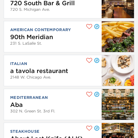
720 South Bar & Grill
720 S. Michigan Ave.
AMERICAN CONTEMPORARY
90th Meridian
231 S. LaSalle St.
ITALIAN
a tavola restaurant
2148 W. Chicago Ave.
MEDITERRANEAN
Aba
302 N. Green St. 3rd Fl.
STEAKHOUSE