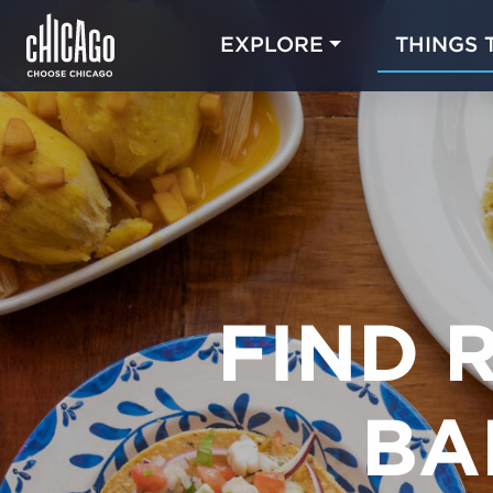
EXPLORE
THINGS 
FIND 
BA