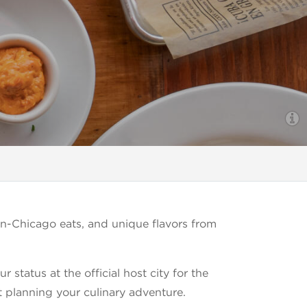
n-Chicago eats, and unique flavors from
status at the official host city for the
t planning your culinary adventure.