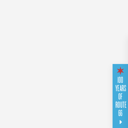
100
YEARS
OF
ROUTE
66