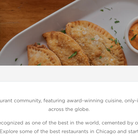
rant community, featuring award-winning cuisine, only-i
across the globe.
ecognized as one of the best in the world, cemented by our 
 Explore some of the best restaurants in Chicago and star