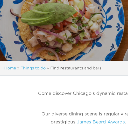
Home
»
Things to do
»
Find restaurants and bars
Come discover Chicago’s dynamic restau
Our diverse dining scene is regularly r
prestigious
James Beard Awards
.