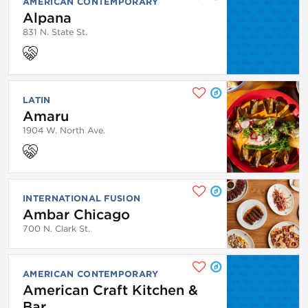
AMERICAN CONTEMPORARY
Alpana
831 N. State St.
LATIN
Amaru
1904 W. North Ave.
INTERNATIONAL FUSION
Ambar Chicago
700 N. Clark St.
AMERICAN CONTEMPORARY
American Craft Kitchen &
Bar