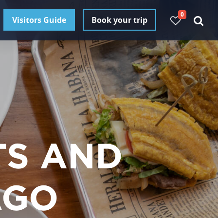
0
Visitors Guide
Book your trip
TS AND
AGO