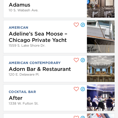
Adamus
10 S. Wabash Ave.
AMERICAN
Adeline’s Sea Moose –
Chicago Private Yacht
1559 S. Lake Shore Dr.
AMERICAN CONTEMPORARY
Adorn Bar & Restaurant
120 E. Delaware Pl.
COCKTAIL BAR
After
1338 W. Fulton St.