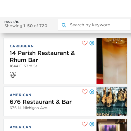
PAGE 1/15
Showing
1
–
50
of
720
CARIBBEAN
14 Parish Restaurant &
Rhum Bar
1644 E. 53rd St.
AMERICAN
676 Restaurant & Bar
676 N. Michigan Ave.
AMERICAN