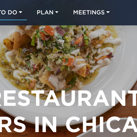
TO DO
PLAN
MEETINGS
Made with 
 in Chicago
RESTAURAN
RS IN CHIC