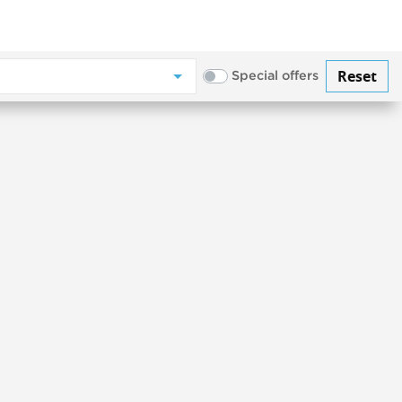
Reset
Special offers