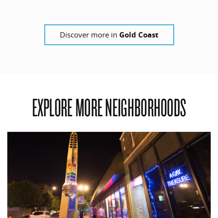
Discover more in
Gold Coast
EXPLORE MORE NEIGHBORHOODS