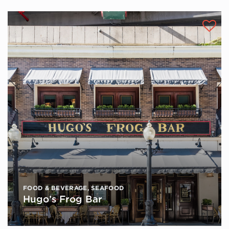
FOOD & BEVERAGE
,
SEAFOOD
Hugo’s Frog Bar