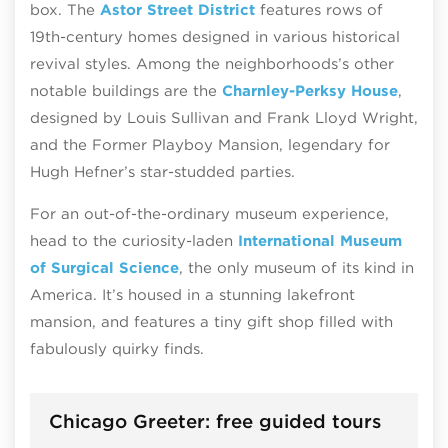
box. The
Astor Street District
features rows of
19th-century homes designed in various historical
revival styles. Among the neighborhoods’s other
notable buildings are the
Charnley-Perksy House
,
designed by Louis Sullivan and Frank Lloyd Wright,
and the Former Playboy Mansion, legendary for
Hugh Hefner’s star-studded parties.
For an out-of-the-ordinary museum experience,
head to the curiosity-laden
International Museum
of Surgical Science
, the only museum of its kind in
America. It’s housed in a stunning lakefront
mansion, and features a tiny gift shop filled with
fabulously quirky finds.
Chicago Greeter: free guided tours