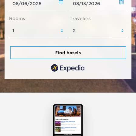
Rooms
Travelers
Find hotels