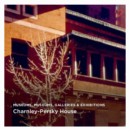
MUSEUMS
,
MUSEUMS, GALLERIES & EXHIBITIONS
Charnley-Persky House