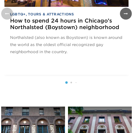
LGBTQ+
,
TOURS & ATTRACTIONS
How to spend 24 hours in Chicago’s
Northalsted (Boystown) neighborhood
Northalsted (also known as Boystown) is known around
the world as the oldest official recognized gay
neighborhood in the country.