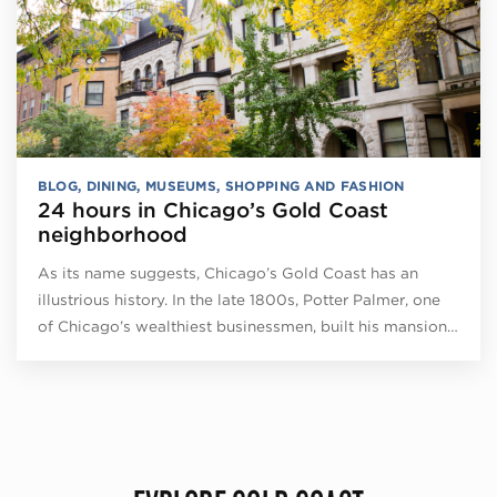
BLOG
,
DINING
,
MUSEUMS
,
SHOPPING AND FASHION
24 hours in Chicago’s Gold Coast
neighborhood
As its name suggests, Chicago’s Gold Coast has an
illustrious history. In the late 1800s, Potter Palmer, one
of Chicago’s wealthiest businessmen, built his mansion…