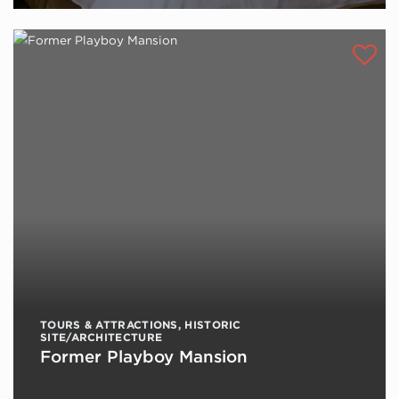
TOURS & ATTRACTIONS
,
HISTORIC
SITE/ARCHITECTURE
Former Playboy Mansion