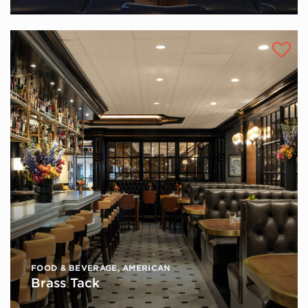
FOOD & BEVERAGE
,
AMERICAN
Brass Tack