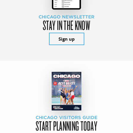
CHICAGO NEWSLETTER
STAY IN THE KNOW
Sign up
CHICAGO VISITORS GUIDE
START PLANNING TODAY