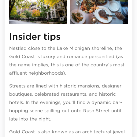
Photo by Adam Alexander
Insider tips
Nestled close to the Lake Michigan shoreline, the
Gold Coast is luxury and romance personified (as
the name implies, this is one of the country’s most
affluent neighborhoods).
Streets are lined with historic mansions, designer
boutiques, celebrated restaurants, and historic
hotels. In the evenings, you’ll find a dynamic bar-
hopping scene spilling out onto Rush Street until
late into the night.
Gold Coast is also known as an architectural jewel