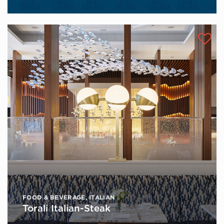
FOOD & BEVERAGE
,
ITALIAN
Torali Italian-Steak