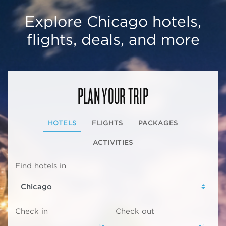
Explore Chicago hotels,
flights, deals, and more
PLAN YOUR TRIP
HOTELS
FLIGHTS
PACKAGES
ACTIVITIES
Find hotels in
Check in
Check out