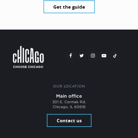
Get the guide
OUR LOCATION
Main office
301 E. Cermak Rd.
Chicago, IL 60616
Contact us