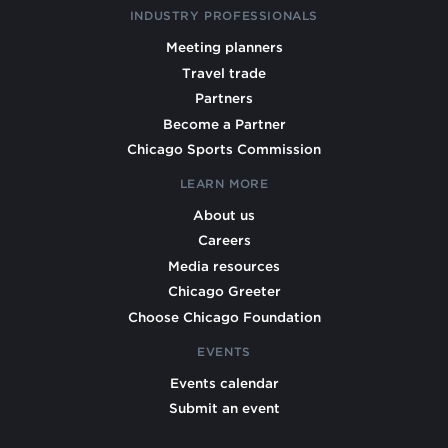
INDUSTRY PROFESSIONALS
Meeting planners
Travel trade
Partners
Become a Partner
Chicago Sports Commission
LEARN MORE
About us
Careers
Media resources
Chicago Greeter
Choose Chicago Foundation
EVENTS
Events calendar
Submit an event