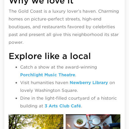
Why we love it
The Gold Coast is a luxury lover’s haven. Charming
homes on picture-perfect streets, high-end
boutiques, and restaurants favored by celebrities
past and present all give this neighborhood its star
power.
Explore like a local
Catch a show at the award-winning
Porchlight Music Theatre
.
Visit humanities haven
Newberry Library
on
lovely Washington Square.
Dine in the light-filled courtyard of a historic
building at
3 Arts Club Café
.