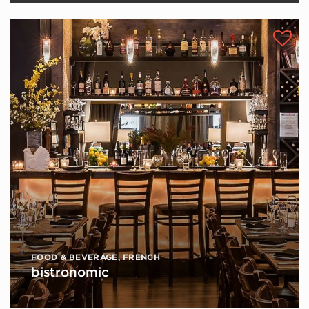
FOOD & BEVERAGE
,
FRENCH
bistronomic