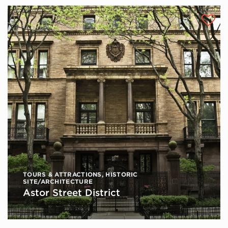
TOURS & ATTRACTIONS
,
HISTORIC
SITE/ARCHITECTURE
Astor Street District