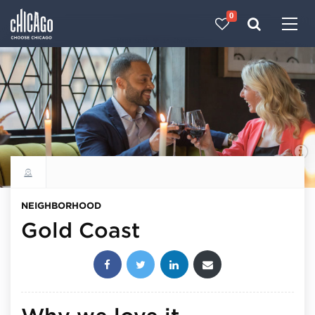
0
Made with 
 in Chicago
Explore all neighborhoods
NEIGHBORHOOD
Gold Coast
Share this post: