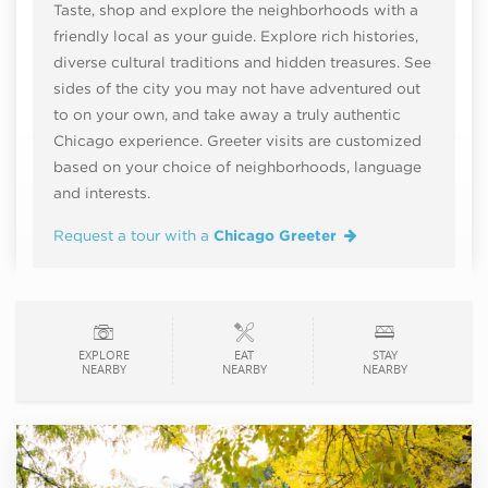
Taste, shop and explore the neighborhoods with a
friendly local as your guide. Explore rich histories,
diverse cultural traditions and hidden treasures. See
sides of the city you may not have adventured out
to on your own, and take away a truly authentic
Chicago experience. Greeter visits are customized
based on your choice of neighborhoods, language
and interests.
Request a tour with a
Chicago Greeter
EXPLORE
EAT
STAY
NEARBY
NEARBY
NEARBY