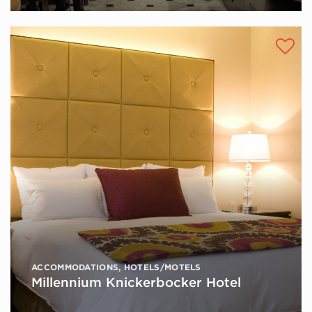
ACCOMMODATIONS
,
HOTELS/MOTELS
Millennium Knickerbocker Hotel