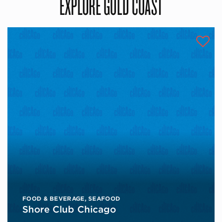
EXPLORE GOLD COAST
FOOD & BEVERAGE
,
SEAFOOD
Shore Club Chicago