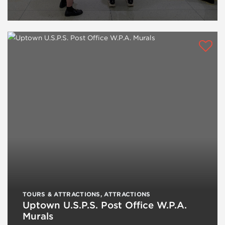
TOURS & ATTRACTIONS
,
ATTRACTIONS
Uptown U.S.P.S. Post Office W.P.A.
Murals