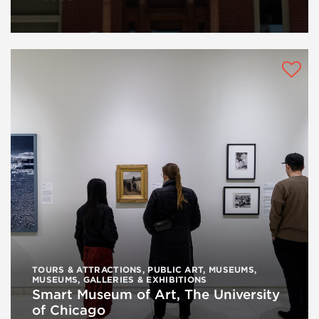
TOURS & ATTRACTIONS
,
PUBLIC ART
,
MUSEUMS
,
MUSEUMS, GALLERIES & EXHIBITIONS
Smart Museum of Art, The University
of Chicago