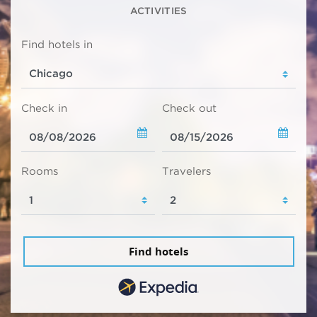
ACTIVITIES
Find hotels in
Check in
Check out
Rooms
Travelers
Find hotels