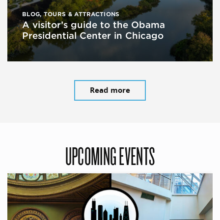
BLOG
,
TOURS & ATTRACTIONS
A visitor’s guide to the Obama
Presidential Center in Chicago
Read more
UPCOMING EVENTS