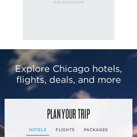
Explore Chicago hotels,
flights, deals, and more
PLAN YOUR TRIP
HOTELS
FLIGHTS
PACKAGES