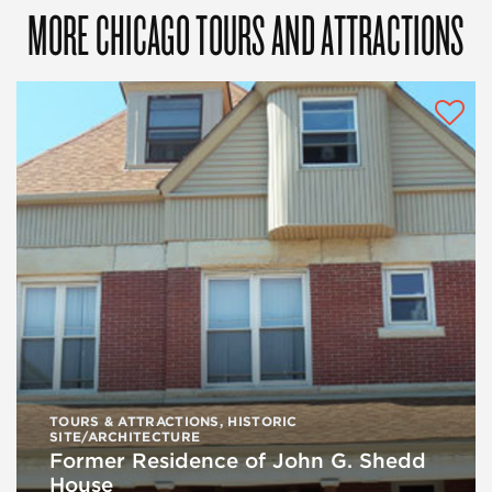
MORE CHICAGO TOURS AND ATTRACTIONS
TOURS & ATTRACTIONS
,
HISTORIC
SITE/ARCHITECTURE
Former Residence of John G. Shedd
House