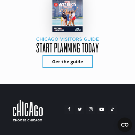
CHICAGO VISITORS GUIDE
START PLANNING TODAY
Get the guide