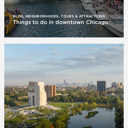
BLOG
,
NEIGHBORHOODS
,
TOURS & ATTRACTIONS
Things to do in downtown Chicago