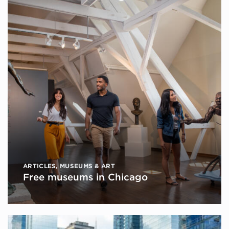
ARTICLES
,
MUSEUMS & ART
Free museums in Chicago