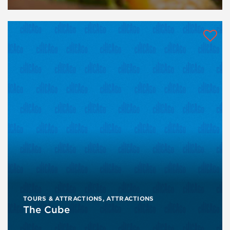
TOURS & ATTRACTIONS
,
ATTRACTIONS
The Cube