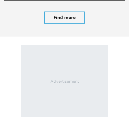
Find more