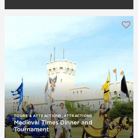
TOURS & ATTRACTIONS
,
ATTRACTIONS
Medieval Times Dinner and
Tournament