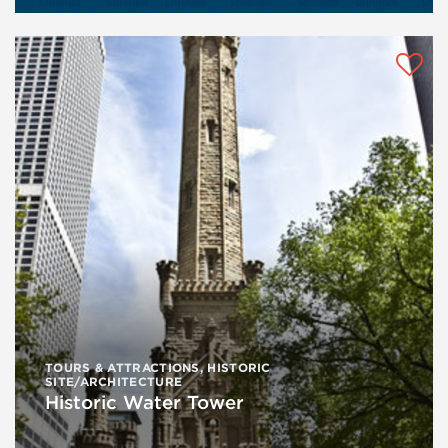
TOURS & ATTRACTIONS
,
HISTORIC
SITE/ARCHITECTURE
Historic Water Tower