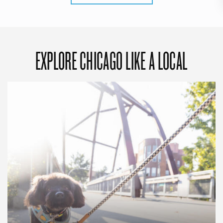
EXPLORE CHICAGO LIKE A LOCAL