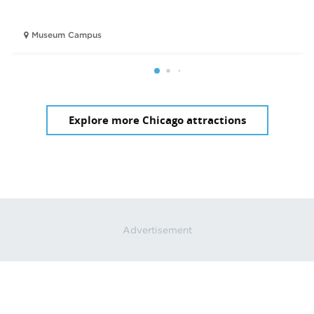
Museum Campus
Explore more Chicago attractions