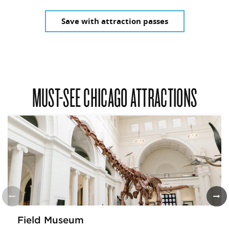
Save with attraction passes
MUST-SEE CHICAGO ATTRACTIONS
Field Museum