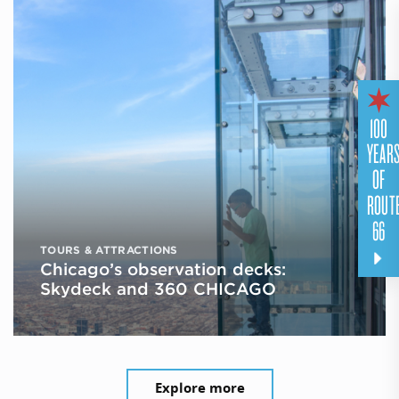
100
YEAR
OF
ROUT
66
TOURS & ATTRACTIONS
Chicago’s observation decks:
Skydeck and 360 CHICAGO
Explore more