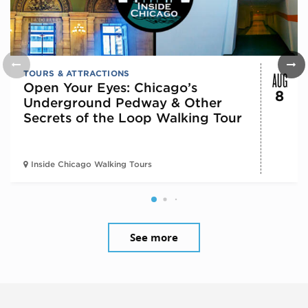
AUG
TOURS & ATTRACTIONS
Open Your Eyes: Chicago’s
8
Underground Pedway & Other
Secrets of the Loop Walking Tour
Inside Chicago Walking Tours
See more