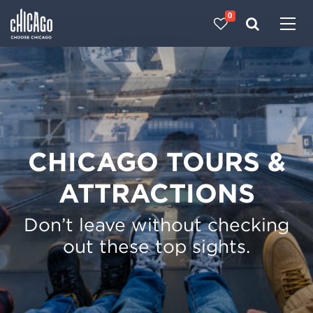
0
Made with 
 in Chicago
CHICAGO TOURS &
ATTRACTIONS
Don’t leave without checking
out these top sights.