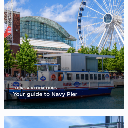
TOURS & ATTRACTIONS
Your guide to Navy Pier