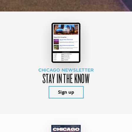
CHICAGO NEWSLETTER
STAY IN THE KNOW
Sign up