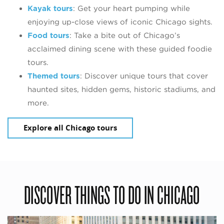
Kayak tours
: Get your heart pumping while
enjoying up-close views of iconic Chicago sights.
Food tours
: Take a bite out of Chicago’s
acclaimed dining scene with these guided foodie
tours.
Themed tours
: Discover unique tours that cover
haunted sites, hidden gems, historic stadiums, and
more.
Explore all Chicago tours
DISCOVER THINGS TO DO IN CHICAGO