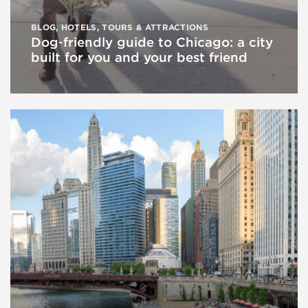
BLOG
,
HOTELS
,
TOURS & ATTRACTIONS
Dog‑friendly guide to Chicago: a city
built for you and your best friend