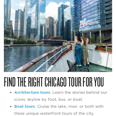
FIND THE RIGHT CHICAGO TOUR FOR YOU
Architecture tours
: Learn the stories behind our
iconic skyline by foot, bus, or boat.
Boat tours
: Cruise the lake, river, or both with
these unique waterfront tours of the city.