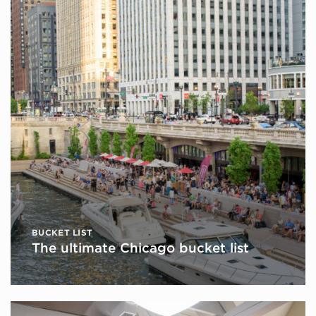
BUCKET LIST
The ultimate Chicago bucket list