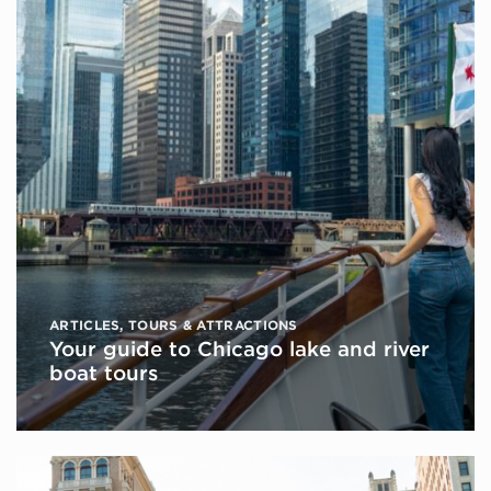
ARTICLES
,
TOURS & ATTRACTIONS
Your guide to Chicago lake and river
boat tours