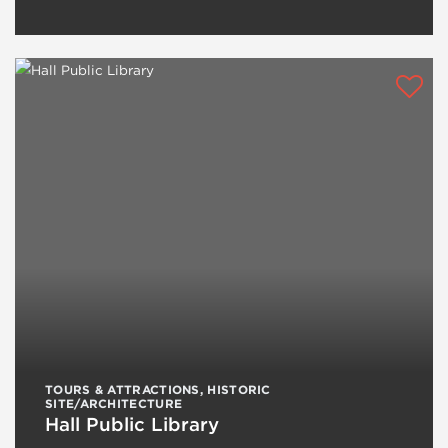
TOURS & ATTRACTIONS
,
HISTORIC
SITE/ARCHITECTURE
Hall Public Library