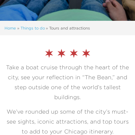
Home
»
Things to do
»
Tours and attractions
Take a boat cruise through the heart of the
city, see your reflection in “The Bean,” and
step outside one of the world’s tallest
buildings.
We’ve rounded up some of the city’s must-
see sights, iconic attractions, and top tours
to add to your Chicago itinerary.