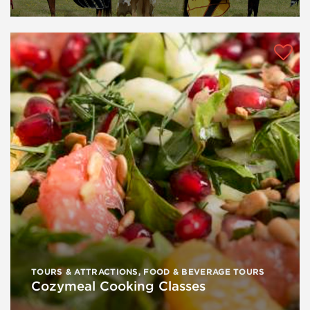
TOURS & ATTRACTIONS
,
FOOD & BEVERAGE TOURS
Cozymeal Cooking Classes