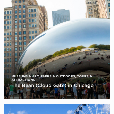
MUSEUMS & ART
,
PARKS & OUTDOORS
,
TOURS &
ATTRACTIONS
The Bean (Cloud Gate) in Chicago