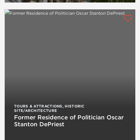
TOURS & ATTRACTIONS
,
HISTORIC
SITE/ARCHITECTURE
Former Residence of Politician Oscar
Stanton DePriest