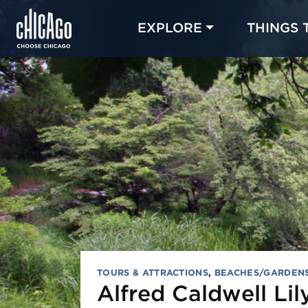
EXPLORE
THINGS 
TOURS & ATTRACTIONS
,
BEACHES/GARDEN
Alfred Caldwell Lil