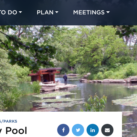
TO DO
PLAN
MEETINGS
Made with 
 in Chicago
S/PARKS
Share this post:
y Pool