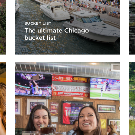
BUCKET LIST
The ultimate Chicago
bucket list