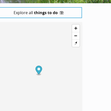
Explore all
things to do