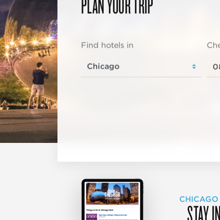
PLAN YOUR TRIP
Find hotels in
Che
CHICAGO
STAY I