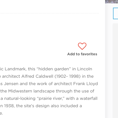
Add to favorites
ric Landmark, this “hidden garden” in Lincoln
rchitect Alfred Caldwell (1902- 1998) in the
ens Jensen and the work of architect Frank Lloyd
d the Midwestern landscape through the use of
a natural-looking “prairie river,” with a waterfall
n 1938, the site’s design also included a
e.