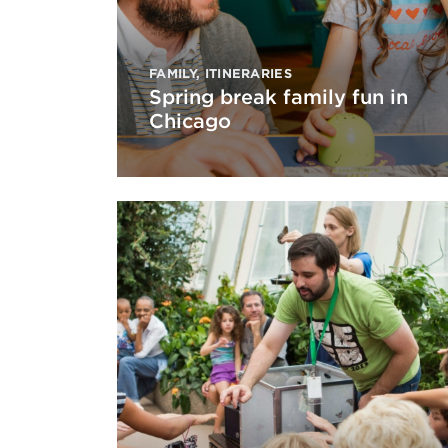
FAMILY
,
ITINERARIES
Spring break family fun in
Chicago