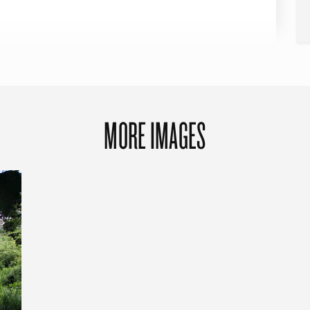
MORE IMAGES