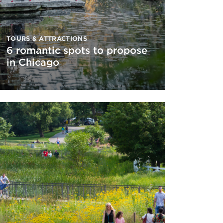
TOURS & ATTRACTIONS
6 romantic spots to propose
in Chicago