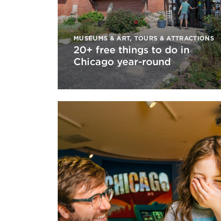
MUSEUMS & ART
,
TOURS & ATTRACTIONS
20+ free things to do in
Chicago year-round