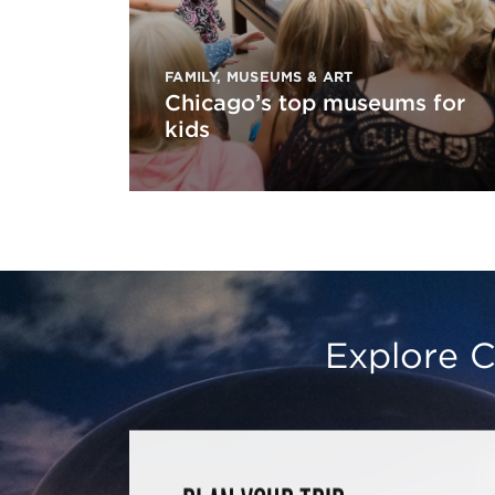
FAMILY
,
MUSEUMS & ART
Chicago’s top museums for
kids
Explore C