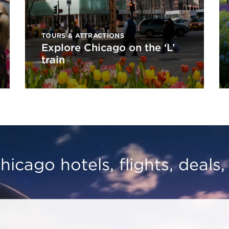
TOURS & ATTRACTIONS
Explore Chicago on the ‘L’
train
hicago hotels, flights, deals