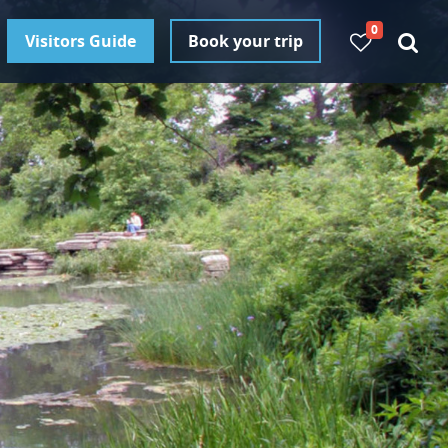
0
Visitors Guide
Book your trip