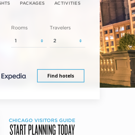
GHTS
PACKAGES
ACTIVITIES
Rooms
Travelers
Find hotels
CHICAGO VISITORS GUIDE
START PLANNING TODAY