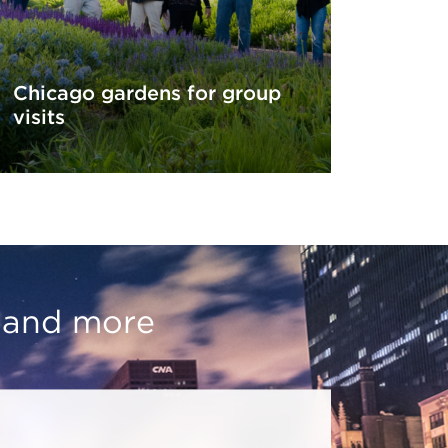
Chicago gardens for group
visits
, and more