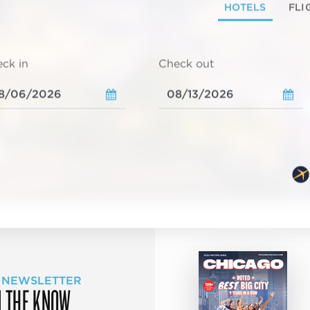
HOTELS
FLI
ck in
Check out
 NEWSLETTER
N THE KNOW