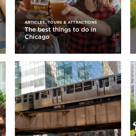
ARTICLES
,
TOURS & ATTRACTIONS
The best things to do in
Chicago