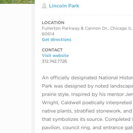
Located in
Lincoln Park
LOCATION
Fullerton Parkway & Cannon Dr., Chicago IL
60614
Get directions
CONTACT
Visit website
312.742.7726
An officially designated National Histo
Park was designed by noted landscape a
prairie style. Inspired by his mentor J
Wright, Caldwell poetically interprete
native plants, stratified stonework, and 
that symbolizes its source. Completed i
pavilion, council ring, and entrance gat