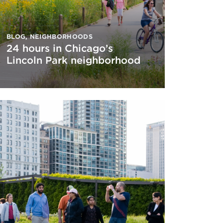
BLOG
,
NEIGHBORHOODS
24 hours in Chicago’s
Lincoln Park neighborhood