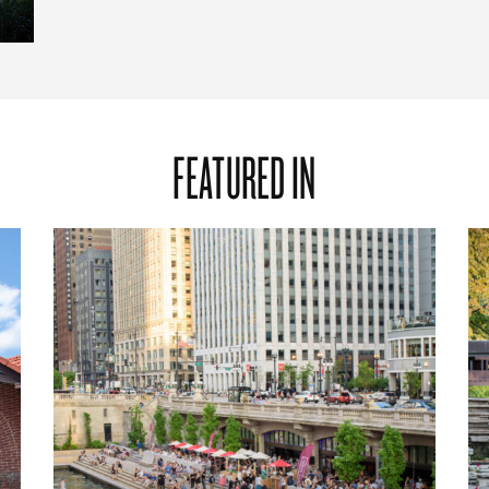
FEATURED IN