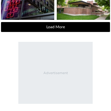
Load More