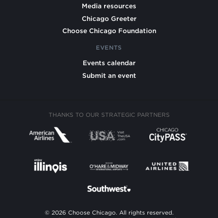
Media resources
Chicago Greeter
Choose Chicago Foundation
EVENTS
Events calendar
Submit an event
THANKS TO OUR STRATEGIC PARTNERS
© 2026 Choose Chicago. All rights reserved.