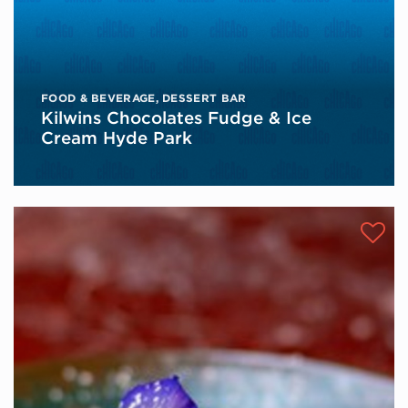
FOOD & BEVERAGE
,
DESSERT BAR
Kilwins Chocolates Fudge & Ice
Cream Hyde Park