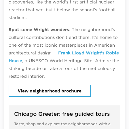
discoveries, like the world’s first artificial nuclear
reactor that was built below the school’s football
stadium.
Spot some Wright wonders
: The neighborhood’s
cultural contributions don’t end there. It’s home to
one of the most iconic masterpieces in American
architectural design —
Frank Lloyd Wright’s Robie
House
, a UNESCO World Heritage Site. Admire the
striking facade or take a tour of the meticulously
restored interior.
View neighborhood brochure
Chicago Greeter: free guided tours
Taste, shop and explore the neighborhoods with a