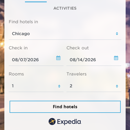
ACTIVITIES
Find hotels in
Check in
Check out
Rooms
Travelers
Find hotels