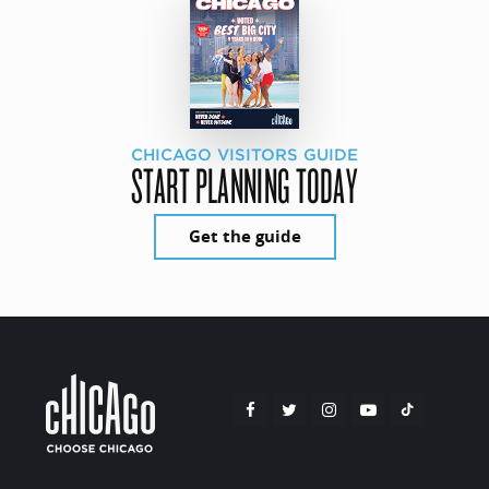
CHICAGO VISITORS GUIDE
START PLANNING TODAY
Get the guide