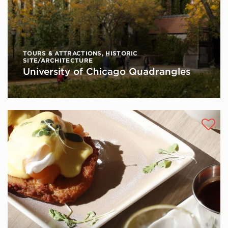
TOURS & ATTRACTIONS
,
HISTORIC
SITE/ARCHITECTURE
University of Chicago Quadrangles