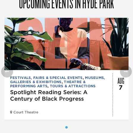
UPCOMING EVENTS IN HYDE PARK
AUG
FESTIVALS, FAIRS & SPECIAL EVENTS
,
MUSEUMS,
GALLERIES & EXHIBITIONS
,
THEATRE &
PERFORMING ARTS
,
TOURS & ATTRACTIONS
7
Spotlight Reading Series: A
Century of Black Progress
Court Theatre