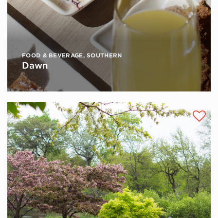
FOOD & BEVERAGE
,
SOUTHERN
Dawn