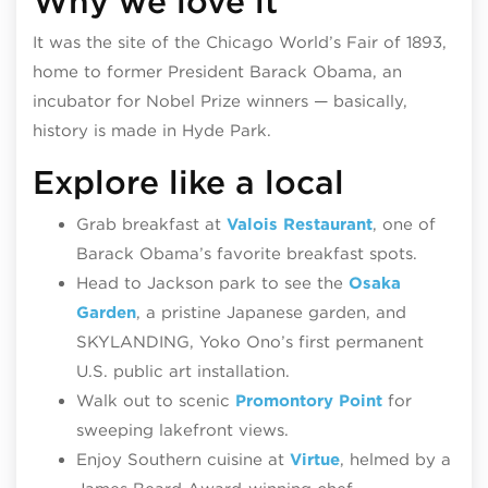
Why we love it
It was the site of the Chicago World’s Fair of 1893,
home to former President Barack Obama, an
incubator for Nobel Prize winners — basically,
history is made in Hyde Park.
Explore like a local
Grab breakfast at
Valois Restaurant
, one of
Barack Obama’s favorite breakfast spots.
Head to Jackson park to see the
Osaka
Garden
, a pristine Japanese garden, and
SKYLANDING, Yoko Ono’s first permanent
U.S. public art installation.
Walk out to scenic
Promontory Point
for
sweeping lakefront views.
Enjoy Southern cuisine at
Virtue
, helmed by a