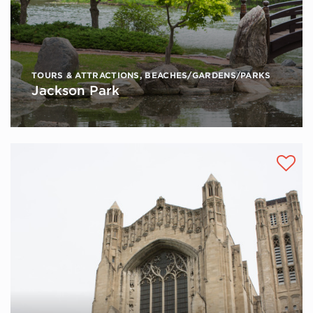
TOURS & ATTRACTIONS
,
BEACHES/GARDENS/PARKS
Jackson Park