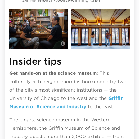
James Beard Award-winning chef.
Rob
14 Parish in Hyde Park; photo by
nei
Abel Arciniega :: @tequilagraphics
Hin
Insider tips
Get hands-on at the science museum
: This
culturally rich neighborhood is bookended by two
of the city’s most significant institutions — the
University of Chicago to the west and the
Griffin
Museum of Science and Industry
to the east.
The largest science museum in the Western
Hemisphere, the Griffin Museum of Science and
Industry boasts more than 2,000 exhibits — from