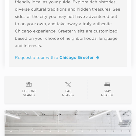
friendly local as your guide. Explore rich histories,
diverse cultural traditions and hidden treasures. See
sides of the city you may not have adventured out
to on your own, and take away a truly authentic
Chicago experience. Greeter visits are customized
based on your choice of neighborhoods, language
and interests.
Request a tour with a
Chicago Greeter
EXPLORE
EAT
STAY
NEARBY
NEARBY
NEARBY