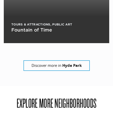
TOURS & ATTRACTIONS
,
PUBLIC ART
Fountain of Time
Discover more in
Hyde Park
EXPLORE MORE NEIGHBORHOODS