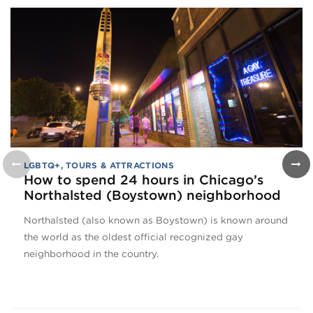
LGBTQ+
,
TOURS & ATTRACTIONS
How to spend 24 hours in Chicago’s
Northalsted (Boystown) neighborhood
Northalsted (also known as Boystown) is known around
the world as the oldest official recognized gay
neighborhood in the country.