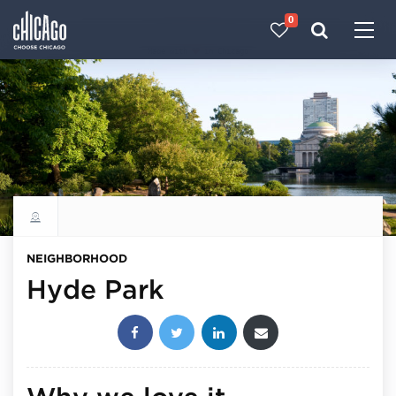
0
Made with 
 in Chicago
Explore all neighborhoods
NEIGHBORHOOD
Hyde Park
Share this post: