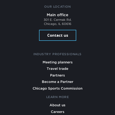
OUR LOCATION
Main office
301 E. Cermak Rd.
Chicago, IL 60616
Contact us
INDUSTRY PROFESSIONALS
Meeting planners
Travel trade
Partners
Become a Partner
Chicago Sports Commission
LEARN MORE
About us
Careers