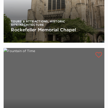
TOURS & ATTRACTIONS
,
HISTORIC
SITE/ARCHITECTURE
Rockefeller Memorial Chapel