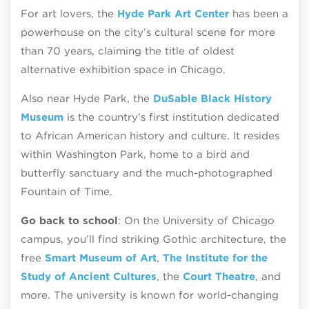
For art lovers, the
Hyde Park Art Center
has been a
powerhouse on the city’s cultural scene for more
than 70 years, claiming the title of oldest
alternative exhibition space in Chicago.
Also near Hyde Park, the
DuSable Black History
Museum
is the country’s first institution dedicated
to African American history and culture. It resides
within Washington Park, home to a bird and
butterfly sanctuary and the much-photographed
Fountain of Time.
Go back to school
: On the University of Chicago
campus, you’ll find striking Gothic architecture, the
free
Smart Museum of Art
,
The Institute for the
Study of Ancient Cultures
, the
Court Theatre
, and
more. The university is known for world-changing