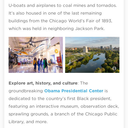
U-boats and airplanes to coal mines and tornados.
It’s also housed in one of the last remaining
buildings from the Chicago World’s Fair of 1893,
which was held in neighboring Jackson Park.
The Griffin Museum of Science and
The
Industry
pho
Explore art, history, and culture
: The
groundbreaking
Obama Presidential Center
is
dedicated to the country’s first Black president,
featuring an interactive museum, observation deck,
sprawling grounds, a branch of the Chicago Public
Library, and more.