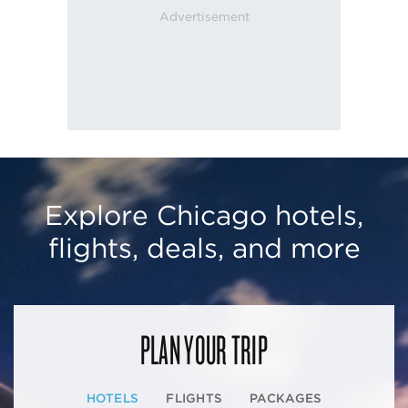
Explore Chicago hotels,
flights, deals, and more
PLAN YOUR TRIP
HOTELS
FLIGHTS
PACKAGES