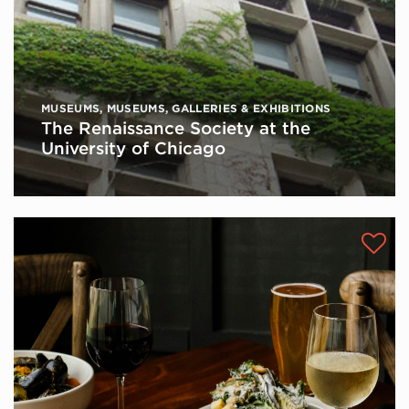
MUSEUMS
,
MUSEUMS, GALLERIES & EXHIBITIONS
The Renaissance Society at the
University of Chicago