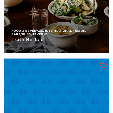
FOOD & BEVERAGE
,
INTERNATIONAL FUSION
,
BARS/PUBS/TAVERNS
Truth Be Told