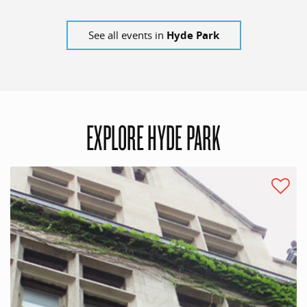
See all events in
Hyde Park
EXPLORE HYDE PARK