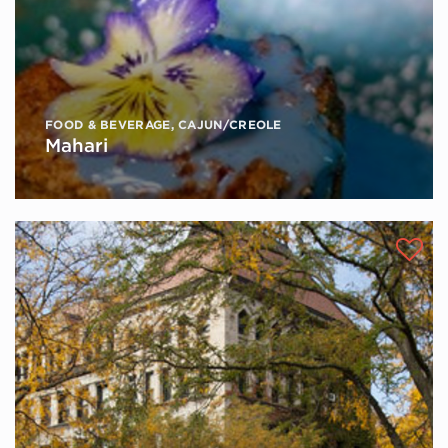
FOOD & BEVERAGE
,
CAJUN/CREOLE
Mahari