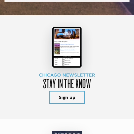
CHICAGO NEWSLETTER
STAY IN THE KNOW
Sign up