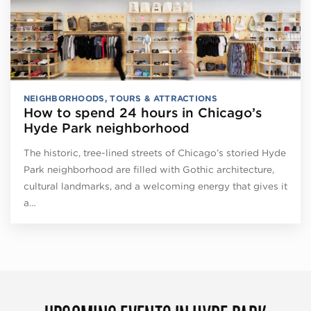
NEIGHBORHOODS
,
TOURS & ATTRACTIONS
How to spend 24 hours in Chicago’s
Hyde Park neighborhood
The historic, tree-lined streets of Chicago’s storied Hyde
Park neighborhood are filled with Gothic architecture,
cultural landmarks, and a welcoming energy that gives it
a…