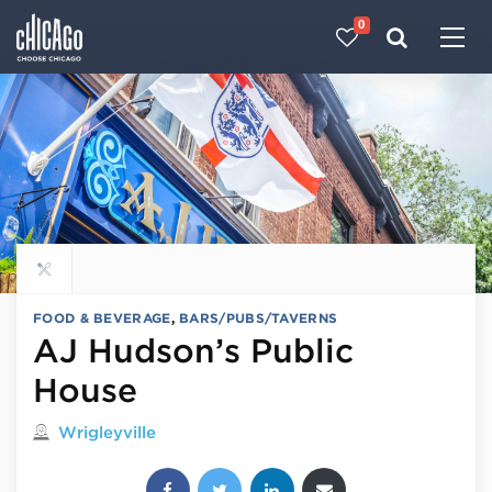
0
Made with 
 in Chicago
Explore all food & beverage
FOOD & BEVERAGE
,
BARS/PUBS/TAVERNS
AJ Hudson’s Public
House
Located in
Wrigleyville
Share this post: