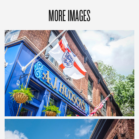
MORE IMAGES