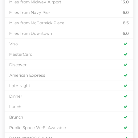
Miles from Midway Airport
13.0
Miles from Navy Pier
6.0
Miles from McCormick Place
8.5
Miles from Downtown
6.0
Visa
MasterCard
Discover
American Express
Late Night
Dinner
Lunch
Brunch
Public Space Wi-Fi Available
Restaurant(s) On-site