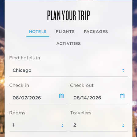
PLAN YOUR TRIP
HOTELS
FLIGHTS
PACKAGES
ACTIVITIES
Find hotels in
Check in
Check out
Rooms
Travelers