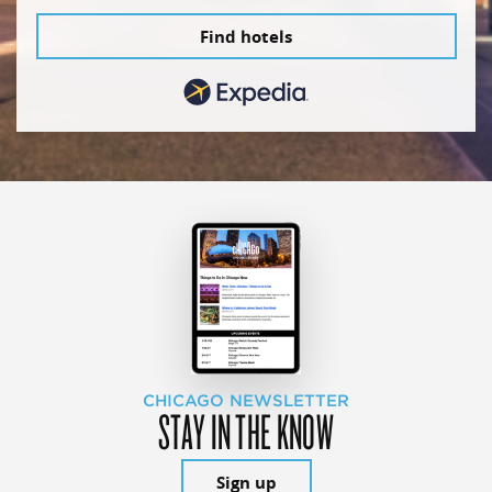
Find hotels
CHICAGO NEWSLETTER
STAY IN THE KNOW
Sign up