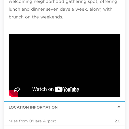
welcoming neighborhood gathering spot, offering
lunch and dinner seven days a week, along with
brunch on the weekends.
LOCATION INFORMATION
Miles from O'Hare Airport
12.0