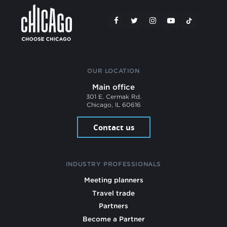
OUR LOCATION
Main office
301 E. Cermak Rd.
Chicago, IL 60616
Contact us
INDUSTRY PROFESSIONALS
Meeting planners
Travel trade
Partners
Become a Partner