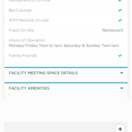
Bar/Lounge
ATM Machine On-site
Food On-site
Restaurant
Hours of Operation
Monday-Friday 11am to 1am; Saturday & Sunday 7am-1am
Family-friendly
FACILITY MEETING SPACE DETAILS
FACILITY AMENITIES