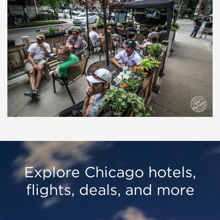
Explore Chicago hotels,
flights, deals, and more