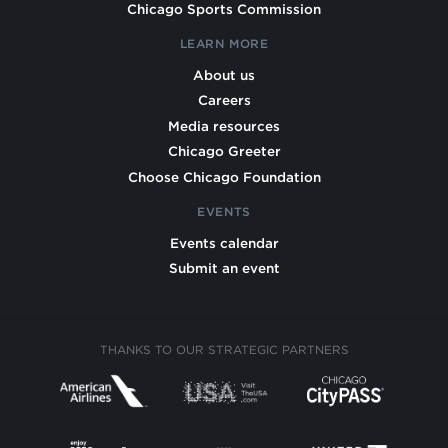
Chicago Sports Commission
LEARN MORE
About us
Careers
Media resources
Chicago Greeter
Choose Chicago Foundation
EVENTS
Events calendar
Submit an event
THANKS TO OUR STRATEGIC PARTNERS