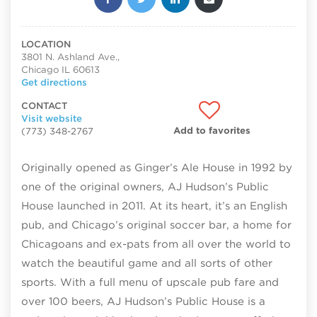
LOCATION
3801 N. Ashland Ave.,
Chicago IL 60613
Get directions
CONTACT
Visit website
Add to favorites
(773) 348-2767
Originally opened as Ginger’s Ale House in 1992 by
one of the original owners, AJ Hudson’s Public
House launched in 2011. At its heart, it’s an English
pub, and Chicago’s original soccer bar, a home for
Chicagoans and ex-pats from all over the world to
watch the beautiful game and all sorts of other
sports. With a full menu of upscale pub fare and
over 100 beers, AJ Hudson’s Public House is a