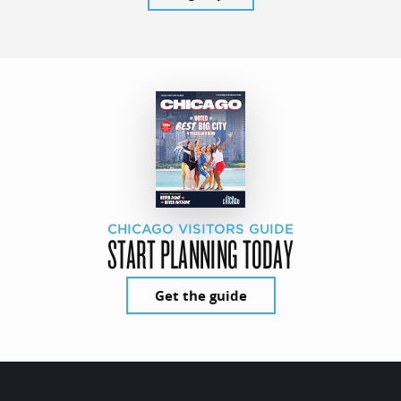
CHICAGO VISITORS GUIDE
START PLANNING TODAY
Get the guide