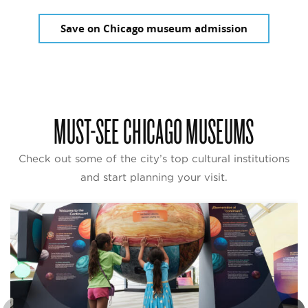
Save on Chicago museum admission
MUST-SEE CHICAGO MUSEUMS
Check out some of the city’s top cultural institutions
and start planning your visit.