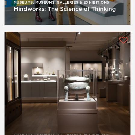
MUSEUMS
,
MUSEUMS, GALLERIES & EXHIBITIONS
Mindworks: The Science of Thinking