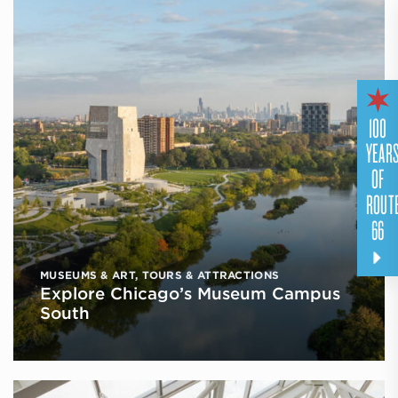
100
YEAR
OF
ROUT
66
MUSEUMS & ART
,
TOURS & ATTRACTIONS
Explore Chicago’s Museum Campus
South