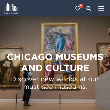
0
Made with 
 in Chicago
CHICAGO MUSEUMS
AND CULTURE
Discover new worlds at our
must-see museums.