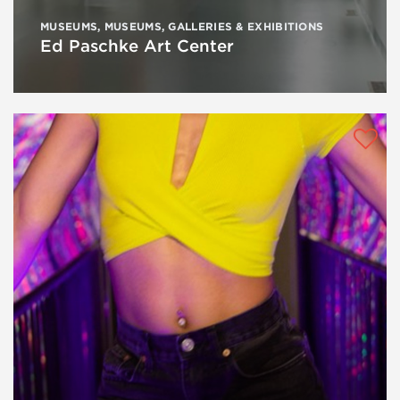
MUSEUMS
,
MUSEUMS, GALLERIES & EXHIBITIONS
Ed Paschke Art Center