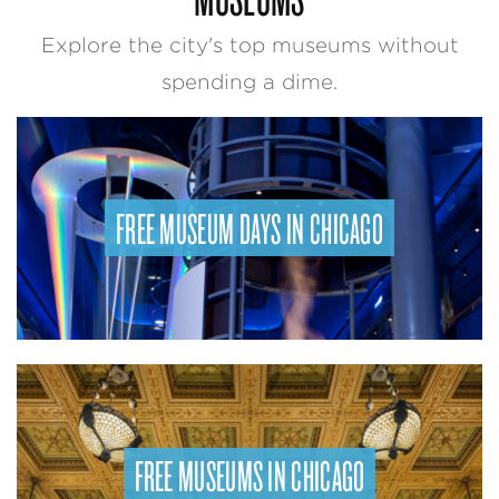
Explore the city's top museums without
spending a dime.
FREE MUSEUM DAYS IN CHICAGO
FREE MUSEUMS IN CHICAGO