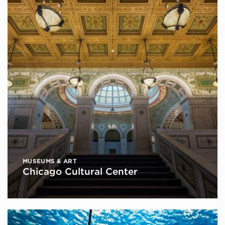
MUSEUMS & ART
Chicago Cultural Center