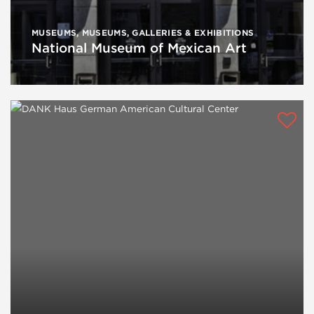
MUSEUMS
,
MUSEUMS, GALLERIES & EXHIBITIONS
National Museum of Mexican Art