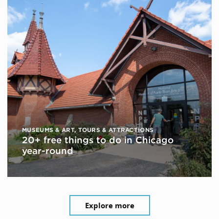
MUSEUMS & ART
,
TOURS & ATTRACTIONS
20+ free things to do in Chicago
year-round
Explore more