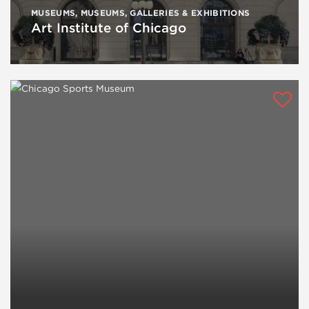
MUSEUMS
,
MUSEUMS, GALLERIES & EXHIBITIONS
Art Institute of Chicago