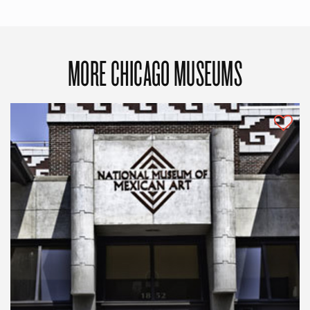
MORE CHICAGO MUSEUMS