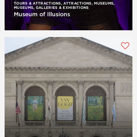
TOURS & ATTRACTIONS
,
ATTRACTIONS
,
MUSEUMS
,
MUSEUMS, GALLERIES & EXHIBITIONS
Museum of Illusions