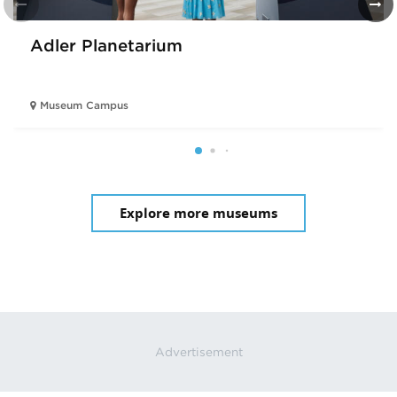
Adler Planetarium
Museum Campus
Explore more museums