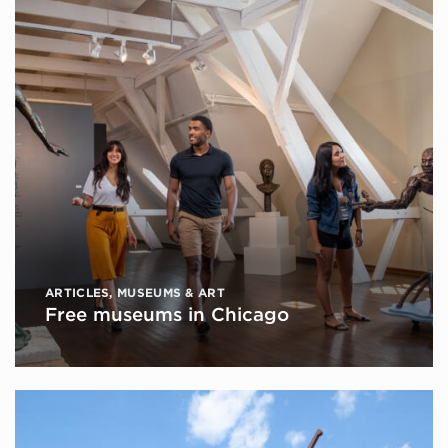
ARTICLES
,
MUSEUMS & ART
Free museums in Chicago