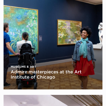
MUSEUMS & ART
Admire masterpieces at the Art
Institute of Chicago