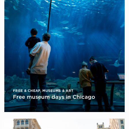
FREE & CHEAP
,
MUSEUMS & ART
Free museum days in Chicago