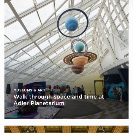
MUSEUMS & ART
Walk through space and time at
Adler Planetarium