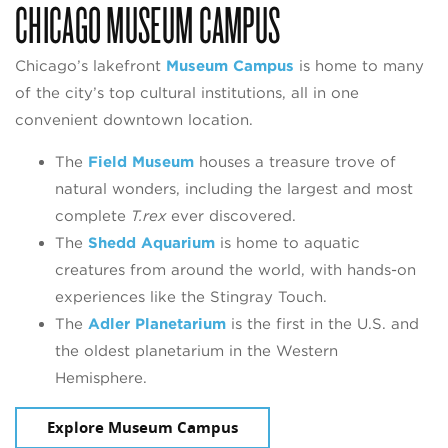
CHICAGO MUSEUM CAMPUS
Chicago’s lakefront
Museum Campus
is home to many
of the city’s top cultural institutions, all in one
convenient downtown location.
The
Field Museum
houses a treasure trove of
natural wonders, including the largest and most
complete
T.rex
ever discovered.
The
Shedd Aquarium
is home to aquatic
creatures from around the world, with hands-on
experiences like the Stingray Touch.
The
Adler Planetarium
is the first in the U.S. and
the oldest planetarium in the Western
Hemisphere.
Explore Museum Campus