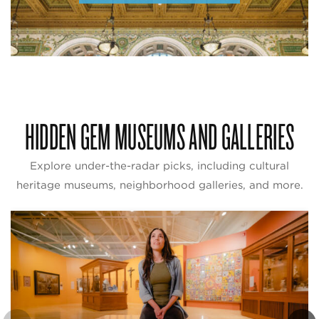
HIDDEN GEM MUSEUMS AND GALLERIES
Explore under-the-radar picks, including cultural
heritage museums, neighborhood galleries, and more.