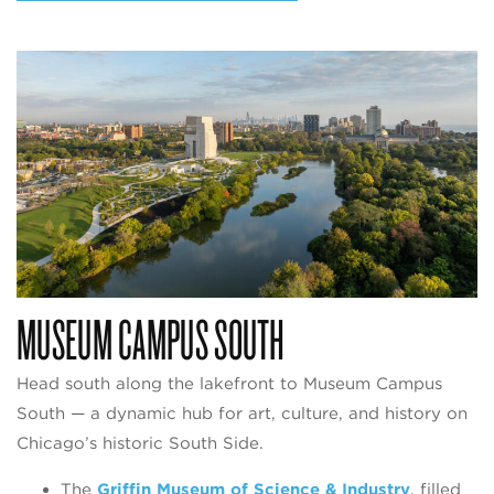
MUSEUM CAMPUS SOUTH
Head south along the lakefront to Museum Campus
South — a dynamic hub for art, culture, and history on
Chicago’s historic South Side.
The
Griffin Museum of Science & Industry
, filled