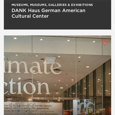
MUSEUMS
,
MUSEUMS, GALLERIES & EXHIBITIONS
DANK Haus German American
Cultural Center