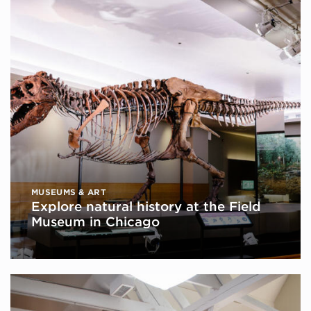
MUSEUMS & ART
Explore natural history at the Field
Museum in Chicago