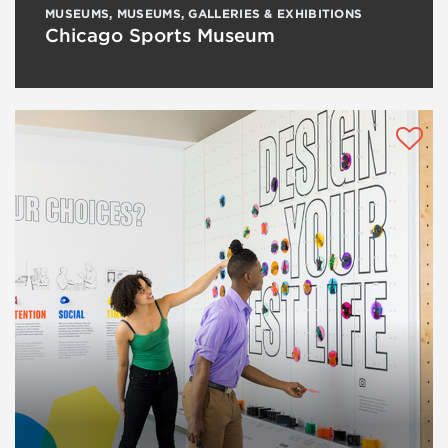
MUSEUMS
,
MUSEUMS, GALLERIES & EXHIBITIONS
Chicago Sports Museum