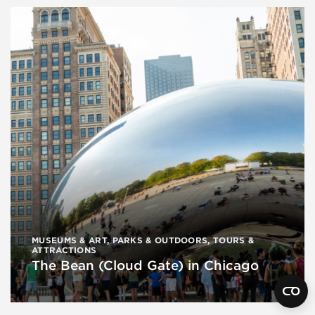
MUSEUMS & ART
,
PARKS & OUTDOORS
,
TOURS &
ATTRACTIONS
The Bean (Cloud Gate) in Chicago