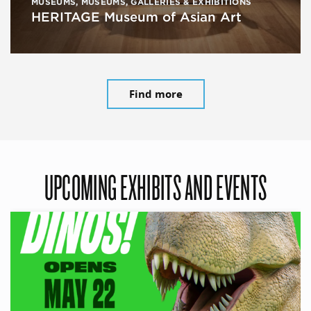
MUSEUMS
,
MUSEUMS, GALLERIES & EXHIBITIONS
HERITAGE Museum of Asian Art
Find more
UPCOMING EXHIBITS AND EVENTS