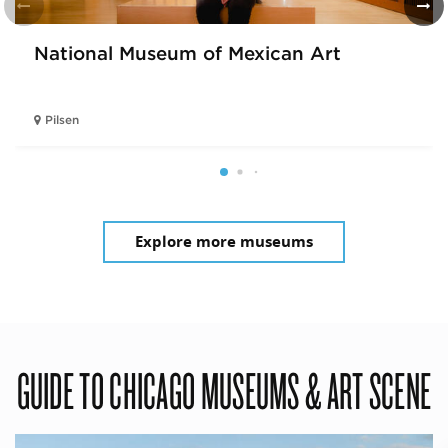
National Museum of Mexican Art
Pilsen
Explore more museums
GUIDE TO CHICAGO MUSEUMS & ART SCENE