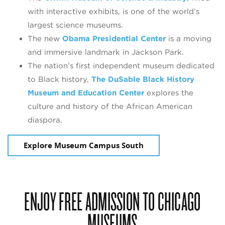
with interactive exhibits, is one of the world’s
largest science museums.
The new
Obama Presidential Center
is a moving
and immersive landmark in Jackson Park.
The nation’s first independent museum dedicated
to Black history,
The DuSable
Black History
Museum and Education Center
explores the
culture and history of the African American
diaspora.
Explore Museum Campus South
ENJOY FREE ADMISSION TO CHICAGO
MUSEUMS