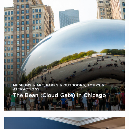
MUSEUMS & ART
,
PARKS & OUTDOORS
,
TOURS &
ATTRACTIONS
The Bean (Cloud Gate) in Chicago