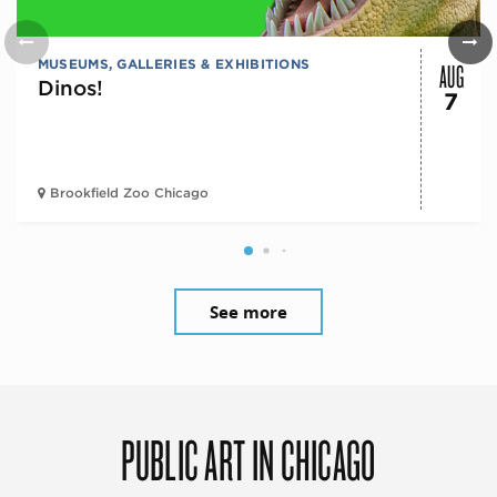
AUG
MUSEUMS, GALLERIES & EXHIBITIONS
Dinos!
7
Brookfield Zoo Chicago
See more
PUBLIC ART IN CHICAGO