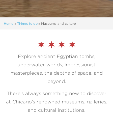
Home
»
Things to do
»
Museums and culture
Explore ancient Egyptian tombs,
underwater worlds, Impressionist
masterpieces, the depths of space, and
beyond.
There’s always something new to discover
at Chicago’s renowned museums, galleries,
and cultural institutions.