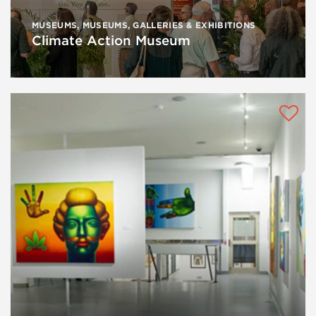
MUSEUMS
,
MUSEUMS, GALLERIES & EXHIBITIONS
Climate Action Museum