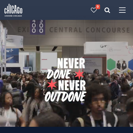
0
Made with 
 in Chicago