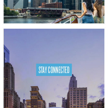
STAY CONNECTED