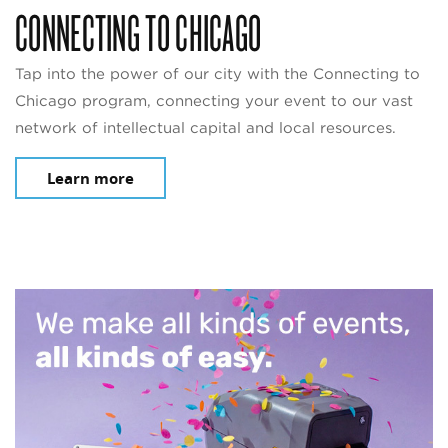
CONNECTING TO CHICAGO
Tap into the power of our city with the Connecting to
Chicago program, connecting your event to our vast
network of intellectual capital and local resources.
Learn more