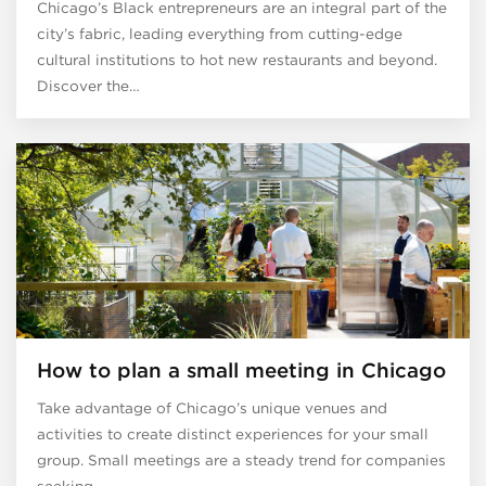
Chicago’s Black entrepreneurs are an integral part of the
city’s fabric, leading everything from cutting-edge
cultural institutions to hot new restaurants and beyond.
Discover the…
How to plan a small meeting in Chicago
Take advantage of Chicago’s unique venues and
activities to create distinct experiences for your small
group. Small meetings are a steady trend for companies
seeking…