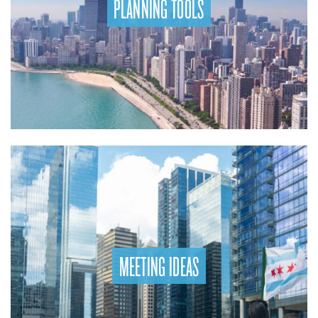
PLANNING TOOLS
MEETING IDEAS