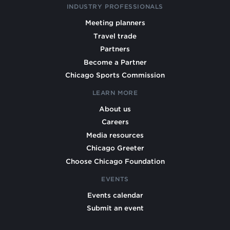
INDUSTRY PROFESSIONALS
Meeting planners
Travel trade
Partners
Become a Partner
Chicago Sports Commission
LEARN MORE
About us
Careers
Media resources
Chicago Greeter
Choose Chicago Foundation
EVENTS
Events calendar
Submit an event