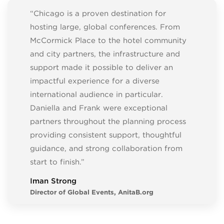
“Chicago is a proven destination for
hosting large, global conferences. From
McCormick Place to the hotel community
and city partners, the infrastructure and
support made it possible to deliver an
impactful experience for a diverse
international audience in particular.
Daniella and Frank were exceptional
partners throughout the planning process
providing consistent support, thoughtful
guidance, and strong collaboration from
start to finish.”
Iman Strong
Director of Global Events, AnitaB.org