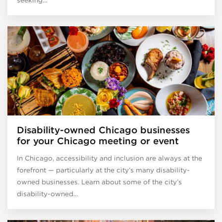
Disability-owned Chicago businesses
for your Chicago meeting or event
In Chicago, accessibility and inclusion are always at the
forefront — particularly at the city’s many disability-
owned businesses. Learn about some of the city’s
disability-owned…