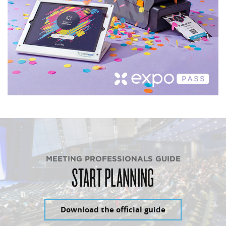
MEETING PROFESSIONALS GUIDE
START PLANNING
Download the official guide