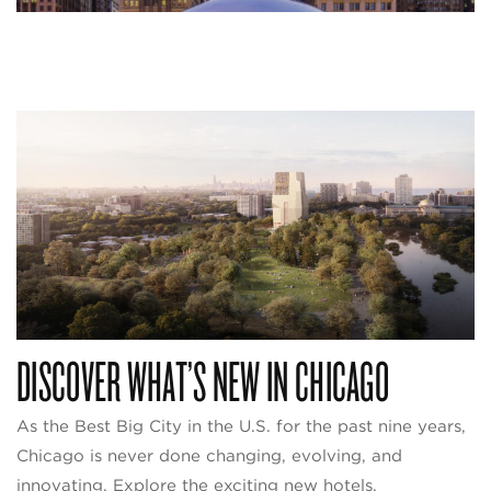
DISCOVER WHAT’S NEW IN CHICAGO
As the Best Big City in the U.S. for the past nine years,
Chicago is never done changing, evolving, and
innovating. Explore the exciting new hotels,