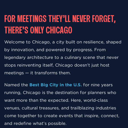
FOR MEETINGS THEY’LL NEVER FORGET,
THERE’S ONLY CHICAGO
Welcome to Chicago, a city built on resilience, shaped
by innovation, and powered by progress. From
legendary architecture to a culinary scene that never
stops reinventing itself, Chicago doesn’t just host
meetings — it transforms them.
Named the
Best Big City in the U.S.
for nine years
running, Chicago is the destination for planners who
want more than the expected. Here, world-class
venues, cultural treasures, and trailblazing industries
come together to create events that inspire, connect,
and redefine what’s possible.