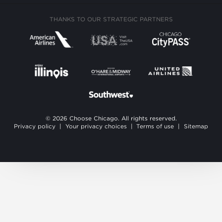
THANKS TO OUR STRATEGIC PARTNERS
© 2026 Choose Chicago. All rights reserved.
Privacy policy
|
Your privacy choices
|
Terms of use
|
Sitemap