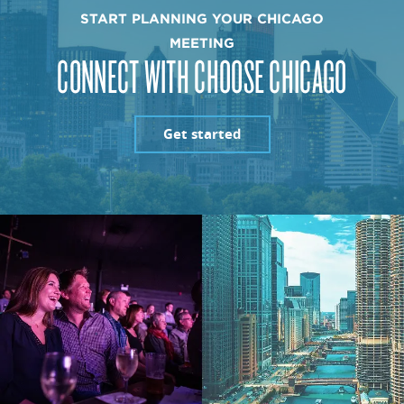
START PLANNING YOUR CHICAGO
MEETING
CONNECT WITH CHOOSE CHICAGO
Get started