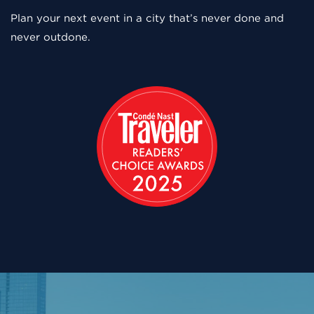
Plan your next event in a city that’s never done and
never outdone.