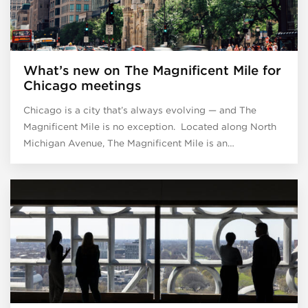
What’s new on The Magnificent Mile for
Chicago meetings
Chicago is a city that’s always evolving — and The
Magnificent Mile is no exception. Located along North
Michigan Avenue, The Magnificent Mile is an…