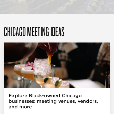
CHICAGO MEETING IDEAS
Explore Black-owned Chicago
businesses: meeting venues, vendors,
and more