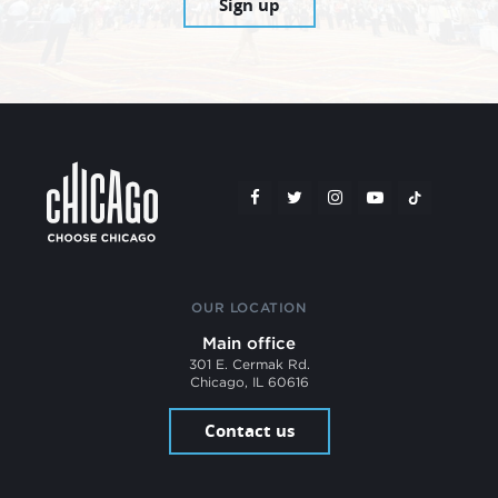
Sign up
OUR LOCATION
Main office
301 E. Cermak Rd.
Chicago, IL 60616
Contact us