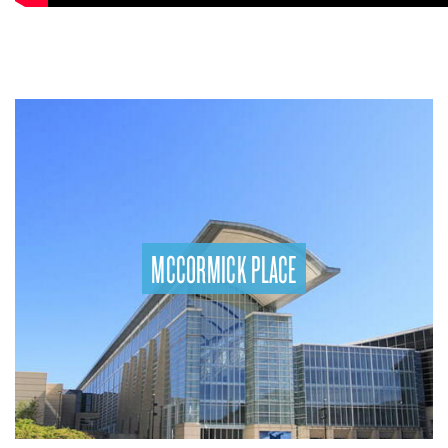
MCCORMICK PLACE