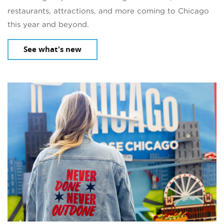
restaurants, attractions, and more coming to Chicago
this year and beyond.
See what's new