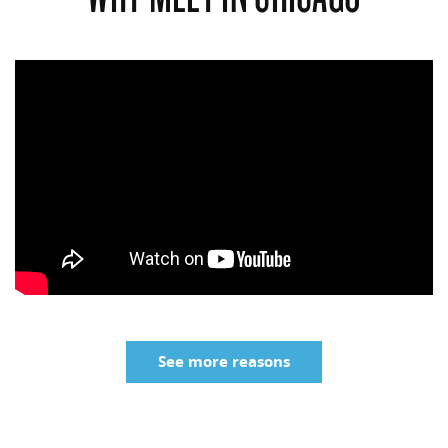
See more reasons