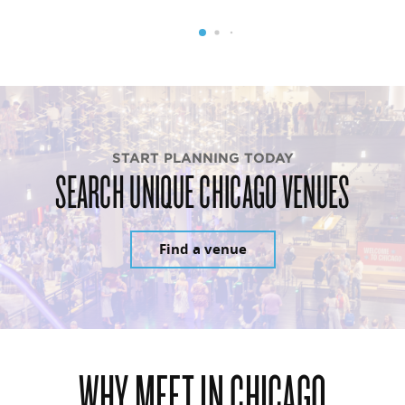
START PLANNING TODAY
SEARCH UNIQUE CHICAGO VENUES
Find a venue
WHY MEET IN CHICAGO