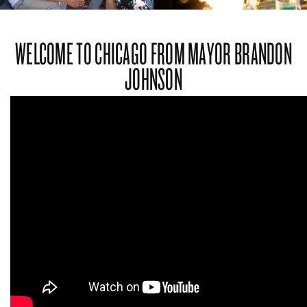
WELCOME TO CHICAGO FROM MAYOR BRANDON
JOHNSON