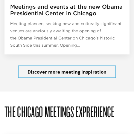
Meetings and events at the new Obama
Presidential Center in Chicago
Meeting planners seeking new and culturally significant
venues are anxiously awaiting the opening of
the Obama Presidential Center on Chicago’s historic
South Side this summer. Opening…
Discover more meeting inspiration
THE CHICAGO MEETINGS EXPRERIENCE