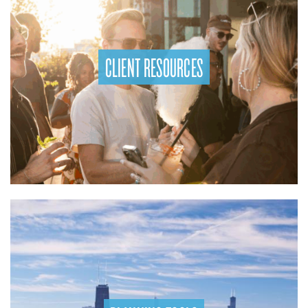
CLIENT RESOURCES