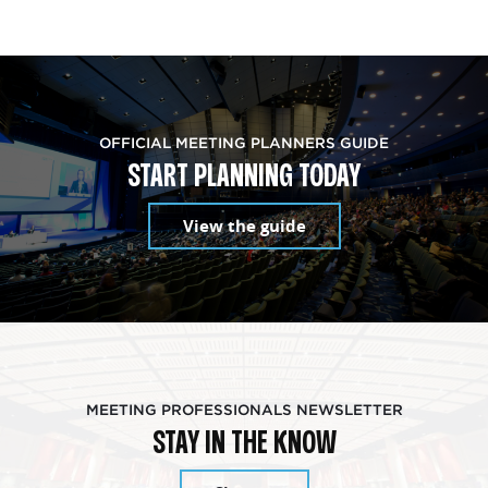
OFFICIAL MEETING PLANNERS GUIDE
START PLANNING TODAY
View the guide
MEETING PROFESSIONALS NEWSLETTER
STAY IN THE KNOW