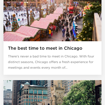
The best time to meet in Chicago
There’s never a bad time to meet in Chicago. With four
distinct seasons, Chicago offers a fresh experience for
meetings and events every month of…