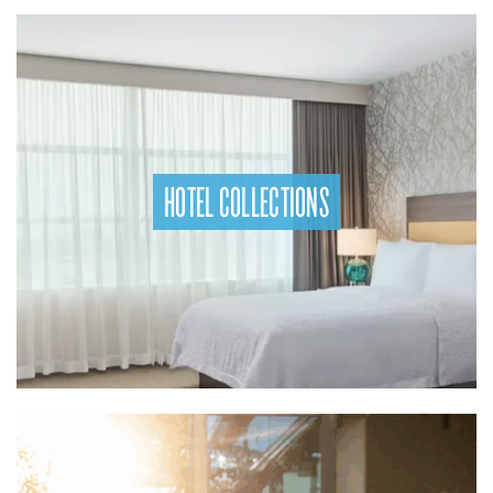
HOTEL COLLECTIONS