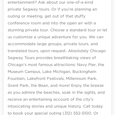
entertainment? Ask about our one-of-a-kind
private Segway tours. Or if you’re planning an
outing or meeting, get out of that stuffy
conference room and into the open air with a
stunning private tour. Choose a standard tour or let
us customize a unique adventure for you. We can
accommodate large groups, private tours, and
translated tours, upon request. Absolutely Chicago
Segway Tours provides breathtaking views of
Chicago’s most famous attractions: Navy Pier, the
Museum Campus, Lake Michigan, Buckingham
Fountain, Lakefront Festivals, Millennium Park,
Grant Park, the Bean, and more! Enjoy the breeze
as you admire the beaches, soak in the sights, and
receive an entertaining account of the city’s
intoxicating stories and unique history. Call today
to book your special outing (312) 552-5100. Or