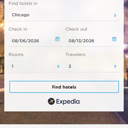
Find hotels in
Check in
Check out
Rooms
Travelers
Find hotels