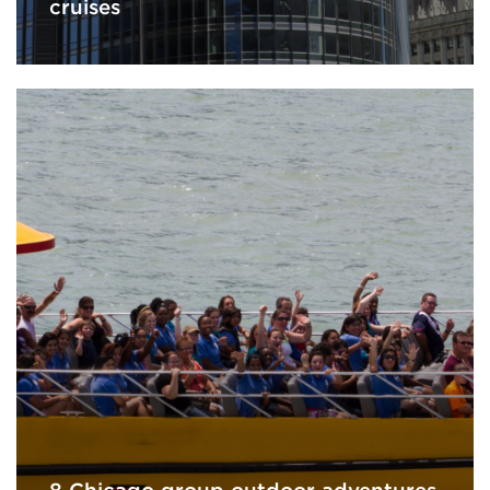
cruises