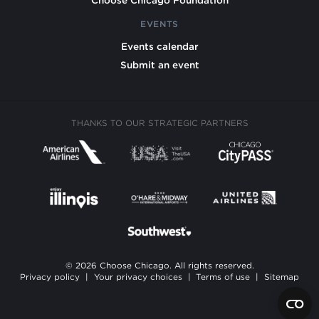
EVENTS
Events calendar
Submit an event
THANKS TO OUR STRATEGIC PARTNERS
© 2026 Choose Chicago. All rights reserved.
Privacy policy
|
Your privacy choices
|
Terms of use
|
Sitemap