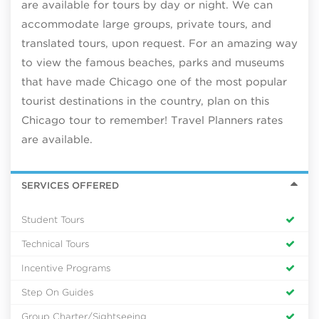
are available for tours by day or night. We can
accommodate large groups, private tours, and
translated tours, upon request. For an amazing way
to view the famous beaches, parks and museums
that have made Chicago one of the most popular
tourist destinations in the country, plan on this
Chicago tour to remember! Travel Planners rates
are available.
SERVICES OFFERED
Student Tours
Technical Tours
Incentive Programs
Step On Guides
Group Charter/Sightseeing