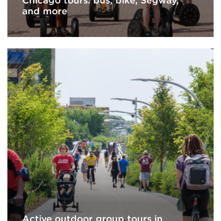
Chicago tours: bus, bike, Segway,
and more
Active outdoor group tours in