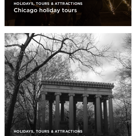
HOLIDAYS
,
TOURS & ATTRACTIONS
Chicago holiday tours
HOLIDAYS
,
TOURS & ATTRACTIONS