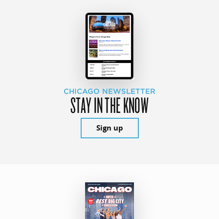
CHICAGO NEWSLETTER
STAY IN THE KNOW
Sign up