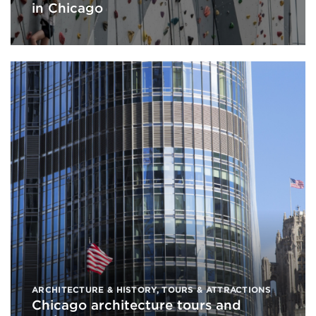
in Chicago
ARCHITECTURE & HISTORY
,
TOURS & ATTRACTIONS
Chicago architecture tours and