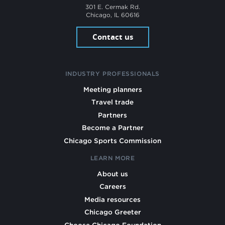
301 E. Cermak Rd.
Chicago, IL 60616
Contact us
INDUSTRY PROFESSIONALS
Meeting planners
Travel trade
Partners
Become a Partner
Chicago Sports Commission
LEARN MORE
About us
Careers
Media resources
Chicago Greeter
Choose Chicago Foundation