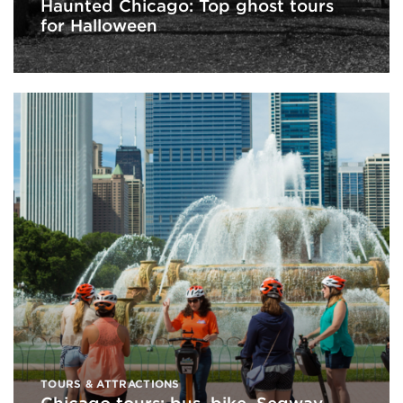
Haunted Chicago: Top ghost tours
for Halloween
TOURS & ATTRACTIONS