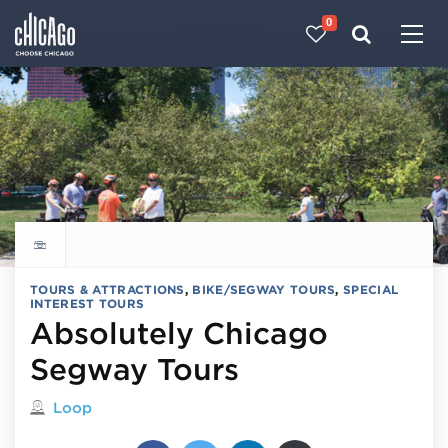
0
Made with 
 in Chicago
Explore all things to do
TOURS & ATTRACTIONS
,
BIKE/SEGWAY TOURS
,
SPECIAL
INTEREST TOURS
Absolutely Chicago
Segway Tours
Located in
Loop