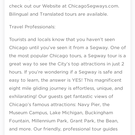
check out our Website at ChicagoSegways.com.
Bilingual and Translated tours are available.
Travel Professionals:
Tourists and locals know that you haven’t seen
Chicago until you’ve seen it from a Segway. One of
the most popular Chicago tours, a Segway tour is a
great way to see the City’s top attractions in just 2
hours. If you’re wondering if a Segway is safe and
easy to learn, the answer is YES! This magnificent
eight mile gliding journey is effortless, unique, and
exhilarating! Our guests get fantastic views of
Chicago’s famous attractions: Navy Pier, the
Museum Campus, Lake Michigan, Buckingham
Fountain, Millennium Park, Grant Park, the Bean,
and more. Our friendly, professional tour guides