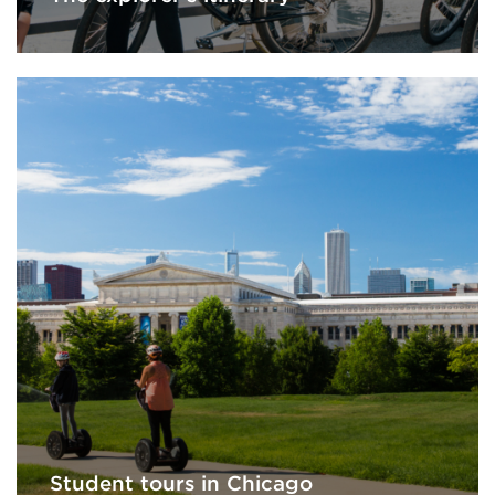
Student tours in Chicago