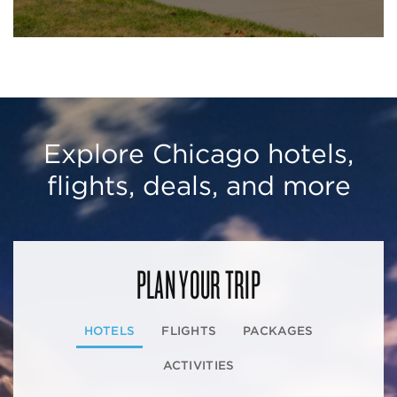
Explore Chicago hotels,
flights, deals, and more
PLAN YOUR TRIP
HOTELS
FLIGHTS
PACKAGES
ACTIVITIES