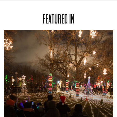
FEATURED IN