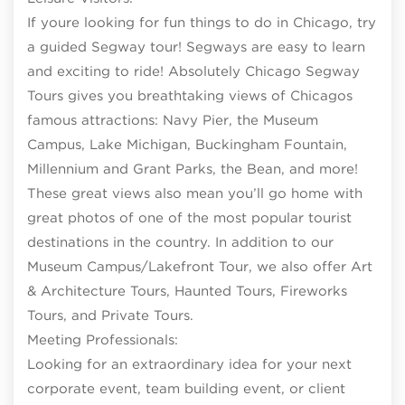
If youre looking for fun things to do in Chicago, try
a guided Segway tour! Segways are easy to learn
and exciting to ride! Absolutely Chicago Segway
Tours gives you breathtaking views of Chicagos
famous attractions: Navy Pier, the Museum
Campus, Lake Michigan, Buckingham Fountain,
Millennium and Grant Parks, the Bean, and more!
These great views also mean you’ll go home with
great photos of one of the most popular tourist
destinations in the country. In addition to our
Museum Campus/Lakefront Tour, we also offer Art
& Architecture Tours, Haunted Tours, Fireworks
Tours, and Private Tours.
Meeting Professionals:
Looking for an extraordinary idea for your next
corporate event, team building event, or client