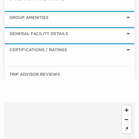
GROUP AMENITIES
GENERAL FACILITY DETAILS
CERTIFICATIONS / RATINGS
TRIP ADVISOR REVIEWS