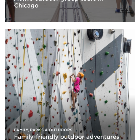
Chicago
FAMILY
,
PARKS & OUTDOORS
Family-friendly outdoor adventures