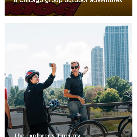
8 Chicago group outdoor adventures
The explorer’s itinerary