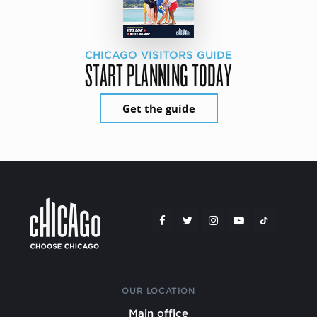
CHICAGO VISITORS GUIDE
START PLANNING TODAY
Get the guide
OUR LOCATION
Main office