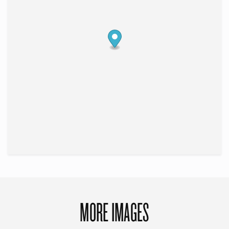
MORE IMAGES