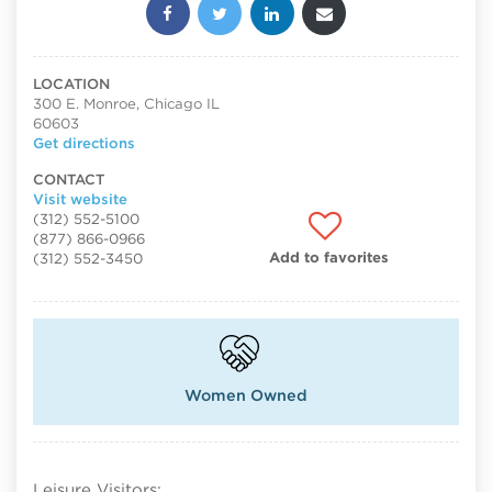
Share this post:
LOCATION
300 E. Monroe, Chicago IL
60603
Get directions
CONTACT
Visit website
(312) 552-5100
(877) 866-0966
Add to favorites
(312) 552-3450
Women Owned
Leisure Visitors: