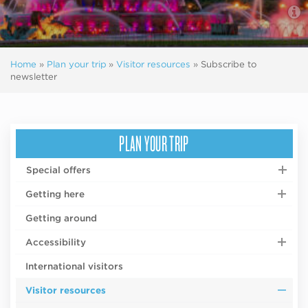
Home
»
Plan your trip
»
Visitor resources
»
Subscribe to
newsletter
PLAN YOUR TRIP
Special offers
Getting here
Getting around
Accessibility
International visitors
Visitor resources