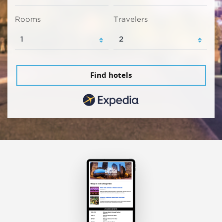
Rooms
Travelers
Find hotels