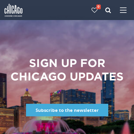
0
Made with 
 in Chicago
SIGN UP FOR
CHICAGO UPDATES
Subscribe to the newsletter