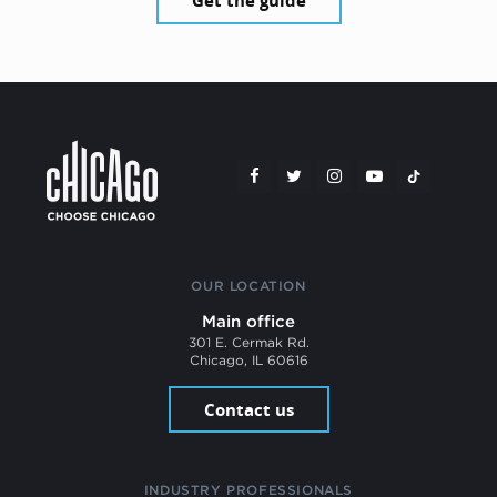
Get the guide
OUR LOCATION
Main office
301 E. Cermak Rd.
Chicago, IL 60616
Contact us
INDUSTRY PROFESSIONALS