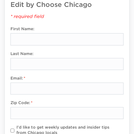
Edit by Choose Chicago
* required field
First Name:
Last Name:
Email:
Zip Code:
I’d like to get weekly updates and insider tips
from Chicago locals