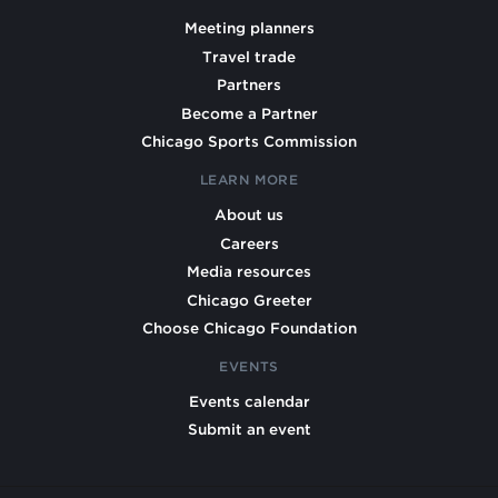
Meeting planners
Travel trade
Partners
Become a Partner
Chicago Sports Commission
LEARN MORE
About us
Careers
Media resources
Chicago Greeter
Choose Chicago Foundation
EVENTS
Events calendar
Submit an event