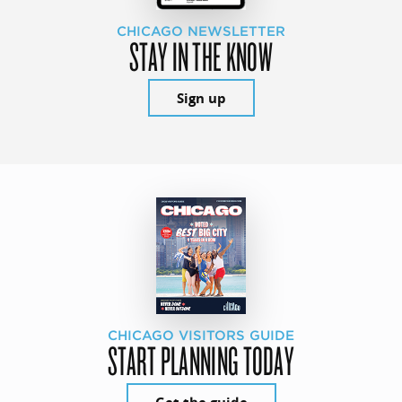
CHICAGO NEWSLETTER
STAY IN THE KNOW
Sign up
CHICAGO VISITORS GUIDE
START PLANNING TODAY