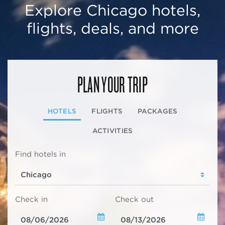
Explore Chicago hotels,
flights, deals, and more
PLAN YOUR TRIP
HOTELS
FLIGHTS
PACKAGES
ACTIVITIES
Find hotels in
Check in
Check out