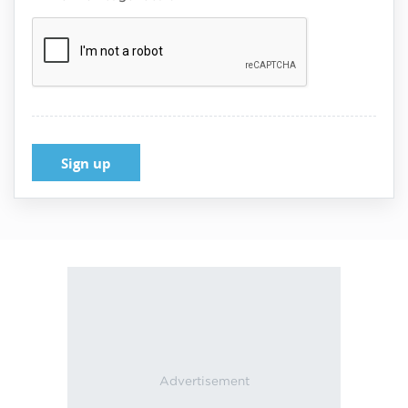
Verification:
Submit
Reset