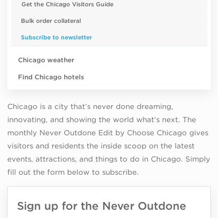
Get the Chicago Visitors Guide
Bulk order collateral
Subscribe to newsletter
Chicago weather
Find Chicago hotels
Chicago is a city that’s never done dreaming,
innovating, and showing the world what’s next. The
monthly Never Outdone Edit by Choose Chicago gives
visitors and residents the inside scoop on the latest
events, attractions, and things to do in Chicago. Simply
fill out the form below to subscribe.
Sign up for the Never Outdone