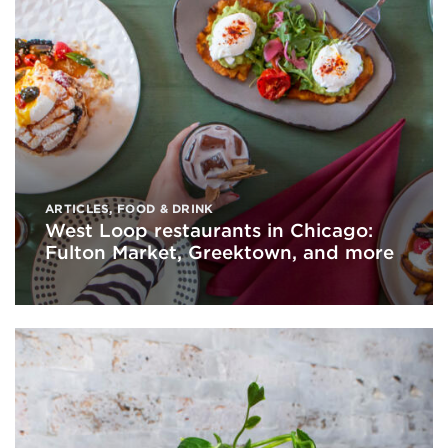
ARTICLES
,
FOOD & DRINK
West Loop restaurants in Chicago:
Fulton Market, Greektown, and more