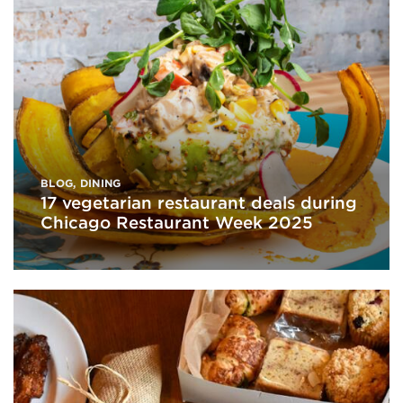
BLOG
,
DINING
17 vegetarian restaurant deals during
Chicago Restaurant Week 2025