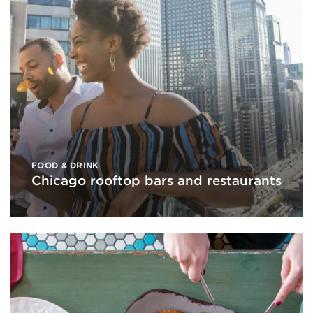
FOOD & DRINK
Chicago rooftop bars and restaurants