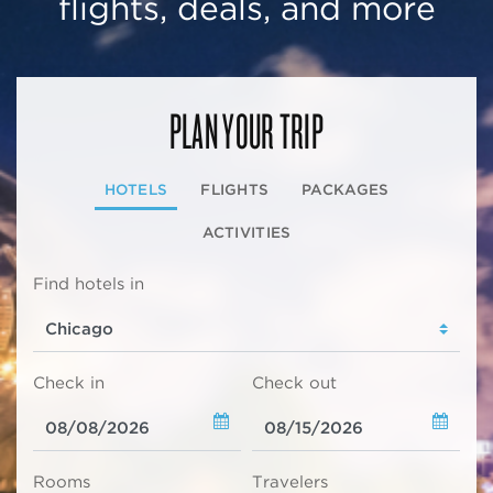
flights, deals, and more
PLAN YOUR TRIP
HOTELS
FLIGHTS
PACKAGES
ACTIVITIES
Find hotels in
Check in
Check out
Rooms
Travelers