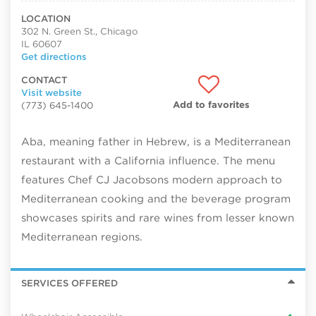
LOCATION
302 N. Green St., Chicago
IL 60607
Get directions
CONTACT
Visit website
Add to favorites
(773) 645-1400
Aba, meaning father in Hebrew, is a Mediterranean
restaurant with a California influence. The menu
features Chef CJ Jacobsons modern approach to
Mediterranean cooking and the beverage program
showcases spirits and rare wines from lesser known
Mediterranean regions.
SERVICES OFFERED