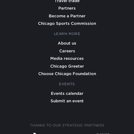
Travel trade
Partners
Become a Partner
Chicago Sports Commission
LEARN MORE
About us
Careers
Media resources
Chicago Greeter
Choose Chicago Foundation
EVENTS
Events calendar
Submit an event
THANKS TO OUR STRATEGIC PARTNERS