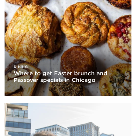
DINING
Where to get Easter brunch and
Passover specials in Chicago