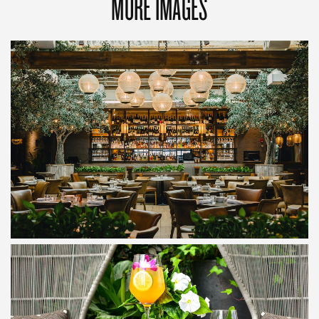
MORE IMAGES