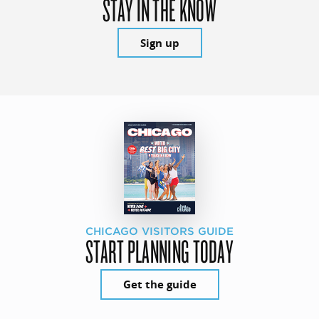
STAY IN THE KNOW
Sign up
CHICAGO VISITORS GUIDE
START PLANNING TODAY
Get the guide