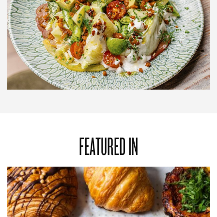
FEATURED IN