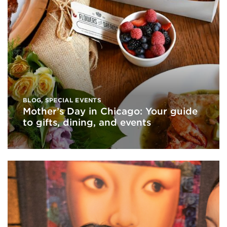
BLOG
,
SPECIAL EVENTS
Mother’s Day in Chicago: Your guide
to gifts, dining, and events