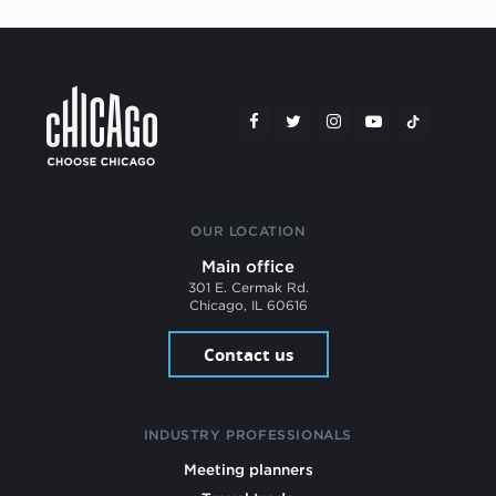
OUR LOCATION
Main office
301 E. Cermak Rd.
Chicago, IL 60616
Contact us
INDUSTRY PROFESSIONALS
Meeting planners