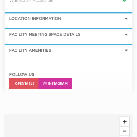
Wheelchair Accessible
LOCATION INFORMATION
FACILITY MEETING SPACE DETAILS
FACILITY AMENITIES
FOLLOW US
OPENTABLE
INSTAGRAM