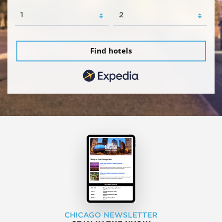
Find hotels
CHICAGO NEWSLETTER