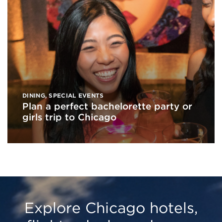
DINING
,
SPECIAL EVENTS
Plan a perfect bachelorette party or
girls trip to Chicago
Explore Chicago hotels,