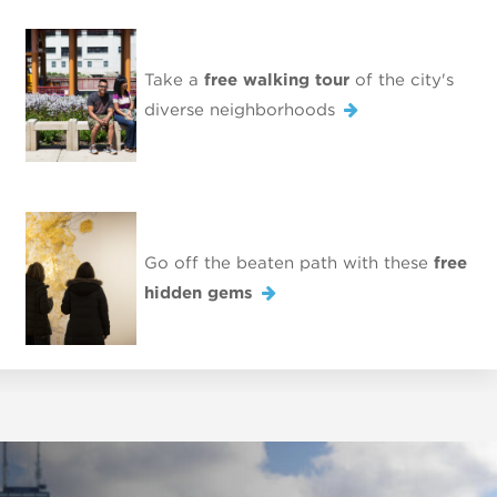
Take a
free walking tour
of the city's
diverse neighborhoods
Go off the beaten path with these
free
hidden gems