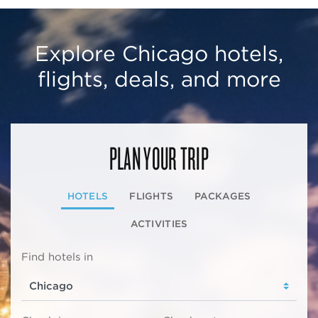
Explore Chicago hotels,
flights, deals, and more
PLAN YOUR TRIP
HOTELS
FLIGHTS
PACKAGES
ACTIVITIES
Find hotels in