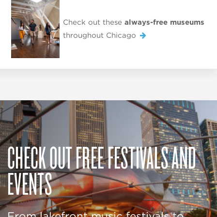
Check out these
always-free museums
throughout Chicago
CHECK OUT FREE FESTIVALS AND
EVENTS
From lakefront music festivals to