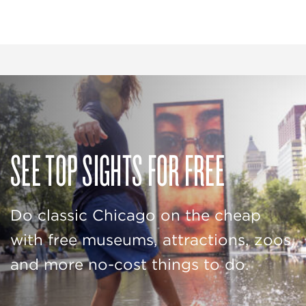
SEE TOP SIGHTS FOR FREE
Do classic Chicago on the cheap
with free museums, attractions, zoos,
and more no-cost things to do.