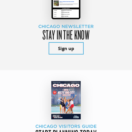
CHICAGO NEWSLETTER
STAY IN THE KNOW
Sign up
CHICAGO VISITORS GUIDE