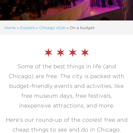
Home
»
Explore
»
Chicago style
»
On a budget
Some of the best things in life (and
Chicago) are free. The city is packed with
budget-friendly events and activities, like
free museum days, free festivals,
inexpensive attractions, and more.
Here’s our round-up of the coolest free and
cheap things to see and do in Chicago.