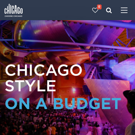
0
Made with 
 in Chicago
CHICAGO
STYLE
ON A BUDGET