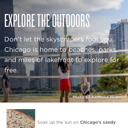
EXPLORE THE OUTDOORS
Don’t let the skyscrapers fool you.
Chicago is home to beaches, parks,
and miles of lakefront to explore for
free.
Photo by Kathleen Hinkel
Soak up the sun on
Chicago’s sandy