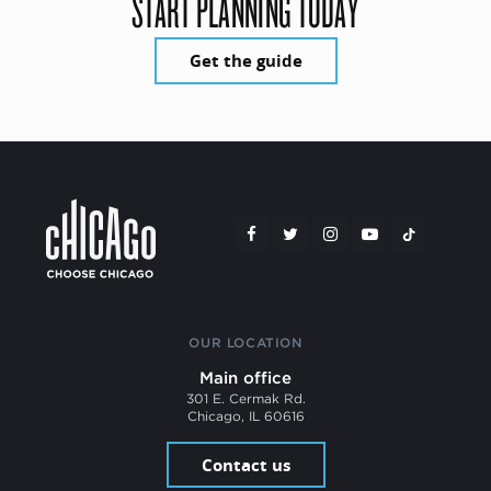
START PLANNING TODAY
Get the guide
OUR LOCATION
Main office
301 E. Cermak Rd.
Chicago, IL 60616
Contact us