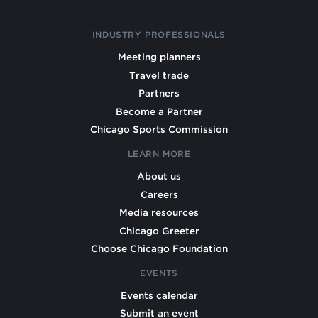
INDUSTRY PROFESSIONALS
Meeting planners
Travel trade
Partners
Become a Partner
Chicago Sports Commission
LEARN MORE
About us
Careers
Media resources
Chicago Greeter
Choose Chicago Foundation
EVENTS
Events calendar
Submit an event