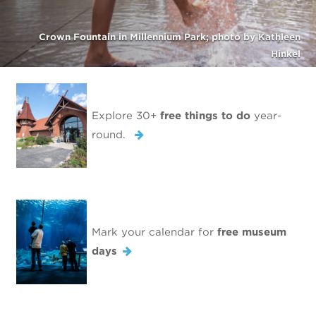
Crown Fountain in Millennium Park; photo by Kathleen
Hinkel
Explore 30+
free things to do
year-
round.
Mark your calendar for
free museum
days