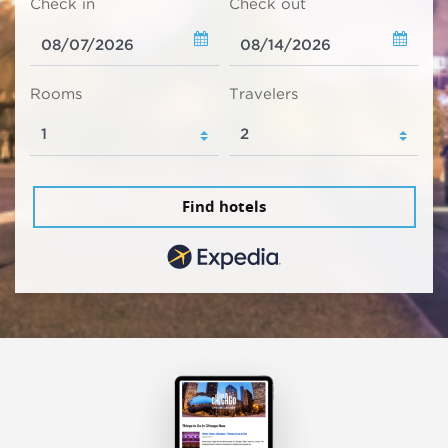
Check in
Check out
Rooms
Travelers
Find hotels