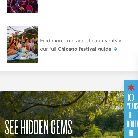
Find more free and cheap events in
our full
Chicago festival guide
100
YEAR
OF
SEE HIDDEN GEMS
ROUT
66