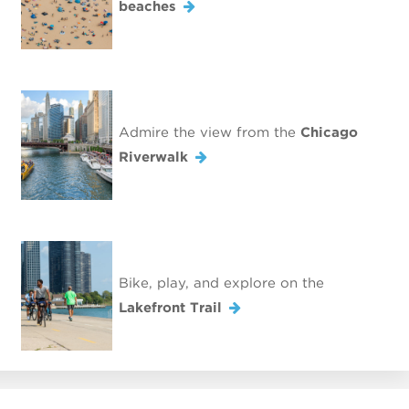
beaches
Admire the view from the
Chicago
Riverwalk
Bike, play, and explore on the
Lakefront Trail