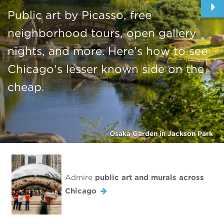
Public art by Picasso, free
neighborhood tours, open gallery
nights, and more. Here's how to see
Chicago's lesser known side on the
cheap.
Osaka Garden in Jackson Park
Admire
public art and murals across
Chicago