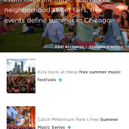
neighborhood street fairs, free
events define summer in Chicago.
Abel Arciniega :: @tequilagraphics
Kick back at these
free summer music
festivals
Catch Millennium Park’s free
Summer
Music Series