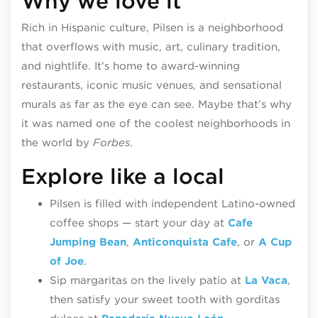
Why we love it
Rich in Hispanic culture, Pilsen is a neighborhood
that overflows with music, art, culinary tradition,
and nightlife. It’s home to award-winning
restaurants, iconic music venues, and sensational
murals as far as the eye can see. Maybe that’s why
it was named one of the coolest neighborhoods in
the world by
Forbes
.
Explore like a local
Pilsen is filled with independent Latino-owned
coffee shops — start your day at
Cafe
Jumping Bean
,
Anticonquista Cafe
, or
A Cup
of Joe
.
Sip margaritas on the lively patio at
La Vaca
,
then s
atisfy your sweet tooth with gorditas