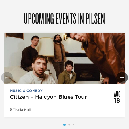
UPCOMING EVENTS IN PILSEN
AUG
MUSIC & COMEDY
Citizen – Halcyon Blues Tour
18
Thalia Hall