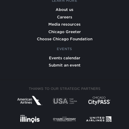
LEARN MORE
About us
Careers
Media resources
Chicago Greeter
Choose Chicago Foundation
EVENTS
Events calendar
Submit an event
THANKS TO OUR STRATEGIC PARTNERS