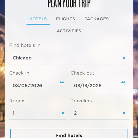
PLAN YOUR TRIP
HOTELS
FLIGHTS
PACKAGES
ACTIVITIES
Find hotels in
Check in
Check out
Rooms
Travelers
Find hotels