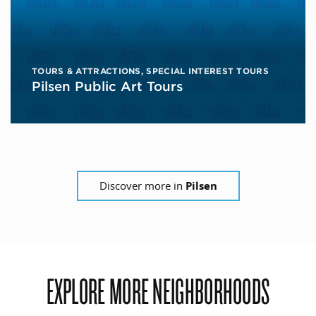
TOURS & ATTRACTIONS
,
SPECIAL INTEREST TOURS
Pilsen Public Art Tours
Discover more in
Pilsen
EXPLORE MORE NEIGHBORHOODS