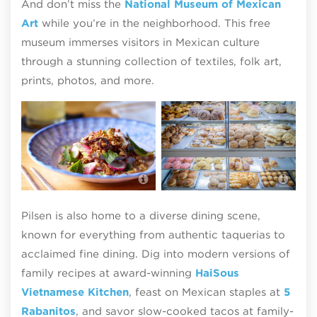
And don’t miss the
National Museum of Mexican
Art
while you’re in the neighborhood. This free
museum immerses visitors in Mexican culture
through a stunning collection of textiles, folk art,
prints, photos, and more.
Wag
nei
HaiSous Vietnamese Kitchen
Hin
Pilsen is also home to a diverse dining scene,
known for everything from authentic taquerias to
acclaimed fine dining. Dig into modern versions of
family recipes at award-winning
HaiSous
Vietnamese Kitchen
, feast on Mexican staples at
5
Rabanitos
, and savor slow-cooked tacos at family-