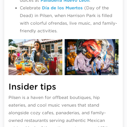
dulces at
Panadería Nuevo León
.
Celebrate
Día de los Muertos
(Day of the
Dead) in Pilsen, when Harrison Park is filled
with colorful ofrendas, live music, and family-
friendly activities.
Pil
with
La Vaca Margarita Bar
Sen
Insider tips
Pilsen is a haven for offbeat boutiques, hip
eateries, and cool music venues that stand
alongside cozy cafes, panaderias, and family-
owned restaurants serving authentic Mexican