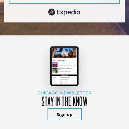
CHICAGO NEWSLETTER
STAY IN THE KNOW
Sign up