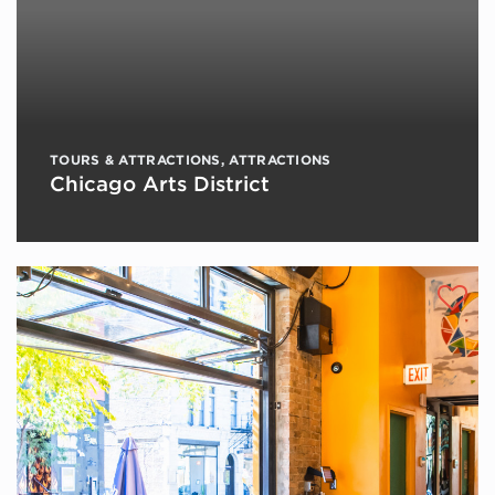
TOURS & ATTRACTIONS
,
ATTRACTIONS
Chicago Arts District