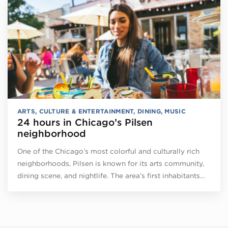
ARTS, CULTURE & ENTERTAINMENT
,
DINING
,
MUSIC
24 hours in Chicago’s Pilsen
neighborhood
One of the Chicago’s most colorful and culturally rich
neighborhoods, Pilsen is known for its arts community,
dining scene, and nightlife. The area’s first inhabitants…