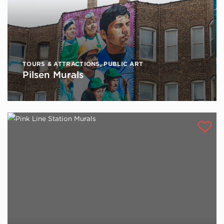
TOURS & ATTRACTIONS
,
PUBLIC ART
Pilsen Murals