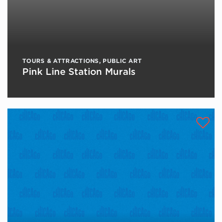
TOURS & ATTRACTIONS
,
PUBLIC ART
Pink Line Station Murals