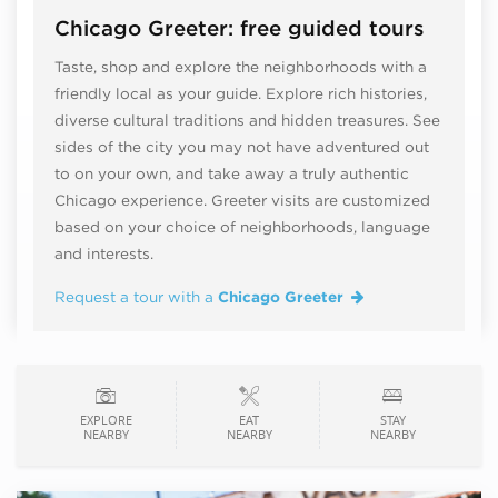
Chicago Greeter: free guided tours
Taste, shop and explore the neighborhoods with a
friendly local as your guide. Explore rich histories,
diverse cultural traditions and hidden treasures. See
sides of the city you may not have adventured out
to on your own, and take away a truly authentic
Chicago experience. Greeter visits are customized
based on your choice of neighborhoods, language
and interests.
Request a tour with a
Chicago Greeter
EXPLORE
EAT
STAY
NEARBY
NEARBY
NEARBY