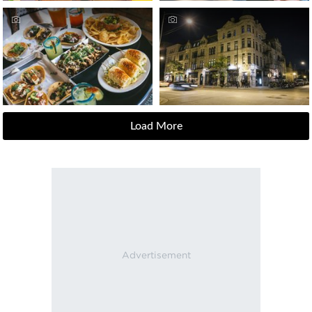
Load More