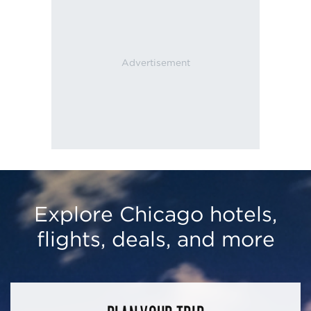
Explore Chicago hotels,
flights, deals, and more