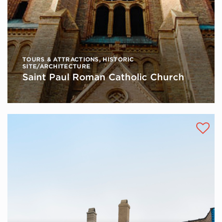
TOURS & ATTRACTIONS
,
HISTORIC
SITE/ARCHITECTURE
Saint Paul Roman Catholic Church