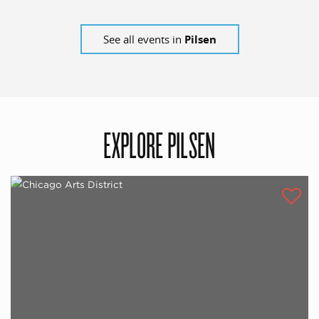
See all events in
Pilsen
EXPLORE PILSEN