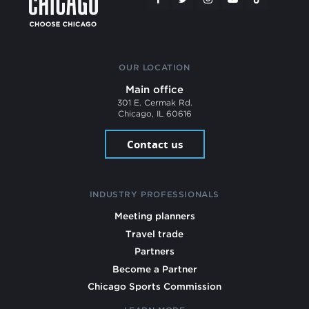
OUR LOCATION
Main office
301 E. Cermak Rd.
Chicago, IL 60616
Contact us
INDUSTRY PROFESSIONALS
Meeting planners
Travel trade
Partners
Become a Partner
Chicago Sports Commission