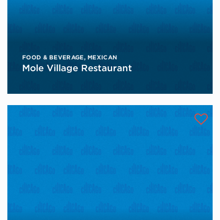
FOOD & BEVERAGE
,
MEXICAN
Mole Village Restaurant