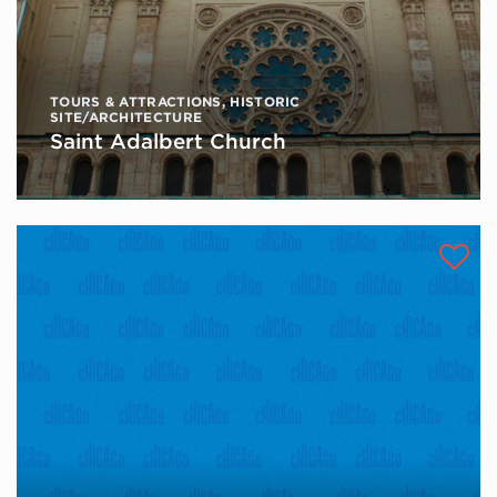
TOURS & ATTRACTIONS
,
HISTORIC
SITE/ARCHITECTURE
Saint Adalbert Church