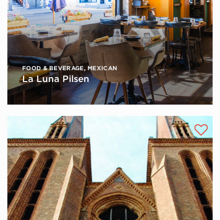
FOOD & BEVERAGE
,
MEXICAN
La Luna Pilsen