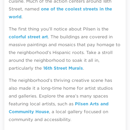
cuisine. Much of the action centers around 18th
Street, named
one of the coolest streets in the
world
.
The first thing you’ll notice about Pilsen is the
colorful street art
. The buildings are covered in
massive paintings and mosaics that pay homage to
the neighborhood’s Hispanic roots. Take a stroll
around the neighborhood to soak it all in,
particularly the
16th Street Murals
.
The neighborhood’s thriving creative scene has
also made it a long-time home for artist studios
and galleries. Explore the area’s many spaces
featuring local artists, such as
Pilsen Arts and
Community House
, a local gallery focused on
community and accessibility.