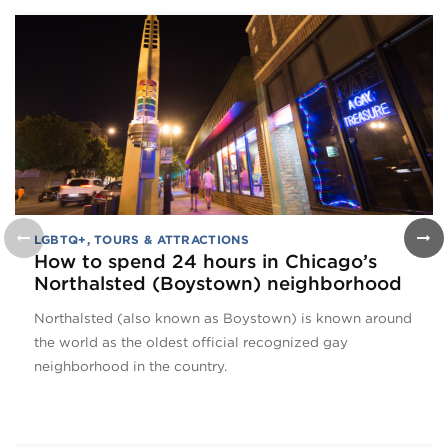
LGBTQ+
,
TOURS & ATTRACTIONS
How to spend 24 hours in Chicago’s
Northalsted (Boystown) neighborhood
Northalsted (also known as Boystown) is known around
the world as the oldest official recognized gay
neighborhood in the country.