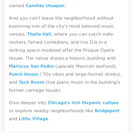
owned
Carnitas Uruapan
.
And you can’t leave the neighborhood without
exploring one of the city’s most beloved music
venues,
Thalia Hall
, where you can catch indie
rockers, famed comedians, and live DJs in a
striking space modeled after the Prague Opera
House. The venue shares a historic building with
Mariscos San Pedro
(upscale Mexican seafood),
Punch House
(’70s vibes and large-format drinks),
and
Tack Room
(live piano music in the building’s
former carriage house).
Dive deeper into
Chicago’s rich Hispanic culture
or explore nearby neighborhoods like
Bridgeport
and
Little Village
.