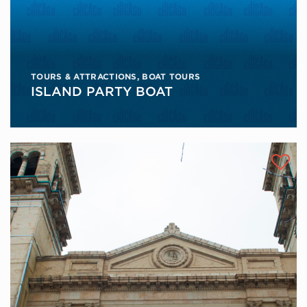
TOURS & ATTRACTIONS
,
BOAT TOURS
ISLAND PARTY BOAT