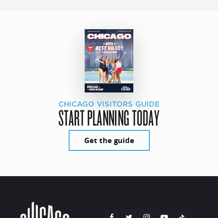
CHICAGO VISITORS GUIDE
START PLANNING TODAY
Get the guide