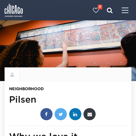
0
Made with 
 in Chicago
Explore all neighborhoods
NEIGHBORHOOD
Pilsen
Share this post: