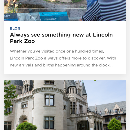
BLOG
Always see something new at Lincoln
Park Zoo
Whether you’ve visited once or a hundred times,
Lincoln Park Zoo always offers more to discover. With
new arrivals and births happening around the clock,…