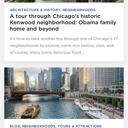
ARCHITECTURE & HISTORY
,
NEIGHBORHOODS
A tour through Chicago’s historic
Kenwood neighborhood: Obama family
home and beyond
It’s time to take another trip through one of Chicago’s 77
neighborhoods to explore some rich history, sites, and,
of course, enjoy some delicious food.…
BLOG
,
NEIGHBORHOODS
,
TOURS & ATTRACTIONS