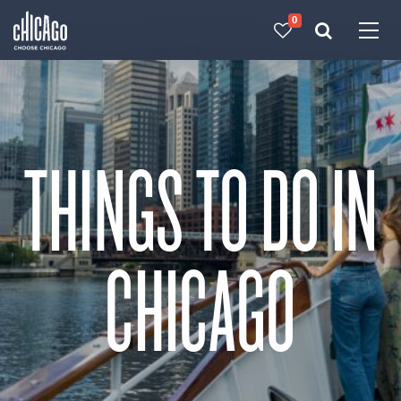
0
Made with 
 in Chicago
THINGS TO DO IN
CHICAGO