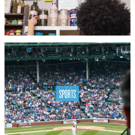
SPORTS