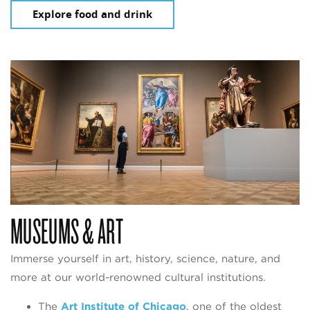
Explore food and drink
MUSEUMS & ART
Immerse yourself in art, history, science, nature, and
more at our world-renowned cultural institutions.
The
Art Institute of Chicago
, one of the oldest