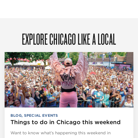
EXPLORE CHICAGO LIKE A LOCAL
BLOG
,
SPECIAL EVENTS
Things to do in Chicago this weekend
Want to know what’s happening this weekend in