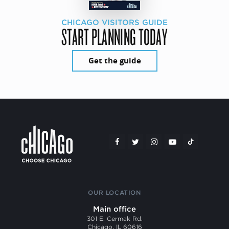
CHICAGO VISITORS GUIDE
START PLANNING TODAY
Get the guide
OUR LOCATION
Main office
301 E. Cermak Rd.
Chicago, IL 60616