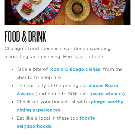
FOOD & DRINK
Chicago’s food scene is never done expanding,
innovating, and evolving. Here’s just a taste.
Take a bite of
iconic Chicago dishes
, from the
jibarito to deep dish.
The host city of the prestigious
James Beard
Awards
(and home to 50+ past
award winners
).
Check off your bucket list with
splurge-worthy
dining experiences
.
Eat like a local in these top
foodie
neighborhoods
.