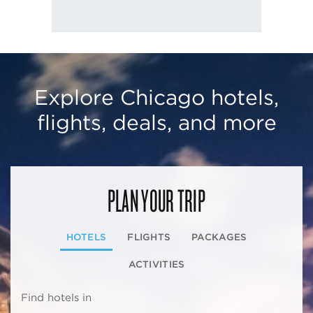
Explore Chicago hotels,
flights, deals, and more
PLAN YOUR TRIP
HOTELS
FLIGHTS
PACKAGES
ACTIVITIES
Find hotels in