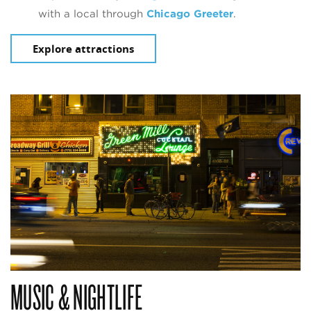
with a local through
Chicago Greeter
.
Explore attractions
MUSIC & NIGHTLIFE