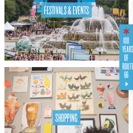
FESTIVALS & EVENTS
100
YEAR
OF
ROUT
66
SHOPPING