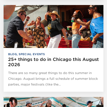
BLOG
,
SPECIAL EVENTS
25+ things to do in Chicago this August
2026
There are so many great things to do this summer in
Chicago. August brings a full schedule of summer block
parties, major festivals (like the…