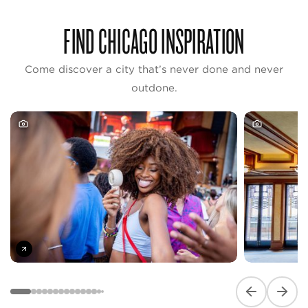
FIND CHICAGO INSPIRATION
Come discover a city that’s never done and never
outdone.
Previous slide
Next s