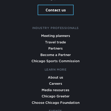
Contact us
INDUSTRY PROFESSIONALS
Meeting planners
Travel trade
Partners
Become a Partner
Chicago Sports Commission
LEARN MORE
About us
Careers
Media resources
Chicago Greeter
Choose Chicago Foundation
EVENTS