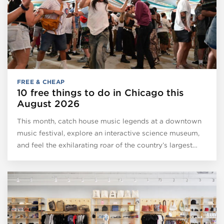
FREE & CHEAP
10 free things to do in Chicago this
August 2026
This month, catch house music legends at a downtown
music festival, explore an interactive science museum,
and feel the exhilarating roar of the country’s largest…