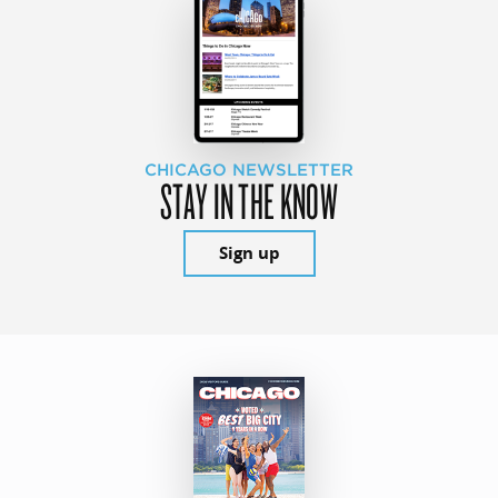
CHICAGO NEWSLETTER
STAY IN THE KNOW
Sign up