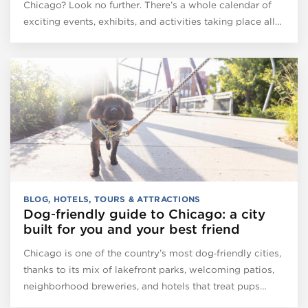
Chicago? Look no further. There’s a whole calendar of
exciting events, exhibits, and activities taking place all…
BLOG
,
HOTELS
,
TOURS & ATTRACTIONS
Dog‑friendly guide to Chicago: a city
built for you and your best friend
Chicago is one of the country’s most dog‑friendly cities,
thanks to its mix of lakefront parks, welcoming patios,
neighborhood breweries, and hotels that treat pups…