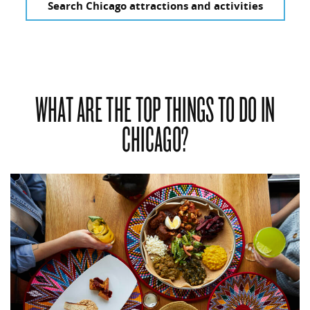
Search Chicago attractions and activities
WHAT ARE THE TOP THINGS TO DO IN
CHICAGO?