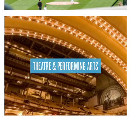
THEATRE & PERFORMING ARTS