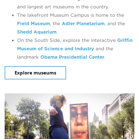
and largest art museums in the country.
The lakefront Museum Campus is home to the
Field Museum
, the
Adler Planetarium
, and the
Shedd Aquarium
.
On the South Side, explore the interactive
Griffin
Museum of Science and Industry
and the
landmark
Obama Presidential Cente
r
.
Explore museums