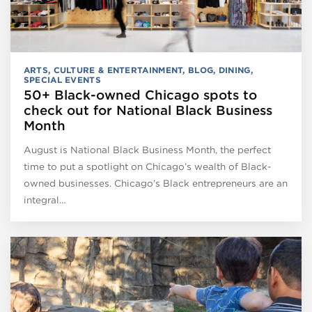
ARTS, CULTURE & ENTERTAINMENT
,
BLOG
,
DINING
,
SPECIAL EVENTS
50+ Black-owned Chicago spots to
check out for National Black Business
Month
August is National Black Business Month, the perfect
time to put a spotlight on Chicago’s wealth of Black-
owned businesses. Chicago’s Black entrepreneurs are an
integral…