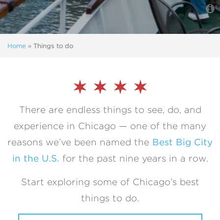
Home
»
Things to do
There are endless things to see, do, and
experience in Chicago — one of the many
reasons we’ve been named the
Best Big City
in the U.S.
for the past nine years in a row.
Start exploring some of Chicago’s best
things to do.