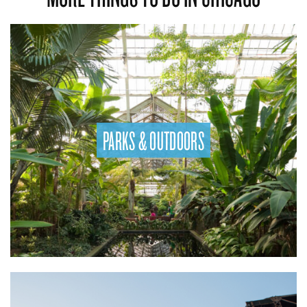
PARKS & OUTDOORS