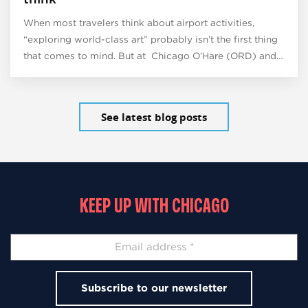
When most travelers think about airport activities,
“exploring world-class art” probably isn’t the first thing
that comes to mind. But at Chicago O’Hare (ORD) and…
See latest blog posts
KEEP UP WITH CHICAGO
Subscribe to our newsletter