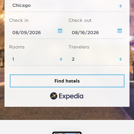
Check in
Check out
Rooms
Travelers
Find hotels