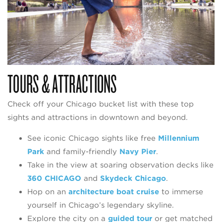
TOURS & ATTRACTIONS
Check off your Chicago bucket list with these top
sights and attractions in downtown and beyond.
See iconic Chicago sights like free
Millennium
Park
and family-friendly
Navy Pier
.
Take in the view at soaring observation decks like
360 CHICAGO
and
Skydeck Chicago
.
Hop on an
architecture boat cruise
to immerse
yourself in Chicago’s legendary skyline.
Explore the city on a
guided tour
or get matched