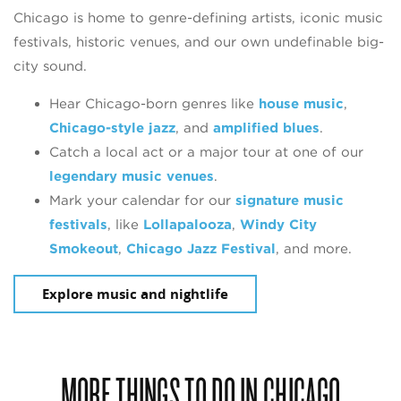
Chicago is home to genre-defining artists, iconic music
festivals, historic venues, and our own undefinable big-
city sound.
Hear Chicago-born genres like
house music
,
Chicago-style jazz
, and
amplified blues
.
Catch a local act or a major tour at one of our
legendary music venues
.
Mark your calendar for our
signature music
festivals
, like
Lollapalooza
,
Windy City
Smokeout
,
Chicago Jazz Festival
, and more.
Explore music and nightlife
MORE THINGS TO DO IN CHICAGO