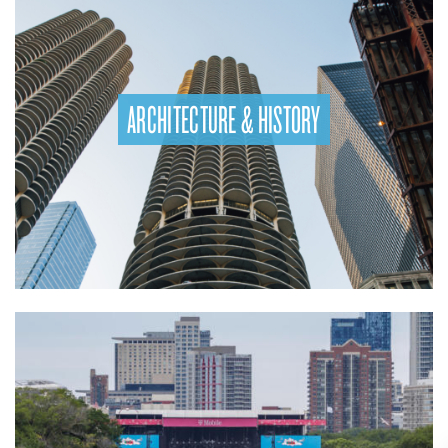
ARCHITECTURE & HISTORY