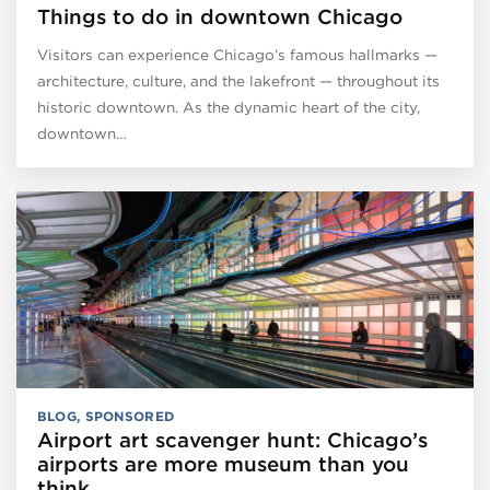
Things to do in downtown Chicago
Visitors can experience Chicago’s famous hallmarks —
architecture, culture, and the lakefront — throughout its
historic downtown. As the dynamic heart of the city,
downtown…
BLOG
,
SPONSORED
Airport art scavenger hunt: Chicago’s
airports are more museum than you
think