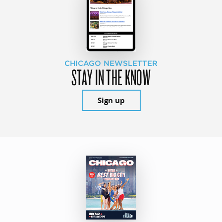
CHICAGO NEWSLETTER
STAY IN THE KNOW
Sign up