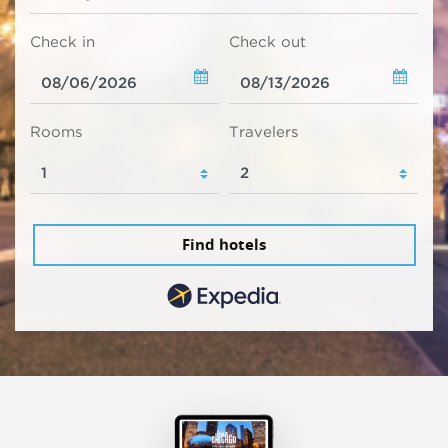
Check in
Check out
Rooms
Travelers
Find hotels