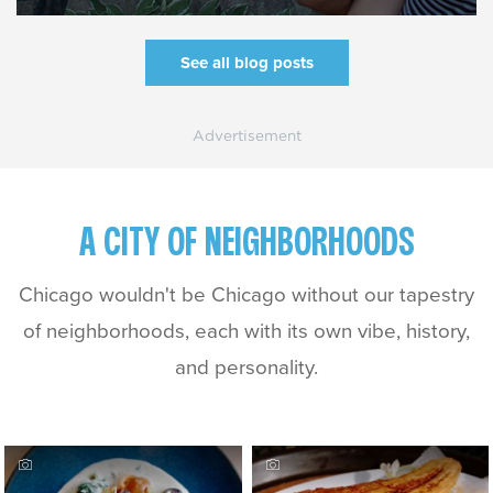
See all blog posts
A CITY OF NEIGHBORHOODS
Chicago wouldn't be Chicago without our tapestry
of neighborhoods, each with its own vibe, history,
and personality.