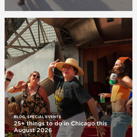
BLOG
,
SPECIAL EVENTS
25+ things to do in Chicago this
August 2026