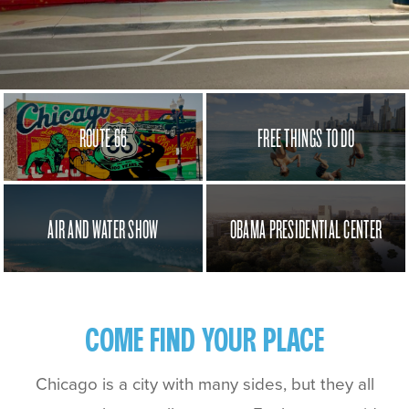
ROUTE 66
FREE THINGS TO DO
AIR AND WATER SHOW
OBAMA PRESIDENTIAL CENTER
COME FIND YOUR PLACE
Chicago is a city with many sides, but they all