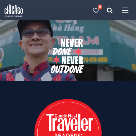
0
Made with 
 in Chicago
Choose Chicago: Visit 