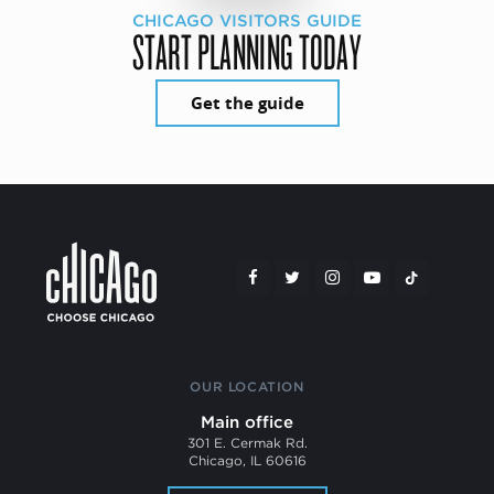
CHICAGO VISITORS GUIDE
START PLANNING TODAY
Get the guide
OUR LOCATION
Main office
301 E. Cermak Rd.
Chicago, IL 60616