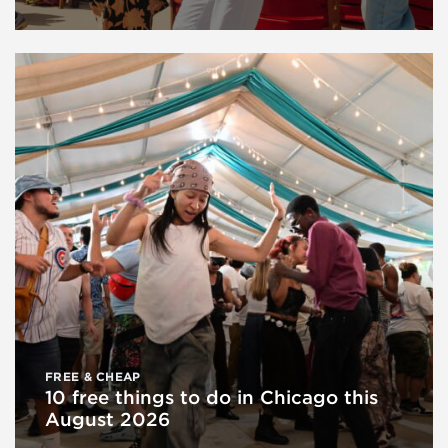
FREE & CHEAP
10 free things to do in Chicago this
August 2026