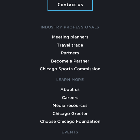
Contact us
INDUSTRY PROFESSIONALS
Meeting planners
Travel trade
Partners
Become a Partner
Chicago Sports Commission
LEARN MORE
About us
Careers
Media resources
Chicago Greeter
Choose Chicago Foundation
EVENTS