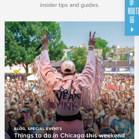
OF
insider tips and guides.
ROUT
66
BLOG
,
SPECIAL EVENTS
Things to do in Chicago this weekend