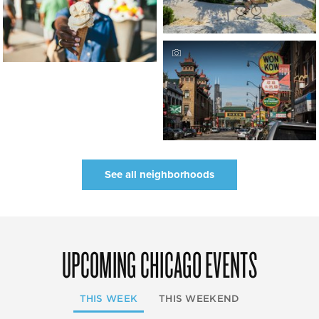
See all neighborhoods
UPCOMING CHICAGO EVENTS
THIS WEEK
THIS WEEKEND