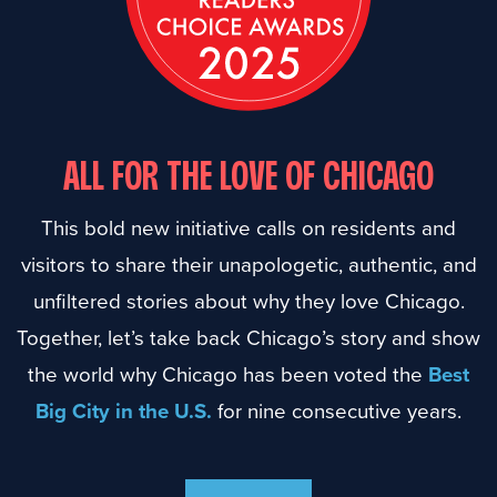
ALL FOR THE LOVE OF CHICAGO
This bold new initiative calls on residents and
visitors to share their unapologetic, authentic, and
unfiltered stories about why they love Chicago.
Together, let’s take back Chicago’s story and show
the world why Chicago has been voted the
Best
Big City in the U.S.
for nine consecutive years.