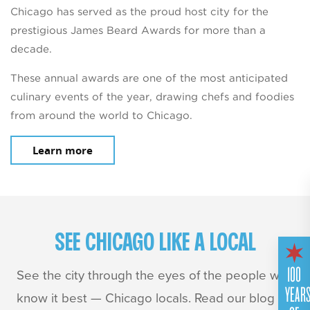
Chicago has served as the proud host city for the
prestigious James Beard Awards for more than a
decade.
These annual awards are one of the most anticipated
culinary events of the year, drawing chefs and foodies
from around the world to Chicago.
Learn more
SEE CHICAGO LIKE A LOCAL
100
See the city through the eyes of the people who
YEAR
know it best — Chicago locals. Read our blog for