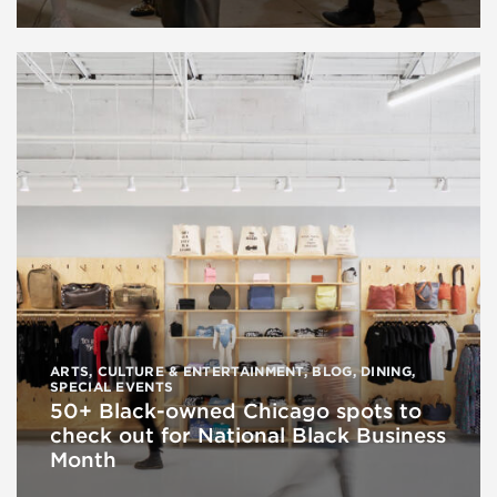
ARTS, CULTURE & ENTERTAINMENT
,
BLOG
,
DINING
,
SPECIAL EVENTS
50+ Black-owned Chicago spots to
check out for National Black Business
Month