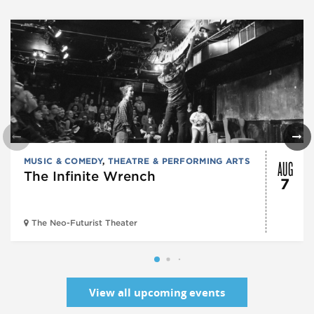
AUG
MUSIC & COMEDY
,
THEATRE & PERFORMING ARTS
The Infinite Wrench
7
The Neo-Futurist Theater
View all upcoming events