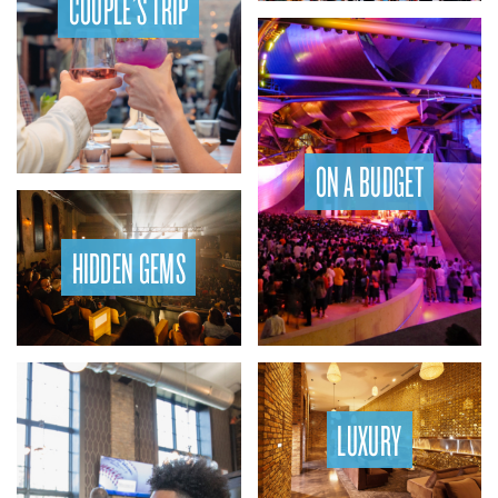
COUPLE’S TRIP
ON A BUDGET
HIDDEN GEMS
LUXURY