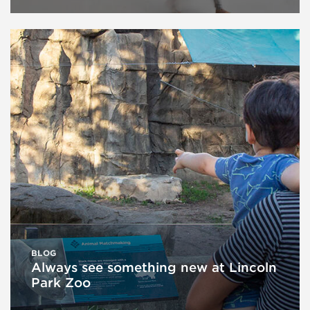
BLOG
Always see something new at Lincoln
Park Zoo