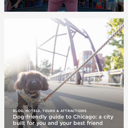
BLOG
,
HOTELS
,
TOURS & ATTRACTIONS
Dog‑friendly guide to Chicago: a city
built for you and your best friend