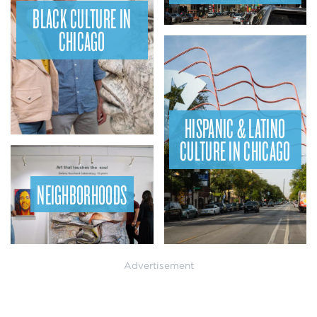
BLACK CULTURE IN
CHICAGO
HISPANIC & LATINO
CULTURE IN CHICAGO
NEIGHBORHOODS