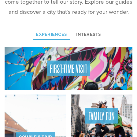
come together to tell our story. Explore our guides
and discover a city that’s ready for your wonder.
EXPERIENCES
INTERESTS
FIRST-TIME VISIT
FAMILY FUN