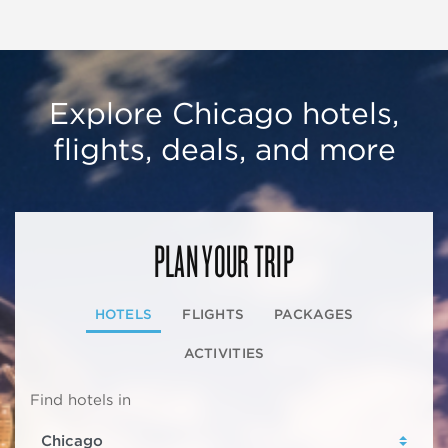
Explore Chicago hotels,
flights, deals, and more
PLAN YOUR TRIP
HOTELS
FLIGHTS
PACKAGES
ACTIVITIES
Find hotels in