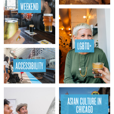
WEEKEND
LGBTQ+
ACCESSIBILITY
ASIAN CULTURE IN
CHICAGO