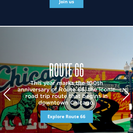
Join us
ROUTE 66
This year marks the 100th
anniversary of Route 66, the iconic
road trip route that begins in
downtown Chicago.
Explore Route 66