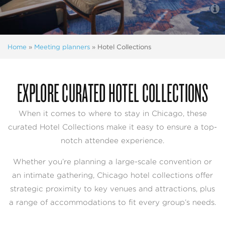
Home
»
Meeting planners
»
Hotel Collections
EXPLORE CURATED HOTEL COLLECTIONS
When it comes to where to stay in Chicago, these
curated Hotel Collections make it easy to ensure a top-
notch attendee experience.
Whether you’re planning a large-scale convention or
an intimate gathering, Chicago hotel collections offer
strategic proximity to key venues and attractions, plus
a range of accommodations to fit every group’s needs.