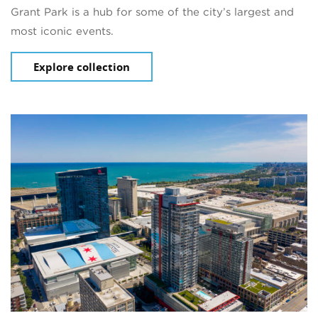
Grant Park is a hub for some of the city’s largest and
most iconic events.
Explore collection