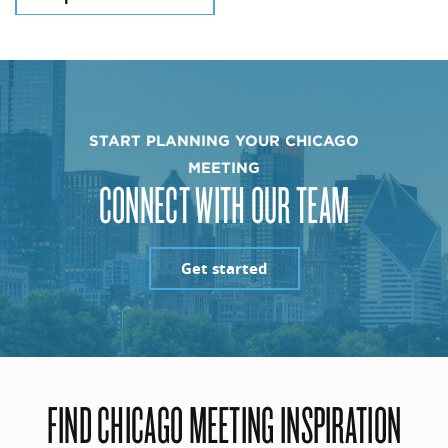
START PLANNING YOUR CHICAGO
MEETING
CONNECT WITH OUR TEAM
Get started
FIND CHICAGO MEETING INSPIRATION