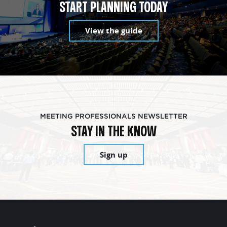
START PLANNING TODAY
View the guide
MEETING PROFESSIONALS NEWSLETTER
STAY IN THE KNOW
Sign up