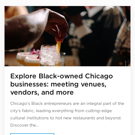
Explore Black-owned Chicago
businesses: meeting venues,
vendors, and more
Chicago’s Black entrepreneurs are an integral part of the
city’s fabric, leading everything from cutting-edge
cultural institutions to hot new restaurants and beyond.
Discover the…