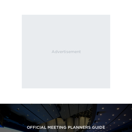
OFFICIAL MEETING PLANNERS GUIDE