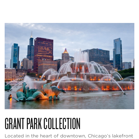
GRANT PARK COLLECTION
Located in the heart of downtown, Chicago’s lakefront