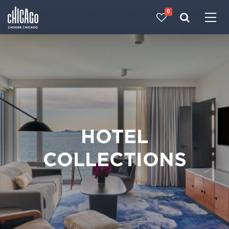
0
Made with 
 in Chicago
HOTEL
COLLECTIONS