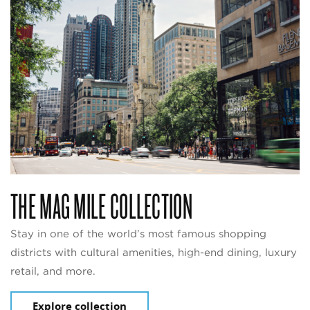
THE MAG MILE COLLECTION
Stay in one of the world’s most famous shopping
districts with cultural amenities, high-end dining, luxury
retail, and more.
Explore collection