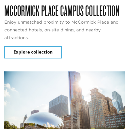
MCCORMICK PLACE CAMPUS COLLECTION
Enjoy unmatched proximity to McCormick Place and
connected hotels, on-site dining, and nearby
attractions.
Explore collection