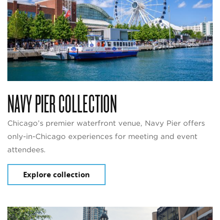
NAVY PIER COLLECTION
Chicago’s premier waterfront venue, Navy Pier offers
only-in-Chicago experiences for meeting and event
attendees.
Explore collection