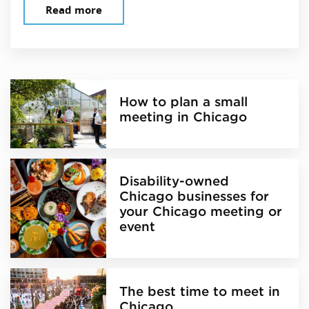
Read more
How to plan a small
meeting in Chicago
Disability-owned
Chicago businesses for
your Chicago meeting or
event
The best time to meet in
Chicago