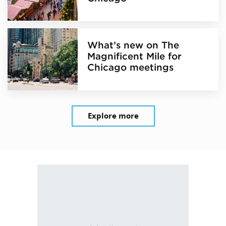
What’s new on The
Magnificent Mile for
Chicago meetings
Explore more