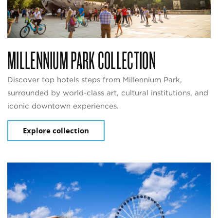
MILLENNIUM PARK COLLECTION
Discover top hotels steps from Millennium Park,
surrounded by world-class art, cultural institutions, and
iconic downtown experiences.
Explore collection