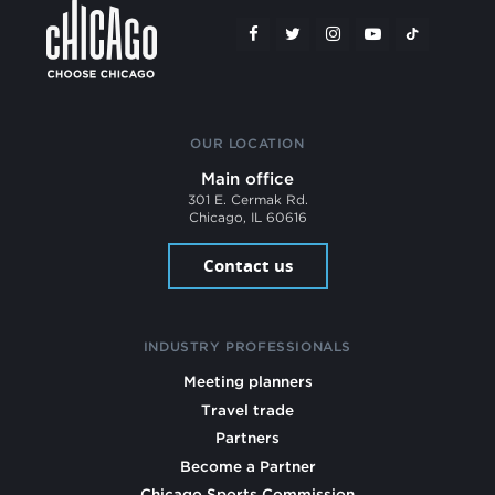
OUR LOCATION
Main office
301 E. Cermak Rd.
Chicago, IL 60616
Contact us
INDUSTRY PROFESSIONALS
Meeting planners
Travel trade
Partners
Become a Partner
Chicago Sports Commission