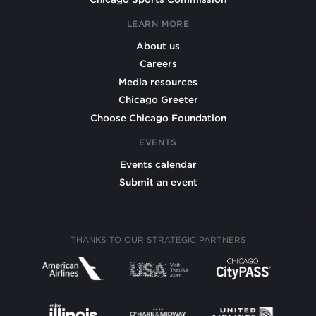
LEARN MORE
About us
Careers
Media resources
Chicago Greeter
Choose Chicago Foundation
EVENTS
Events calendar
Submit an event
THANKS TO OUR STRATEGIC PARTNERS