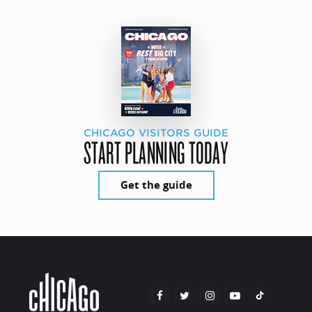
CHICAGO VISITORS GUIDE
START PLANNING TODAY
Get the guide