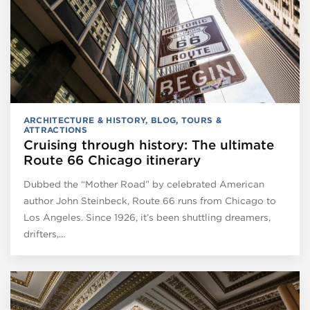
ARCHITECTURE & HISTORY
,
BLOG
,
TOURS &
ATTRACTIONS
Cruising through history: The ultimate
Route 66 Chicago itinerary
Dubbed the “Mother Road” by celebrated American
author John Steinbeck, Route 66 runs from Chicago to
Los Angeles. Since 1926, it’s been shuttling dreamers,
drifters,…