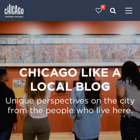
0
Made with 
 in Chicago
CHICAGO LIKE A
LOCAL BLOG
Unique perspectives on the city
from the people who live here.