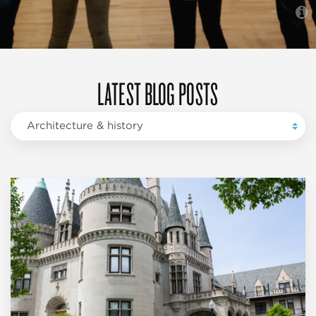
LATEST BLOG POSTS
Architecture & history