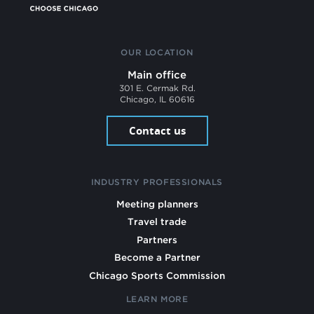
OUR LOCATION
Main office
301 E. Cermak Rd.
Chicago, IL 60616
Contact us
INDUSTRY PROFESSIONALS
Meeting planners
Travel trade
Partners
Become a Partner
Chicago Sports Commission
LEARN MORE