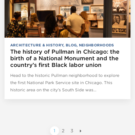
ARCHITECTURE & HISTORY
,
BLOG
,
NEIGHBORHOODS
The history of Pullman in Chicago: the
birth of a National Monument and the
country’s first Black labor union
Head to the historic Pullman neighborhood to explore
the first National Park Service site in Chicago. This
historic area on the city’s South Side was…
1
2
3