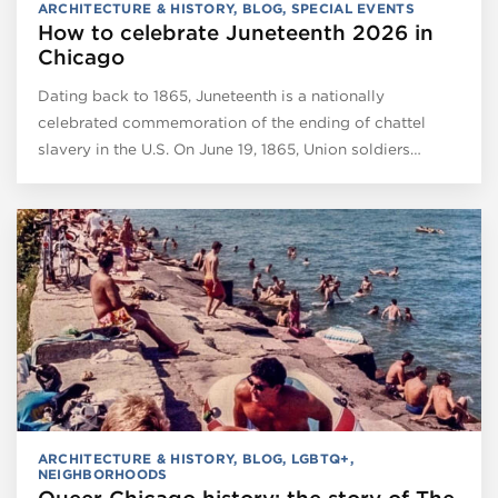
ARCHITECTURE & HISTORY
,
BLOG
,
SPECIAL EVENTS
How to celebrate Juneteenth 2026 in
Chicago
Dating back to 1865, Juneteenth is a nationally
celebrated commemoration of the ending of chattel
slavery in the U.S. On June 19, 1865, Union soldiers…
ARCHITECTURE & HISTORY
,
BLOG
,
LGBTQ+
,
NEIGHBORHOODS