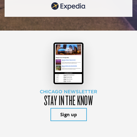
CHICAGO NEWSLETTER
STAY IN THE KNOW
Sign up