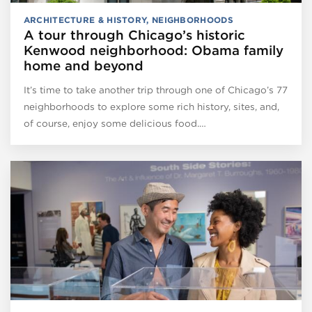
ARCHITECTURE & HISTORY
,
NEIGHBORHOODS
A tour through Chicago’s historic
Kenwood neighborhood: Obama family
home and beyond
It’s time to take another trip through one of Chicago’s 77
neighborhoods to explore some rich history, sites, and,
of course, enjoy some delicious food.…