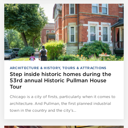
ARCHITECTURE & HISTORY
,
TOURS & ATTRACTIONS
Step inside historic homes during the
53rd annual Historic Pullman House
Tour
Chicago is a city of firsts, particularly when it comes to
architecture. And Pullman, the first planned industrial
town in the country and the city’s…