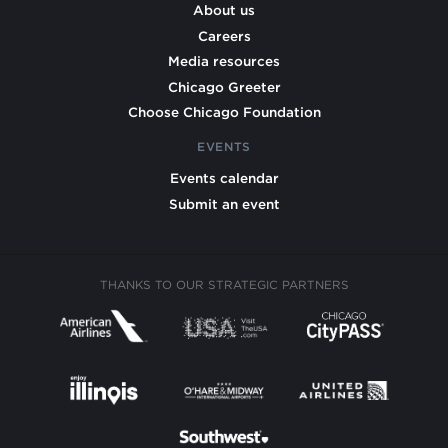
About us
Careers
Media resources
Chicago Greeter
Choose Chicago Foundation
EVENTS
Events calendar
Submit an event
THANKS TO OUR STRATEGIC PARTNERS