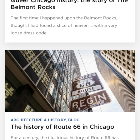
Queer Chicago history: the story of The
Belmont Rocks
The first time I happened upon the Belmont Rocks, I
thought I had found a slice of heaven … with a very
loose dress code.…
ARCHITECTURE & HISTORY
,
BLOG
The history of Route 66 in Chicago
For a century, the illustrious history of Route 66 has