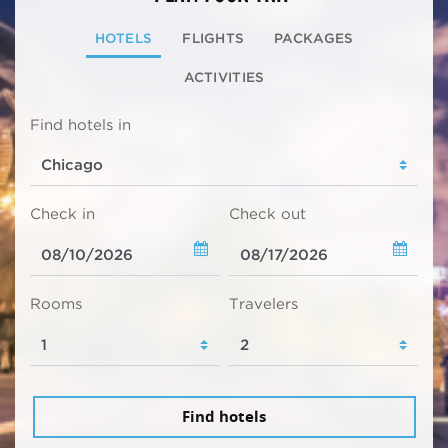
HOTELS
FLIGHTS
PACKAGES
ACTIVITIES
Find hotels in
Check in
Check out
Rooms
Travelers
Find hotels