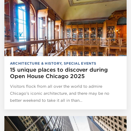
ARCHITECTURE & HISTORY
,
SPECIAL EVENTS
15 unique places to discover during
Open House Chicago 2025
Visitors flock from all over the world to admire
Chicago’s iconic architecture, and there may be no
better weekend to take it all in than…