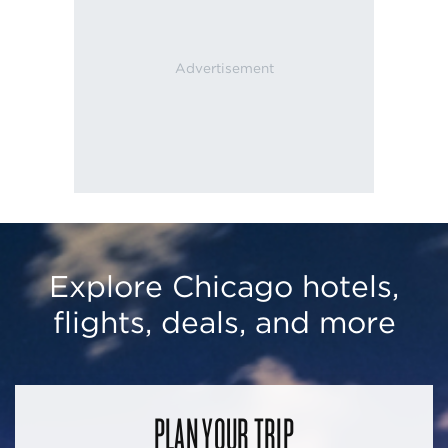
Explore Chicago hotels,
flights, deals, and more
PLAN YOUR TRIP