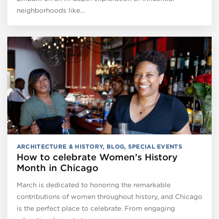
neighborhoods like…
ARCHITECTURE & HISTORY
,
BLOG
,
SPECIAL EVENTS
How to celebrate Women’s History
Month in Chicago
March is dedicated to honoring the remarkable
contributions of women throughout history, and Chicago
is the perfect place to celebrate. From engaging