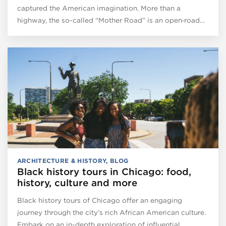
captured the American imagination. More than a
highway, the so-called “Mother Road” is an open‑road…
ARCHITECTURE & HISTORY
,
BLOG
Black history tours in Chicago: food,
history, culture and more
Black history tours of Chicago offer an engaging
journey through the city’s rich African American culture.
Embark on an in-depth exploration of influential