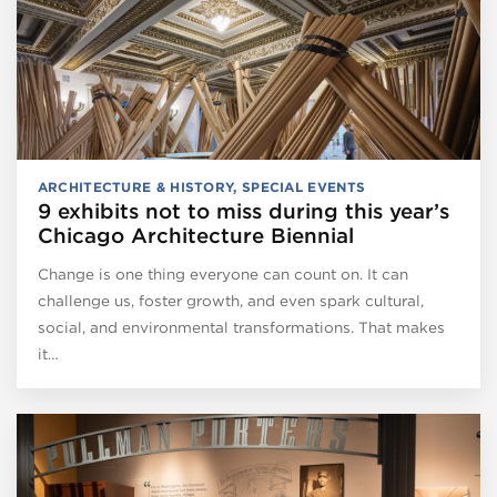
ARCHITECTURE & HISTORY
,
SPECIAL EVENTS
9 exhibits not to miss during this year’s
Chicago Architecture Biennial
Change is one thing everyone can count on. It can
challenge us, foster growth, and even spark cultural,
social, and environmental transformations. That makes
it…