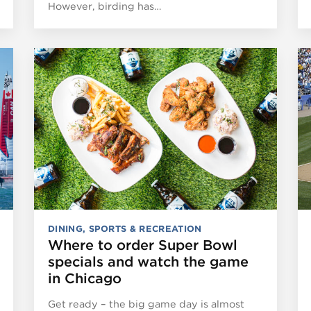
However, birding has…
DINING
,
SPORTS & RECREATION
Where to order Super Bowl
specials and watch the game
in Chicago
Get ready – the big game day is almost