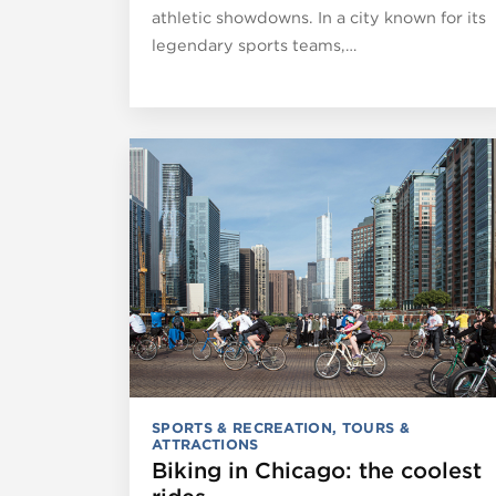
athletic showdowns. In a city known for its
legendary sports teams,…
SPORTS & RECREATION
,
TOURS &
ATTRACTIONS
Biking in Chicago: the coolest