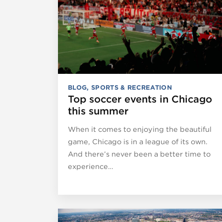
BLOG
,
SPORTS & RECREATION
Top soccer events in Chicago
this summer
When it comes to enjoying the beautiful
game, Chicago is in a league of its own.
And there’s never been a better time to
experience…