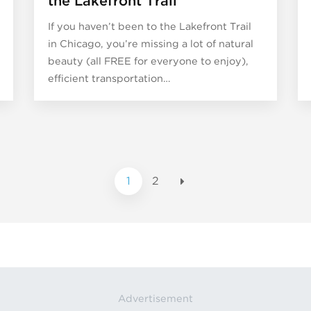
the Lakefront Trail
If you haven’t been to the Lakefront Trail
in Chicago, you’re missing a lot of natural
beauty (all FREE for everyone to enjoy),
efficient transportation…
1
2