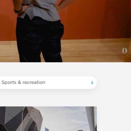
Sports & recreation