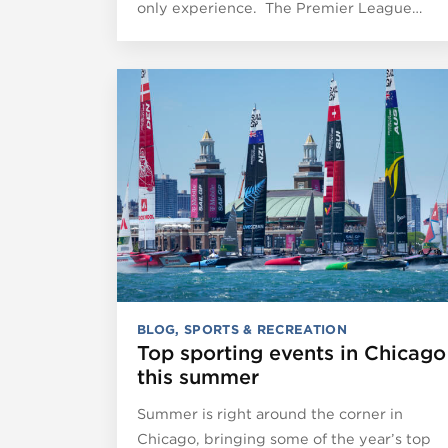
only experience. The Premier League…
BLOG
,
SPORTS & RECREATION
Top sporting events in Chicago
this summer
Summer is right around the corner in
Chicago, bringing some of the year’s top