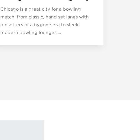
Chicago is a great city for a bowling
match: from classic, hand set lanes with
pinsetters of a bygone era to sleek,
modern bowling lounges,…