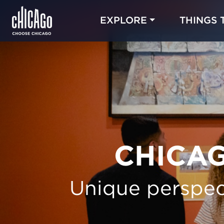
EXPLORE
THINGS 
CHICAG
Unique perspec