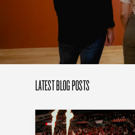
LATEST BLOG POSTS