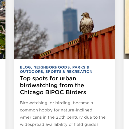
BLOG
,
NEIGHBORHOODS
,
PARKS &
OUTDOORS
,
SPORTS & RECREATION
Top spots for urban
birdwatching from the
Chicago BIPOC Birders
Birdwatching, or birding, became a
common hobby for nature-inclined
Americans in the 20th century due to the
widespread availability of field guides.