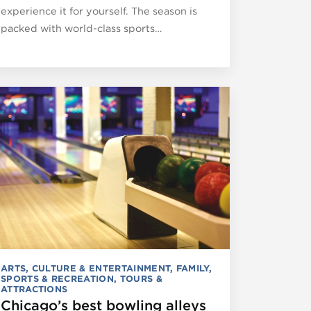
experience it for yourself. The season is
packed with world-class sports…
ARTS, CULTURE & ENTERTAINMENT
,
FAMILY
,
SPORTS & RECREATION
,
TOURS &
ATTRACTIONS
Chicago’s best bowling alleys