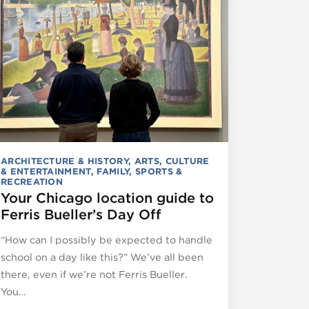
ARCHITECTURE & HISTORY
,
ARTS, CULTURE
& ENTERTAINMENT
,
FAMILY
,
SPORTS &
RECREATION
Your Chicago location guide to
Ferris Bueller’s Day Off
“How can I possibly be expected to handle
school on a day like this?” We’ve all been
there, even if we’re not Ferris Bueller.
You…