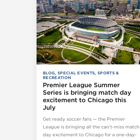
BLOG
,
SPECIAL EVENTS
,
SPORTS &
RECREATION
Premier League Summer
Series is bringing match day
excitement to Chicago this
July
Get ready soccer fans — the Premier
League is bringing all the can’t-miss match
day excitement to Chicago for a one-day-