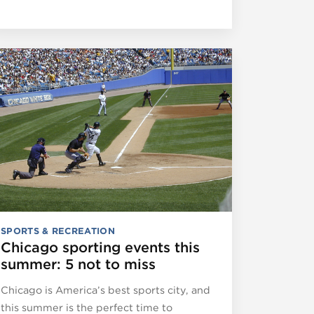
SPORTS & RECREATION
Chicago sporting events this
summer: 5 not to miss
Chicago is America’s best sports city, and
this summer is the perfect time to