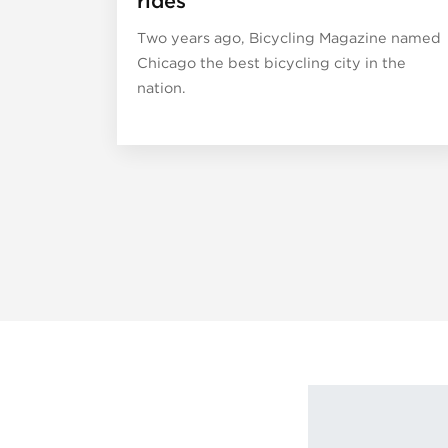
rides
Two years ago, Bicycling Magazine named
Chicago the best bicycling city in the
nation.