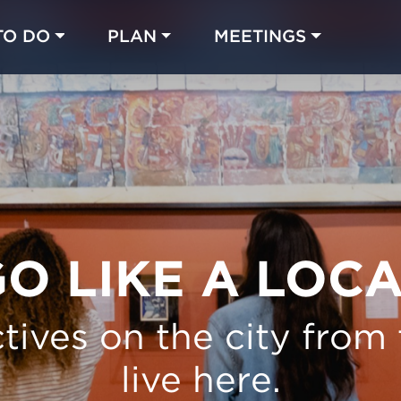
TO DO
PLAN
MEETINGS
Made with 
 in Chicago
O LIKE A LOC
tives on the city from
live here.