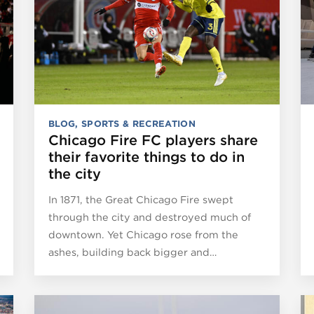
BLOG
,
SPORTS & RECREATION
Chicago Fire FC players share
their favorite things to do in
the city
In 1871, the Great Chicago Fire swept
through the city and destroyed much of
downtown. Yet Chicago rose from the
ashes, building back bigger and…