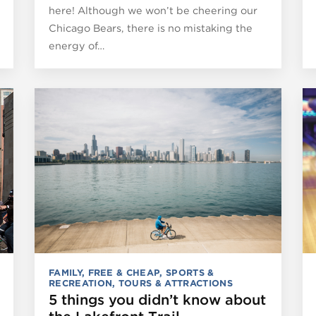
here! Although we won’t be cheering our
Chicago Bears, there is no mistaking the
energy of…
FAMILY
,
FREE & CHEAP
,
SPORTS &
RECREATION
,
TOURS & ATTRACTIONS
5 things you didn’t know about