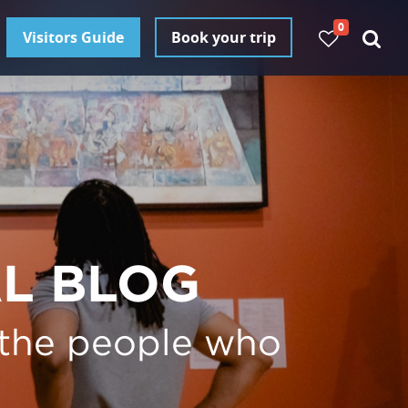
0
Visitors Guide
Book your trip
AL BLOG
 the people who