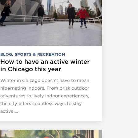
BLOG
,
SPORTS & RECREATION
How to have an active winter
in Chicago this year
Winter in Chicago doesn’t have to mean
hibernating indoors. From brisk outdoor
adventures to lively indoor experiences,
the city offers countless ways to stay
active,…