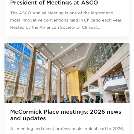
President of Meetings at ASCO
The ASCO Annual Meeting is one of the largest and
most innovative conventions held in Chicago each year.
Hosted by the American Society of Clinical…
McCormick Place meetings: 2026 news
and updates
As meeting and event professionals look ahead to 2026,