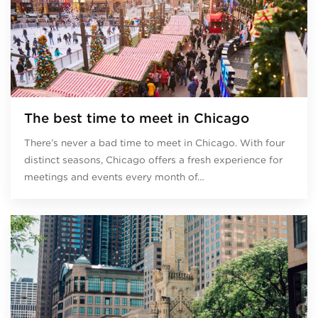
The best time to meet in Chicago
There’s never a bad time to meet in Chicago. With four
distinct seasons, Chicago offers a fresh experience for
meetings and events every month of…