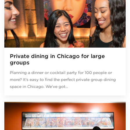
Private dining in Chicago for large
groups
Planning a dinner or cocktail party for 100 people or
more? It’s easy to find the perfect private group dining
space in Chicago. We’ve got…