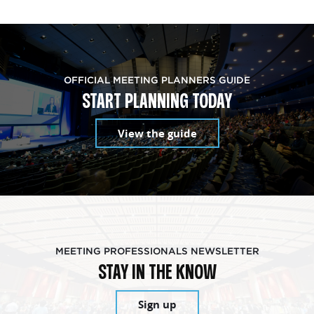
OFFICIAL MEETING PLANNERS GUIDE
START PLANNING TODAY
View the guide
MEETING PROFESSIONALS NEWSLETTER
STAY IN THE KNOW
Sign up