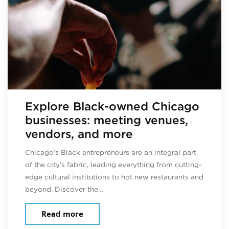
Explore Black-owned Chicago
businesses: meeting venues,
vendors, and more
Chicago’s Black entrepreneurs are an integral part
of the city’s fabric, leading everything from cutting-
edge cultural institutions to hot new restaurants and
beyond. Discover the…
about Explore Black-owned Chicago b
Read more