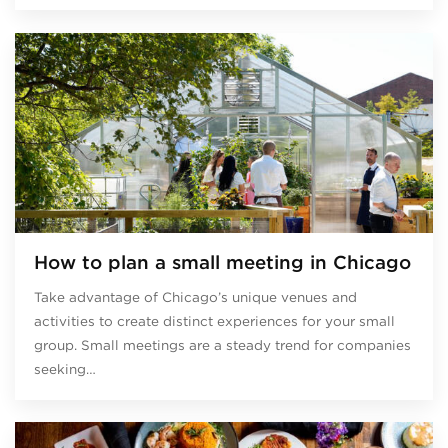
How to plan a small meeting in Chicago
Take advantage of Chicago’s unique venues and
activities to create distinct experiences for your small
group. Small meetings are a steady trend for companies
seeking…