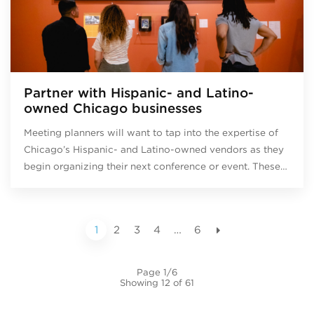
Partner with Hispanic- and Latino-
owned Chicago businesses
Meeting planners will want to tap into the expertise of
Chicago’s Hispanic- and Latino-owned vendors as they
begin organizing their next conference or event. These…
1
2
3
4
…
6
Page 1/6
Showing 12 of 61