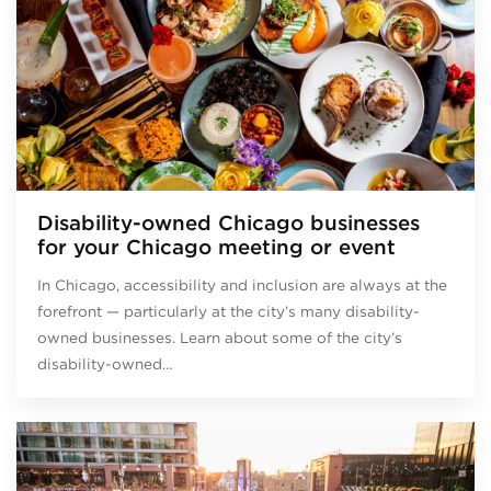
Disability-owned Chicago businesses
for your Chicago meeting or event
In Chicago, accessibility and inclusion are always at the
forefront — particularly at the city’s many disability-
owned businesses. Learn about some of the city’s
disability-owned…