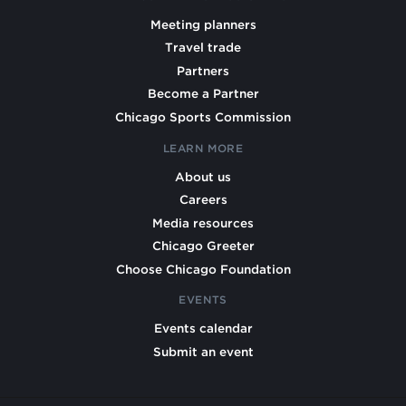
Meeting planners
Travel trade
Partners
Become a Partner
Chicago Sports Commission
LEARN MORE
About us
Careers
Media resources
Chicago Greeter
Choose Chicago Foundation
EVENTS
Events calendar
Submit an event