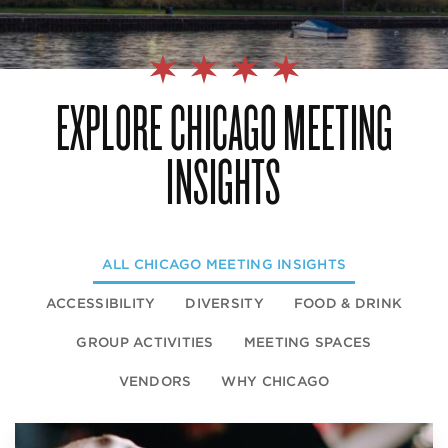
EXPLORE CHICAGO MEETING
INSIGHTS
ALL
CHICAGO MEETING INSIGHTS
ACCESSIBILITY
DIVERSITY
FOOD & DRINK
GROUP ACTIVITIES
MEETING SPACES
VENDORS
WHY CHICAGO