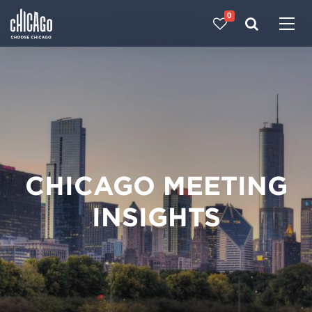
0
Made with 
 in Chicago
CHICAGO MEETING
INSIGHTS