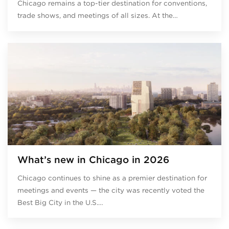
Chicago remains a top-tier destination for conventions,
trade shows, and meetings of all sizes. At the…
What’s new in Chicago in 2026
Chicago continues to shine as a premier destination for
meetings and events — the city was recently voted the
Best Big City in the U.S.…