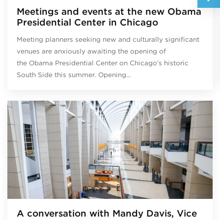
Meetings and events at the new Obama
Presidential Center in Chicago
Meeting planners seeking new and culturally significant
venues are anxiously awaiting the opening of
the Obama Presidential Center on Chicago’s historic
South Side this summer. Opening…
A conversation with Mandy Davis, Vice