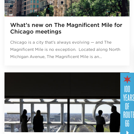
What’s new on The Magnificent Mile for
Chicago meetings
Chicago is a city that’s always evolving — and The
Magnificent Mile is no exception. Located along North
Michigan Avenue, The Magnificent Mile is an…
100
YEAR
OF
ROUT
66