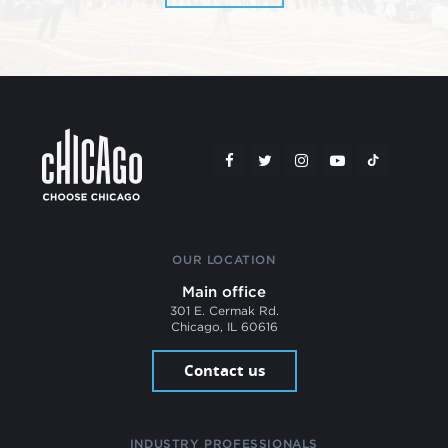
OUR LOCATION
Main office
301 E. Cermak Rd.
Chicago, IL 60616
Contact us
INDUSTRY PROFESSIONALS