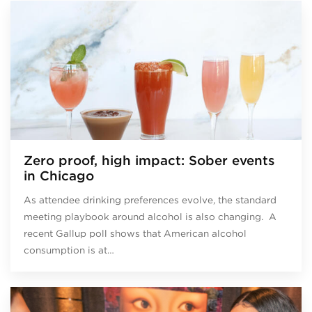
Zero proof, high impact: Sober events
in Chicago
As attendee drinking preferences evolve, the standard
meeting playbook around alcohol is also changing. A
recent Gallup poll shows that American alcohol
consumption is at…