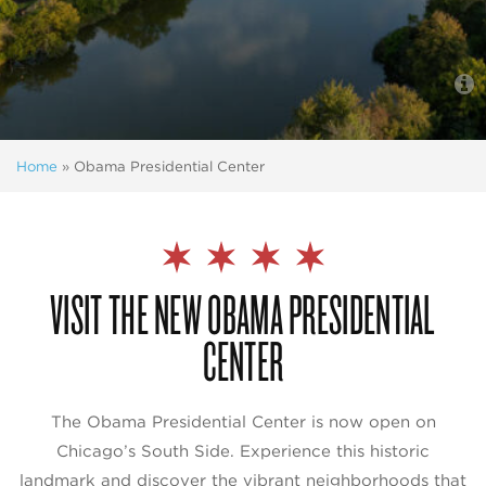
Home
»
Obama Presidential Center
VISIT THE NEW OBAMA PRESIDENTIAL
CENTER
The Obama Presidential Center is now open on
Chicago’s South Side. Experience this historic
landmark and discover the vibrant neighborhoods that