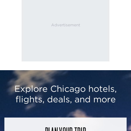
Explore Chicago hotels,
flights, deals, and more