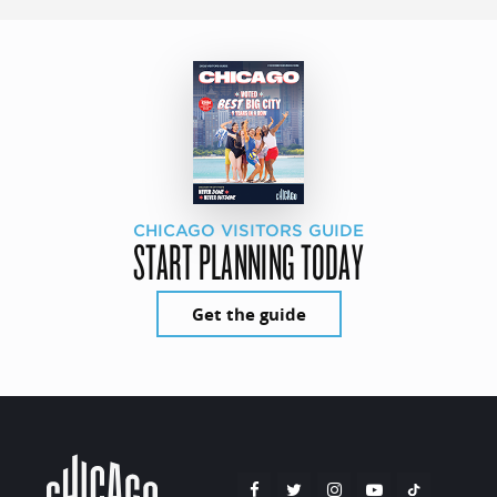
CHICAGO VISITORS GUIDE
START PLANNING TODAY
Get the guide