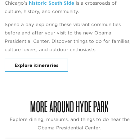
Chicago’s
historic South Side
is a crossroads of
culture, history, and community.
Spend a day exploring these vibrant communities
before and after your visit to the new Obama
Presidential Center. Discover things to do for families,
culture lovers, and outdoor enthusiasts.
Explore itineraries
MORE AROUND HYDE PARK
Explore dining, museums, and things to do near the
Obama Presidential Center.