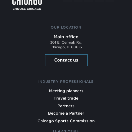
OUR LOCATION
Main office
301 E. Cermak Rd.
Chicago, IL 60616
Contact us
INDUSTRY PROFESSIONALS
Meeting planners
Travel trade
Partners
Become a Partner
Chicago Sports Commission
LEARN MORE