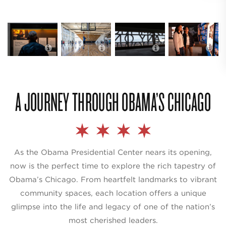
Obama
Obama
Obama
Presidential
Presidential
Presidential
Center in
Center in
Center in
Chicago’s Hyde
Chicago’s Hyde
Chicago’s Hyde
Park; photo
Park; photo
Park; photo
credit The
credit The
credit The
Obama
Obama
Obama
Foundation
Foundation
Foundation
A JOURNEY THROUGH OBAMA’S CHICAGO
As the Obama Presidential Center nears its opening,
now is the perfect time to explore the rich tapestry of
Obama’s Chicago. From heartfelt landmarks to vibrant
community spaces, each location offers a unique
glimpse into the life and legacy of one of the nation’s
most cherished leaders.