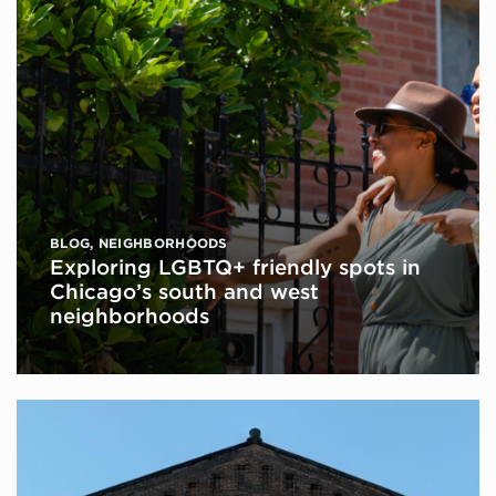
BLOG
,
NEIGHBORHOODS
Exploring LGBTQ+ friendly spots in
Chicago’s south and west
neighborhoods