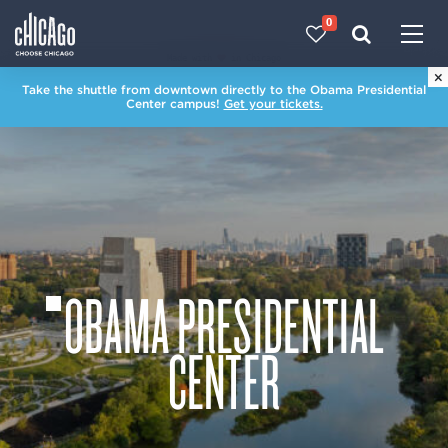
0
Made with 
 in Chicago
×
Take the shuttle from downtown directly to the Obama Presidential
Center campus!
Get your tickets.
OBAMA PRESIDENTIAL
CENTER