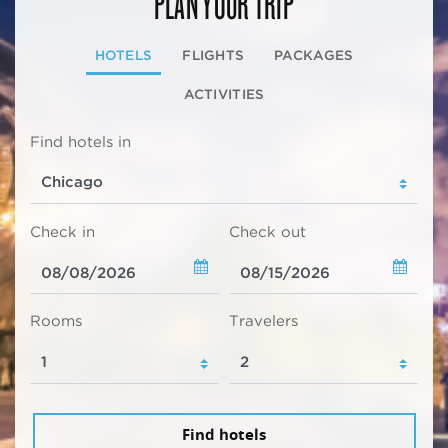
PLAN YOUR TRIP
HOTELS
FLIGHTS
PACKAGES
ACTIVITIES
Find hotels in
Check in
Check out
Rooms
Travelers
Find hotels