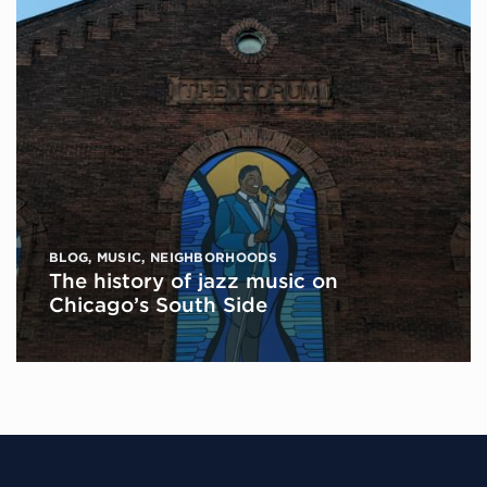
BLOG
,
MUSIC
,
NEIGHBORHOODS
The history of jazz music on
Chicago’s South Side