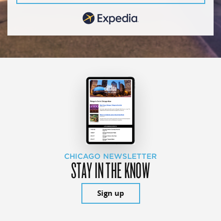
CHICAGO NEWSLETTER
STAY IN THE KNOW
Sign up