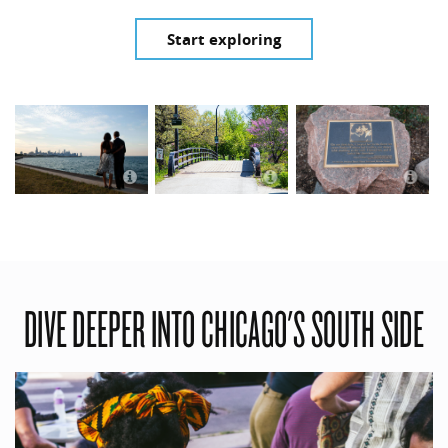
Start exploring
Obamas overlooking
Chicago
Jackson Park in Spring
O
DIVE DEEPER INTO CHICAGO'S SOUTH SIDE