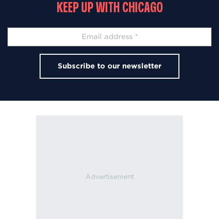
KEEP UP WITH CHICAGO
Subscribe to our newsletter