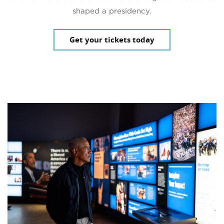
shaped a presidency.
Get your tickets today