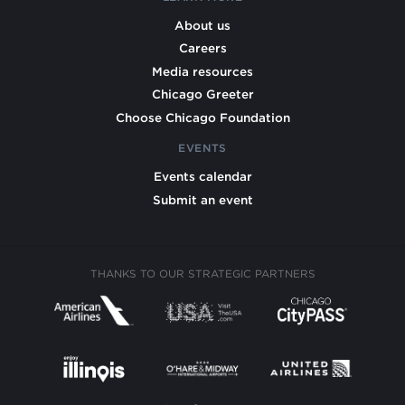
About us
Careers
Media resources
Chicago Greeter
Choose Chicago Foundation
EVENTS
Events calendar
Submit an event
THANKS TO OUR STRATEGIC PARTNERS