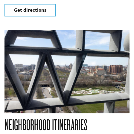
Get directions
NEIGHBORHOOD ITINERARIES