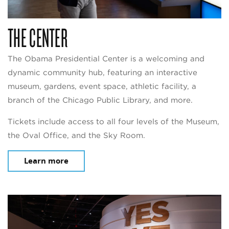
THE CENTER
The Obama Presidential Center is a welcoming and
dynamic community hub, featuring an interactive
museum, gardens, event space, athletic facility, a
branch of the Chicago Public Library, and more.
Tickets include access to all four levels of the Museum,
the Oval Office, and the Sky Room.
Learn more