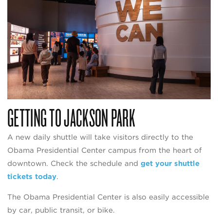
GETTING TO JACKSON PARK
A new daily shuttle will take visitors directly to the
Obama Presidential Center campus from the heart of
downtown. Check the schedule and
get your shuttle
tickets today
.
The Obama Presidential Center is also easily accessible
by car, public transit, or bike.