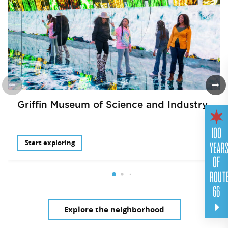
Griffin Museum of Science and Industry
100
YEAR
Start exploring
OF
ROUT
66
Explore the neighborhood