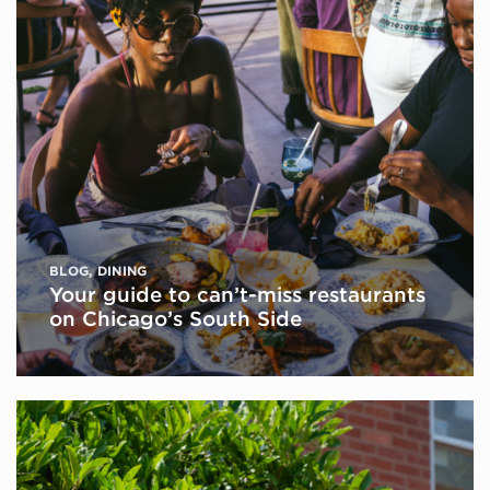
BLOG
,
DINING
Your guide to can’t-miss restaurants
on Chicago’s South Side