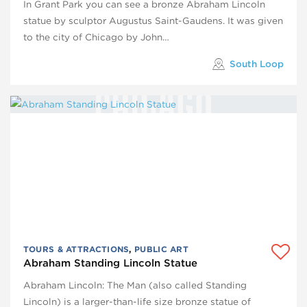
In Grant Park you can see a bronze Abraham Lincoln
statue by sculptor Augustus Saint-Gaudens. It was given
to the city of Chicago by John…
South Loop
TOURS & ATTRACTIONS
,
PUBLIC ART
Abraham Standing Lincoln Statue
Abraham Lincoln: The Man (also called Standing
Lincoln) is a larger-than-life size bronze statue of