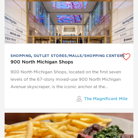
SHOPPING
,
OUTLET STORES/MALLS/SHOPPING CENTERS
900 North Michigan Shops
900 North Michigan Shops, located on the first seven
levels of the 67-story mixed-use 900 North Michigan
Avenue skyscraper, is the iconic anchor at the…
The Magnificent Mile