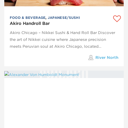
FOOD & BEVERAGE
,
JAPANESE/SUSHI
Akiro Handroll Bar
Akiro Chicago – Nikkei Sushi & Hand Roll Bar Discover
the art of Nikkei cuisine where Japanese precision
meets Peruvian soul at Akiro Chicago, located…
River North