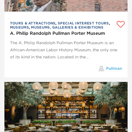
TOURS & ATTRACTIONS
,
SPECIAL INTEREST TOURS
,
MUSEUMS
,
MUSEUMS, GALLERIES & EXHIBITIONS
A. Philip Randolph Pullman Porter Museum
The A. Philip Randolph Pullman Porter Museum is an
African-American Labor History Museum, the only one
of its kind in the nation. Located in the…
Pullman