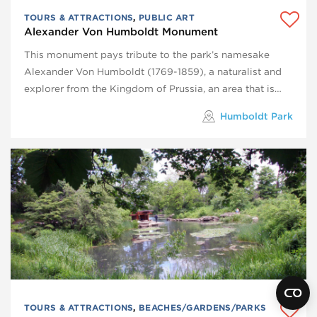
TOURS & ATTRACTIONS
,
PUBLIC ART
Alexander Von Humboldt Monument
This monument pays tribute to the park’s namesake
Alexander Von Humboldt (1769-1859), a naturalist and
explorer from the Kingdom of Prussia, an area that is…
Humboldt Park
TOURS & ATTRACTIONS
,
BEACHES/GARDENS/PARKS