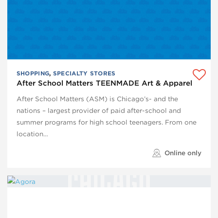
SHOPPING
,
SPECIALTY STORES
After School Matters TEENMADE Art & Apparel
After School Matters (ASM) is Chicago’s- and the
nations – largest provider of paid after-school and
summer programs for high school teenagers. From one
location…
Online only