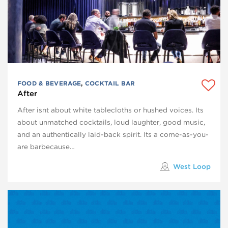
FOOD & BEVERAGE
,
COCKTAIL BAR
After
After isnt about white tablecloths or hushed voices. Its
about unmatched cocktails, loud laughter, good music,
and an authentically laid-back spirit. Its a come-as-you-
are barbecause…
West Loop