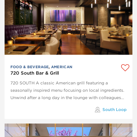
FOOD & BEVERAGE
,
AMERICAN
720 South Bar & Grill
720 SOUTH A classic American grill featuring a
seasonally inspired menu focusing on local ingredients.
Unwind after a long day in the lounge with colleagues…
South Loop