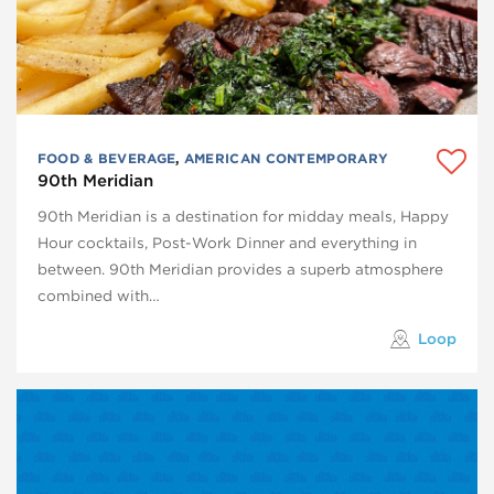
FOOD & BEVERAGE
,
AMERICAN CONTEMPORARY
90th Meridian
90th Meridian is a destination for midday meals, Happy
Hour cocktails, Post-Work Dinner and everything in
between. 90th Meridian provides a superb atmosphere
combined with…
Loop