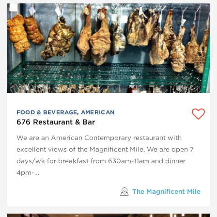
FOOD & BEVERAGE
,
AMERICAN
676 Restaurant & Bar
We are an American Contemporary restaurant with
excellent views of the Magnificent Mile. We are open 7
days/wk for breakfast from 630am-11am and dinner
4pm-…
The Magnificent Mile