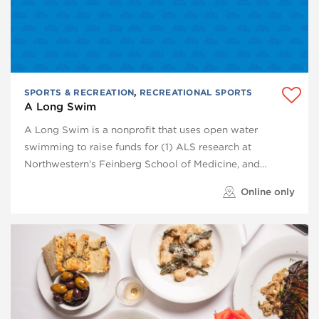
SPORTS & RECREATION
,
RECREATIONAL SPORTS
A Long Swim
A Long Swim is a nonprofit that uses open water
swimming to raise funds for (1) ALS research at
Northwestern’s Feinberg School of Medicine, and…
Online only