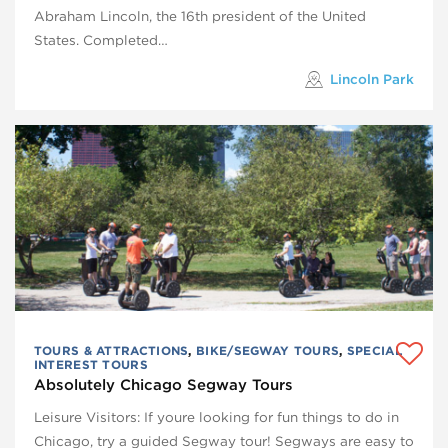
Abraham Lincoln, the 16th president of the United
States. Completed…
Lincoln Park
TOURS & ATTRACTIONS
,
BIKE/SEGWAY TOURS
,
SPECIAL
INTEREST TOURS
Absolutely Chicago Segway Tours
Leisure Visitors: If youre looking for fun things to do in
Chicago, try a guided Segway tour! Segways are easy to