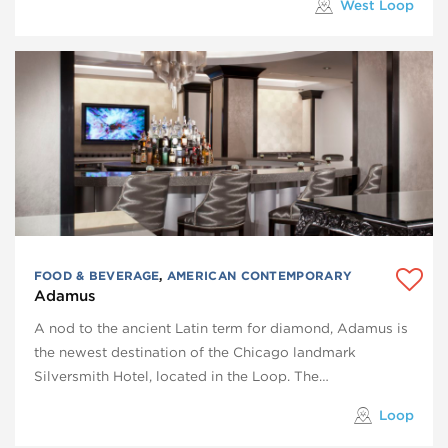
West Loop
FOOD & BEVERAGE
,
AMERICAN CONTEMPORARY
Adamus
A nod to the ancient Latin term for diamond, Adamus is
the newest destination of the Chicago landmark
Silversmith Hotel, located in the Loop. The…
Loop