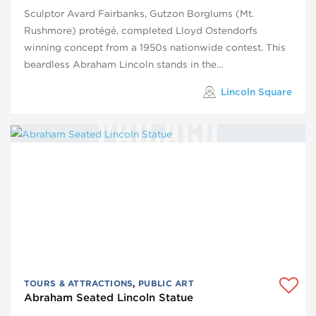
Sculptor Avard Fairbanks, Gutzon Borglums (Mt.
Rushmore) protégé, completed Lloyd Ostendorfs
winning concept from a 1950s nationwide contest. This
beardless Abraham Lincoln stands in the…
Lincoln Square
TOURS & ATTRACTIONS
,
PUBLIC ART
Abraham Seated Lincoln Statue