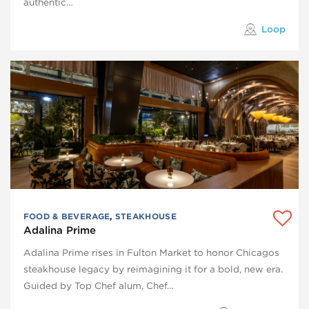
authentic…
Loop
FOOD & BEVERAGE
,
STEAKHOUSE
Adalina Prime
Adalina Prime rises in Fulton Market to honor Chicagos
steakhouse legacy by reimagining it for a bold, new era.
Guided by Top Chef alum, Chef…