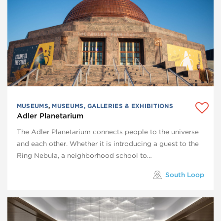
MUSEUMS
,
MUSEUMS, GALLERIES & EXHIBITIONS
Adler Planetarium
The Adler Planetarium connects people to the universe
and each other. Whether it is introducing a guest to the
Ring Nebula, a neighborhood school to…
South Loop