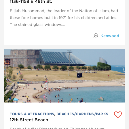
1136-1158 E 49th St.
Elijah Muhammad, the leader of the Nation of Islam, had
these four homes built in 1971 for his children and aides.
The stained glass windows…
Kenwood
TOURS & ATTRACTIONS
,
BEACHES/GARDENS/PARKS
12th Street Beach
South of Adler Planetarium on Chicagos Museum