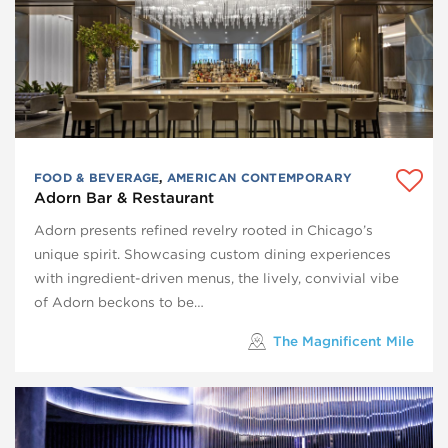
FOOD & BEVERAGE
,
AMERICAN CONTEMPORARY
Adorn Bar & Restaurant
Adorn presents refined revelry rooted in Chicago’s
unique spirit. Showcasing custom dining experiences
with ingredient-driven menus, the lively, convivial vibe
of Adorn beckons to be…
The Magnificent Mile