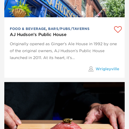
FOOD & BEVERAGE
,
BARS/PUBS/TAVERNS
AJ Hudson’s Public House
Originally opened as Ginger’s Ale House in 1992 by one
of the original owners, AJ Hudson’s Public House
launched in 2011. At its heart, it’s…
Wrigleyville