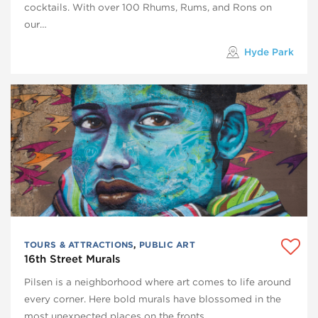
cocktails. With over 100 Rhums, Rums, and Rons on
our…
Hyde Park
TOURS & ATTRACTIONS
,
PUBLIC ART
16th Street Murals
Pilsen is a neighborhood where art comes to life around
every corner. Here bold murals have blossomed in the
most unexpected places on the fronts…