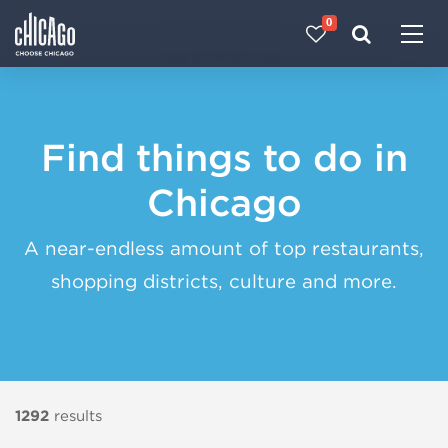
0
Made with 
 in Chicago
Find things to do in
Chicago
A near-endless amount of top restaurants,
shopping districts, culture and more.
1292
results