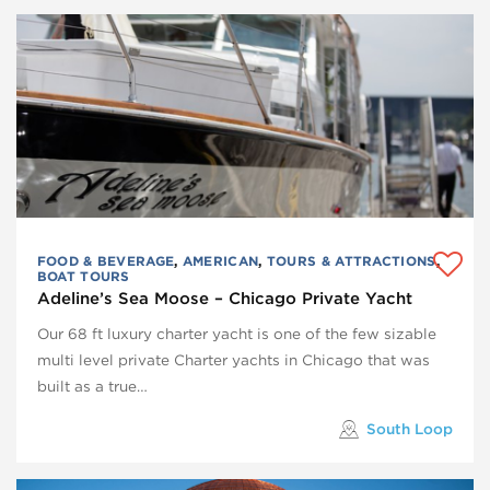
FOOD & BEVERAGE
,
AMERICAN
,
TOURS & ATTRACTIONS
,
BOAT TOURS
Adeline’s Sea Moose – Chicago Private Yacht
Our 68 ft luxury charter yacht is one of the few sizable
multi level private Charter yachts in Chicago that was
built as a true…
South Loop