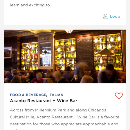
learn and exciting to…
Loop
FOOD & BEVERAGE
,
ITALIAN
Acanto Restaurant + Wine Bar
Across from Millennium Park and along Chicagos
Cultural Mile, Acanto Restaurant + Wine Bar is a favorite
destination for those who appreciate approachable and