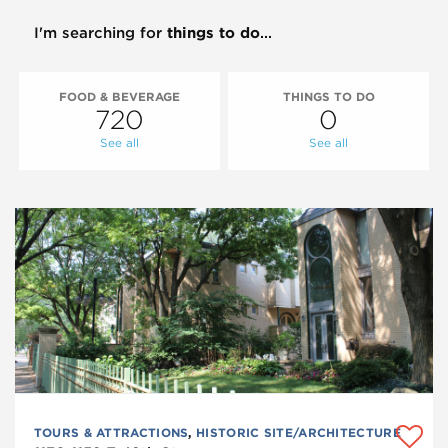
I'm searching for
things to do
...
FOOD & BEVERAGE
THINGS TO DO
720
0
See all
See all
TOURS & ATTRACTIONS
,
HISTORIC SITE/ARCHITECTURE