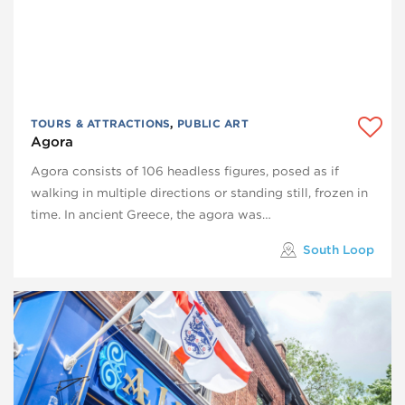
TOURS & ATTRACTIONS
,
PUBLIC ART
Agora
Agora consists of 106 headless figures, posed as if
walking in multiple directions or standing still, frozen in
time. In ancient Greece, the agora was…
South Loop