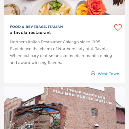
FOOD & BEVERAGE
,
ITALIAN
a tavola restaurant
Northern Italian Restaurant Chicago since 1995.
Experience the charm of Northern Italy at A Tavola.
Where culinary craftsmanship meets romantic dining
and award winning flavors.
West Town