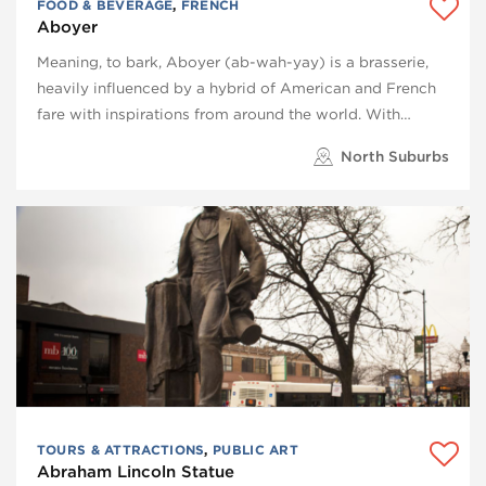
FOOD & BEVERAGE
,
FRENCH
Aboyer
Meaning, to bark, Aboyer (ab-wah-yay) is a brasserie,
heavily influenced by a hybrid of American and French
fare with inspirations from around the world. With…
North Suburbs
TOURS & ATTRACTIONS
,
PUBLIC ART
Abraham Lincoln Statue