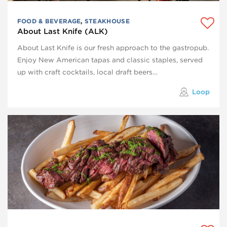
FOOD & BEVERAGE
,
STEAKHOUSE
About Last Knife (ALK)
About Last Knife is our fresh approach to the gastropub.
Enjoy New American tapas and classic staples, served
up with craft cocktails, local draft beers…
Loop