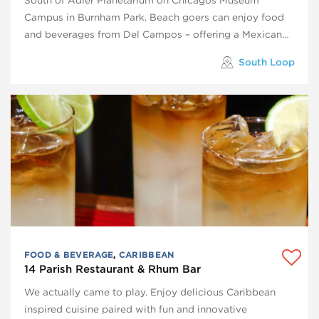
Campus in Burnham Park. Beach goers can enjoy food
and beverages from Del Campos – offering a Mexican…
South Loop
FOOD & BEVERAGE
,
CARIBBEAN
14 Parish Restaurant & Rhum Bar
We actually came to play. Enjoy delicious Caribbean
inspired cuisine paired with fun and innovative