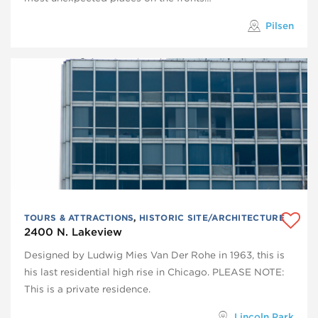
Pilsen
TOURS & ATTRACTIONS
,
HISTORIC SITE/ARCHITECTURE
2400 N. Lakeview
Designed by Ludwig Mies Van Der Rohe in 1963, this is
his last residential high rise in Chicago. PLEASE NOTE:
This is a private residence.
Lincoln Park