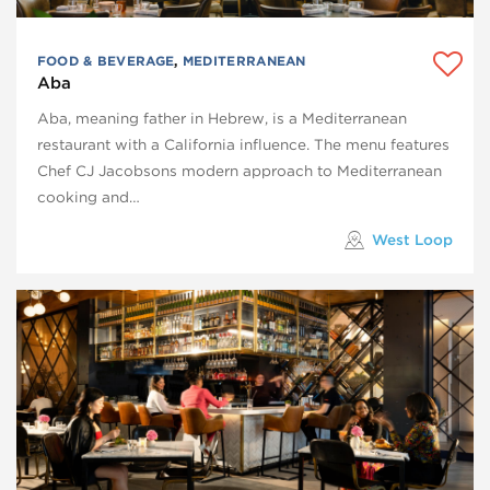
FOOD & BEVERAGE
,
MEDITERRANEAN
Aba
Aba, meaning father in Hebrew, is a Mediterranean
restaurant with a California influence. The menu features
Chef CJ Jacobsons modern approach to Mediterranean
cooking and…
West Loop