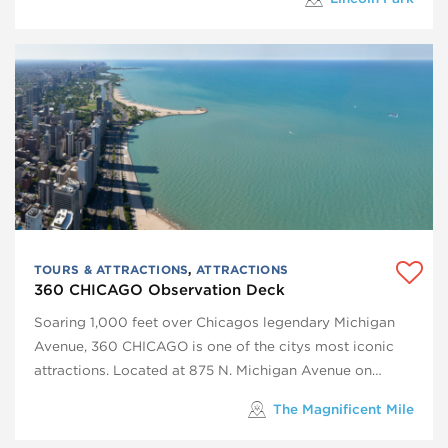
TOURS & ATTRACTIONS
,
ATTRACTIONS
360 CHICAGO Observation Deck
Soaring 1,000 feet over Chicagos legendary Michigan
Avenue, 360 CHICAGO is one of the citys most iconic
attractions. Located at 875 N. Michigan Avenue on…
The Magnificent Mile