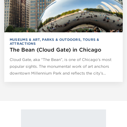
MUSEUMS & ART
,
PARKS & OUTDOORS
,
TOURS &
ATTRACTIONS
The Bean (Cloud Gate) in Chicago
Cloud Gate, aka “The Bean”, is one of Chicago’s most
popular sights. The monumental work of art anchors
downtown Millennium Park and reflects the city’s…