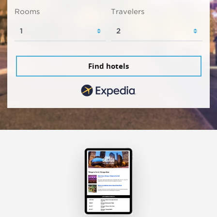
Rooms
Travelers
Find hotels