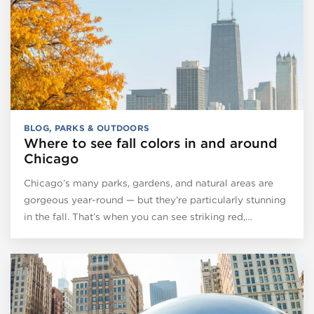
BLOG
,
PARKS & OUTDOORS
Where to see fall colors in and around
Chicago
Chicago’s many parks, gardens, and natural areas are
gorgeous year-round — but they’re particularly stunning
in the fall. That’s when you can see striking red,…