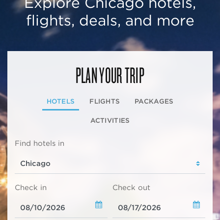
Explore Chicago hotels,
flights, deals, and more
PLAN YOUR TRIP
HOTELS
FLIGHTS
PACKAGES
ACTIVITIES
Find hotels in
Check in
Check out