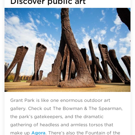
Discover public art
Grant Park is like one enormous outdoor art
gallery. Check out The Bowman & The Spearman,
the park’s gatekeepers, and the dramatic
gathering of headless and armless torsos that
make up
Agora
. There’s also the Fountain of the