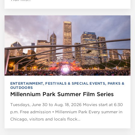
ENTERTAINMENT
,
FESTIVALS & SPECIAL EVENTS
,
PARKS &
OUTDOORS
Millennium Park Summer Film Series
Tuesdays, June 30 to Aug. 18, 2026 Movies start at 6:30
p.m. Free admission • Millennium Park Every summer in
Chicago, visitors and locals flock…