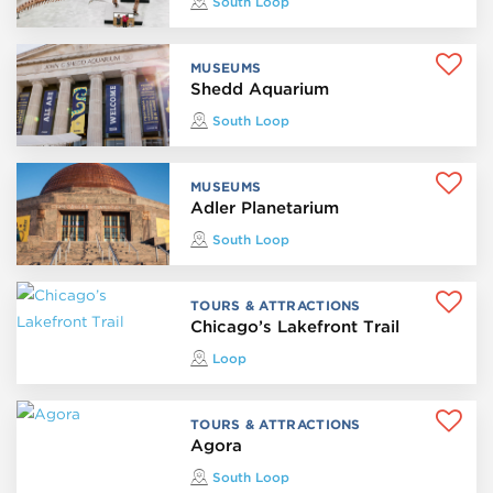
South Loop
MUSEUMS
Shedd Aquarium
South Loop
MUSEUMS
Adler Planetarium
South Loop
TOURS & ATTRACTIONS
Chicago’s Lakefront Trail
Loop
TOURS & ATTRACTIONS
Agora
South Loop