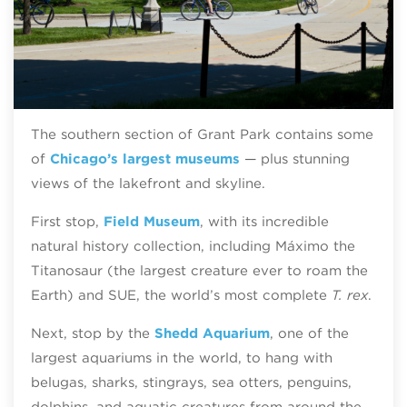
The southern section of Grant Park contains some
of
Chicago’s largest museums
— plus stunning
views of the lakefront and skyline.
First stop,
Field Museum
, with its incredible
natural history collection, including Máximo the
Titanosaur (the largest creature ever to roam the
Earth) and SUE, the world’s most complete
T. rex
.
Next, stop by the
Shedd Aquarium
, one of the
largest aquariums in the world, to hang with
belugas, sharks, stingrays, sea otters, penguins,
dolphins, and aquatic creatures from around the