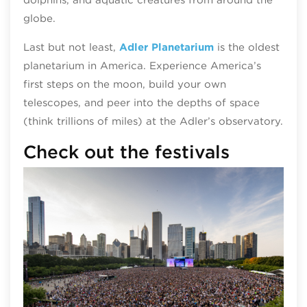
globe.
Last but not least,
Adler Planetarium
is the oldest
planetarium in America. Experience America’s
first steps on the moon, build your own
telescopes, and peer into the depths of space
(think trillions of miles) at the Adler’s observatory.
Check out the festivals