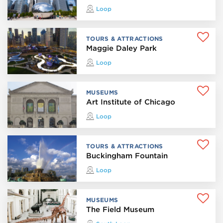
Loop
TOURS & ATTRACTIONS
Maggie Daley Park
Loop
MUSEUMS
Art Institute of Chicago
Loop
TOURS & ATTRACTIONS
Buckingham Fountain
Loop
MUSEUMS
The Field Museum