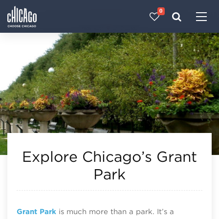
0
Made with 
 in Chicago
Explore Chicago’s Grant
Park
Grant Park
is much more than a park. It’s a