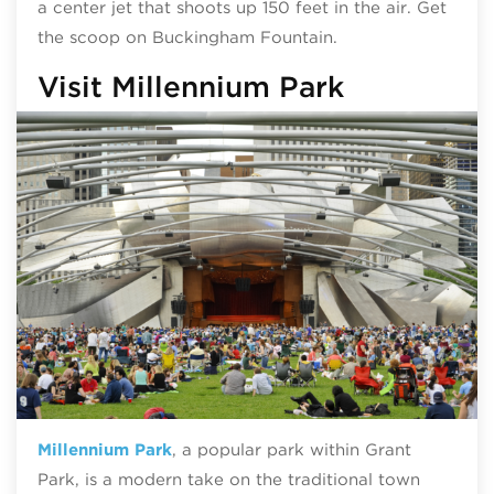
a center jet that shoots up 150 feet in the air. Get
the scoop on Buckingham Fountain.
Visit Millennium Park
Millennium Park
, a popular park within Grant
Park, is a modern take on the traditional town