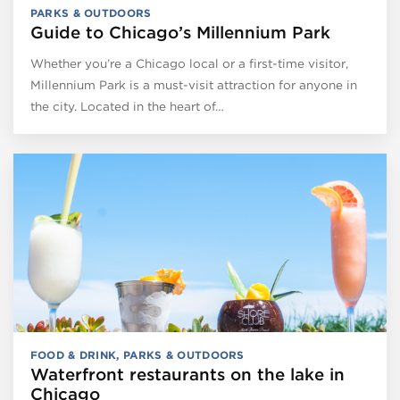
PARKS & OUTDOORS
Guide to Chicago’s Millennium Park
Whether you’re a Chicago local or a first-time visitor,
Millennium Park is a must-visit attraction for anyone in
the city. Located in the heart of…
FOOD & DRINK
,
PARKS & OUTDOORS
Waterfront restaurants on the lake in
Chicago