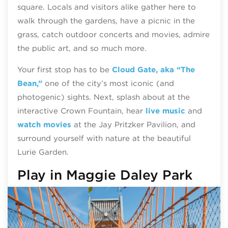
square. Locals and visitors alike gather here to
walk through the gardens, have a picnic in the
grass, catch outdoor concerts and movies, admire
the public art, and so much more.
Your first stop has to be
Cloud Gate, aka “The
Bean,”
one of the city’s most iconic (and
photogenic) sights. Next, splash about at the
interactive Crown Fountain, hear
live music
and
watch movies
at the Jay Pritzker Pavilion, and
surround yourself with nature at the beautiful
Lurie Garden.
Play in Maggie Daley Park