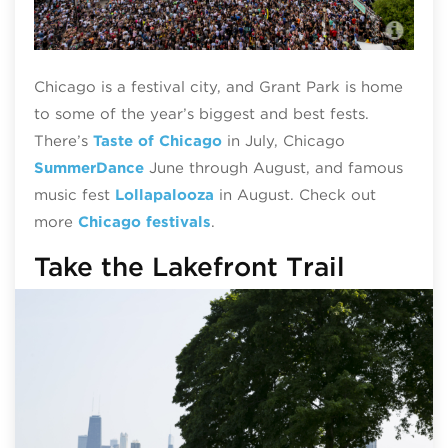
Lol
Chicago is a festival city, and Grant Park is home
to some of the year’s biggest and best fests.
There’s
Taste of Chicago
in July, Chicago
SummerDance
June through August, and famous
music fest
Lollapalooza
in August. Check out
more
Chicago festivals
.
Take the Lakefront Trail