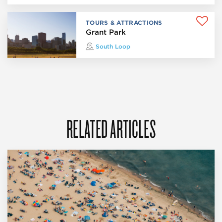
TOURS & ATTRACTIONS
Grant Park
South Loop
RELATED ARTICLES