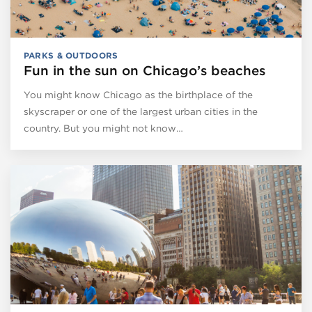
PARKS & OUTDOORS
Fun in the sun on Chicago’s beaches
You might know Chicago as the birthplace of the
skyscraper or one of the largest urban cities in the
country. But you might not know…