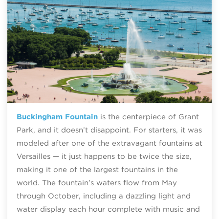
Buckingham Fountain
is the centerpiece of Grant
Park, and it doesn’t disappoint. For starters, it was
modeled after one of the extravagant fountains at
Versailles — it just happens to be twice the size,
making it one of the largest fountains in the
world. The fountain’s waters flow from May
through October, including a dazzling light and
water display each hour complete with music and