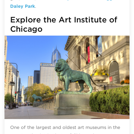
Daley Park
.
Explore the Art Institute of
Chicago
One of the largest and oldest art museums in the