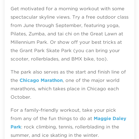
Get motivated for a morning workout with some
spectacular skyline views. Try a free outdoor class
from June through September, featuring yoga,
Pilates, Zumba, and tai chi on the Great Lawn at
Millennium Park. Or show off your best tricks at
the Grant Park Skate Park (you can bring your
scooter, rollerblades, and BMX bike, too).
The park also serves as the start and finish line of
the
Chicago Marathon
, one of the major world
marathons, which takes place in Chicago each
October.
For a family-friendly workout, take your pick
from any of the fun things to do at
Maggie Daley
Park
: rock climbing, tennis, rollerblading in the
summer, and ice skating in the winter.