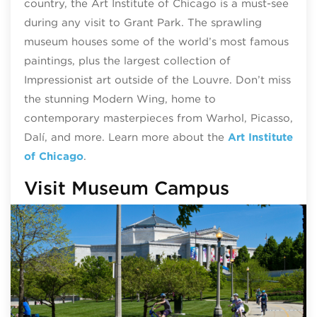
country, the Art Institute of Chicago is a must-see
during any visit to Grant Park. The sprawling
museum houses some of the world’s most famous
paintings, plus the largest collection of
Impressionist art outside of the Louvre. Don’t miss
the stunning Modern Wing, home to
contemporary masterpieces from Warhol, Picasso,
Dalí, and more. Learn more about the
Art Institute
of Chicago
.
Visit Museum Campus