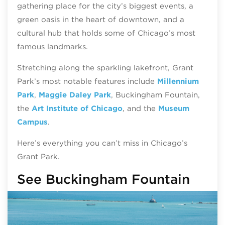
gathering place for the city’s biggest events, a
green oasis in the heart of downtown, and a
cultural hub that holds some of Chicago’s most
famous landmarks.
Stretching along the sparkling lakefront, Grant
Park’s most notable features include
Millennium
Park
,
Maggie Daley Park
, Buckingham Fountain,
the
Art Institute of Chicago
, and the
Museum
Campus
.
Here’s everything you can’t miss in Chicago’s
Grant Park.
See Buckingham Fountain