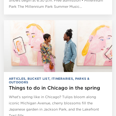
Shows begin at 6:30 p.m. Free admission • Millennium
Park The Millennium Park Summer Music…
ARTICLES
,
BUCKET LIST
,
ITINERARIES
,
PARKS &
OUTDOORS
Things to do in Chicago in the spring
What’s spring like in Chicago? Tulips bloom along
iconic Michigan Avenue, cherry blossoms fill the
Japanese garden in Jackson Park, and the Lakefront
Trail fills…