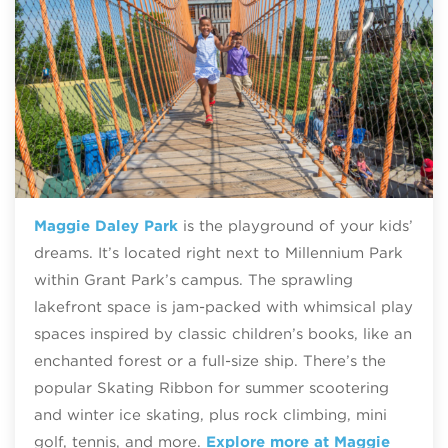
Maggie Daley Park
is the playground of your kids’
dreams. It’s located right next to Millennium Park
within Grant Park’s campus. The sprawling
lakefront space is jam-packed with whimsical play
spaces inspired by classic children’s books, like an
enchanted forest or a full-size ship. There’s the
popular Skating Ribbon for summer scootering
and winter ice skating, plus rock climbing, mini
golf, tennis, and more.
Explore more at Maggie