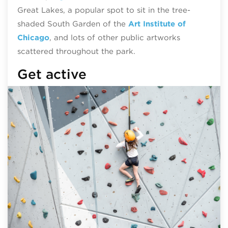
Great Lakes, a popular spot to sit in the tree-
shaded South Garden of the
Art Institute of
Chicago
, and lots of other public artworks
scattered throughout the park.
Get active