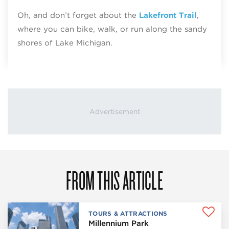
Oh, and don’t forget about the
Lakefront Trail
,
where you can bike, walk, or run along the sandy
shores of Lake Michigan.
FROM THIS ARTICLE
TOURS & ATTRACTIONS
Millennium Park