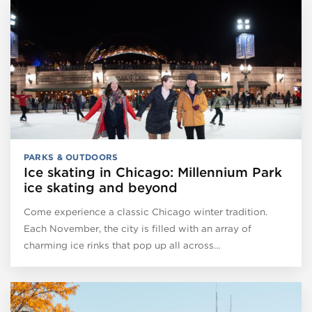
PARKS & OUTDOORS
Ice skating in Chicago: Millennium Park
ice skating and beyond
Come experience a classic Chicago winter tradition.
Each November, the city is filled with an array of
charming ice rinks that pop up all across…