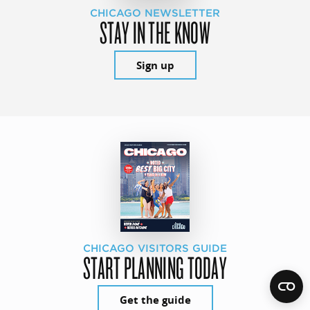
CHICAGO NEWSLETTER
STAY IN THE KNOW
Sign up
CHICAGO VISITORS GUIDE
START PLANNING TODAY
Get the guide