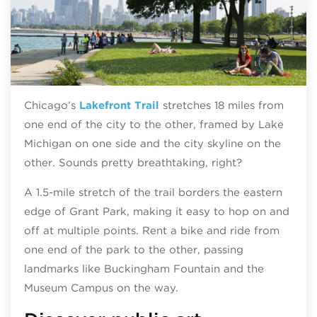
Chicago’s
Lakefront Trail
stretches 18 miles from
one end of the city to the other, framed by Lake
Michigan on one side and the city skyline on the
other. Sounds pretty breathtaking, right?
A 1.5-mile stretch of the trail borders the eastern
edge of Grant Park, making it easy to hop on and
off at multiple points. Rent a bike and ride from
one end of the park to the other, passing
landmarks like Buckingham Fountain and the
Museum Campus on the way.