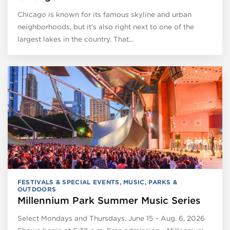
Chicago is known for its famous skyline and urban
neighborhoods, but it’s also right next to one of the
largest lakes in the country. That…
FESTIVALS & SPECIAL EVENTS
,
MUSIC
,
PARKS &
OUTDOORS
Millennium Park Summer Music Series
Select Mondays and Thursdays, June 15 – Aug. 6, 2026