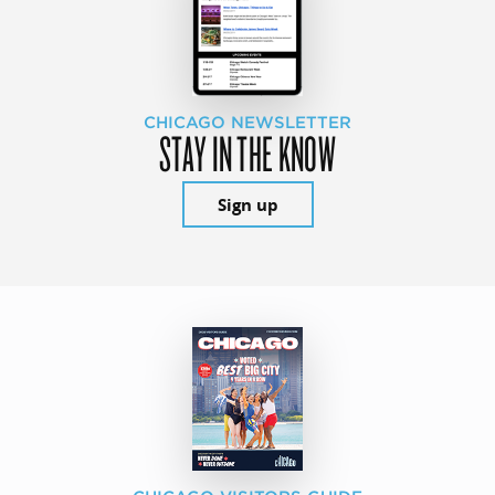
CHICAGO NEWSLETTER
STAY IN THE KNOW
Sign up