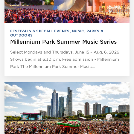
FESTIVALS & SPECIAL EVENTS
,
MUSIC
,
PARKS &
OUTDOORS
Millennium Park Summer Music Series
Select Mondays and Thursdays, June 15 – Aug. 6, 2026
Shows begin at 6:30 p.m. Free admission • Millennium
Park The Millennium Park Summer Music…