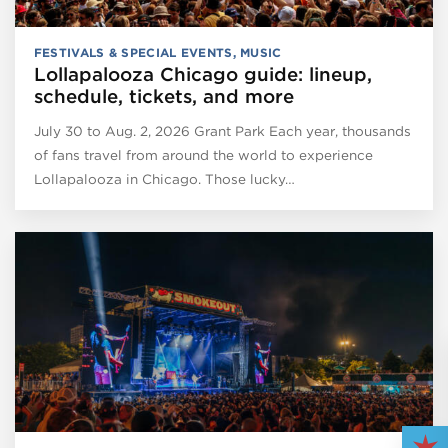
FESTIVALS & SPECIAL EVENTS
,
MUSIC
Lollapalooza Chicago guide: lineup,
schedule, tickets, and more
July 30 to Aug. 2, 2026 Grant Park Each year, thousands
of fans travel from around the world to experience
Lollapalooza in Chicago. Those lucky…