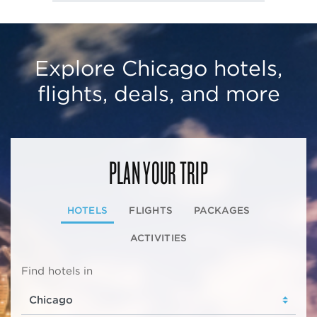
Explore Chicago hotels,
flights, deals, and more
PLAN YOUR TRIP
HOTELS
FLIGHTS
PACKAGES
ACTIVITIES
Find hotels in