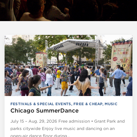
FESTIVALS & SPECIAL EVENTS
,
FREE & CHEAP
,
MUSIC
Chicago SummerDance
July 15 – Aug. 29, 2026 Free admission • Grant Park and
parks citywide Enjoy live music and dancing on an
open-air dance floor during…