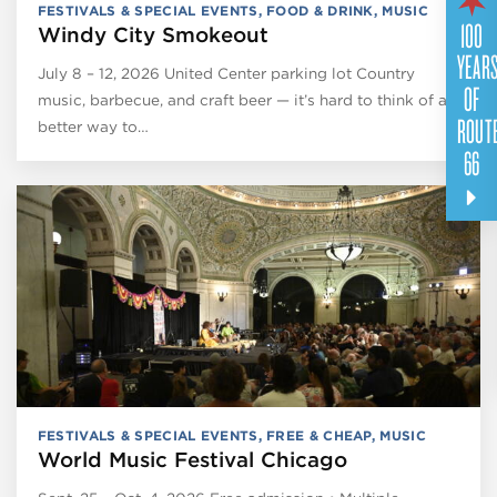
FESTIVALS & SPECIAL EVENTS
,
FOOD & DRINK
,
MUSIC
100
Windy City Smokeout
YEAR
July 8 – 12, 2026 United Center parking lot Country
OF
music, barbecue, and craft beer — it’s hard to think of a
ROUT
better way to…
66
FESTIVALS & SPECIAL EVENTS
,
FREE & CHEAP
,
MUSIC
World Music Festival Chicago