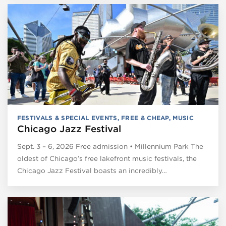
FESTIVALS & SPECIAL EVENTS
,
FREE & CHEAP
,
MUSIC
Chicago Jazz Festival
Sept. 3 – 6, 2026 Free admission • Millennium Park The
oldest of Chicago’s free lakefront music festivals, the
Chicago Jazz Festival boasts an incredibly…