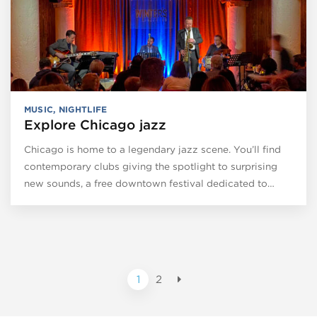
MUSIC
,
NIGHTLIFE
Explore Chicago jazz
Chicago is home to a legendary jazz scene. You’ll find
contemporary clubs giving the spotlight to surprising
new sounds, a free downtown festival dedicated to…
1
2