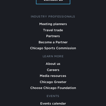
INDUSTRY PROFESSIONALS
Meeting planners
Travel trade
Partners
Become a Partner
Chicago Sports Commission
LEARN MORE
About us
Careers
Media resources
Chicago Greeter
Choose Chicago Foundation
EVENTS
Events calendar