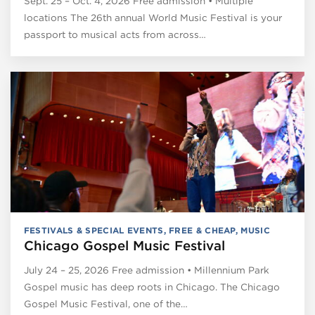
Sept. 25 – Oct. 4, 2026 Free admission • Multiple
locations The 26th annual World Music Festival is your
passport to musical acts from across…
FESTIVALS & SPECIAL EVENTS
,
FREE & CHEAP
,
MUSIC
Chicago Gospel Music Festival
July 24 – 25, 2026 Free admission • Millennium Park
Gospel music has deep roots in Chicago. The Chicago
Gospel Music Festival, one of the…