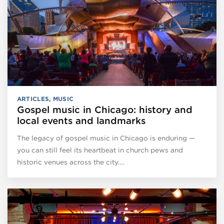
ARTICLES
,
MUSIC
Gospel music in Chicago: history and
local events and landmarks
The legacy of gospel music in Chicago is enduring —
you can still feel its heartbeat in church pews and
historic venues across the city.…