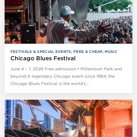
FESTIVALS & SPECIAL EVENTS
,
FREE & CHEAP
,
MUSIC
Chicago Blues Festival
June 4 – 7, 2026 Free admission • Millennium Park and
beyond A legendary Chicago event since 1984, the
Chicago Blues Festival is the world’s…