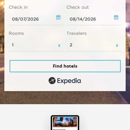
Check in
Check out
Rooms
Travelers
Find hotels