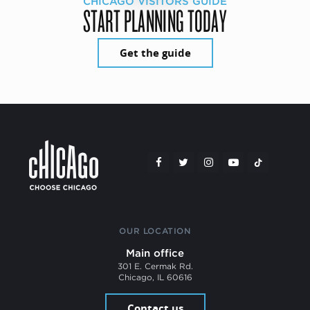
CHICAGO VISITORS GUIDE
START PLANNING TODAY
Get the guide
OUR LOCATION
Main office
301 E. Cermak Rd.
Chicago, IL 60616
Contact us