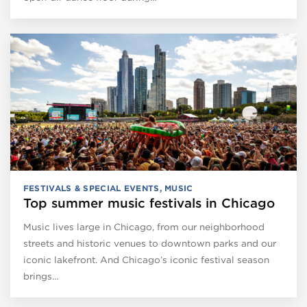
FESTIVALS & SPECIAL EVENTS
,
MUSIC
Top summer music festivals in Chicago
Music lives large in Chicago, from our neighborhood
streets and historic venues to downtown parks and our
iconic lakefront. And Chicago’s iconic festival season
brings…