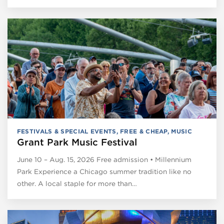
FESTIVALS & SPECIAL EVENTS
,
FREE & CHEAP
,
MUSIC
Grant Park Music Festival
June 10 – Aug. 15, 2026 Free admission • Millennium
Park Experience a Chicago summer tradition like no
other. A local staple for more than…