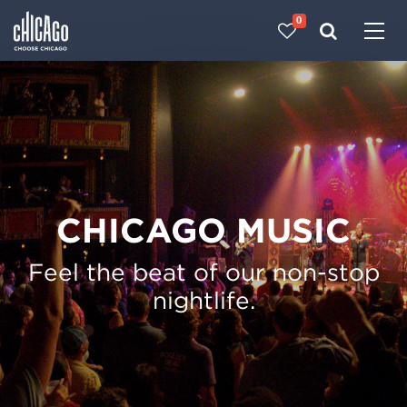
0
Made with 
 in Chicago
CHICAGO MUSIC
Feel the beat of our non-stop
nightlife.