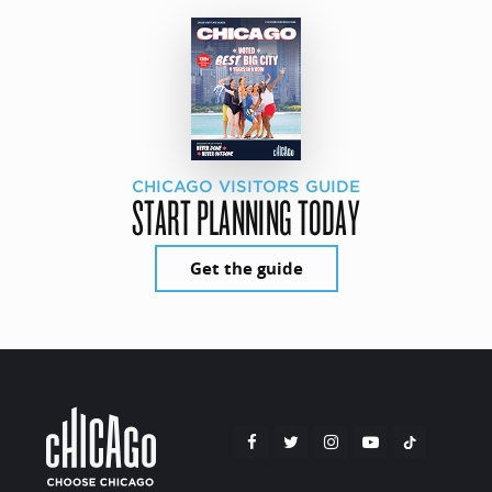
CHICAGO VISITORS GUIDE
START PLANNING TODAY
Get the guide