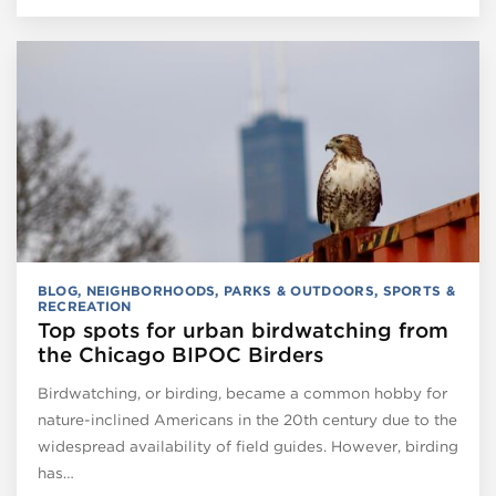
BLOG
,
NEIGHBORHOODS
,
PARKS & OUTDOORS
,
SPORTS &
RECREATION
Top spots for urban birdwatching from
the Chicago BIPOC Birders
Birdwatching, or birding, became a common hobby for
nature-inclined Americans in the 20th century due to the
widespread availability of field guides. However, birding
has…