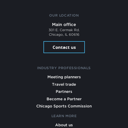
OUR LOCATION
Main office
301 E. Cermak Rd.
Chicago, IL 60616
Contact us
INDUSTRY PROFESSIONALS
Meeting planners
Travel trade
Partners
Become a Partner
Chicago Sports Commission
LEARN MORE
About us