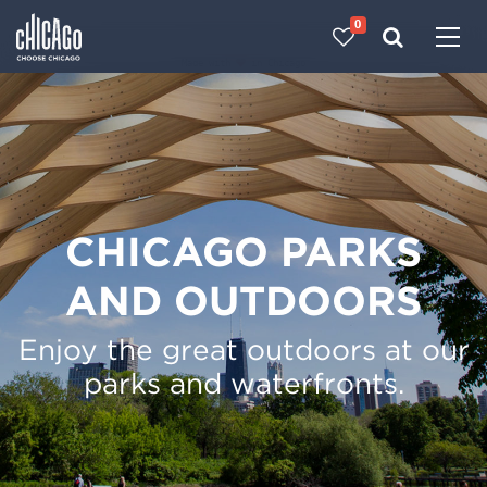
0
Made with 
 in Chicago
CHICAGO PARKS
AND OUTDOORS
Enjoy the great outdoors at our
parks and waterfronts.