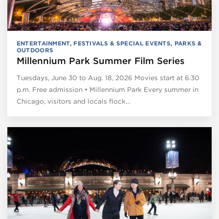
ENTERTAINMENT
,
FESTIVALS & SPECIAL EVENTS
,
PARKS &
OUTDOORS
Millennium Park Summer Film Series
Tuesdays, June 30 to Aug. 18, 2026 Movies start at 6:30
p.m. Free admission • Millennium Park Every summer in
Chicago, visitors and locals flock…