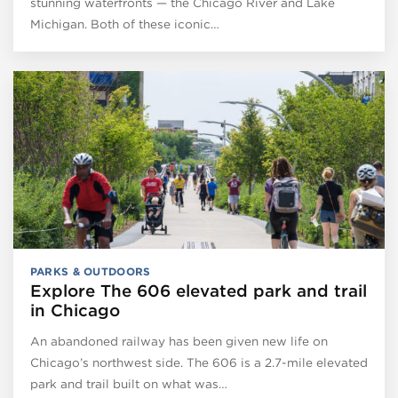
stunning waterfronts — the Chicago River and Lake
Michigan. Both of these iconic…
PARKS & OUTDOORS
Explore The 606 elevated park and trail
in Chicago
An abandoned railway has been given new life on
Chicago’s northwest side. The 606 is a 2.7-mile elevated
park and trail built on what was…