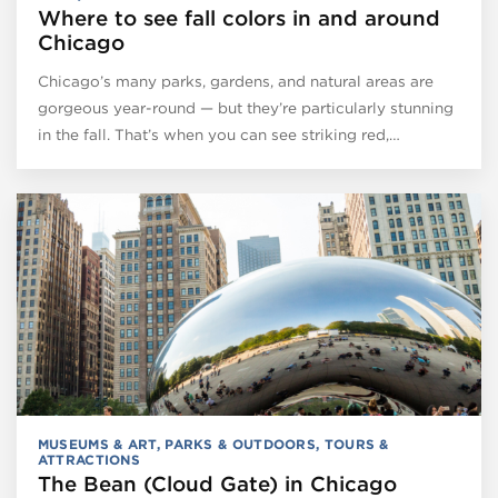
Where to see fall colors in and around
Chicago
Chicago’s many parks, gardens, and natural areas are
gorgeous year-round — but they’re particularly stunning
in the fall. That’s when you can see striking red,…
MUSEUMS & ART
,
PARKS & OUTDOORS
,
TOURS &
ATTRACTIONS
The Bean (Cloud Gate) in Chicago