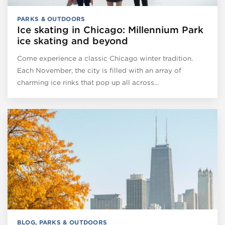
PARKS & OUTDOORS
Ice skating in Chicago: Millennium Park
ice skating and beyond
Come experience a classic Chicago winter tradition.
Each November, the city is filled with an array of
charming ice rinks that pop up all across…
BLOG
,
PARKS & OUTDOORS