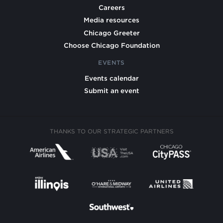
Careers
Media resources
Chicago Greeter
Choose Chicago Foundation
EVENTS
Events calendar
Submit an event
THANKS TO OUR STRATEGIC PARTNERS