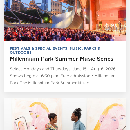
FESTIVALS & SPECIAL EVENTS
,
MUSIC
,
PARKS &
OUTDOORS
Millennium Park Summer Music Series
Select Mondays and Thursdays, June 15 – Aug. 6, 2026
Shows begin at 6:30 p.m. Free admission • Millennium
Park The Millennium Park Summer Music…