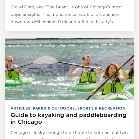
Cloud Gate, aka “The Bean”, is one of Chicago’s most
popular sights. The monumental work of art anchors
downtown Millennium Park and reflects the city’s…
ARTICLES
,
PARKS & OUTDOORS
,
SPORTS & RECREATION
Guide to kayaking and paddleboarding
in Chicago
Chicago is lucky enough to be home to not one, but two