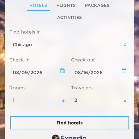
HOTELS
FLIGHTS
PACKAGES
ACTIVITIES
Find hotels in
Check in
Check out
Rooms
Travelers
Find hotels