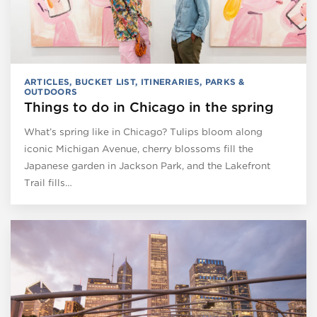
ARTICLES
,
BUCKET LIST
,
ITINERARIES
,
PARKS &
OUTDOORS
Things to do in Chicago in the spring
What’s spring like in Chicago? Tulips bloom along
iconic Michigan Avenue, cherry blossoms fill the
Japanese garden in Jackson Park, and the Lakefront
Trail fills…