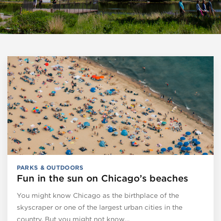
PARKS & OUTDOORS
Fun in the sun on Chicago’s beaches
You might know Chicago as the birthplace of the
skyscraper or one of the largest urban cities in the
country. But you might not know…