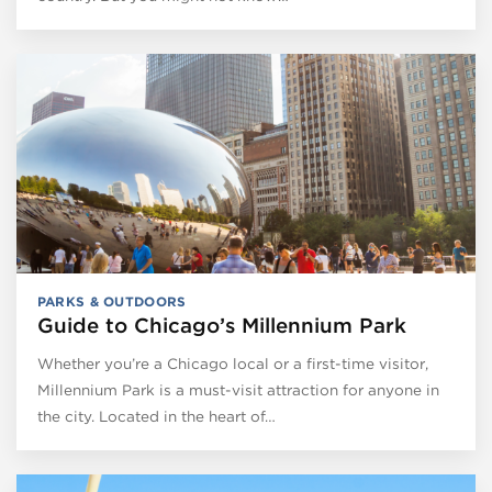
PARKS & OUTDOORS
Guide to Chicago’s Millennium Park
Whether you’re a Chicago local or a first-time visitor,
Millennium Park is a must-visit attraction for anyone in
the city. Located in the heart of…