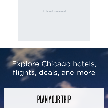
Explore Chicago hotels,
flights, deals, and more
PLAN YOUR TRIP