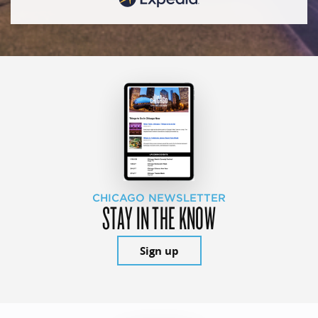
CHICAGO NEWSLETTER
STAY IN THE KNOW
Sign up