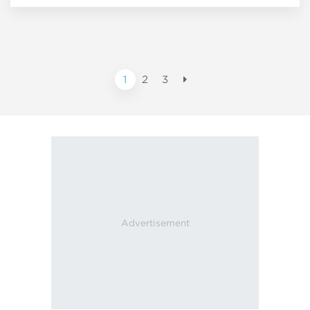
1
2
3