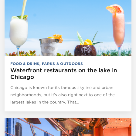
FOOD & DRINK
,
PARKS & OUTDOORS
Waterfront restaurants on the lake in
Chicago
Chicago is known for its famous skyline and urban
neighborhoods, but it’s also right next to one of the
largest lakes in the country. That…