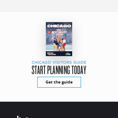
CHICAGO VISITORS GUIDE
START PLANNING TODAY
Get the guide