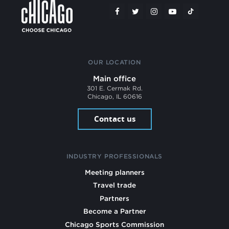
OUR LOCATION
Main office
301 E. Cermak Rd.
Chicago, IL 60616
Contact us
INDUSTRY PROFESSIONALS
Meeting planners
Travel trade
Partners
Become a Partner
Chicago Sports Commission