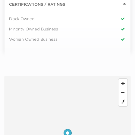
CERTIFICATIONS / RATINGS
Black Owned
Minority Owned Business
Woman Owned Business