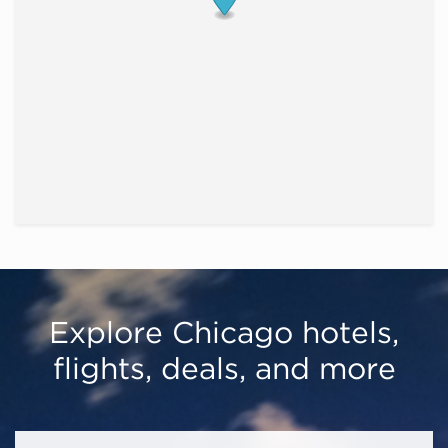
Explore Chicago hotels,
flights, deals, and more