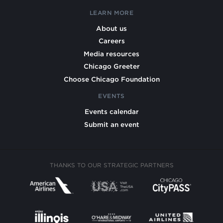
LEARN MORE
About us
Careers
Media resources
Chicago Greeter
Choose Chicago Foundation
EVENTS
Events calendar
Submit an event
THANKS TO OUR STRATEGIC PARTNERS