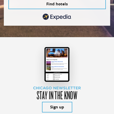
Find hotels
CHICAGO NEWSLETTER
STAY IN THE KNOW
Sign up