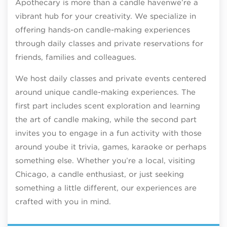
Apothecary is more than a candle havenwe’re a
vibrant hub for your creativity. We specialize in
offering hands-on candle-making experiences
through daily classes and private reservations for
friends, families and colleagues.
We host daily classes and private events centered
around unique candle-making experiences. The
first part includes scent exploration and learning
the art of candle making, while the second part
invites you to engage in a fun activity with those
around yoube it trivia, games, karaoke or perhaps
something else. Whether you’re a local, visiting
Chicago, a candle enthusiast, or just seeking
something a little different, our experiences are
crafted with you in mind.