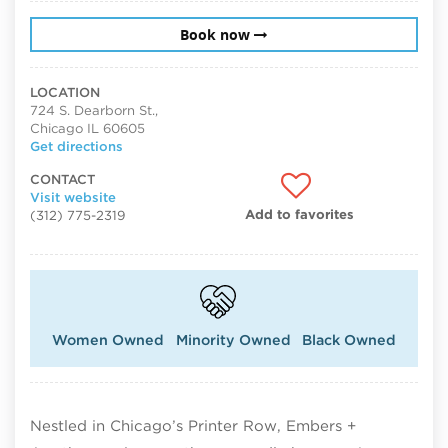
Book now
LOCATION
724 S. Dearborn St.,
Chicago IL 60605
Get directions
CONTACT
Visit website
Add to favorites
(312) 775-2319
Women Owned
Minority Owned
Black Owned
Nestled in Chicago’s Printer Row, Embers +