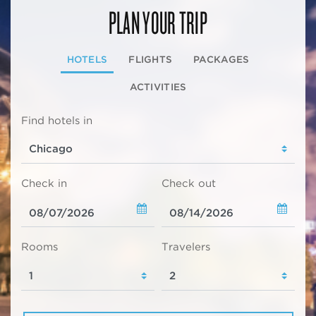
PLAN YOUR TRIP
HOTELS
FLIGHTS
PACKAGES
ACTIVITIES
Find hotels in
Check in
Check out
Rooms
Travelers