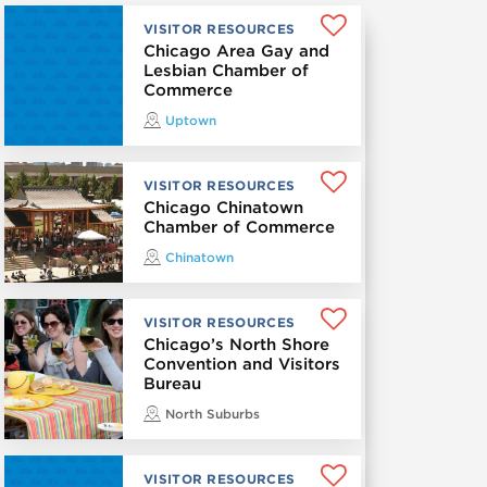
VISITOR RESOURCES
Chicago Area Gay and
Lesbian Chamber of
Commerce
Uptown
VISITOR RESOURCES
Chicago Chinatown
Chamber of Commerce
Chinatown
VISITOR RESOURCES
Chicago’s North Shore
Convention and Visitors
Bureau
North Suburbs
VISITOR RESOURCES