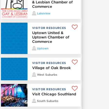
& Lesbian Chamber of
Commerce
Lakeview
VISITOR RESOURCES
Uptown United &
Uptown Chamber of
Commerce
Uptown
VISITOR RESOURCES
Village of Oak Brook
West Suburbs
VISITOR RESOURCES
Visit Chicago Southland
South Suburbs