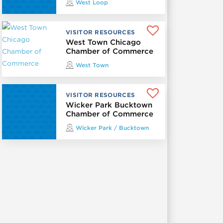
West Loop
VISITOR RESOURCES
West Town Chicago
Chamber of Commerce
West Town
VISITOR RESOURCES
Wicker Park Bucktown
Chamber of Commerce
Wicker Park / Bucktown