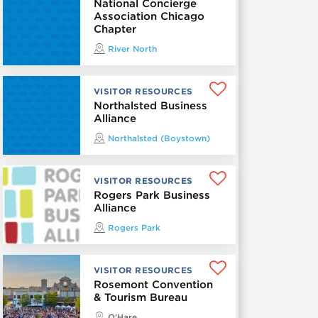
National Concierge
Association Chicago
Chapter
River North
VISITOR RESOURCES
Northalsted Business
Alliance
Northalsted (Boystown)
VISITOR RESOURCES
Rogers Park Business
Alliance
Rogers Park
VISITOR RESOURCES
Rosemont Convention
& Tourism Bureau
O'Hare