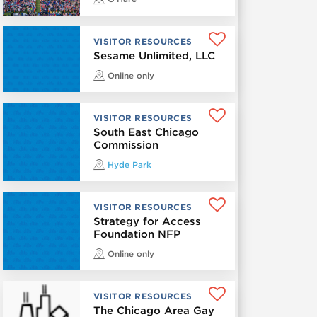
VISITOR RESOURCES
Sesame Unlimited, LLC
Online only
VISITOR RESOURCES
South East Chicago
Commission
Hyde Park
VISITOR RESOURCES
Strategy for Access
Foundation NFP
Online only
VISITOR RESOURCES
The Chicago Area Gay