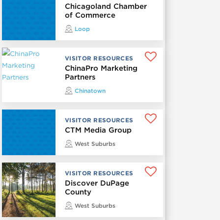
Chicagoland Chamber
of Commerce
Loop
VISITOR RESOURCES
ChinaPro Marketing
Partners
Chinatown
VISITOR RESOURCES
CTM Media Group
West Suburbs
VISITOR RESOURCES
Discover DuPage
County
West Suburbs