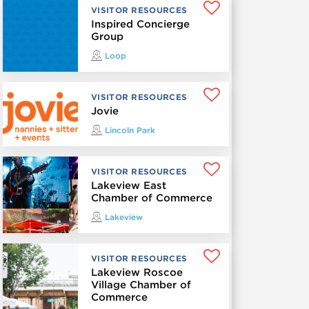
VISITOR RESOURCES
Inspired Concierge
Group
Loop
VISITOR RESOURCES
Jovie
Lincoln Park
VISITOR RESOURCES
Lakeview East
Chamber of Commerce
Lakeview
VISITOR RESOURCES
Lakeview Roscoe
Village Chamber of
Commerce