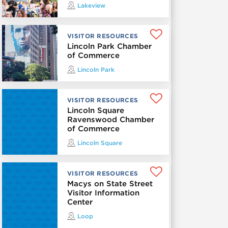
Lakeview
VISITOR RESOURCES
Lincoln Park Chamber
of Commerce
Lincoln Park
VISITOR RESOURCES
Lincoln Square
Ravenswood Chamber
of Commerce
Lincoln Square
VISITOR RESOURCES
Macys on State Street
Visitor Information
Center
Loop