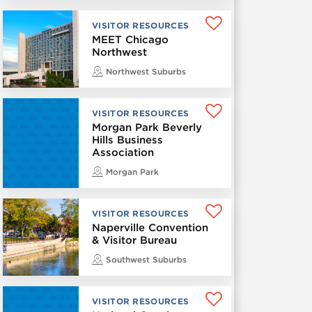
VISITOR RESOURCES
MEET Chicago
Northwest
Northwest Suburbs
VISITOR RESOURCES
Morgan Park Beverly
Hills Business
Association
Morgan Park
VISITOR RESOURCES
Naperville Convention
& Visitor Bureau
Southwest Suburbs
VISITOR RESOURCES