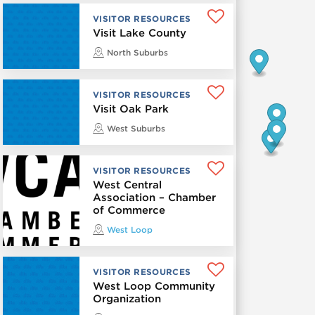
VISITOR RESOURCES
Visit Lake County
North Suburbs
VISITOR RESOURCES
Visit Oak Park
West Suburbs
VISITOR RESOURCES
West Central
Association – Chamber
of Commerce
West Loop
VISITOR RESOURCES
West Loop Community
Organization