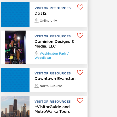
VISITOR RESOURCES
Do312
Online only
VISITOR RESOURCES
Dominion Designs &
Media, LLC
Washington Park /
Woodlawn
VISITOR RESOURCES
Downtown Evanston
North Suburbs
VISITOR RESOURCES
eVisitorGuide and
MetroWalkz Tours