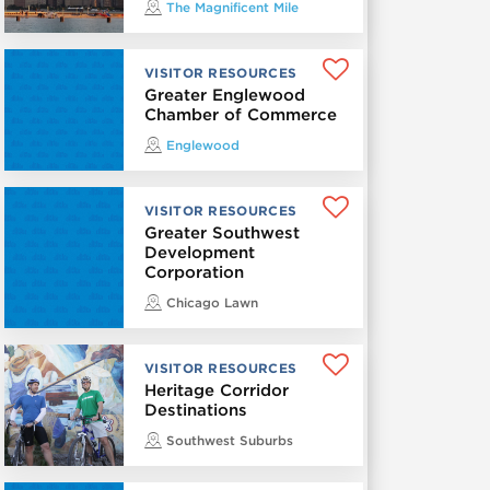
The Magnificent Mile
VISITOR RESOURCES
Greater Englewood
Chamber of Commerce
Englewood
VISITOR RESOURCES
Greater Southwest
Development
Corporation
Chicago Lawn
VISITOR RESOURCES
Heritage Corridor
Destinations
Southwest Suburbs