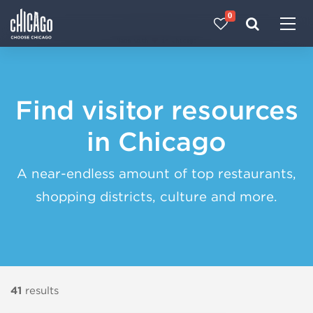
0
Made with 
 in Chicago
Find visitor resources
in Chicago
A near-endless amount of top restaurants,
shopping districts, culture and more.
41
results