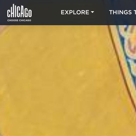
EXPLORE
THINGS 