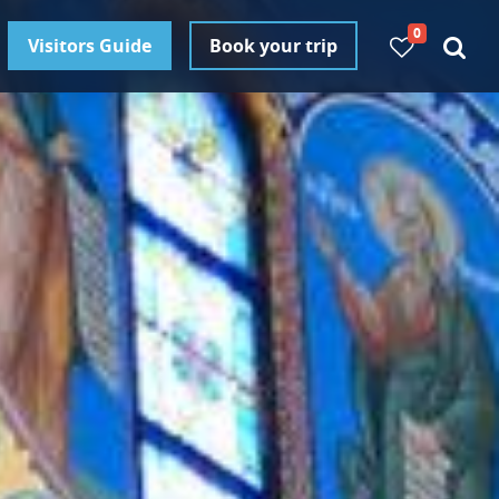
0
Visitors Guide
Book your trip