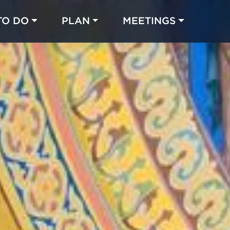
TO DO
PLAN
MEETINGS
Made with 
 in Chicago