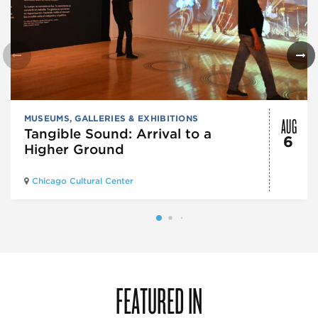
AUG
MUSEUMS, GALLERIES & EXHIBITIONS
Tangible Sound: Arrival to a
6
Higher Ground
Chicago Cultural Center
FEATURED IN