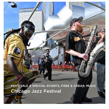
FESTIVALS & SPECIAL EVENTS
,
FREE & CHEAP
,
MUSIC
Chicago Jazz Festival