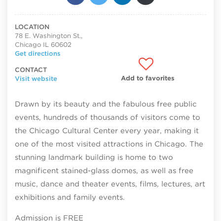
LOCATION
78 E. Washington St.,
Chicago IL 60602
Get directions
CONTACT
Add to favorites
Visit website
Drawn by its beauty and the fabulous free public
events, hundreds of thousands of visitors come to
the Chicago Cultural Center every year, making it
one of the most visited attractions in Chicago. The
stunning landmark building is home to two
magnificent stained-glass domes, as well as free
music, dance and theater events, films, lectures, art
exhibitions and family events.
Admission is FREE