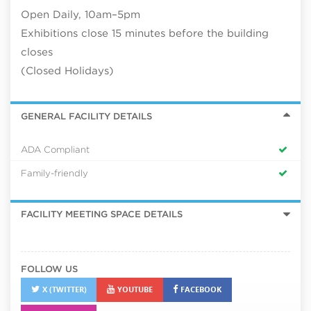
Open Daily, 10am–5pm
Exhibitions close 15 minutes before the building
closes
(Closed Holidays)
GENERAL FACILITY DETAILS
ADA Compliant
Family-friendly
FACILITY MEETING SPACE DETAILS
FOLLOW US
X (TWITTER)
YOUTUBE
FACEBOOK