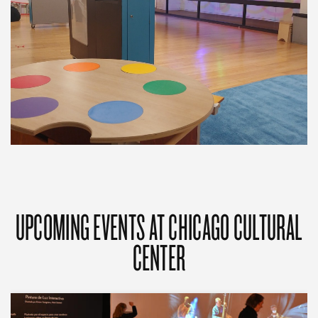
UPCOMING EVENTS AT CHICAGO CULTURAL
CENTER