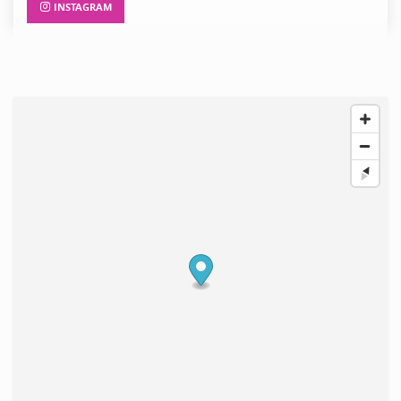
INSTAGRAM