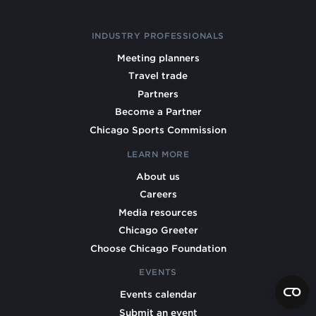
INDUSTRY PROFESSIONALS
Meeting planners
Travel trade
Partners
Become a Partner
Chicago Sports Commission
LEARN MORE
About us
Careers
Media resources
Chicago Greeter
Choose Chicago Foundation
EVENTS
Events calendar
Submit an event