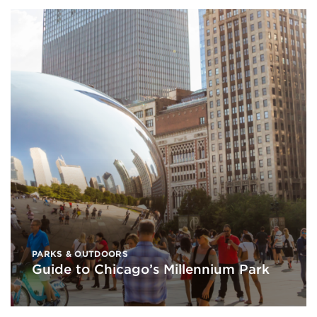
PARKS & OUTDOORS
Guide to Chicago’s Millennium Park