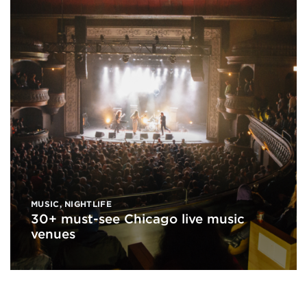
MUSIC
,
NIGHTLIFE
30+ must-see Chicago live music
venues