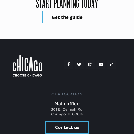
START PLANNING TODAY
Get the guide
OUR LOCATION
Main office
301 E. Cermak Rd.
Chicago, IL 60616
Contact us