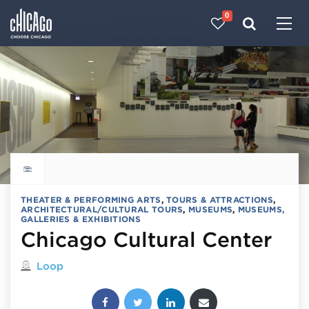
0
Made with 
 in Chicago
Explore all things to do
THEATER & PERFORMING ARTS
,
TOURS & ATTRACTIONS
,
ARCHITECTURAL/CULTURAL TOURS
,
MUSEUMS
,
MUSEUMS,
GALLERIES & EXHIBITIONS
Chicago Cultural Center
Located in
Loop
Share this post: