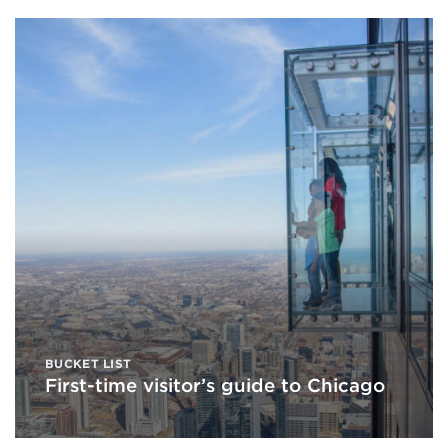
BUCKET LIST
First-time visitor’s guide to Chicago