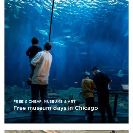
FREE & CHEAP
,
MUSEUMS & ART
Free museum days in Chicago