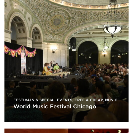
FESTIVALS & SPECIAL EVENTS
,
FREE & CHEAP
,
MUSIC
World Music Festival Chicago