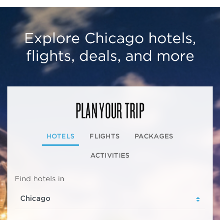
Explore Chicago hotels,
flights, deals, and more
PLAN YOUR TRIP
HOTELS
FLIGHTS
PACKAGES
ACTIVITIES
Find hotels in