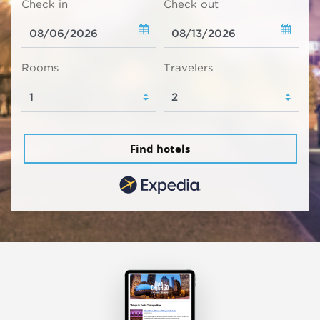
Check in
Check out
Rooms
Travelers
Find hotels