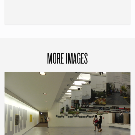
MORE IMAGES