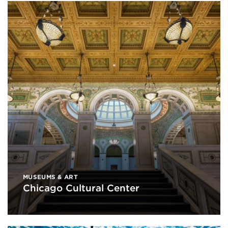
MUSEUMS & ART
Chicago Cultural Center