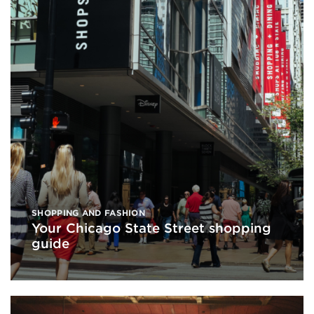
SHOPPING AND FASHION
Your Chicago State Street shopping
guide