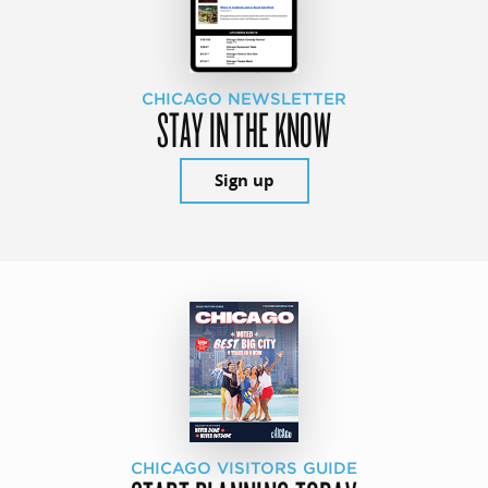
CHICAGO NEWSLETTER
STAY IN THE KNOW
Sign up
CHICAGO VISITORS GUIDE