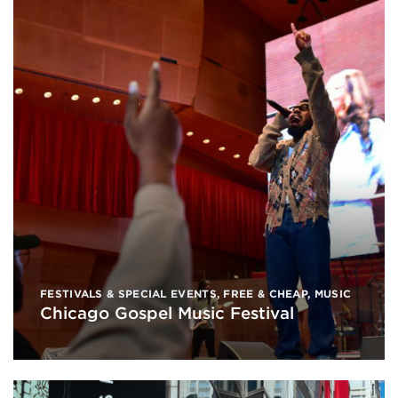
FESTIVALS & SPECIAL EVENTS
,
FREE & CHEAP
,
MUSIC
Chicago Gospel Music Festival