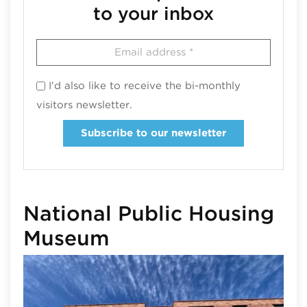
to your inbox
I'd also like to receive the bi-monthly
visitors newsletter.
Subscribe to our newsletter
National Public Housing
Museum