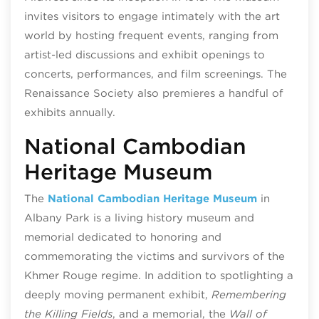
invites visitors to engage intimately with the art
world by hosting frequent events, ranging from
artist-led discussions and exhibit openings to
concerts, performances, and film screenings. The
Renaissance Society also premieres a handful of
exhibits annually.
National Cambodian
Heritage Museum
The
National Cambodian Heritage Museum
in
Albany Park is a living history museum and
memorial dedicated to honoring and
commemorating the victims and survivors of the
Khmer Rouge regime. In addition to spotlighting a
deeply moving permanent exhibit,
Remembering
the Killing Fields
, and a memorial, the
Wall of