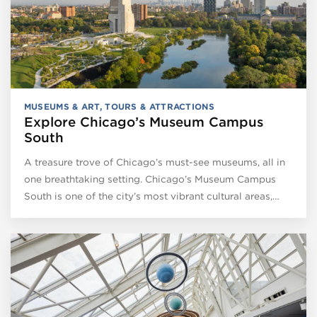
MUSEUMS & ART
,
TOURS & ATTRACTIONS
Explore Chicago’s Museum Campus
South
A treasure trove of Chicago’s must-see museums, all in
one breathtaking setting. Chicago’s Museum Campus
South is one of the city’s most vibrant cultural areas,…