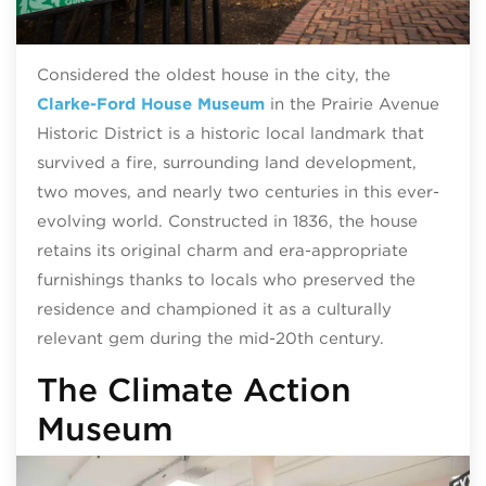
Considered the oldest house in the city, the
Clarke-Ford House Museum
in the Prairie Avenue
Historic District is a historic local landmark that
survived a fire, surrounding land development,
two moves, and nearly two centuries in this ever-
evolving world. Constructed in 1836, the house
retains its original charm and era-appropriate
furnishings thanks to locals who preserved the
residence and championed it as a culturally
relevant gem during the mid-20th century.
The Climate Action
Museum