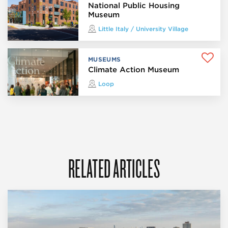
National Public Housing
Museum
Little Italy / University Village
MUSEUMS
Climate Action Museum
Loop
RELATED ARTICLES