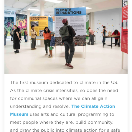
The first museum dedicated to climate in the US.
As the climate crisis intensifies, so does the need
for communal spaces where we can all gain
understanding and resolve.
The Climate Action
Museum
uses arts and cultural programming to
meet people where they are, build community,
and draw the public into climate action for a safe