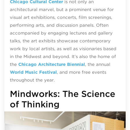
Chicago Cultural Center
is not only an
architectural marvel, but a prominent venue for
visual art exhibitions, concerts, film screenings,
performing arts, and discussion panels. Often
accompanied by engaging lectures and gallery
talks, the art exhibits showcase contemporary
work by local artists, as well as visionaries based
in the Midwest and beyond. It’s also the home of
the
Chicago Architecture Biennial
, the annual
World Music Festival
, and more free events
throughout the year.
Mindworks: The Science
of Thinking