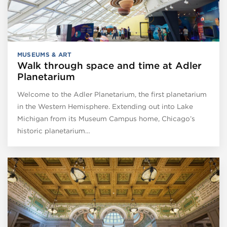
MUSEUMS & ART
Walk through space and time at Adler
Planetarium
Welcome to the Adler Planetarium, the first planetarium
in the Western Hemisphere. Extending out into Lake
Michigan from its Museum Campus home, Chicago’s
historic planetarium…