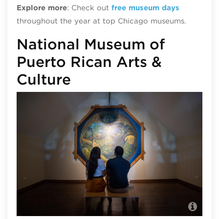
Explore more
: Check out
free museum days
throughout the year at top Chicago museums.
National Museum of
Puerto Rican Arts &
Culture
Nat
pho
Abe