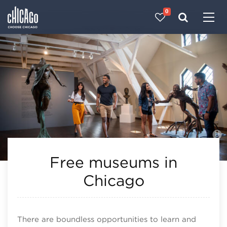
0
Made with 
 in Chicago
Free museums in
Chicago
There are boundless opportunities to learn and