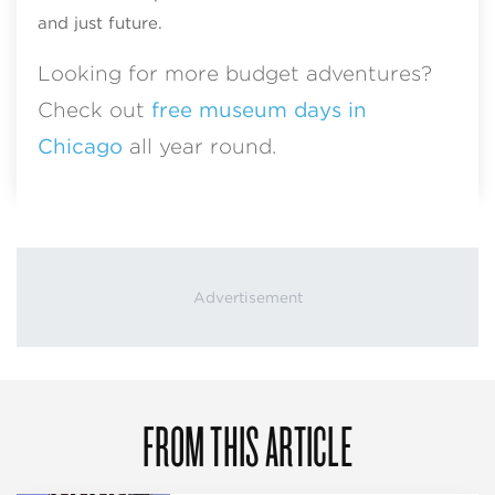
and just future.
Looking for more budget adventures?
Check out
free museum days in
Chicago
all year round.
FROM THIS ARTICLE