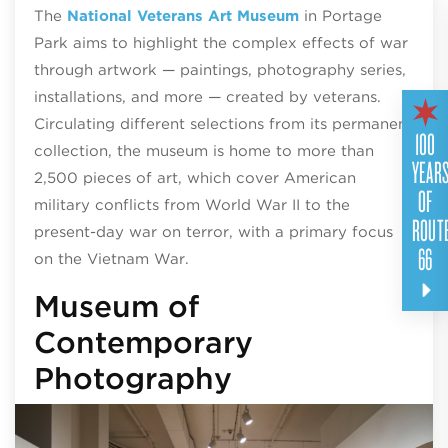
The
National Veterans Art Museum
in Portage
Park aims to highlight the complex effects of war
through artwork — paintings, photography series,
installations, and more — created by veterans.
Circulating different selections from its permanent
100
collection, the museum is home to more than
YEAR
2,500 pieces of art, which cover American
OF
military conflicts from World War II to the
ROUT
present-day war on terror, with a primary focus
66
on the Vietnam War.
Museum of
Contemporary
Photography