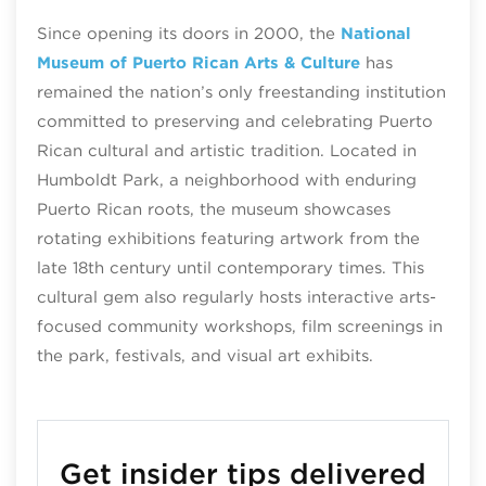
Since opening its doors in 2000, the
National
Museum of Puerto Rican Arts & Culture
has
remained the nation’s only freestanding institution
committed to preserving and celebrating Puerto
Rican cultural and artistic tradition. Located in
Humboldt Park, a neighborhood with enduring
Puerto Rican roots, the museum showcases
rotating exhibitions featuring artwork from the
late 18th century until contemporary times. This
cultural gem also regularly hosts interactive arts-
focused community workshops, film screenings in
the park, festivals, and visual art exhibits.
Get insider tips delivered