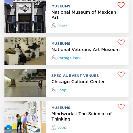
MUSEUMS
National Museum of Mexican
Art
Pilsen
MUSEUMS
National Veterans Art Museum
Portage Park
SPECIAL EVENT VENUES
Chicago Cultural Center
Loop
MUSEUMS
Mindworks: The Science of
Thinking
Loop