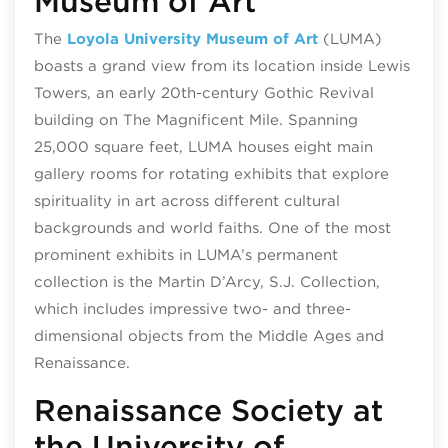
Museum of Art
The
Loyola University Museum of Art
(LUMA)
boasts a grand view from its location inside Lewis
Towers, an early 20th-century Gothic Revival
building on The Magnificent Mile. Spanning
25,000 square feet, LUMA houses eight main
gallery rooms for rotating exhibits that explore
spirituality in art across different cultural
backgrounds and world faiths. One of the most
prominent exhibits in LUMA’s permanent
collection is the Martin D’Arcy, S.J. Collection,
which includes impressive two- and three-
dimensional objects from the Middle Ages and
Renaissance.
Renaissance Society at
the University of