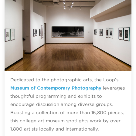
Dedicated to the photographic arts, the Loop’s
Museum of Contemporary Photography
leverages
thoughtful programming and exhibits to
encourage discussion among diverse groups.
Boasting a collection of more than 16,800 pieces,
this college art museum spotlights work by over
1,800 artists locally and internationally.