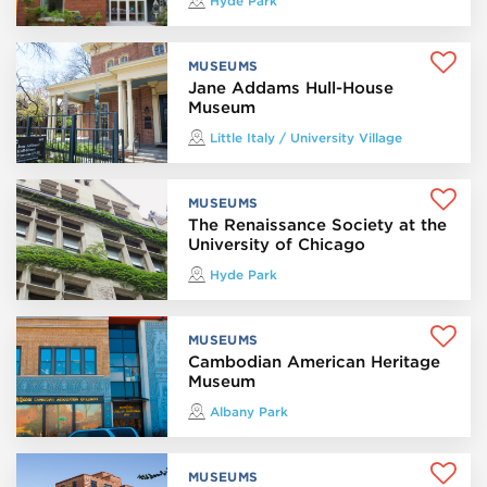
Hyde Park
MUSEUMS
Jane Addams Hull-House
Museum
Little Italy / University Village
MUSEUMS
The Renaissance Society at the
University of Chicago
Hyde Park
MUSEUMS
Cambodian American Heritage
Museum
Albany Park
MUSEUMS