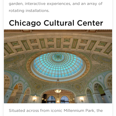
garden, interactive experiences, and an array of
rotating installations.
Chicago Cultural Center
Situated across from iconic Millennium Park, the