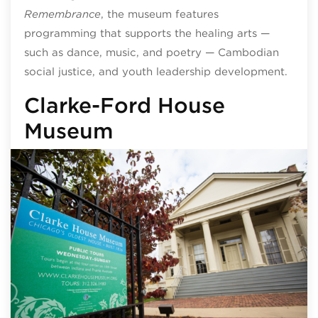
Remembrance
, the museum features
programming that supports the healing arts —
such as dance, music, and poetry — Cambodian
social justice, and youth leadership development.
Clarke-Ford House
Museum