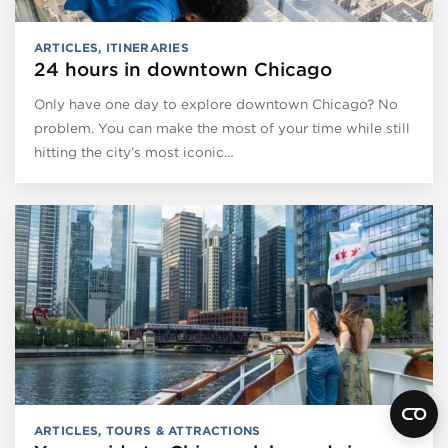
ARTICLES
,
ITINERARIES
24 hours in downtown Chicago
Only have one day to explore downtown Chicago? No
problem. You can make the most of your time while still
hitting the city’s most iconic…
ARTICLES
,
TOURS & ATTRACTIONS