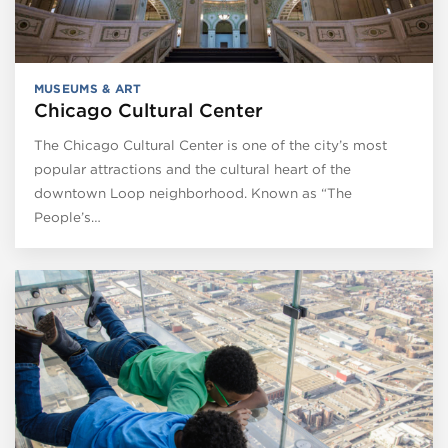
MUSEUMS & ART
Chicago Cultural Center
The Chicago Cultural Center is one of the city’s most
popular attractions and the cultural heart of the
downtown Loop neighborhood. Known as “The
People’s…