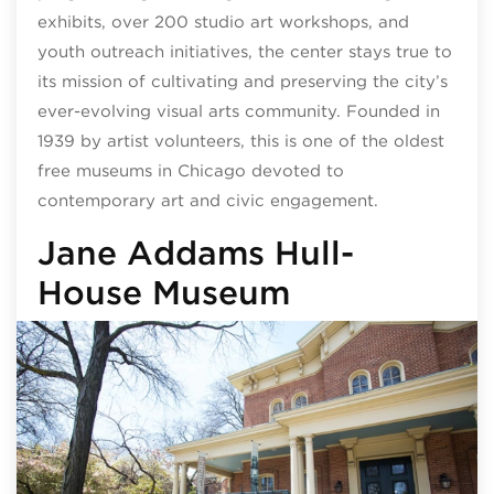
exhibits, over 200 studio art workshops, and
youth outreach initiatives, the center stays true to
its mission of cultivating and preserving the city’s
ever-evolving visual arts community. Founded in
1939 by artist volunteers, this is one of the oldest
free museums in Chicago devoted to
contemporary art and civic engagement.
Jane Addams Hull-
House Museum