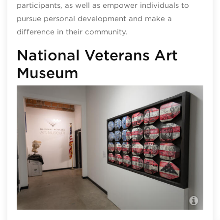
participants, as well as empower individuals to
pursue personal development and make a
difference in their community.
National Veterans Art
Museum
Nat