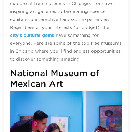
explore at free museums in Chicago, from awe-
inspiring art galleries to fascinating science
exhibits to interactive hands-on experiences.
Regardless of your interests (or budget), the
city’s cultural gems
have something for
everyone.
Here are some of the top free museums
in Chicago where you’ll find endless opportunities
to discover something amazing.
National Museum of
Mexican Art