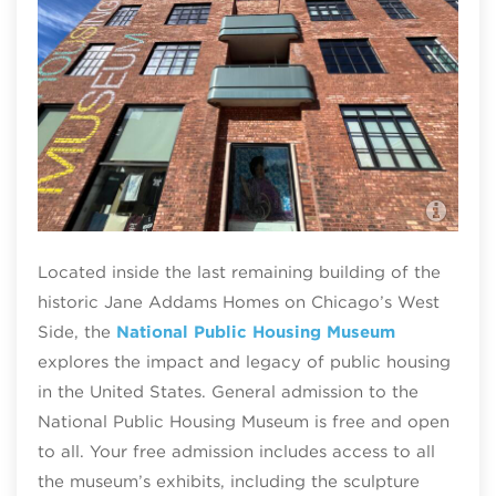
Nat
Nat
Located inside the last remaining building of the
historic Jane Addams Homes on Chicago’s West
Side, the
National Public Housing Museum
explores the impact and legacy of public housing
in the United States. General admission to the
National Public Housing Museum is free and open
to all. Your free admission includes access to all
the museum’s exhibits, including the sculpture