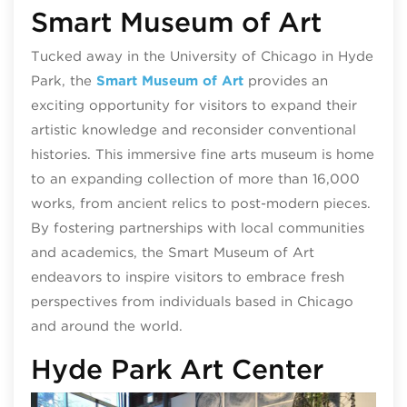
Smart Museum of Art
Tucked away in the University of Chicago in Hyde
Park, the
Smart Museum of Art
provides an
exciting opportunity for visitors to expand their
artistic knowledge and reconsider conventional
histories. This immersive fine arts museum is home
to an expanding collection of more than 16,000
works, from ancient relics to post-modern pieces.
By fostering partnerships with local communities
and academics, the Smart Museum of Art
endeavors to inspire visitors to embrace fresh
perspectives from individuals based in Chicago
and around the world.
Hyde Park Art Center