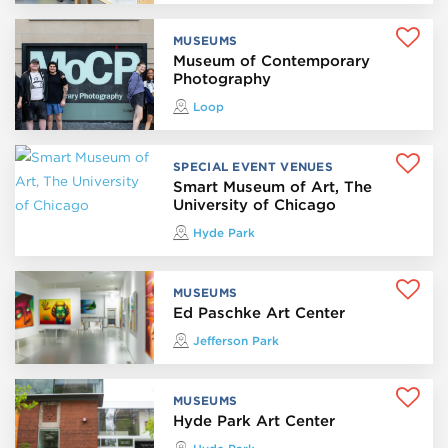
MUSEUMS
Museum of Contemporary
Photography
Loop
SPECIAL EVENT VENUES
Smart Museum of Art, The
University of Chicago
Hyde Park
MUSEUMS
Ed Paschke Art Center
Jefferson Park
MUSEUMS
Hyde Park Art Center