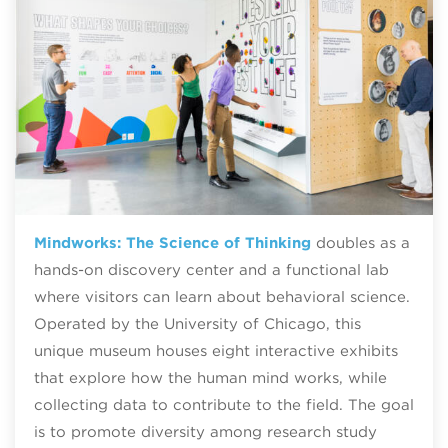
Mindworks: The Science of Thinking
doubles as a
hands-on discovery center and a functional lab
where visitors can learn about behavioral science.
Operated by the University of Chicago, this
unique museum houses eight interactive exhibits
that explore how the human mind works, while
collecting data to contribute to the field. The goal
is to promote diversity among research study