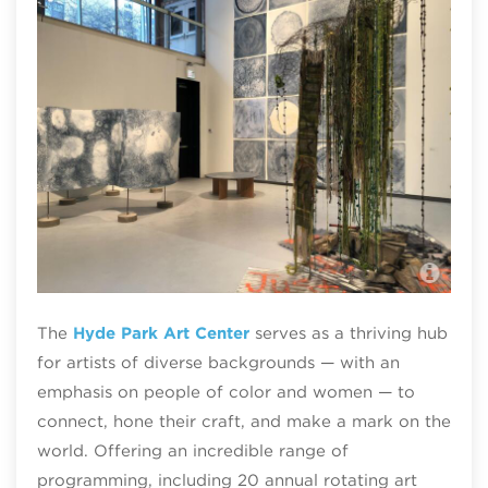
Hyd
The
Hyde Park Art Center
serves as a thriving hub
for artists of diverse backgrounds — with an
emphasis on people of color and women — to
connect, hone their craft, and make a mark on the
world. Offering an incredible range of
programming, including 20 annual rotating art