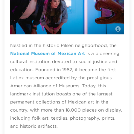
Nat
Nestled in the historic Pilsen neighborhood, the
National Museum of Mexican Art
is a pioneering
cultural institution devoted to social justice and
education. Founded in 1982, it became the first
Latinx museum accredited by the prestigious
American Alliance of Museums. Today, this
landmark institution boasts one of the largest
permanent collections of Mexican art in the
country, with more than 18,000 pieces on display,
including folk art, textiles, photography, prints,
and historic artifacts.