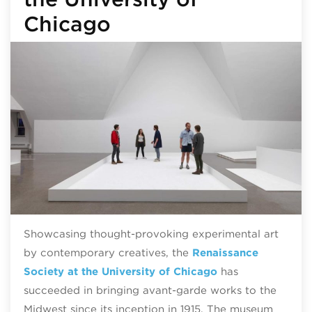
Chicago
Showcasing thought-provoking experimental art
by contemporary creatives, the
Renaissance
Society at the University of Chicago
has
succeeded in bringing avant-garde works to the
Midwest since its inception in 1915. The museum