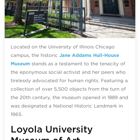
Located on the University of Illinois Chicago
campus, the historic
Jane Addams Hull-House
Museum
stands as a testament to the tenacity of
the eponymous social activist and her peers who
tirelessly advocated for human rights. Featuring a
collection of over 5,500 objects from the turn of
the 20th century, the museum opened in 1889 and
was designated a National Historic Landmark in
1965.
Loyola University