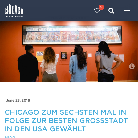
0
Made with 
 in Chicago
Blog
June 23, 2016
CHICAGO ZUM SECHSTEN MAL IN
FOLGE ZUR BESTEN GROSSSTADT I
N DEN USA GEWÄHLT
Blog