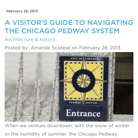
February 28, 2013
A VISITOR’S GUIDE TO NAVIGATING
THE CHICAGO PEDWAY SYSTEM
Architecture & history
Posted by: Amanda Scotese on February 28, 2013
When we venture downtown, with the snow of winter
or the humidity of summer, the Chicago Pedway