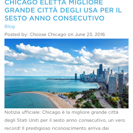
CHICAGO ELETTA MIGLIORE
GRANDE CITTÀ DEGLI USA PER IL
SESTO ANNO CONSECUTIVO
Blog
Posted by: Choose Chicago on June 23, 2016
Notizia ufficiale: Chicago è la migliore grande città
degli Stati Uniti per il sesto anno consecutivo, un vero
record! Il prestigioso riconoscimento arriva dai