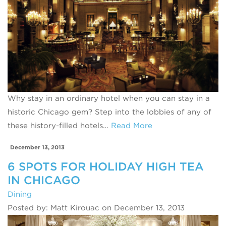
Why stay in an ordinary hotel when you can stay in a
historic Chicago gem? Step into the lobbies of any of
these history-filled hotels…
Read More
December 13, 2013
6 SPOTS FOR HOLIDAY HIGH TEA
IN CHICAGO
Dining
Posted by: Matt Kirouac on December 13, 2013