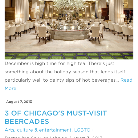
December is high time for high tea. There’s just
something about the holiday season that lends itself
particularly well to dainty sips of hot beverages…
Read
More
August 7, 2013
3 OF CHICAGO’S MUST-VISIT
BEERCADES
Arts, culture & entertainment
,
LGBTQ+