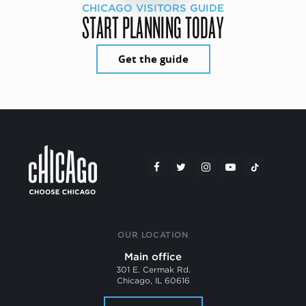
CHICAGO VISITORS GUIDE
START PLANNING TODAY
Get the guide
OUR LOCATION
Main office
301 E. Cermak Rd.
Chicago, IL 60616