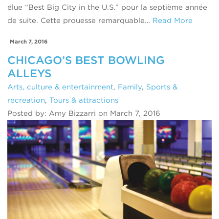
élue “Best Big City in the U.S.” pour la septième année
de suite. Cette prouesse remarquable…
Read More
March 7, 2016
CHICAGO’S BEST BOWLING
ALLEYS
Arts, culture & entertainment
,
Family
,
Sports &
recreation
,
Tours & attractions
Posted by: Amy Bizzarri on March 7, 2016