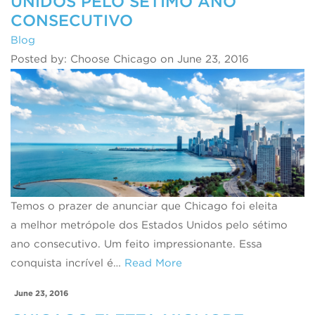
UNIDOS PELO SÉTIMO ANO
CONSECUTIVO
Blog
Posted by: Choose Chicago on June 23, 2016
Temos o prazer de anunciar que Chicago foi eleita
a melhor metrópole dos Estados Unidos pelo sétimo
ano consecutivo. Um feito impressionante. Essa
conquista incrível é…
Read More
June 23, 2016