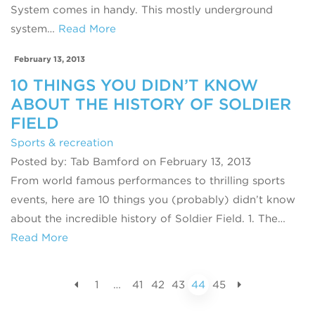
System comes in handy. This mostly underground
system…
Read More
February 13, 2013
10 THINGS YOU DIDN’T KNOW
ABOUT THE HISTORY OF SOLDIER
FIELD
Sports & recreation
Posted by: Tab Bamford on February 13, 2013
From world famous performances to thrilling sports
events, here are 10 things you (probably) didn’t know
about the incredible history of Soldier Field. 1. The…
Read More
1
…
41
42
43
44
45