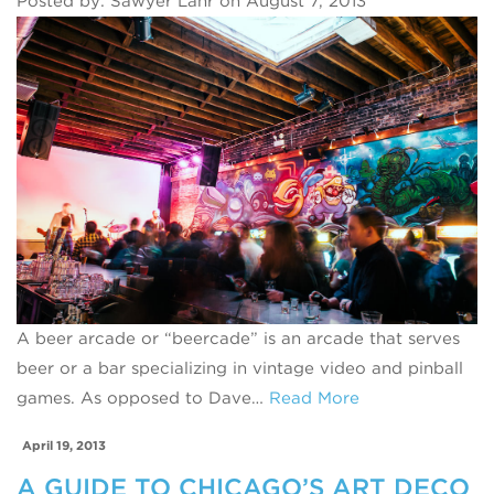
Posted by: Sawyer Lahr on August 7, 2013
A beer arcade or “beercade” is an arcade that serves
beer or a bar specializing in vintage video and pinball
games. As opposed to Dave…
Read More
April 19, 2013
A GUIDE TO CHICAGO’S ART DECO