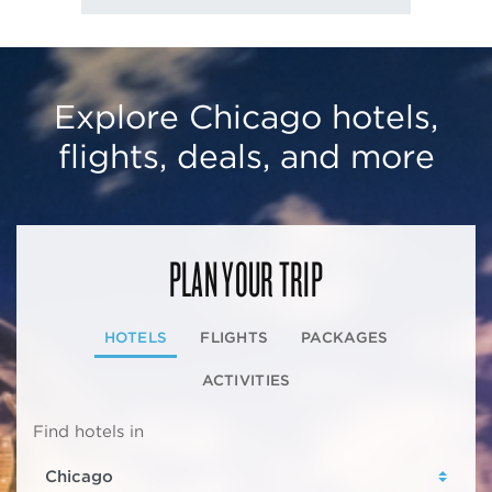
Explore Chicago hotels,
flights, deals, and more
PLAN YOUR TRIP
HOTELS
FLIGHTS
PACKAGES
ACTIVITIES
Find hotels in