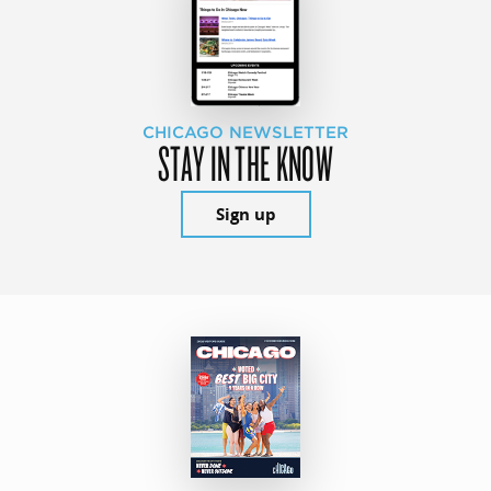
CHICAGO NEWSLETTER
STAY IN THE KNOW
Sign up