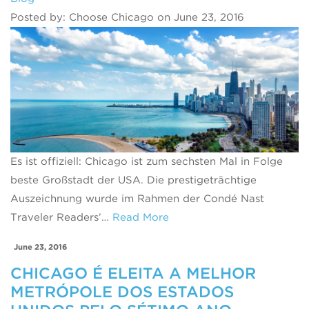
Posted by: Choose Chicago on June 23, 2016
Es ist offiziell: Chicago ist zum sechsten Mal in Folge
beste Großstadt der USA. Die prestigeträchtige
Auszeichnung wurde im Rahmen der Condé Nast
Traveler Readers’…
Read More
June 23, 2016
CHICAGO É ELEITA A MELHOR
METRÓPOLE DOS ESTADOS