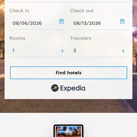
Check in
Check out
Rooms
Travelers
Find hotels