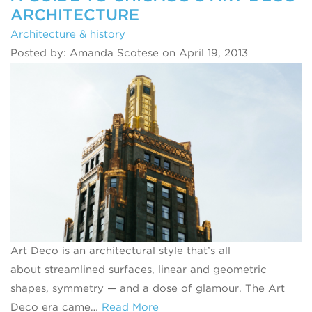
ARCHITECTURE
Architecture & history
Posted by: Amanda Scotese on April 19, 2013
Art Deco is an architectural style that’s all
about streamlined surfaces, linear and geometric
shapes, symmetry — and a dose of glamour. The Art
Deco era came…
Read More