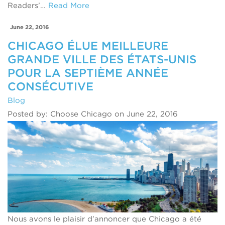
Readers’…
Read More
June 22, 2016
CHICAGO ÉLUE MEILLEURE
GRANDE VILLE DES ÉTATS-UNIS
POUR LA SEPTIÈME ANNÉE
CONSÉCUTIVE
Blog
Posted by: Choose Chicago on June 22, 2016
Nous avons le plaisir d’annoncer que Chicago a été