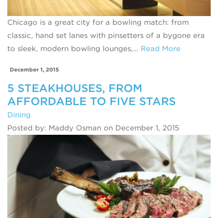
Chicago is a great city for a bowling match: from
classic, hand set lanes with pinsetters of a bygone era
to sleek, modern bowling lounges,…
Read More
December 1, 2015
5 STEAKHOUSES, FROM
AFFORDABLE TO FIVE STARS
Dining
Posted by: Maddy Osman on December 1, 2015