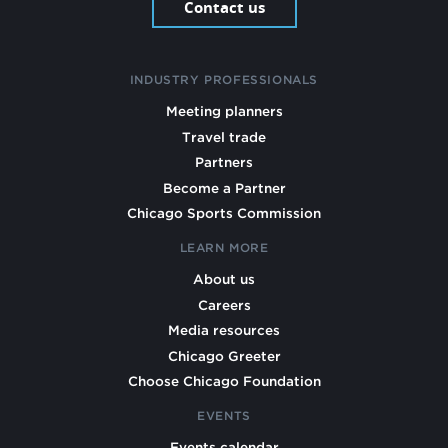
Contact us
INDUSTRY PROFESSIONALS
Meeting planners
Travel trade
Partners
Become a Partner
Chicago Sports Commission
LEARN MORE
About us
Careers
Media resources
Chicago Greeter
Choose Chicago Foundation
EVENTS
Events calendar