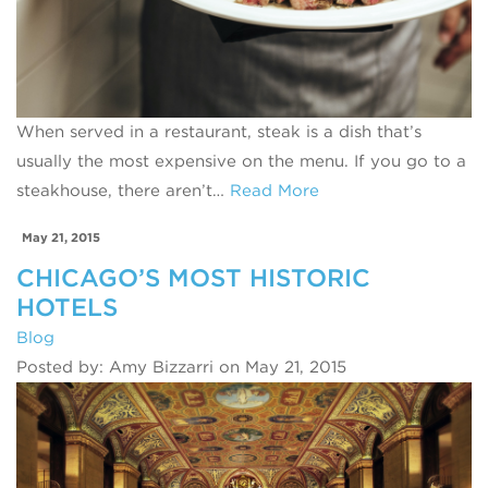
When served in a restaurant, steak is a dish that’s
usually the most expensive on the menu. If you go to a
steakhouse, there aren’t…
Read More
May 21, 2015
CHICAGO’S MOST HISTORIC
HOTELS
Blog
Posted by: Amy Bizzarri on May 21, 2015