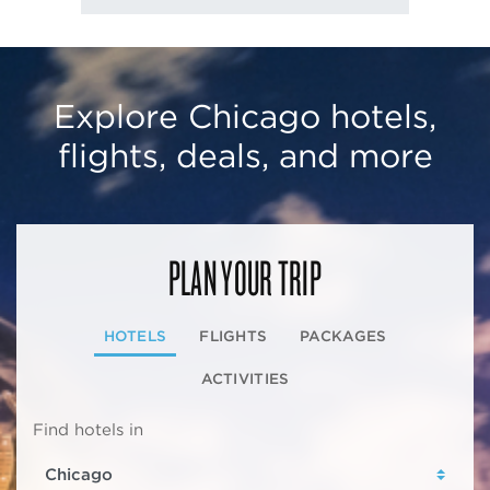
Explore Chicago hotels,
flights, deals, and more
PLAN YOUR TRIP
HOTELS
FLIGHTS
PACKAGES
ACTIVITIES
Find hotels in