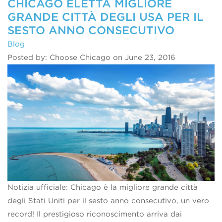
CHICAGO ELETTA MIGLIORE
GRANDE CITTÀ DEGLI USA PER IL
SESTO ANNO CONSECUTIVO
Blog
Posted by: Choose Chicago on June 23, 2016
Notizia ufficiale: Chicago è la migliore grande città
degli Stati Uniti per il sesto anno consecutivo, un vero
record! Il prestigioso riconoscimento arriva dai