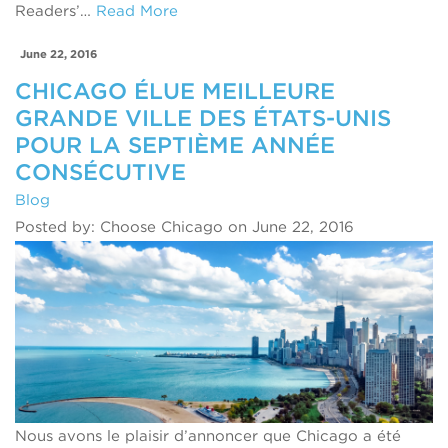
Readers’…
Read More
June 22, 2016
CHICAGO ÉLUE MEILLEURE
GRANDE VILLE DES ÉTATS-UNIS
POUR LA SEPTIÈME ANNÉE
CONSÉCUTIVE
Blog
Posted by: Choose Chicago on June 22, 2016
Nous avons le plaisir d’annoncer que Chicago a été