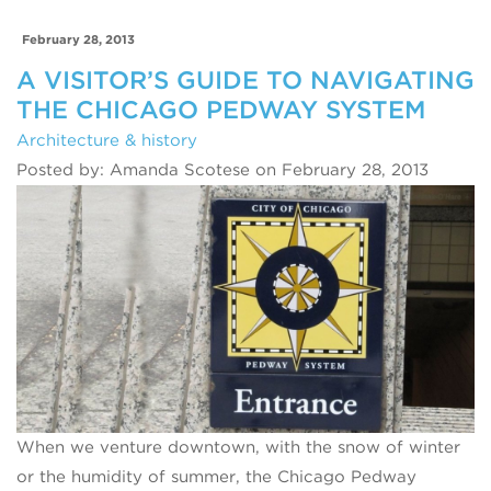
February 28, 2013
A VISITOR’S GUIDE TO NAVIGATING
THE CHICAGO PEDWAY SYSTEM
Architecture & history
Posted by: Amanda Scotese on February 28, 2013
When we venture downtown, with the snow of winter
or the humidity of summer, the Chicago Pedway