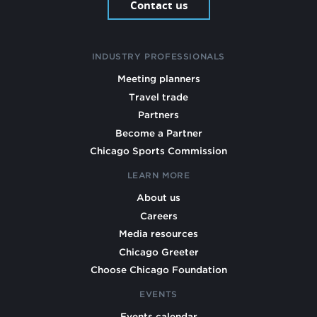
Contact us
INDUSTRY PROFESSIONALS
Meeting planners
Travel trade
Partners
Become a Partner
Chicago Sports Commission
LEARN MORE
About us
Careers
Media resources
Chicago Greeter
Choose Chicago Foundation
EVENTS
Events calendar