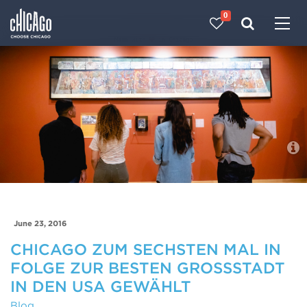
0
Made with 
 in Chicago
Blog
June 23, 2016
CHICAGO ZUM SECHSTEN MAL IN
FOLGE ZUR BESTEN GROSSSTADT I
N DEN USA GEWÄHLT
Blog