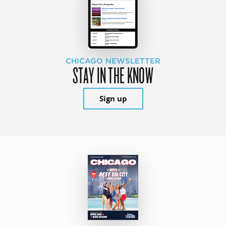
CHICAGO NEWSLETTER
STAY IN THE KNOW
Sign up