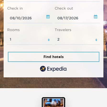
Check in
Check out
Rooms
Travelers
Find hotels