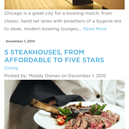
Chicago is a great city for a bowling match: from
classic, hand set lanes with pinsetters of a bygone era
to sleek, modern bowling lounges,…
Read More
December 1, 2015
5 STEAKHOUSES, FROM
AFFORDABLE TO FIVE STARS
Dining
Posted by: Maddy Osman on December 1, 2015