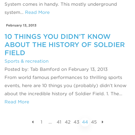
System comes in handy. This mostly underground
system…
Read More
February 13, 2013
10 THINGS YOU DIDN’T KNOW
ABOUT THE HISTORY OF SOLDIER
FIELD
Sports & recreation
Posted by: Tab Bamford on February 13, 2013
From world famous performances to thrilling sports
events, here are 10 things you (probably) didn’t know
about the incredible history of Soldier Field. 1. The…
Read More
1
…
41
42
43
44
45