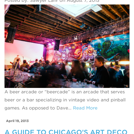
Posted by: Sawyer Lahr on August 7, 2013
A beer arcade or “beercade” is an arcade that serves
beer or a bar specializing in vintage video and pinball
games. As opposed to Dave…
Read More
April 19, 2013
A GUIDE TO CHICAGO’S ART DECO