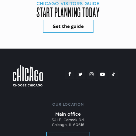
CHICAGO VISITORS GUIDE
START PLANNING TODAY
Get the guide
OUR LOCATION
Main office
301 E. Cermak Rd.
Chicago, IL 60616