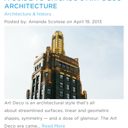
ARCHITECTURE
Architecture & history
Posted by: Amanda Scotese on April 19, 2013
Art Deco is an architectural style that’s all
about streamlined surfaces, linear and geometric
shapes, symmetry — and a dose of glamour. The Art
Deco era came…
Read More