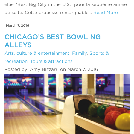
élue “Best Big City in the U.S.” pour la septième année
de suite. Cette prouesse remarquable…
Read More
March 7, 2016
CHICAGO’S BEST BOWLING
ALLEYS
Arts, culture & entertainment
,
Family
,
Sports &
recreation
,
Tours & attractions
Posted by: Amy Bizzarri on March 7, 2016