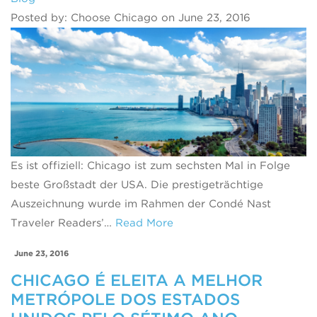
Posted by: Choose Chicago on June 23, 2016
Es ist offiziell: Chicago ist zum sechsten Mal in Folge
beste Großstadt der USA. Die prestigeträchtige
Auszeichnung wurde im Rahmen der Condé Nast
Traveler Readers’…
Read More
June 23, 2016
CHICAGO É ELEITA A MELHOR
METRÓPOLE DOS ESTADOS