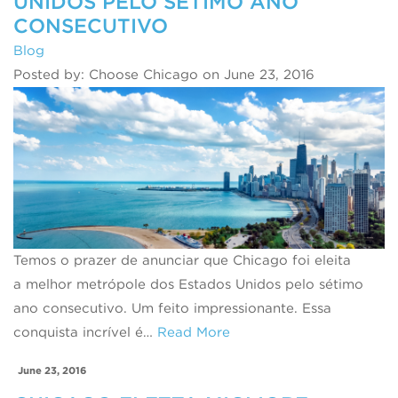
UNIDOS PELO SÉTIMO ANO
CONSECUTIVO
Blog
Posted by: Choose Chicago on June 23, 2016
Temos o prazer de anunciar que Chicago foi eleita
a melhor metrópole dos Estados Unidos pelo sétimo
ano consecutivo. Um feito impressionante. Essa
conquista incrível é…
Read More
June 23, 2016