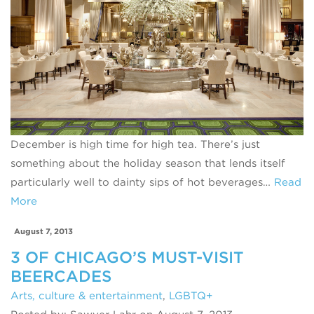
December is high time for high tea. There’s just
something about the holiday season that lends itself
particularly well to dainty sips of hot beverages…
Read
More
August 7, 2013
3 OF CHICAGO’S MUST-VISIT
BEERCADES
Arts, culture & entertainment
,
LGBTQ+