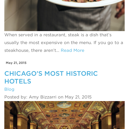
When served in a restaurant, steak is a dish that’s
usually the most expensive on the menu. If you go to a
steakhouse, there aren’t…
Read More
May 21, 2015
CHICAGO’S MOST HISTORIC
HOTELS
Blog
Posted by: Amy Bizzarri on May 21, 2015