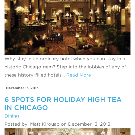
Why stay in an ordinary hotel when you can stay in a
historic Chicago gem? Step into the lobbies of any of
these history-filled hotels…
Read More
December 13, 2013
6 SPOTS FOR HOLIDAY HIGH TEA
IN CHICAGO
Dining
Posted by: Matt Kirouac on December 13, 2013