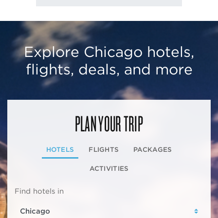
Explore Chicago hotels,
flights, deals, and more
PLAN YOUR TRIP
HOTELS
FLIGHTS
PACKAGES
ACTIVITIES
Find hotels in