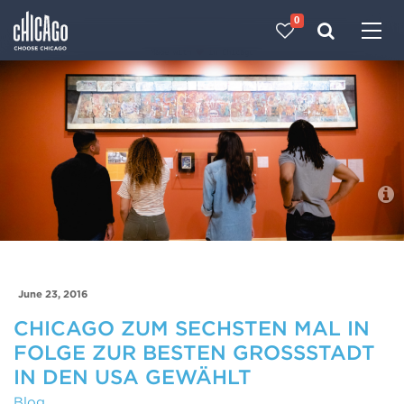
0
Made with 
 in Chicago
Blog
June 23, 2016
CHICAGO ZUM SECHSTEN MAL IN
FOLGE ZUR BESTEN GROSSSTADT I
N DEN USA GEWÄHLT
Blog