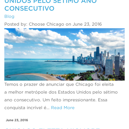
UNIDOS PELO SÉTIMO ANO
CONSECUTIVO
Blog
Posted by: Choose Chicago on June 23, 2016
Temos o prazer de anunciar que Chicago foi eleita
a melhor metrópole dos Estados Unidos pelo sétimo
ano consecutivo. Um feito impressionante. Essa
conquista incrível é…
Read More
June 23, 2016