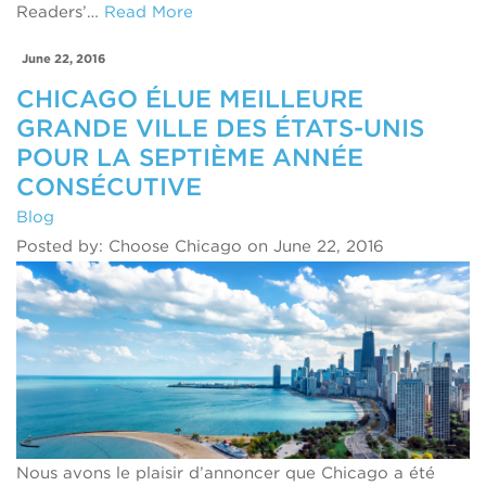
Readers’…
Read More
June 22, 2016
CHICAGO ÉLUE MEILLEURE
GRANDE VILLE DES ÉTATS-UNIS
POUR LA SEPTIÈME ANNÉE
CONSÉCUTIVE
Blog
Posted by: Choose Chicago on June 22, 2016
Nous avons le plaisir d’annoncer que Chicago a été