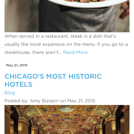
When served in a restaurant, steak is a dish that’s
usually the most expensive on the menu. If you go to a
steakhouse, there aren’t…
Read More
May 21, 2015
CHICAGO’S MOST HISTORIC
HOTELS
Blog
Posted by: Amy Bizzarri on May 21, 2015