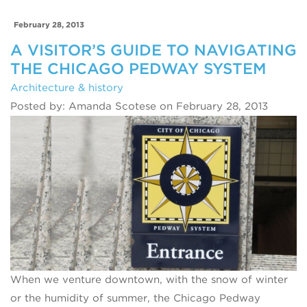
February 28, 2013
A VISITOR’S GUIDE TO NAVIGATING
THE CHICAGO PEDWAY SYSTEM
Architecture & history
Posted by: Amanda Scotese on February 28, 2013
When we venture downtown, with the snow of winter
or the humidity of summer, the Chicago Pedway