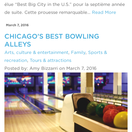
élue “Best Big City in the U.S.” pour la septième année
de suite. Cette prouesse remarquable…
Read More
March 7, 2016
CHICAGO’S BEST BOWLING
ALLEYS
Arts, culture & entertainment
,
Family
,
Sports &
recreation
,
Tours & attractions
Posted by: Amy Bizzarri on March 7, 2016