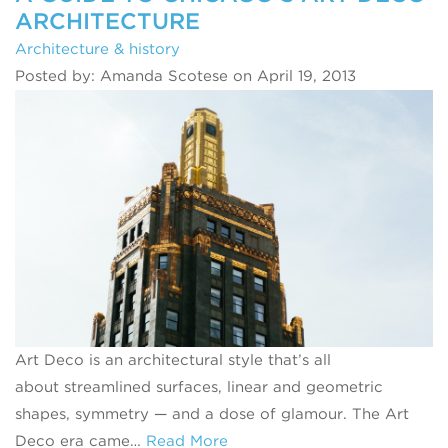
ARCHITECTURE
Architecture & history
Posted by: Amanda Scotese on April 19, 2013
Art Deco is an architectural style that’s all
about streamlined surfaces, linear and geometric
shapes, symmetry — and a dose of glamour. The Art
Deco era came…
Read More