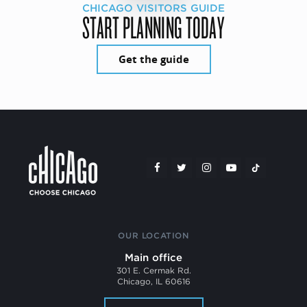
CHICAGO VISITORS GUIDE
START PLANNING TODAY
Get the guide
OUR LOCATION
Main office
301 E. Cermak Rd.
Chicago, IL 60616