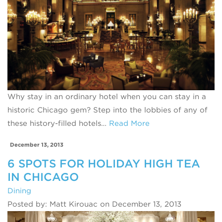
Why stay in an ordinary hotel when you can stay in a
historic Chicago gem? Step into the lobbies of any of
these history-filled hotels…
Read More
December 13, 2013
6 SPOTS FOR HOLIDAY HIGH TEA
IN CHICAGO
Dining
Posted by: Matt Kirouac on December 13, 2013