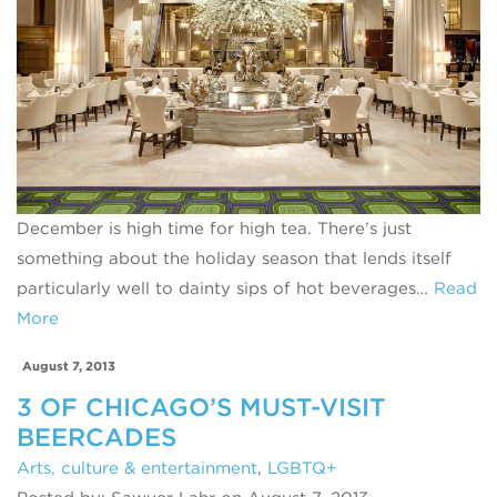
December is high time for high tea. There’s just
something about the holiday season that lends itself
particularly well to dainty sips of hot beverages…
Read
More
August 7, 2013
3 OF CHICAGO’S MUST-VISIT
BEERCADES
Arts, culture & entertainment
,
LGBTQ+