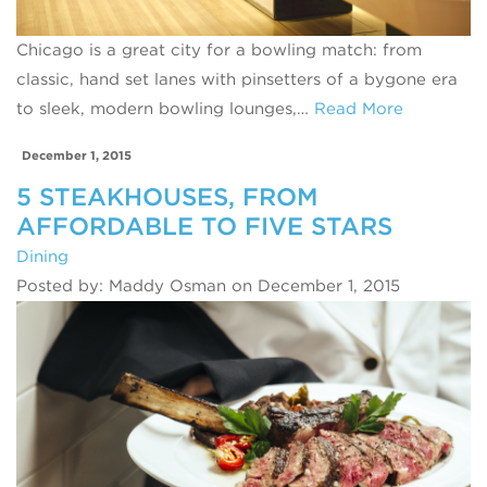
Chicago is a great city for a bowling match: from
classic, hand set lanes with pinsetters of a bygone era
to sleek, modern bowling lounges,…
Read More
December 1, 2015
5 STEAKHOUSES, FROM
AFFORDABLE TO FIVE STARS
Dining
Posted by: Maddy Osman on December 1, 2015