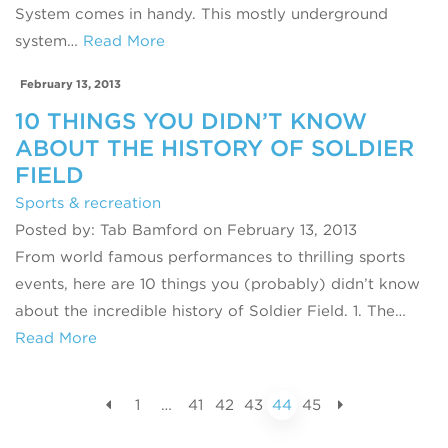
System comes in handy. This mostly underground
system…
Read More
February 13, 2013
10 THINGS YOU DIDN’T KNOW
ABOUT THE HISTORY OF SOLDIER
FIELD
Sports & recreation
Posted by: Tab Bamford on February 13, 2013
From world famous performances to thrilling sports
events, here are 10 things you (probably) didn’t know
about the incredible history of Soldier Field. 1. The…
Read More
1
…
41
42
43
44
45