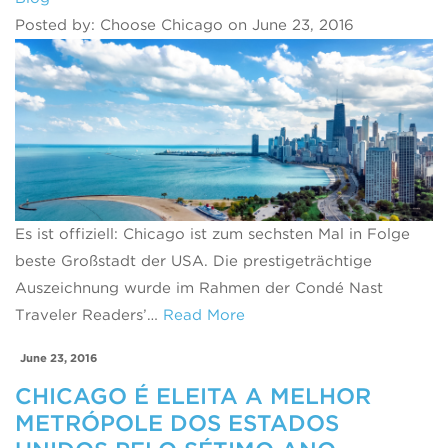
Posted by: Choose Chicago on June 23, 2016
Es ist offiziell: Chicago ist zum sechsten Mal in Folge
beste Großstadt der USA. Die prestigeträchtige
Auszeichnung wurde im Rahmen der Condé Nast
Traveler Readers’…
Read More
June 23, 2016
CHICAGO É ELEITA A MELHOR
METRÓPOLE DOS ESTADOS