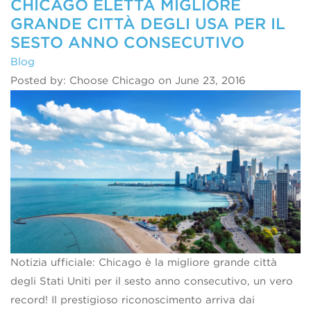
CHICAGO ELETTA MIGLIORE
GRANDE CITTÀ DEGLI USA PER IL
SESTO ANNO CONSECUTIVO
Blog
Posted by: Choose Chicago on June 23, 2016
Notizia ufficiale: Chicago è la migliore grande città
degli Stati Uniti per il sesto anno consecutivo, un vero
record! Il prestigioso riconoscimento arriva dai