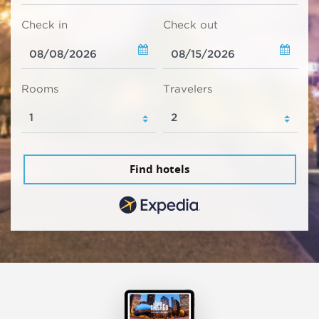
Check in
Check out
Rooms
Travelers
Find hotels