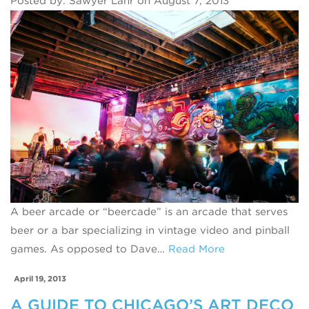
Posted by: Sawyer Lahr on August 7, 2013
A beer arcade or “beercade” is an arcade that serves
beer or a bar specializing in vintage video and pinball
games. As opposed to Dave…
Read More
April 19, 2013
A GUIDE TO CHICAGO’S ART DECO