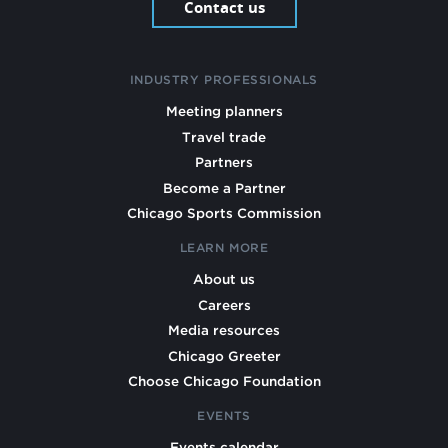
Contact us
INDUSTRY PROFESSIONALS
Meeting planners
Travel trade
Partners
Become a Partner
Chicago Sports Commission
LEARN MORE
About us
Careers
Media resources
Chicago Greeter
Choose Chicago Foundation
EVENTS
Events calendar