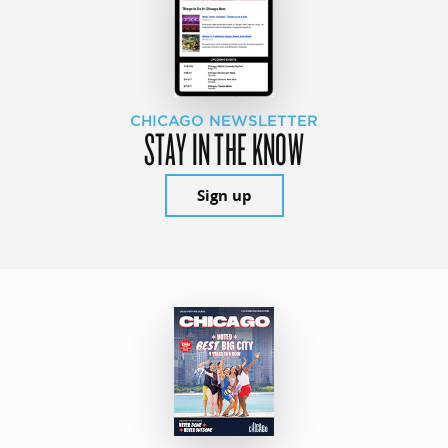
CHICAGO NEWSLETTER
STAY IN THE KNOW
Sign up