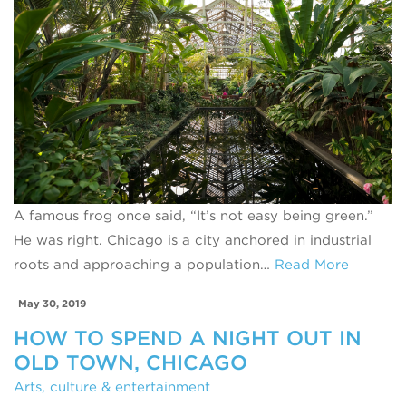
A famous frog once said, “It’s not easy being green.”
He was right. Chicago is a city anchored in industrial
roots and approaching a population…
Read More
May 30, 2019
HOW TO SPEND A NIGHT OUT IN
OLD TOWN, CHICAGO
Arts, culture & entertainment