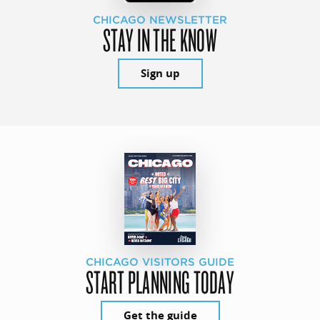
CHICAGO NEWSLETTER
STAY IN THE KNOW
Sign up
CHICAGO VISITORS GUIDE
START PLANNING TODAY
Get the guide