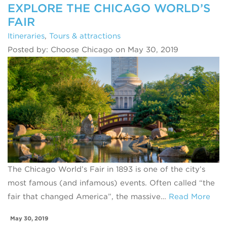
EXPLORE THE CHICAGO WORLD’S
FAIR
Itineraries
,
Tours & attractions
Posted by: Choose Chicago on May 30, 2019
The Chicago World’s Fair in 1893 is one of the city’s
most famous (and infamous) events. Often called “the
fair that changed America”, the massive…
Read More
May 30, 2019