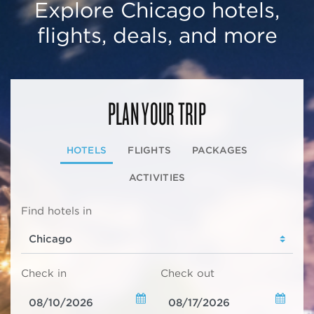
Explore Chicago hotels,
flights, deals, and more
PLAN YOUR TRIP
HOTELS
FLIGHTS
PACKAGES
ACTIVITIES
Find hotels in
Check in
Check out