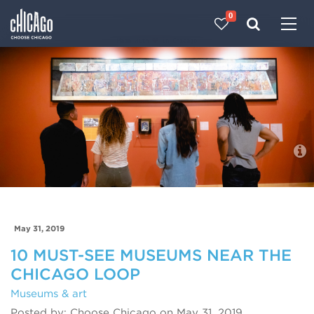
0
Made with 
 in Chicago
Blog
May 31, 2019
10 MUST-SEE MUSEUMS NEAR THE
CHICAGO LOOP
Museums & art
Posted by: Choose Chicago on May 31, 2019