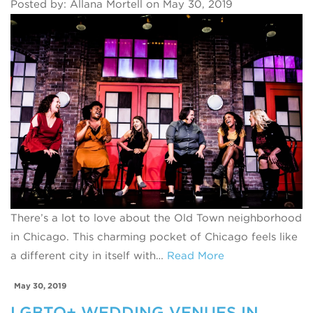
Posted by: Allana Mortell on May 30, 2019
There’s a lot to love about the Old Town neighborhood
in Chicago. This charming pocket of Chicago feels like
a different city in itself with…
Read More
May 30, 2019
LGBTQ+ WEDDING VENUES IN