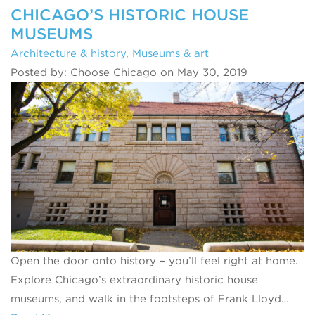
CHICAGO’S HISTORIC HOUSE
MUSEUMS
Architecture & history
,
Museums & art
Posted by: Choose Chicago on May 30, 2019
Open the door onto history – you’ll feel right at home.
Explore Chicago’s extraordinary historic house
museums, and walk in the footsteps of Frank Lloyd…