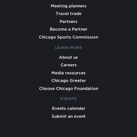
Meeting planners
Travel trade
Partners
Become a Partner
Chicago Sports Commission
LEARN MORE
About us
Careers
Media resources
Chicago Greeter
Choose Chicago Foundation
EVENTS
Events calendar
Submit an event