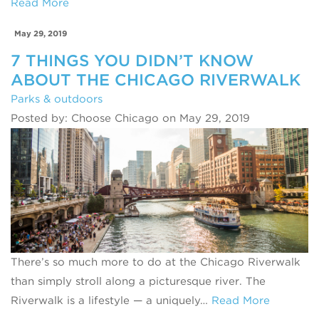
Read More
May 29, 2019
7 THINGS YOU DIDN’T KNOW
ABOUT THE CHICAGO RIVERWALK
Parks & outdoors
Posted by: Choose Chicago on May 29, 2019
There’s so much more to do at the Chicago Riverwalk
than simply stroll along a picturesque river. The
Riverwalk is a lifestyle — a uniquely…
Read More