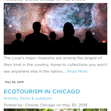
The Loop’s major museums are among the largest of
their kind in the country, home to collections you won’t
see anywhere else in the nation.…
Read More
May 30, 2019
ECOTOURISM IN CHICAGO
Articles
,
Parks & outdoors
Posted by: Choose Chicago on May 30, 2019