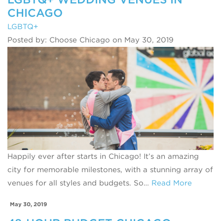
CHICAGO
LGBTQ+
Posted by: Choose Chicago on May 30, 2019
Happily ever after starts in Chicago! It’s an amazing
city for memorable milestones, with a stunning array of
venues for all styles and budgets. So…
Read More
May 30, 2019