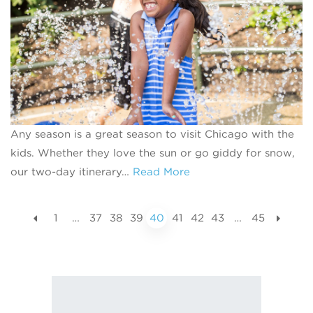
Any season is a great season to visit Chicago with the
kids. Whether they love the sun or go giddy for snow,
our two-day itinerary…
Read More
1
…
37
38
39
40
41
42
43
…
45