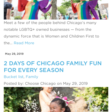
Meet a few of the people behind Chicago’s many
notable LGBTQ+ owned businesses — from the
dynamic force that is Women and Children First to
the…
Read More
May 29, 2019
2 DAYS OF CHICAGO FAMILY FUN
FOR EVERY SEASON
Bucket list
,
Family
Posted by: Choose Chicago on May 29, 2019