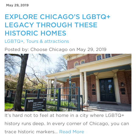
May 29, 2019
EXPLORE CHICAGO’S LGBTQ+
LEGACY THROUGH THESE
HISTORIC HOMES
LGBTQ+
,
Tours & attractions
Posted by: Choose Chicago on May 29, 2019
It’s hard not to feel at home in a city where LGBTQ+
history runs deep. In every corner of Chicago, you can
trace historic markers…
Read More