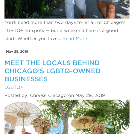
You’ll need more than two days to hit all of Chicago’s
LGBTQ+ hotspots — but a weekend here is a good
start. Whether you love…
Read More
May 29, 2019
MEET THE LOCALS BEHIND
CHICAGO’S LGBTQ-OWNED
BUSINESSES
LGBTQ+
Posted by: Choose Chicago on May 29, 2019