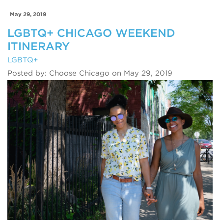
May 29, 2019
LGBTQ+ CHICAGO WEEKEND
ITINERARY
LGBTQ+
Posted by: Choose Chicago on May 29, 2019