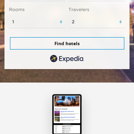
Rooms
Travelers
Find hotels