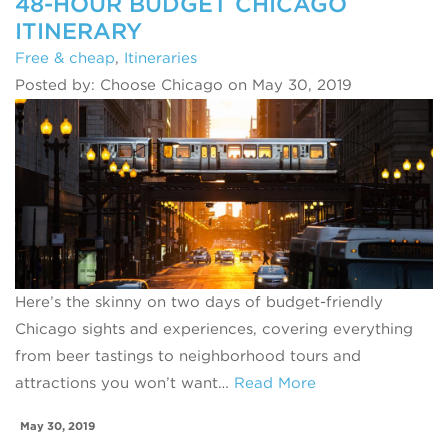
48-HOUR BUDGET CHICAGO
ITINERARY
Free & cheap
,
Itineraries
Posted by: Choose Chicago on May 30, 2019
Here’s the skinny on two days of budget-friendly
Chicago sights and experiences, covering everything
from beer tastings to neighborhood tours and
attractions you won’t want…
Read More
May 30, 2019