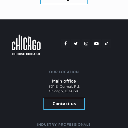
OUR LOCATION
Main office
301 E. Cermak Rd.
Chicago, IL 60616
Contact us
INDUSTRY PROFESSIONALS