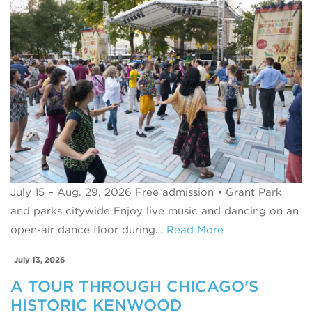
July 15 – Aug. 29, 2026 Free admission • Grant Park
and parks citywide Enjoy live music and dancing on an
open-air dance floor during…
Read More
July 13, 2026
A TOUR THROUGH CHICAGO’S
HISTORIC KENWOOD