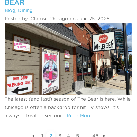
BEAR
Blog
,
Dining
Posted by: Choose Chicago on June 25, 2026
The latest (and last!) season of The Bear is here. While
Chicago is often a backdrop for hit TV shows, it’s
always a treat to see our…
Read More
1
2
3
4
5
…
45