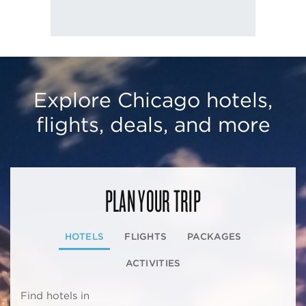
Explore Chicago hotels,
flights, deals, and more
PLAN YOUR TRIP
HOTELS
FLIGHTS
PACKAGES
ACTIVITIES
Find hotels in