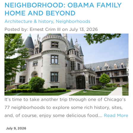
NEIGHBORHOOD: OBAMA FAMILY
HOME AND BEYOND
Architecture & history
,
Neighborhoods
Posted by: Ernest Crim III on July 13, 2026
It’s time to take another trip through one of Chicago’s
77 neighborhoods to explore some rich history, sites,
and, of course, enjoy some delicious food.…
Read More
July 9, 2026