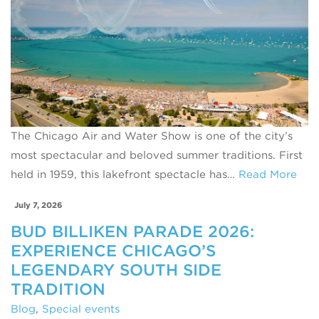
The Chicago Air and Water Show is one of the city’s
most spectacular and beloved summer traditions. First
held in 1959, this lakefront spectacle has…
Read More
July 7, 2026
BUD BILLIKEN PARADE 2026:
EXPERIENCE CHICAGO’S
LEGENDARY SOUTH SIDE
TRADITION
Blog
,
Special events