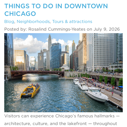
THINGS TO DO IN DOWNTOWN
CHICAGO
Blog
,
Neighborhoods
,
Tours & attractions
Posted by: Rosalind Cummings-Yeates on July 9, 2026
Visitors can experience Chicago’s famous hallmarks —
architecture, culture, and the lakefront — throughout