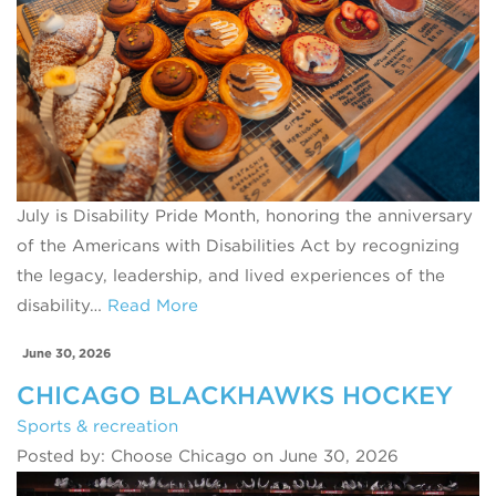
July is Disability Pride Month, honoring the anniversary
of the Americans with Disabilities Act by recognizing
the legacy, leadership, and lived experiences of the
disability…
Read More
June 30, 2026
CHICAGO BLACKHAWKS HOCKEY
Sports & recreation
Posted by: Choose Chicago on June 30, 2026