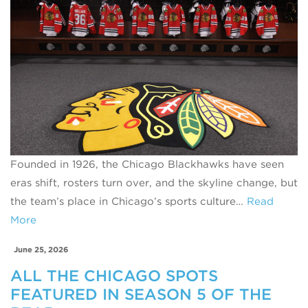
Founded in 1926, the Chicago Blackhawks have seen
eras shift, rosters turn over, and the skyline change, but
the team’s place in Chicago’s sports culture…
Read
More
June 25, 2026
ALL THE CHICAGO SPOTS
FEATURED IN SEASON 5 OF THE