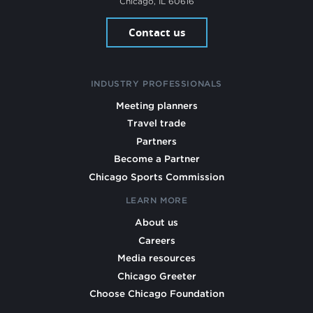
Chicago, IL 60616
Contact us
INDUSTRY PROFESSIONALS
Meeting planners
Travel trade
Partners
Become a Partner
Chicago Sports Commission
LEARN MORE
About us
Careers
Media resources
Chicago Greeter
Choose Chicago Foundation