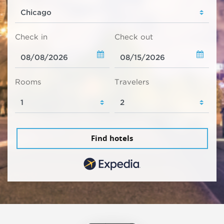
Check in
Check out
Rooms
Travelers
Find hotels