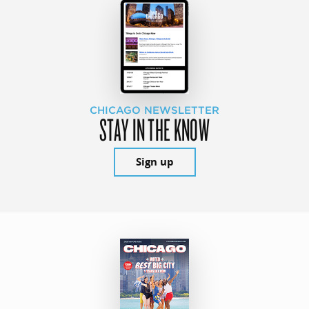
CHICAGO NEWSLETTER
STAY IN THE KNOW
Sign up