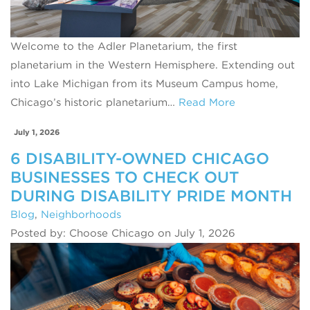
Welcome to the Adler Planetarium, the first
planetarium in the Western Hemisphere. Extending out
into Lake Michigan from its Museum Campus home,
Chicago’s historic planetarium…
Read More
July 1, 2026
6 DISABILITY-OWNED CHICAGO
BUSINESSES TO CHECK OUT
DURING DISABILITY PRIDE MONTH
Blog
,
Neighborhoods
Posted by: Choose Chicago on July 1, 2026