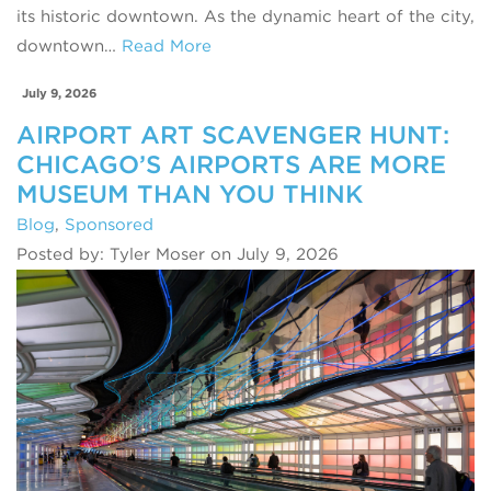
its historic downtown. As the dynamic heart of the city,
downtown…
Read More
July 9, 2026
AIRPORT ART SCAVENGER HUNT:
CHICAGO’S AIRPORTS ARE MORE
MUSEUM THAN YOU THINK
Blog
,
Sponsored
Posted by: Tyler Moser on July 9, 2026