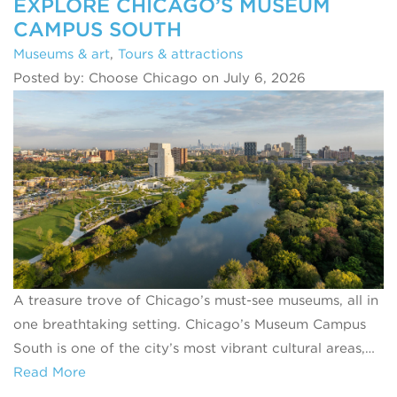
EXPLORE CHICAGO’S MUSEUM
CAMPUS SOUTH
Museums & art
,
Tours & attractions
Posted by: Choose Chicago on July 6, 2026
A treasure trove of Chicago’s must-see museums, all in
one breathtaking setting. Chicago’s Museum Campus
South is one of the city’s most vibrant cultural areas,…
Read More