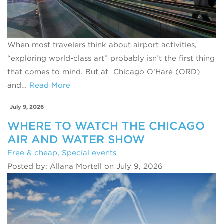
When most travelers think about airport activities,
“exploring world-class art” probably isn’t the first thing
that comes to mind. But at Chicago O’Hare (ORD)
and…
Read More
July 9, 2026
WHERE TO WATCH THE CHICAGO
AIR AND WATER SHOW
Free & cheap
,
Special events
Posted by: Allana Mortell on July 9, 2026