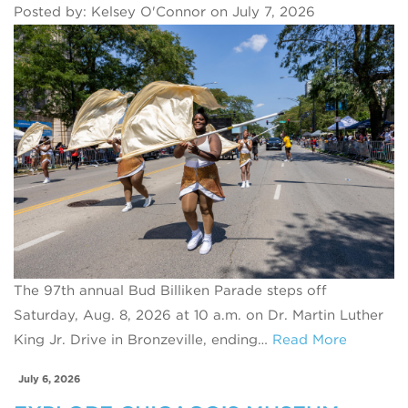
Posted by: Kelsey O'Connor on July 7, 2026
The 97th annual Bud Billiken Parade steps off
Saturday, Aug. 8, 2026 at 10 a.m. on Dr. Martin Luther
King Jr. Drive in Bronzeville, ending…
Read More
July 6, 2026