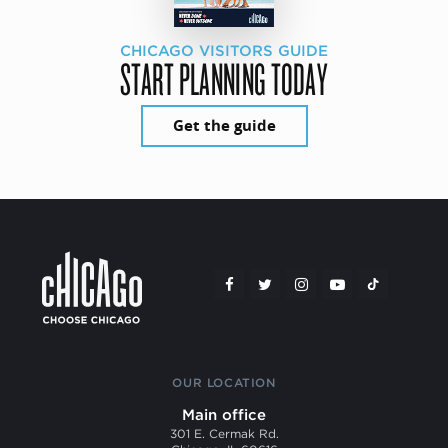
CHICAGO VISITORS GUIDE
START PLANNING TODAY
Get the guide
OUR LOCATION
Main office
301 E. Cermak Rd.