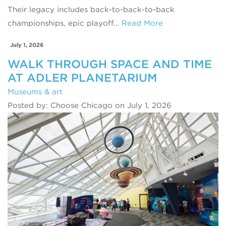
Their legacy includes back-to-back-to-back
championships, epic playoff…
Read More
July 1, 2026
WALK THROUGH SPACE AND TIME
AT ADLER PLANETARIUM
Museums & art
Posted by: Choose Chicago on July 1, 2026