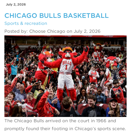
July 2, 2026
CHICAGO BULLS BASKETBALL
Sports & recreation
Posted by: Choose Chicago on July 2, 2026
The Chicago Bulls arrived on the court in 1966 and
promptly found their footing in Chicago’s sports scene.