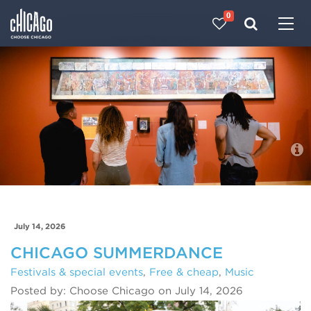
0
Made with 
 in Chicago
Blog
July 14, 2026
CHICAGO SUMMERDANCE
Festivals & special events
,
Free & cheap
,
Music
Posted by: Choose Chicago on July 14, 2026