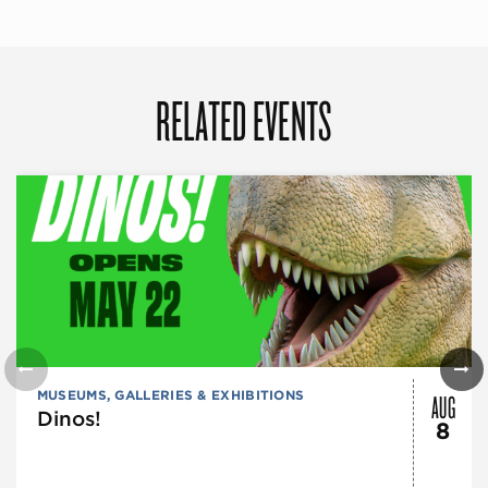
RELATED EVENTS
AUG
MUSEUMS, GALLERIES & EXHIBITIONS
Dinos!
8