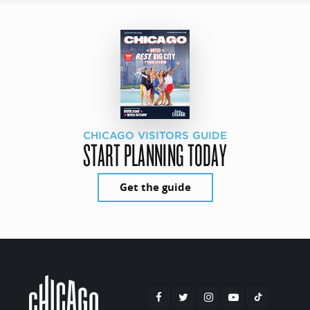
CHICAGO VISITORS GUIDE
START PLANNING TODAY
Get the guide