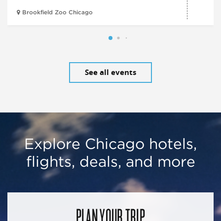
Brookfield Zoo Chicago
See all events
Explore Chicago hotels,
flights, deals, and more
PLAN YOUR TRIP