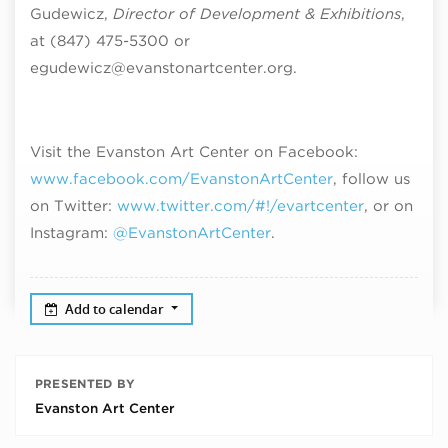
Gudewicz,
Director of Development & Exhibitions
,
at (847) 475-5300 or
egudewicz@evanstonartcenter.org.
Visit the Evanston Art Center on Facebook:
www.facebook.com/EvanstonArtCenter
, follow us
on Twitter:
www.twitter.com/#!/evartcenter
, or on
Instagram:
@EvanstonArtCenter
.
Add to calendar
PRESENTED BY
Evanston Art Center