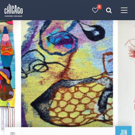
0
Made with 
 in Chicago
JUN
Return to events calendar