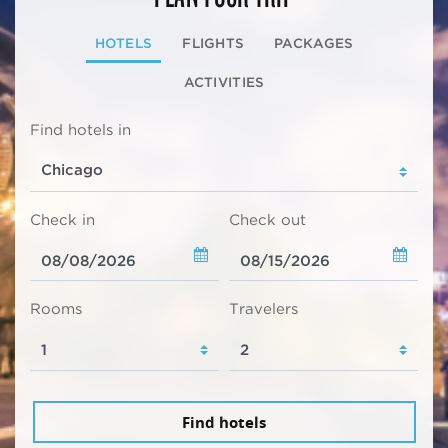
HOTELS
FLIGHTS
PACKAGES
ACTIVITIES
Find hotels in
Check in
Check out
Rooms
Travelers
Find hotels