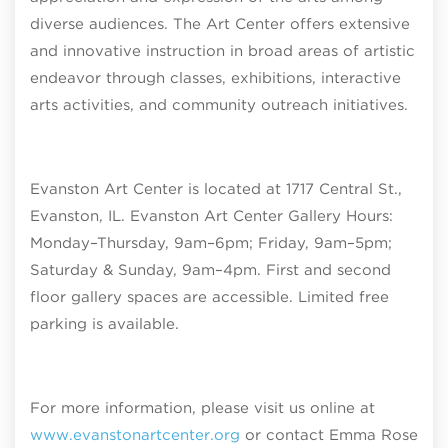
diverse audiences. The Art Center offers extensive
and innovative instruction in broad areas of artistic
endeavor through classes, exhibitions, interactive
arts activities, and community outreach initiatives.
Evanston Art Center is located at 1717 Central St.,
Evanston, IL. Evanston Art Center Gallery Hours:
Monday–Thursday, 9am–6pm; Friday, 9am–5pm;
Saturday & Sunday, 9am–4pm
. First and second
floor gallery spaces are accessible. Limited free
parking is available.
For more information, please visit us online at
www.evanstonartcenter.org
or contact Emma Rose