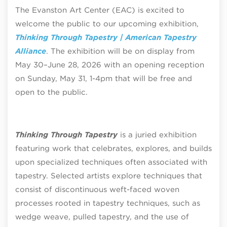
The Evanston Art Center (EAC) is excited to
welcome the public to our upcoming exhibition,
Thinking Through Tapestry | American Tapestry
Alliance
. The exhibition will be on display from
May 30–June 28, 2026 with an opening reception
on Sunday, May 31, 1-4pm that will be free and
open to the public.
Thinking Through Tapestry
is a juried exhibition
featuring work that celebrates, explores, and builds
upon specialized techniques often associated with
tapestry. Selected artists explore techniques that
consist of discontinuous weft-faced woven
processes rooted in tapestry techniques, such as
wedge weave, pulled tapestry, and the use of