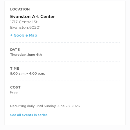
LOCATION
Evanston Art Center
1717 Central St
Evanston
,
60201
+ Google Map
DATE
Thursday, June 4th
TIME
9:00 a.m. – 4:00 p.m.
COST
Free
RECURRING DATES
Recurring daily until Sunday June 28, 2026
See all events in series