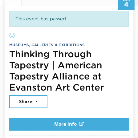
4
This event has passed.
MUSEUMS, GALLERIES & EXHIBITIONS
Thinking Through
Tapestry | American
Tapestry Alliance at
June 4
Evanston Art Center
Share
More info