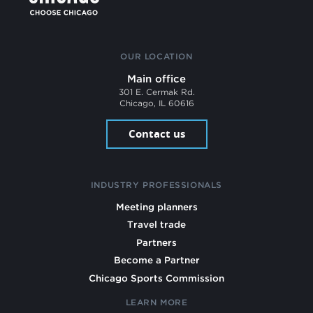
OUR LOCATION
Main office
301 E. Cermak Rd.
Chicago, IL 60616
Contact us
INDUSTRY PROFESSIONALS
Meeting planners
Travel trade
Partners
Become a Partner
Chicago Sports Commission
LEARN MORE