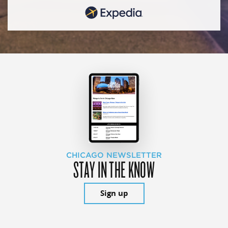
CHICAGO NEWSLETTER
STAY IN THE KNOW
Sign up