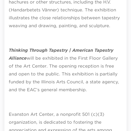
hachures or other structures, including the H.V.
(Handarbetets Vänner) technique. The exhibition
illustrates the close relationships between tapestry
weaving and drawing, painting, and sculpture.
Thinking Through Tapestry | American Tapestry
Alliance
will be exhibited in the First Floor Gallery
of the Art Center. The opening reception is free
and open to the public. This exhibition is partially
funded by the Illinois Arts Council, a state agency,
and the EAC’s general membership.
Evanston Art Center, a nonprofit 501 (c)(3)
organization, is dedicated to fostering the
appreciation and expression of the arts among