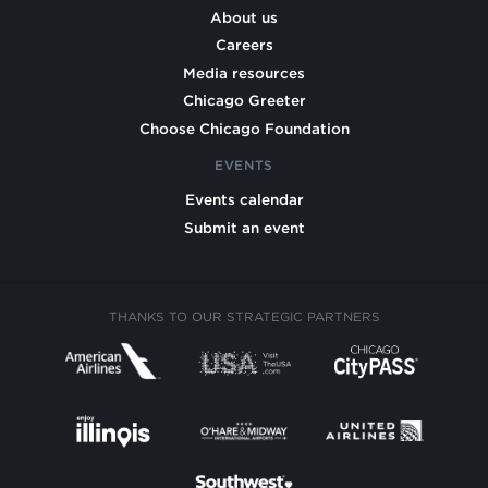
About us
Careers
Media resources
Chicago Greeter
Choose Chicago Foundation
EVENTS
Events calendar
Submit an event
THANKS TO OUR STRATEGIC PARTNERS