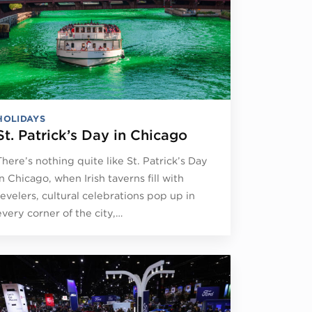
HOLIDAYS
St. Patrick’s Day in Chicago
There’s nothing quite like St. Patrick’s Day
in Chicago, when Irish taverns fill with
revelers, cultural celebrations pop up in
every corner of the city,…