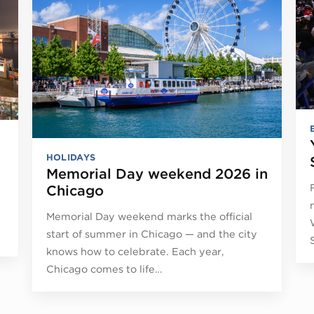
HOLIDAYS
Memorial Day weekend 2026 in
Chicago
Memorial Day weekend marks the official
start of summer in Chicago — and the city
knows how to celebrate. Each year,
Chicago comes to life…