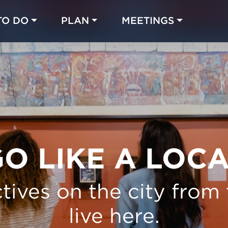
TO DO
PLAN
MEETINGS
Made with 
 in Chicago
O LIKE A LOC
tives on the city from
live here.