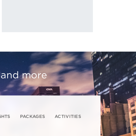
, and more
GHTS
PACKAGES
ACTIVITIES