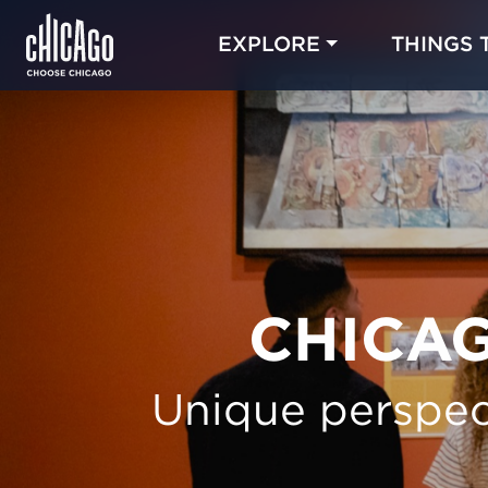
EXPLORE
THINGS 
CHICAG
Unique perspec