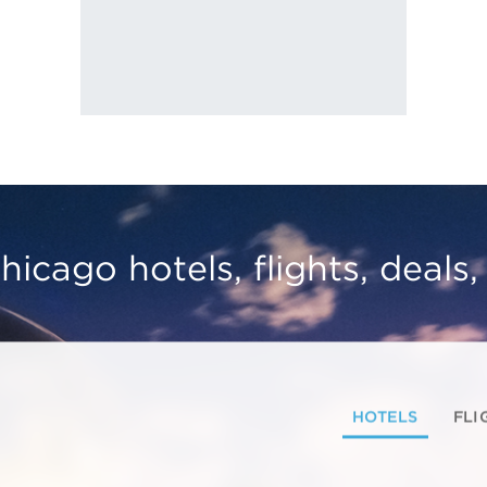
hicago hotels, flights, deals
HOTELS
FLI