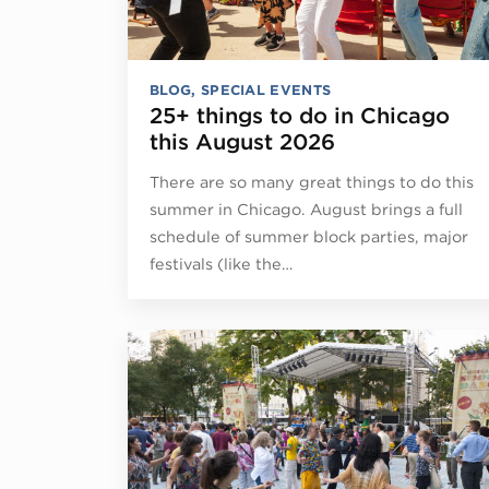
BLOG
,
SPECIAL EVENTS
25+ things to do in Chicago
this August 2026
There are so many great things to do this
summer in Chicago. August brings a full
schedule of summer block parties, major
festivals (like the…