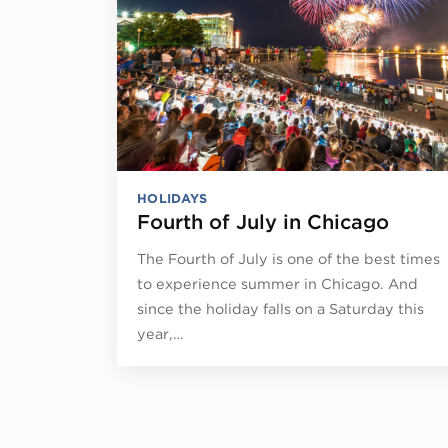
HOLIDAYS
Fourth of July in Chicago
The Fourth of July is one of the best times
to experience summer in Chicago. And
since the holiday falls on a Saturday this
year,…