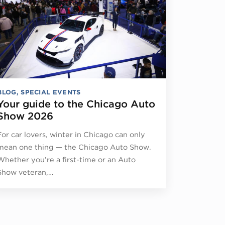
BLOG
,
SPECIAL EVENTS
Your guide to the Chicago Auto
Show 2026
For car lovers, winter in Chicago can only
mean one thing — the Chicago Auto Show.
Whether you’re a first-time or an Auto
Show veteran,…