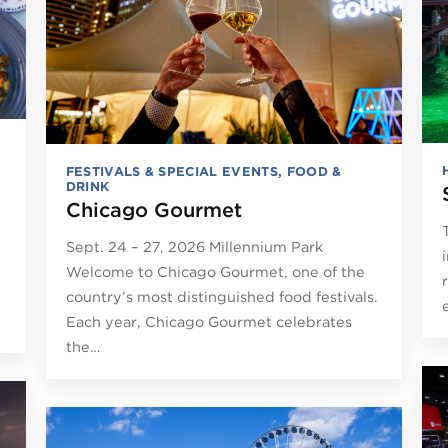
FESTIVALS & SPECIAL EVENTS
,
FOOD &
DRINK
Chicago Gourmet
Sept. 24 – 27, 2026 Millennium Park
e
Welcome to Chicago Gourmet, one of the
country’s most distinguished food festivals.
Each year, Chicago Gourmet celebrates
the…