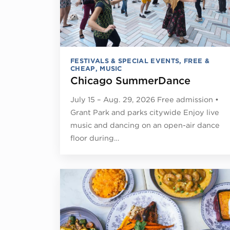
FESTIVALS & SPECIAL EVENTS
,
FREE &
CHEAP
,
MUSIC
Chicago SummerDance
July 15 – Aug. 29, 2026 Free admission •
Grant Park and parks citywide Enjoy live
music and dancing on an open-air dance
floor during…