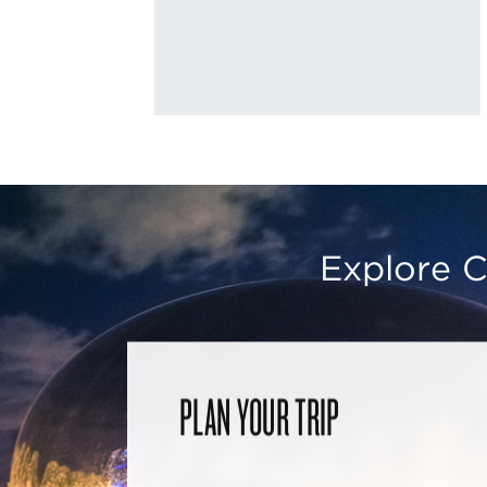
Explore C
PLAN YOUR TRIP