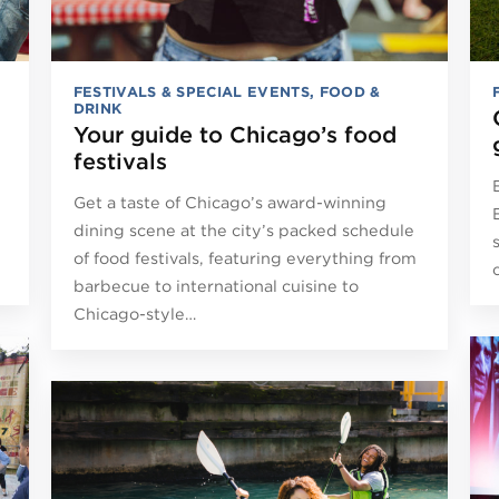
FESTIVALS & SPECIAL EVENTS
,
FOOD &
DRINK
Your guide to Chicago’s food
festivals
Get a taste of Chicago’s award-winning
dining scene at the city’s packed schedule
of food festivals, featuring everything from
barbecue to international cuisine to
Chicago-style…