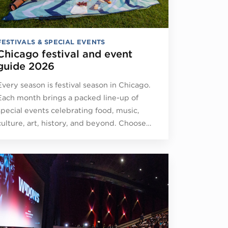
FESTIVALS & SPECIAL EVENTS
Chicago festival and event
guide 2026
Every season is festival season in Chicago.
Each month brings a packed line-up of
special events celebrating food, music,
culture, art, history, and beyond. Choose…