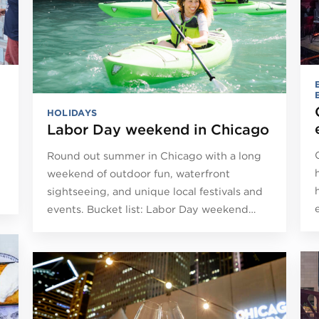
HOLIDAYS
Labor Day weekend in Chicago
Round out summer in Chicago with a long
weekend of outdoor fun, waterfront
sightseeing, and unique local festivals and
events. Bucket list: Labor Day weekend…