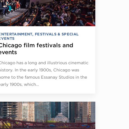
ENTERTAINMENT
,
FESTIVALS & SPECIAL
EVENTS
Chicago film festivals and
events
Chicago has a long and illustrious cinematic
history. In the early 1900s, Chicago was
home to the famous Essanay Studios in the
early 1900s, which…