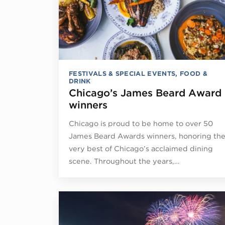
FESTIVALS & SPECIAL EVENTS
,
FOOD &
DRINK
Chicago’s James Beard Award
winners
Chicago is proud to be home to over 50
James Beard Awards winners, honoring th
very best of Chicago’s acclaimed dining
scene. Throughout the years,…