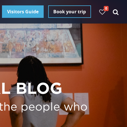
0
Visitors Guide
Book your trip
AL BLOG
 the people who