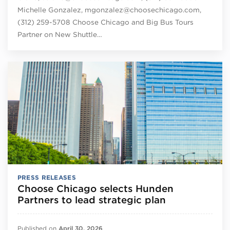
Michelle Gonzalez, mgonzalez@choosechicago.com,
(312) 259-5708 Choose Chicago and Big Bus Tours
Partner on New Shuttle…
PRESS RELEASES
Choose Chicago selects Hunden
Partners to lead strategic plan
Published on
April 30, 2026