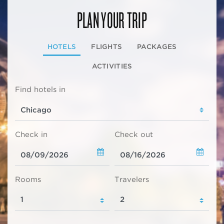
PLAN YOUR TRIP
HOTELS
FLIGHTS
PACKAGES
ACTIVITIES
Find hotels in
Check in
Check out
Rooms
Travelers