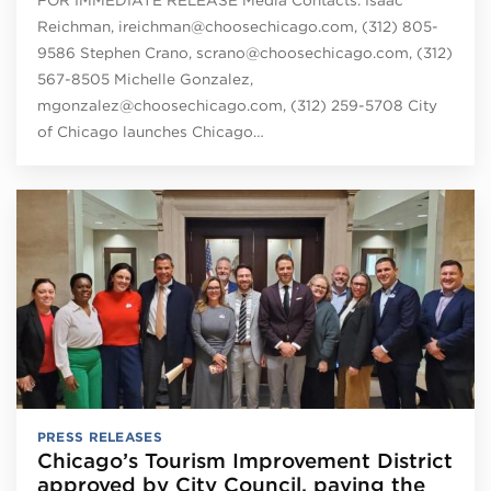
Reichman, ireichman@choosechicago.com, (312) 805-
9586 Stephen Crano, scrano@choosechicago.com, (312)
567-8505 Michelle Gonzalez,
mgonzalez@choosechicago.com, (312) 259-5708 City
of Chicago launches Chicago…
PRESS RELEASES
Chicago’s Tourism Improvement District
approved by City Council, paving the