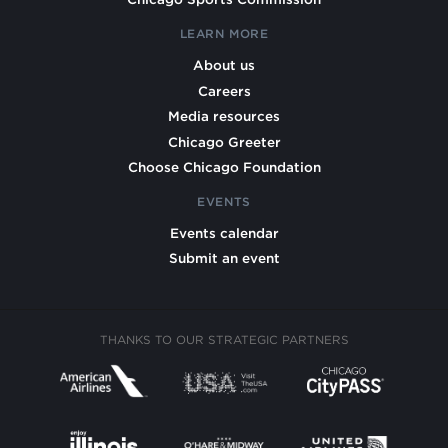
LEARN MORE
About us
Careers
Media resources
Chicago Greeter
Choose Chicago Foundation
EVENTS
Events calendar
Submit an event
THANKS TO OUR STRATEGIC PARTNERS