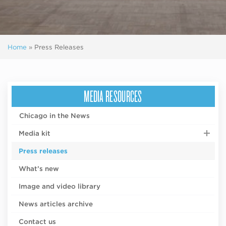
Home
»
Press Releases
MEDIA RESOURCES
Chicago in the News
Media kit
Press releases
What’s new
Image and video library
News articles archive
Contact us