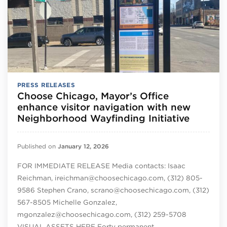
PRESS RELEASES
Choose Chicago, Mayor’s Office
enhance visitor navigation with new
Neighborhood Wayfinding Initiative
Published on
January 12, 2026
FOR IMMEDIATE RELEASE Media contacts: Isaac
Reichman, ireichman@choosechicago.com, (312) 805-
9586 Stephen Crano, scrano@choosechicago.com, (312)
567-8505 Michelle Gonzalez,
mgonzalez@choosechicago.com, (312) 259-5708
VISUAL ASSETS HERE Forty permanent…