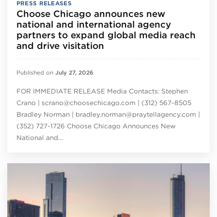
PRESS RELEASES
Choose Chicago announces new
national and international agency
partners to expand global media reach
and drive visitation
Published on
July 27, 2026
FOR IMMEDIATE RELEASE Media Contacts: Stephen
Crano | scrano@choosechicago.com | (312) 567-8505
Bradley Norman | bradley.norman@praytellagency.com |
(352) 727-1726 Choose Chicago Announces New
National and…