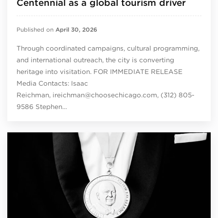
Centennial as a global tourism driver
Published on
April 30, 2026
Through coordinated campaigns, cultural programming,
and international outreach, the city is converting
heritage into visitation. FOR IMMEDIATE RELEASE
Media Contacts: Isaac
Reichman, ireichman@choosechicago.com, (312) 805-
9586 Stephen…