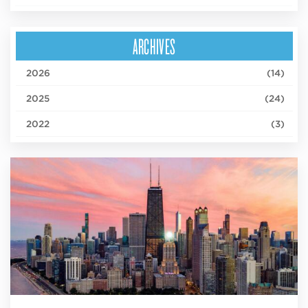
ARCHIVES
2026
(14)
2025
(24)
2022
(3)