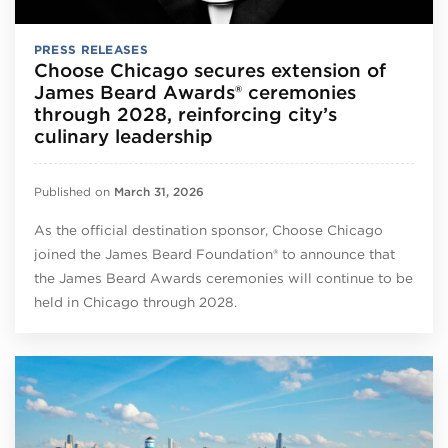
PRESS RELEASES
Choose Chicago secures extension of
James Beard Awards® ceremonies
through 2028, reinforcing city’s
culinary leadership
Published on
March 31, 2026
As the official destination sponsor, Choose Chicago
joined the James Beard Foundation® to announce that
the James Beard Awards ceremonies will continue to be
held in Chicago through 2028.