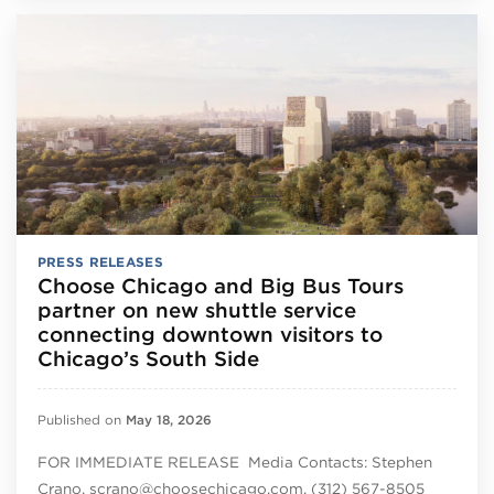
PRESS RELEASES
Choose Chicago and Big Bus Tours
partner on new shuttle service
connecting downtown visitors to
Chicago’s South Side
Published on
May 18, 2026
FOR IMMEDIATE RELEASE Media Contacts: Stephen
Crano, scrano@choosechicago.com, (312) 567-8505