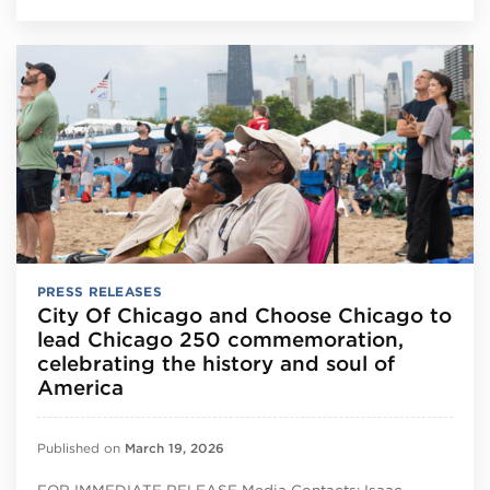
PRESS RELEASES
City Of Chicago and Choose Chicago to
lead Chicago 250 commemoration,
celebrating the history and soul of
America
Published on
March 19, 2026
FOR IMMEDIATE RELEASE Media Contacts: Isaac