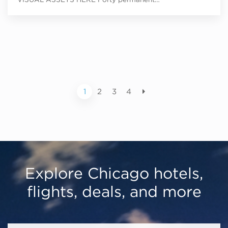
1
2
3
4
Explore Chicago hotels,
flights, deals, and more