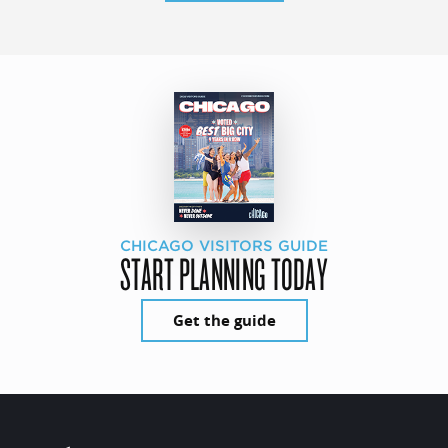
CHICAGO VISITORS GUIDE
START PLANNING TODAY
Get the guide