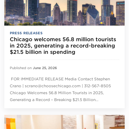
PRESS RELEASES
Chicago welcomes 56.8 million tourists
in 2025, generating a record-breaking
$21.5 billion in spending
Published on
June 25, 2026
FOR IMMEDIATE RELEASE Media Contact Stephen
Crano | scrano@choosechicago.com | 312-567-8505
Chicago Welcomes 56.8 Million Tourists in 2025,
Generating a Record – Breaking $21.5 Billion…