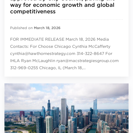
way for economic growth and global
competitiveness
Published on
March 18, 2026
FOR IMMEDIATE RELEASE March 18, 2026 Media
Contacts: For Choose Chicago Cynthia McCafferty
cynthia@hawthornestrategy.com 314-322-8647 For
IHLA Ryan McLaughlin ryan@macstrategiesgroup.com
312-969-0255 Chicago, IL (March 18,…