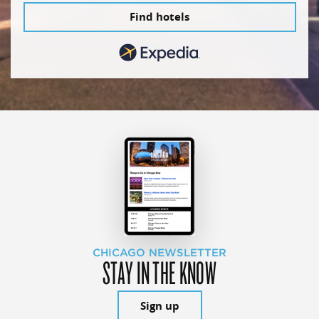
Find hotels
CHICAGO NEWSLETTER
STAY IN THE KNOW
Sign up