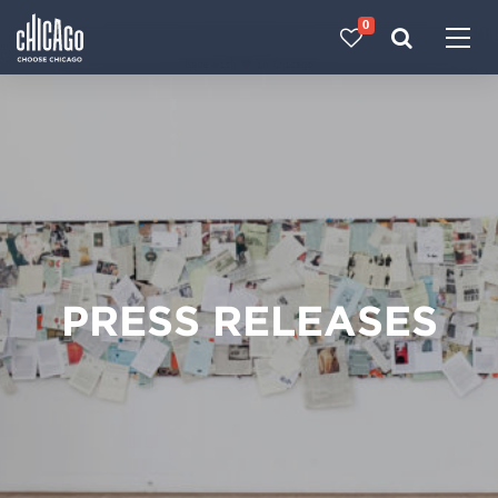
0
Made with 
 in Chicago
PRESS RELEASES