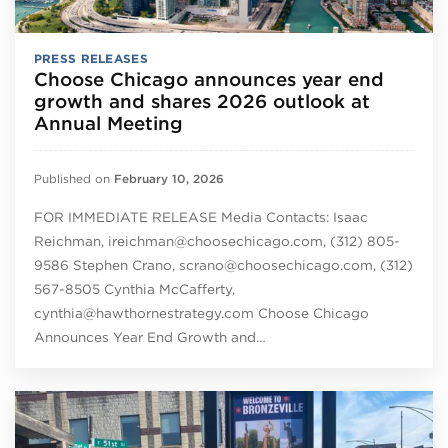
PRESS RELEASES
Choose Chicago announces year end
growth and shares 2026 outlook at
Annual Meeting
Published on
February 10, 2026
FOR IMMEDIATE RELEASE Media Contacts: Isaac
Reichman, ireichman@choosechicago.com, (312) 805-
9586 Stephen Crano, scrano@choosechicago.com, (312)
567-8505 Cynthia McCafferty,
cynthia@hawthornestrategy.com Choose Chicago
Announces Year End Growth and…