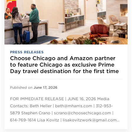
PRESS RELEASES
Choose Chicago and Amazon partner
to feature Chicago as exclusive Prime
Day travel destination for the first time
Published on
June 17, 2026
FOR IMMEDIATE RELEASE | JUNE 16, 2026 Media
Contacts: Beth Heller | beth@mharris.com | 312-953-
5879 Stephen Crano | scrano@choosechicago.com |
614-769-1614 Lisa Kovitz | lisakovitzwork@gmail.com…