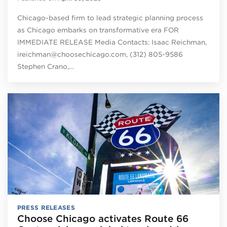
Chicago-based firm to lead strategic planning process
as Chicago embarks on transformative era FOR
IMMEDIATE RELEASE Media Contacts: Isaac Reichman,
ireichman@choosechicago.com, (312) 805-9586
Stephen Crano,…
PRESS RELEASES
Choose Chicago activates Route 66