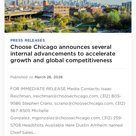
PRESS RELEASES
Choose Chicago announces several
internal advancements to accelerate
growth and global competitiveness
Published on
March 26, 2026
FOR IMMEDIATE RELEASE Media Contacts: Isaac
Reichman, ireichman@choosechicago.com, (312) 805-
9586 Stephen Crano, scrano@choosechicago.com, (312)
567-8505 Michelle
Gonzalez, mgonzalez@choosechicago.com, (312) 259-
5708 Headshots Available Here Dustin Arnheim named
Chief Sales…