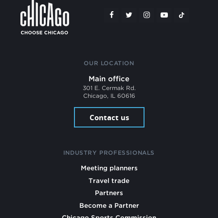
OUR LOCATION
Main office
301 E. Cermak Rd.
Chicago, IL 60616
Contact us
INDUSTRY PROFESSIONALS
Meeting planners
Travel trade
Partners
Become a Partner
Chicago Sports Commission