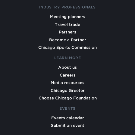
INDUSTRY PROFESSIONALS
Meeting planners
Travel trade
Partners
Become a Partner
Chicago Sports Commission
LEARN MORE
About us
Careers
Media resources
Chicago Greeter
Choose Chicago Foundation
EVENTS
Events calendar
Submit an event