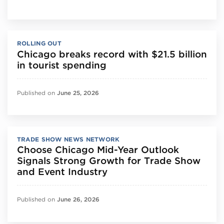
ROLLING OUT
Chicago breaks record with $21.5 billion
in tourist spending
Published on
June 25, 2026
TRADE SHOW NEWS NETWORK
Choose Chicago Mid-Year Outlook
Signals Strong Growth for Trade Show
and Event Industry
Published on
June 26, 2026