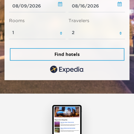
Rooms
Travelers
Find hotels