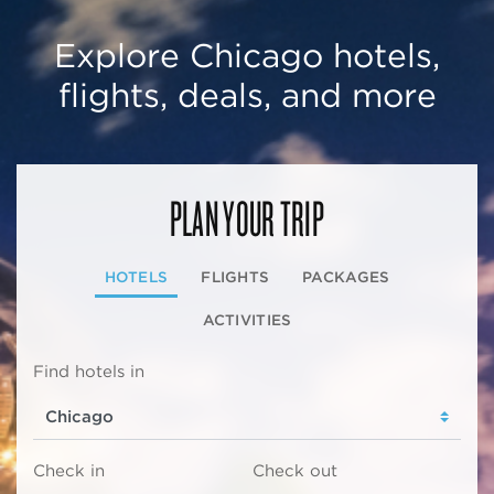
Explore Chicago hotels,
flights, deals, and more
PLAN YOUR TRIP
HOTELS
FLIGHTS
PACKAGES
ACTIVITIES
Find hotels in
Check in
Check out