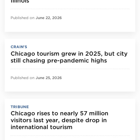
Illinois
Published on
June 22, 2026
CRAIN'S
Chicago tourism grew in 2025, but city
still chasing pre-pandemic highs
Published on
June 25, 2026
TRIBUNE
Chicago rises to nearly 57 million
visitors last year, despite drop in
international tourism