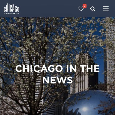
0
Made with 
 in Chicago
CHICAGO IN THE
NEWS