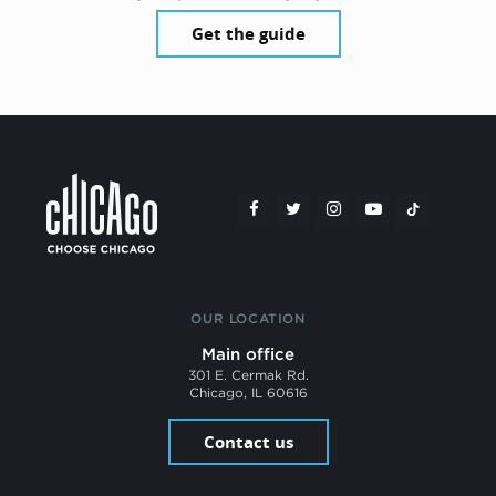
Get the guide
OUR LOCATION
Main office
301 E. Cermak Rd.
Chicago, IL 60616
Contact us