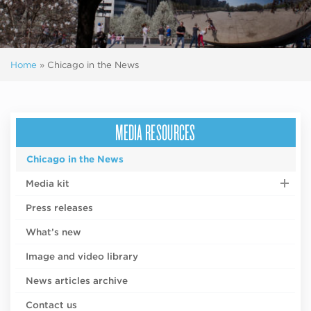
Home
»
Chicago in the News
MEDIA RESOURCES
Chicago in the News
Media kit
Press releases
What’s new
Image and video library
News articles archive
Contact us