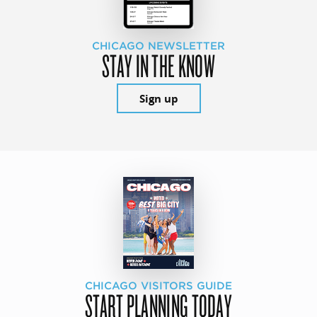
CHICAGO NEWSLETTER
STAY IN THE KNOW
Sign up
CHICAGO VISITORS GUIDE
START PLANNING TODAY