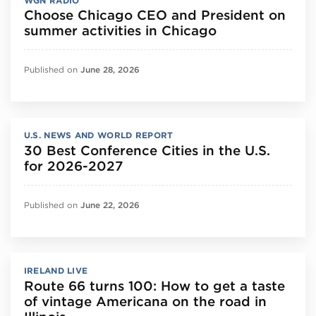
WGN RADIO
Choose Chicago CEO and President on
summer activities in Chicago
Published on
June 28, 2026
U.S. NEWS AND WORLD REPORT
30 Best Conference Cities in the U.S.
for 2026-2027
Published on
June 22, 2026
IRELAND LIVE
Route 66 turns 100: How to get a taste
of vintage Americana on the road in