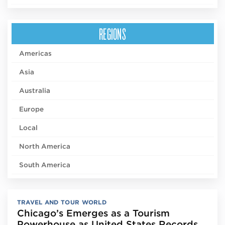
REGIONS
Americas
Asia
Australia
Europe
Local
North America
South America
TRAVEL AND TOUR WORLD
Chicago’s Emerges as a Tourism
Powerhouse as United States Records