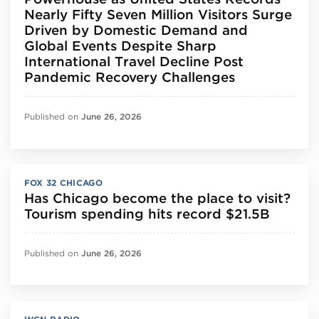
Nearly Fifty Seven Million Visitors Surge
Driven by Domestic Demand and
Global Events Despite Sharp
International Travel Decline Post
Pandemic Recovery Challenges
Published on
June 26, 2026
FOX 32 CHICAGO
Has Chicago become the place to visit?
Tourism spending hits record $21.5B
Published on
June 26, 2026