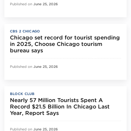
Published on
June 25, 2026
CBS 2 CHICAGO
Chicago set record for tourist spending
in 2025, Choose Chicago tourism
bureau says
Published on
June 25, 2026
BLOCK CLUB
Nearly 57 Million Tourists Spent A
Record $21.5 Billion In Chicago Last
Year, Report Says
Published on
June 25, 2026