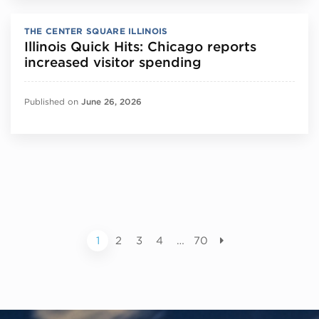
THE CENTER SQUARE ILLINOIS
Illinois Quick Hits: Chicago reports
increased visitor spending
Published on
June 26, 2026
1
2
3
4
…
70