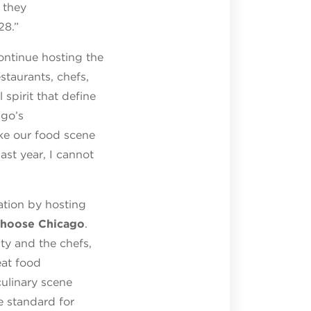
 they
28.”
continue hosting the
estaurants, chefs,
 spirit that define
ago’s
ke our food scene
ast year, I cannot
ation by hosting
Choose Chicago
.
ty and the chefs,
eat food
culinary scene
e standard for