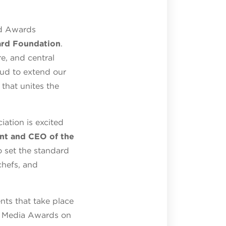
rd Awards
ard Foundation
.
e, and central
roud to extend our
that unites the
ation is excited
ent and CEO of the
o set the standard
chefs, and
ts that take place
e Media Awards on