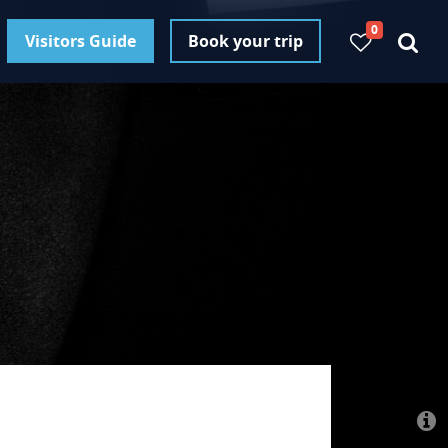
0
Visitors Guide
Book your trip