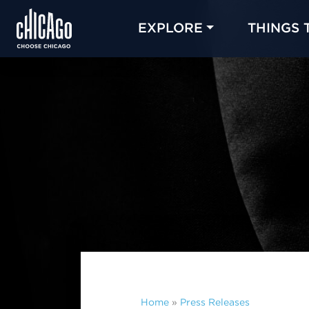
EXPLORE
THINGS 
Home
»
Press Releases