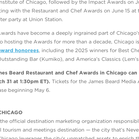
 Institute of Chicago, followed by the Impact Awards on J
ting with the Restaurant and Chef Awards on June 15 at 
ter party at Union Station.
wards have become a deeply ingrained part of Chicago’s
 to hosting the Awards for more than a decade, Chicago 
award honorees
, including the 2025 winners for Best Ch
utstanding Bar (Kumiko), and America’s Classics (Lem’s
ames Beard Restaurant and Chef Awards in Chicago can
ch 31 at 1:30pm ET).
Tickets for the James Beard Media 
hase beginning May 6.
CHICAGO
he official destination marketing organization responsib
l tourism and meetings destination — the city that’s Ne
icago leverages the city’s unmatched assets to enrich 