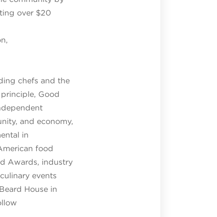
ating over $20
on,
ding chefs and the
 principle, Good
 independent
unity, and economy,
ental in
 American food
rd Awards, industry
culinary events
 Beard House in
ollow