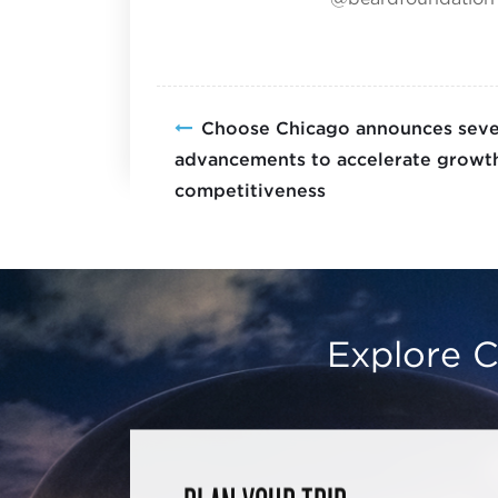
Choose Chicago announces sever
advancements to accelerate growth
competitiveness
Explore C