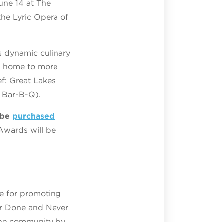
une 14 at The
the Lyric Opera of
 dynamic culinary
is home to more
ef: Great Lakes
 Bar-B-Q).
 be
purchased
Awards will be
le for promoting
ver Done and Never
the community by