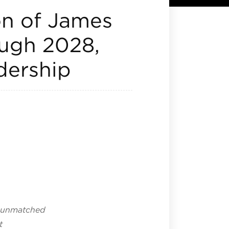
on of James
ugh 2028,
adership
n unmatched
t