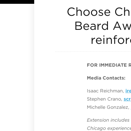
Choose Chi
Beard Aw
reinfor
FOR IMMEDIATE 
Media Contacts:
Isaac Reichman,
i
Stephen Crano,
sc
Michelle Gonzalez,
Extension include
Chicago experience 