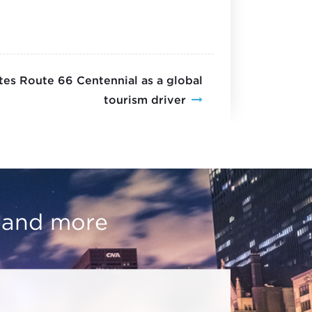
es Route 66 Centennial as a global
tourism driver
, and more