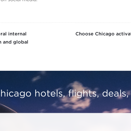
al internal
Choose Chicago activat
 and global
hicago hotels, flights, deals