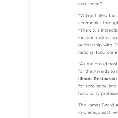
excellence.”
“We’re thrilled th
ceremonies throug
“The city’s incredi
location make it we
partnership with C
national food commu
“As the proud host 
for the Awards to 
Illinois Restauran
for excellence, and
hospitality professi
The James Beard Aw
in Chicago each ye