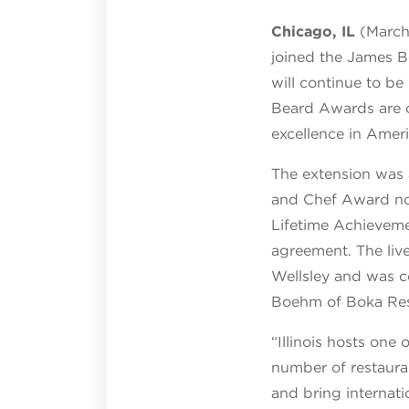
Chicago, IL
(March 
joined the James 
will continue to be
Beard Awards are c
excellence in Ameri
The extension was 
and Chef Award no
Lifetime Achievemen
agreement. The liv
Wellsley and was 
Boehm of Boka Res
“Illinois hosts one
number of restauran
and bring internat