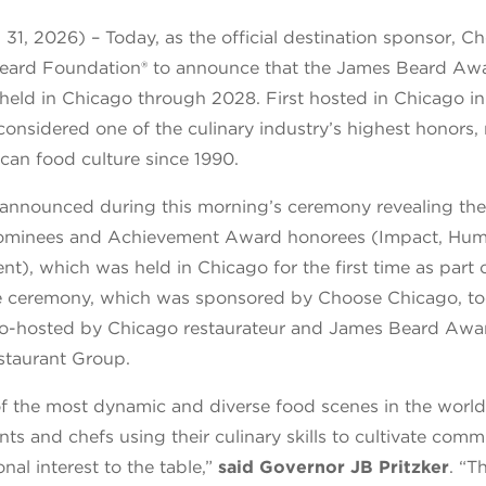
31, 2026) – Today, as the official destination sponsor, 
Beard Foundation® to announce that the James Beard Aw
 held in Chicago through 2028. First hosted in Chicago i
onsidered one of the culinary industry’s highest honors,
can food culture since 1990.
announced during this morning’s ceremony revealing th
minees and Achievement Award honorees (Impact, Huma
t), which was held in Chicago for the first time as part
e ceremony, which was sponsored by Choose Chicago, to
co-hosted by Chicago restaurateur and James Beard Awa
taurant Group.
 of the most dynamic and diverse food scenes in the worl
ts and chefs using their culinary skills to cultivate comm
ional
interest to the table,”
said Governor JB Pritzker
. “T