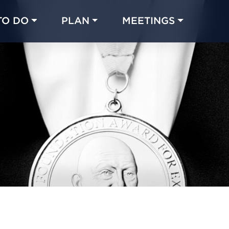
TO DO
PLAN
MEETINGS
Made with 
 in Chicago