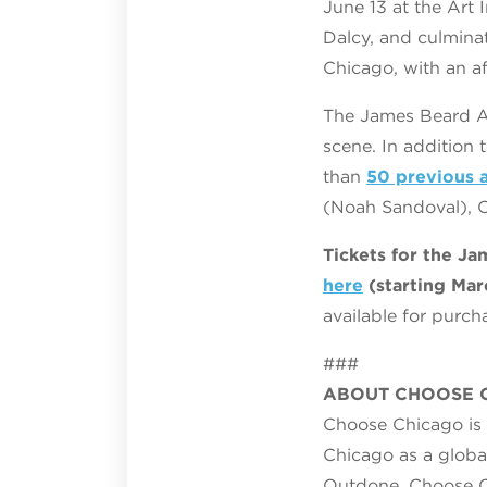
June 13 at the Art
Dalcy, and culmina
Chicago, with an af
The James Beard A
scene. In addition
than
50 previous 
(Noah Sandoval), O
Tickets for the J
here
(starting Mar
available for purc
###
ABOUT CHOOSE 
Choose Chicago is t
Chicago as a globa
Outdone. Choose Ch