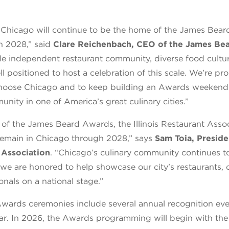
at Chicago will continue to be the home of the James Bea
h 2028,” said
Clare Reichenbach, CEO of the James Be
ble independent restaurant community, diverse food cultur
ll positioned to host a celebration of this scale. We’re p
hoose Chicago and to keep building an Awards weekend 
nity in one of America’s great culinary cities.”
of the James Beard Awards, the Illinois Restaurant Associ
remain in Chicago through 2028,” says
Sam Toia, Presid
t Association
. “Chicago’s culinary community continues t
 we are honored to help showcase our city’s restaurants, 
onals on a national stage.”
ards ceremonies include several annual recognition even
ar. In 2026, the Awards programming will begin with th