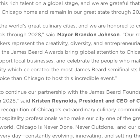
s rich talent on a global stage, and we are grateful that
ll Chicago home and remain in our great state through 20
the world’s great culinary cities, and we are honored to 
s through 2028,” said
Mayor Brandon Johnson
. “Our r
ers represent the creativity, diversity, and entrepreneurial
ke the James Beard Awards bring global attention to Chic
port local businesses, and celebrate the people who ma
city which celebrated the most James Beard semifinalists l
hoice than Chicago to host this incredible event.”
to continue our partnership with the James Beard Found
h 2028,” said
Kristen Reynolds, President and CEO of 
a recognition of Chicago’s extraordinary culinary communi
hospitality professionals who make our city one of the gr
e world. Chicago is Never Done. Never Outdone., and our 
t every day—constantly evolving, innovating, and setting th