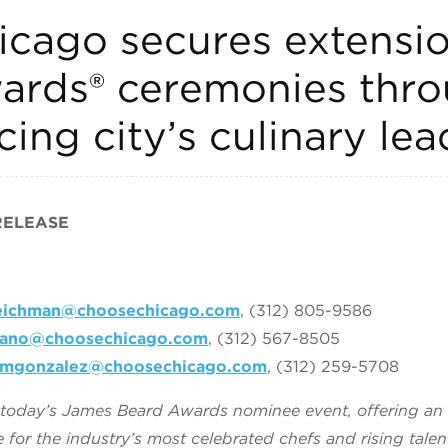
cago secures extensi
ards® ceremonies thro
cing city’s culinary le
RELEASE
reichman@choosechicago.com
, (312) 805-9586
rano@choosechicago.com
, (312) 567-8505
mgonzalez@choosechicago.com
, (312) 259-5708
s today’s James Beard Awards nominee event, offering a
for the industry’s most celebrated chefs and rising talen