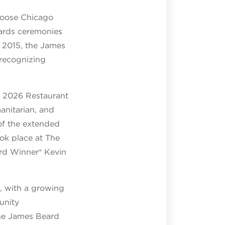
Choose Chicago
ards ceremonies
n 2015, the James
 recognizing
e 2026 Restaurant
nitarian, and
 of the extended
ok place at The
rd Winner® Kevin
d, with a growing
unity
he James Beard