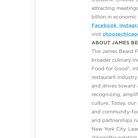
attracting meetings
billion in economi
Facebook
,
Instag
visit
choosechica
ABOUT JAMES B
The James Beard Fo
broader culinary i
Food for Good®, inf
restaurant industr
and drives toward 
recognizing, ampli
culture. Today, ou
and community-focu
and partnerships n
New York City. Lea
@beardfoundation 