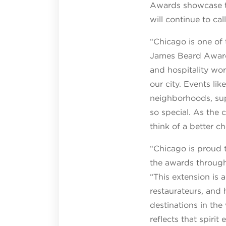
Awards showcase thi
will continue to ca
“Chicago is one of 
James Beard Award
and hospitality work
our city. Events li
neighborhoods, sup
so special. As the 
think of a better c
“Chicago is proud 
the awards throug
“This extension is 
restaurateurs, and 
destinations in th
reflects that spiri