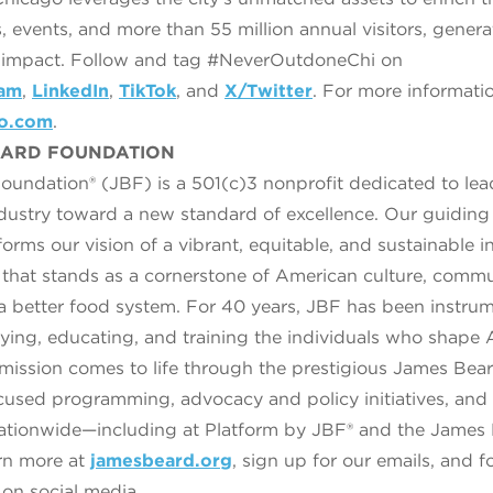
, events, and more than 55 million annual visitors, gener
c impact. Follow and tag #NeverOutdoneChi on
ram
,
LinkedIn
,
TikTok
, and
X/Twitter
. For more informati
go.com
.
EARD FOUNDATION
undation® (JBF) is a 501(c)3 nonprofit dedicated to lea
ndustry toward a new standard of excellence. Our guiding
orms our vision of a vibrant, equitable, and sustainable
y that stands as a cornerstone of American culture, comm
a better food system. For 40 years, JBF has been instrum
fying, educating, and training the individuals who shape
r mission comes to life through the prestigious James Bea
sed programming, advocacy and policy initiatives, and 
ationwide—including at Platform by JBF® and the James
rn more at
jamesbeard.org
, sign up for our emails, and f
on social media.