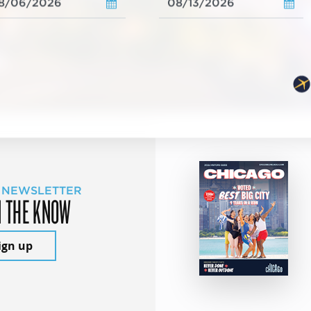
 NEWSLETTER
N THE KNOW
ign up