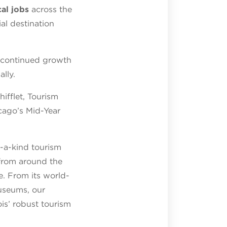
al jobs
across the
al destination
g continued growth
lly.
ifflet, Tourism
cago’s Mid-Year
f-a-kind tourism
s from around the
. From its world-
museums, our
ois’ robust tourism