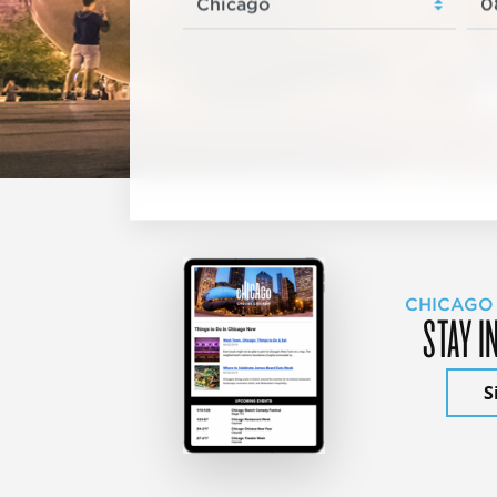
CHICAGO
STAY I
S