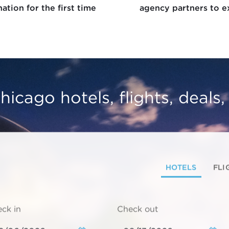
ation for the first time
agency partners to e
hicago hotels, flights, deals
HOTELS
FLI
ck in
Check out