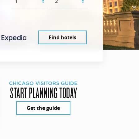
Find hotels
CHICAGO VISITORS GUIDE
START PLANNING TODAY
Get the guide