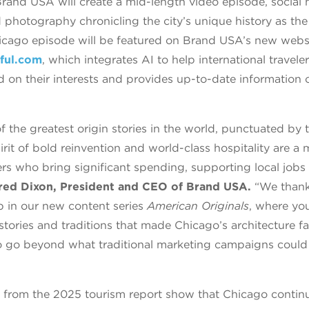
 Brand USA will create a mid-length video episode, social
d photography chronicling the city’s unique history as the
icago episode will be featured on Brand USA’s new webs
ful.com
, which integrates AI to help international traveler
d on their interests and provides up-to-date information 
 the greatest origin stories in the world, punctuated by t
irit of bold reinvention and world-class hospitality are a 
lers who bring significant spending, supporting local jo
red Dixon, President and CEO of Brand USA.
“We than
ip in our new content series
American Originals
, where you
tories and traditions that made Chicago’s architecture f
o go beyond what traditional marketing campaigns could 
s from the 2025 tourism report show that Chicago continue