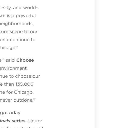
ersity, and world-
ism is a powerful
 neighborhoods,
ture scene to our
orld continue to
hicago.”
,” said
Choose
 environment,
inue to choose our
re than 135,000
ne for Chicago,
 never outdone.”
cago today
inals
series.
Under