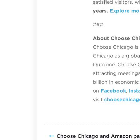
satisfied visitors, 
years.
Explore mo
###
About Choose Ch
Choose Chicago is t
Chicago as a globa
Outdone. Choose Ch
attracting meetings
billion in economi
on
Facebook
,
Inst
visit
choosechica
Choose Chicago and Amazon par