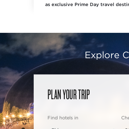
as exclusive Prime Day travel destin
Explore C
PLAN YOUR TRIP
Find hotels in
Che