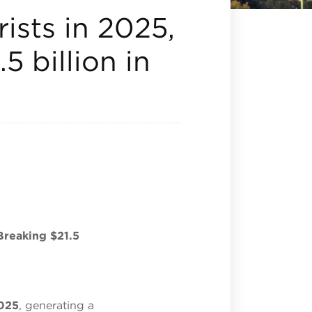
ists in 2025,
5 billion in
Breaking $21.5
2025
, generating a