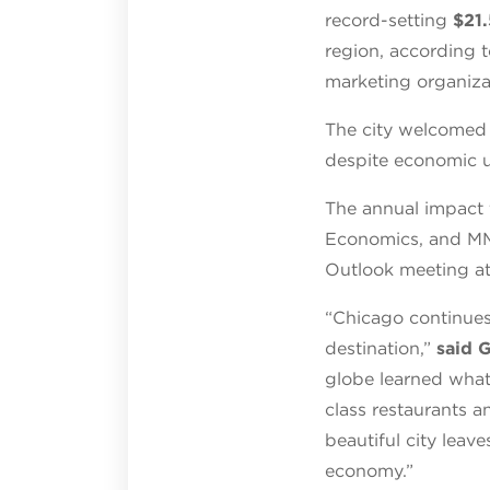
record-setting
$21.
region, according t
marketing organiza
The city welcomed
despite economic u
The annual impact 
Economics, and MMG
Outlook meeting at
“Chicago continues
destination,”
said 
globe learned what
class restaurants a
beautiful city leave
economy.”