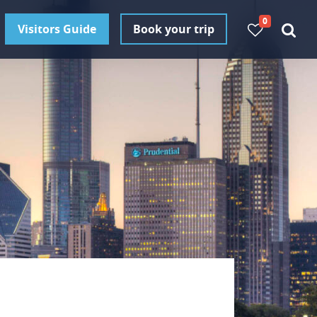
0
Visitors Guide
Book your trip