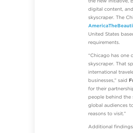
the new initiative,
digital content, an
skyscraper. The Ch
AmericaTheBeauti
United States base
requirements.
“Chicago has one of
skyscraper. That sp
international trave
businesses,” said
F
for their partnersh
people behind the s
global audiences t
reasons to visit.”
Additional finding