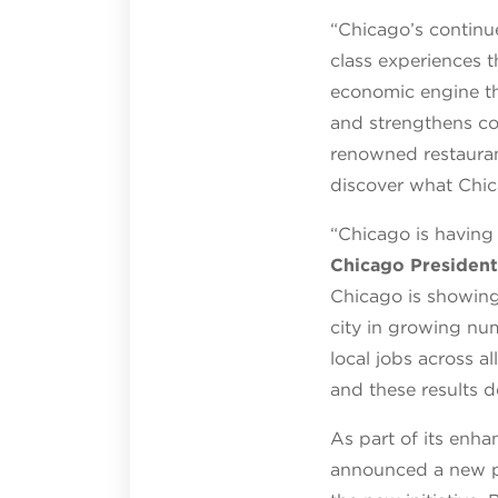
“Chicago’s continue
class experiences t
economic engine th
and strengthens co
renowned restauran
discover what Chic
“Chicago is having
Chicago President
Chicago is showing 
city in growing nu
local jobs across 
and these results d
As part of its enha
announced a new p