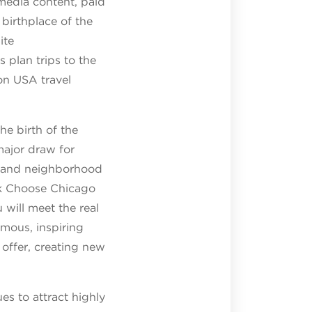
 media content, paid
 birthplace of the
ite
s plan trips to the
on USA travel
he birth of the
major draw for
bs and neighborhood
k Choose Chicago
 will meet the real
amous, inspiring
offer, creating new
s to attract highly