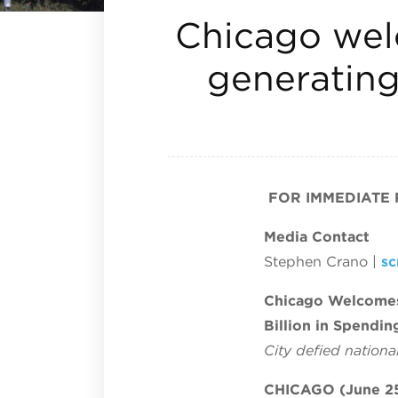
Chicago welc
generating 
FOR IMMEDIATE
Media Contact
Stephen Crano |
s
Chicago Welcomes 
Billion in Spendin
City defied nation
CHICAGO (June 25