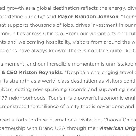
d growth as a global destination reflects the energy, div
hat define our city,” said
Mayor Brandon Johnson
. “Tour
at supports thousands of jobs, drives investment in our
mmunities across Chicago. From our vibrant arts and cul
ts and welcoming hospitality, visitors from around the w
agoans have always known: There is no place quite like C
 a moment, and our incredible momentum is unmistakable
 & CEO Kristen Reynolds
. “Despite a challenging travel
its strength as a world-class destination as visitors cont
mbers, setting new spending records and supporting mo
all 77 neighborhoods. Tourism is a powerful economic engi
emonstrate the resilience of a city that is never done and
nced efforts to drive international visitation, Choose Chi
artnership with Brand USA through their
American Orig