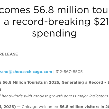
omes 56.8 million tour
a record-breaking $21.
spending
 RELEASE
crano@choosechicago.com
| 312-567-8505
56.8 Million Tourists in 2025, Generating a Record – 
g
al headwinds with modest growth across major indicators
, 2026) —
Chicago welcomed
56.8 million visitors in 