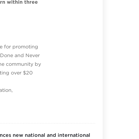
urn within three
le for promoting
r Done and Never
the community by
ating over $20
ation,
ces new national and international