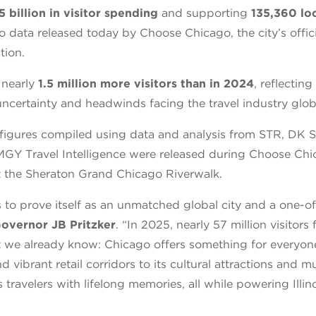
5 billion in visitor spending
and supporting
135,360 loc
o data released today by Choose Chicago, the city’s offici
tion.
 nearly
1.5 million more visitors than in 2024
, reflectin
ncertainty and headwinds facing the travel industry globa
figures compiled using data and analysis from STR, DK Sh
Y Travel Intelligence were released during Choose Chi
 the Sheraton Grand Chicago Riverwalk.
 to prove itself as an unmatched global city and a one-o
Governor JB Pritzker
. “In 2025, nearly 57 million visitor
 we already know: Chicago offers something for everyone
nd vibrant retail corridors to its cultural attractions and 
s travelers with lifelong memories, all while powering Illin