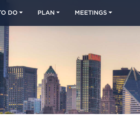
TO DO
PLAN
MEETINGS
Made with 
 in Chicago