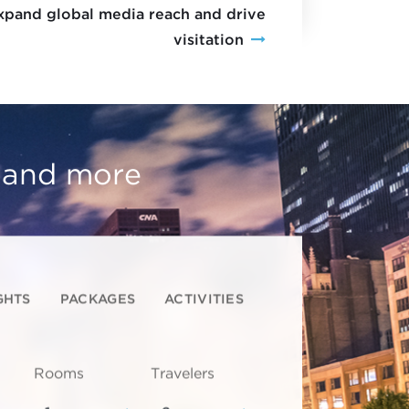
xpand global media reach and drive
visitation
, and more
GHTS
PACKAGES
ACTIVITIES
Rooms
Travelers