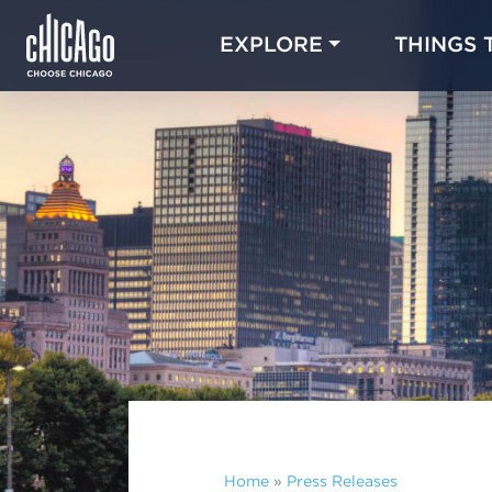
EXPLORE
THINGS 
Home
»
Press Releases