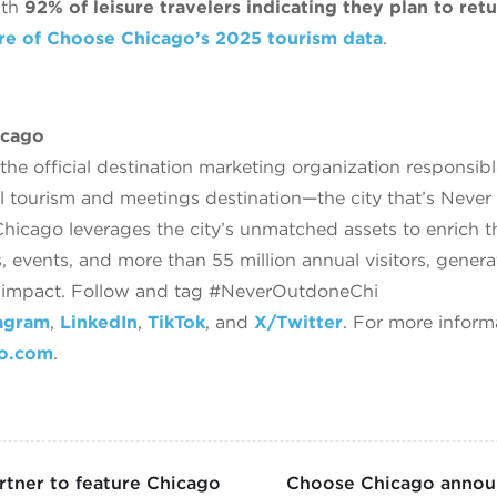
with
92% of leisure travelers indicating they plan to ret
re of Choose Chicago’s 2025 tourism data
.
icago
he official destination marketing organization responsib
l tourism and meetings destination—the city that’s Neve
icago leverages the city’s unmatched assets to enrich 
, events, and more than 55 million annual visitors, gener
c impact. Follow and tag #NeverOutdoneChi
agram
,
LinkedIn
,
TikTok
, and
X/Twitter
. For more inform
go.com
.
tner to feature Chicago
Choose Chicago announ