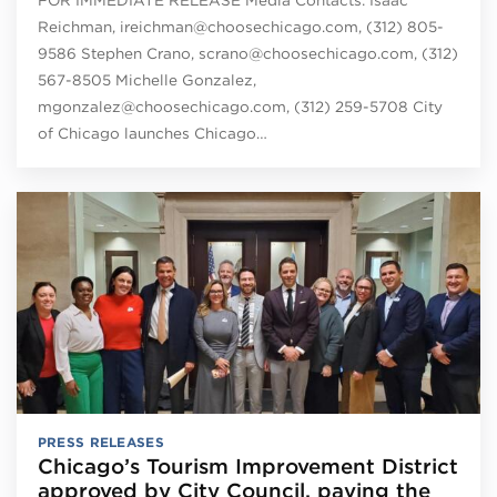
Reichman, ireichman@choosechicago.com, (312) 805-
9586 Stephen Crano, scrano@choosechicago.com, (312)
567-8505 Michelle Gonzalez,
mgonzalez@choosechicago.com, (312) 259-5708 City
of Chicago launches Chicago…
PRESS RELEASES
Chicago’s Tourism Improvement District
approved by City Council, paving the