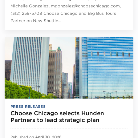
Michelle Gonzalez, mgonzalez@choosechicago.com,
(312) 259-5708 Choose Chicago and Big Bus Tours
Partner on New Shuttle…
PRESS RELEASES
Choose Chicago selects Hunden
Partners to lead strategic plan
Published on
April 30, 2026