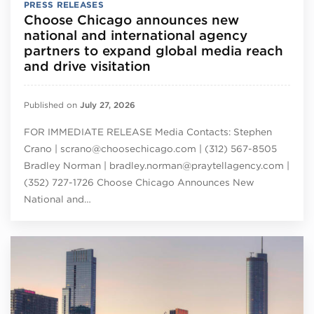
PRESS RELEASES
Choose Chicago announces new
national and international agency
partners to expand global media reach
and drive visitation
Published on
July 27, 2026
FOR IMMEDIATE RELEASE Media Contacts: Stephen
Crano | scrano@choosechicago.com | (312) 567-8505
Bradley Norman | bradley.norman@praytellagency.com |
(352) 727-1726 Choose Chicago Announces New
National and…