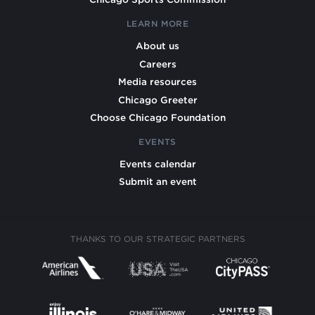
LEARN MORE
About us
Careers
Media resources
Chicago Greeter
Choose Chicago Foundation
EVENTS
Events calendar
Submit an event
THANKS TO OUR STRATEGIC PARTNERS