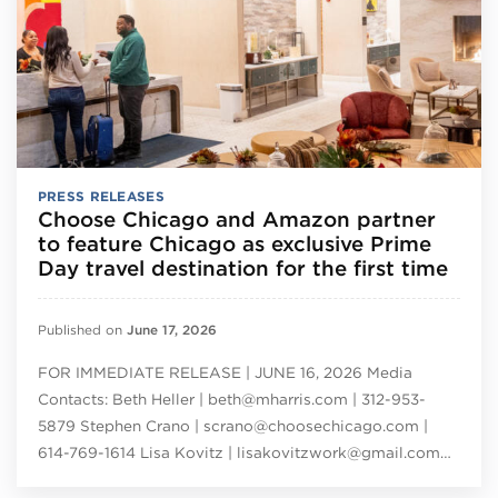
PRESS RELEASES
Choose Chicago and Amazon partner
to feature Chicago as exclusive Prime
Day travel destination for the first time
Published on
June 17, 2026
FOR IMMEDIATE RELEASE | JUNE 16, 2026 Media
Contacts: Beth Heller | beth@mharris.com | 312-953-
5879 Stephen Crano | scrano@choosechicago.com |
614-769-1614 Lisa Kovitz | lisakovitzwork@gmail.com…