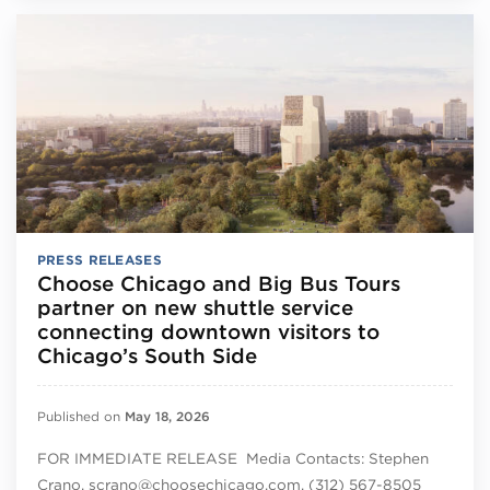
PRESS RELEASES
Choose Chicago and Big Bus Tours
partner on new shuttle service
connecting downtown visitors to
Chicago’s South Side
Published on
May 18, 2026
FOR IMMEDIATE RELEASE Media Contacts: Stephen
Crano, scrano@choosechicago.com, (312) 567-8505