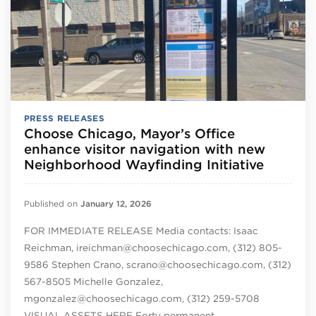
PRESS RELEASES
Choose Chicago, Mayor’s Office
enhance visitor navigation with new
Neighborhood Wayfinding Initiative
Published on
January 12, 2026
FOR IMMEDIATE RELEASE Media contacts: Isaac
Reichman, ireichman@choosechicago.com, (312) 805-
9586 Stephen Crano, scrano@choosechicago.com, (312)
567-8505 Michelle Gonzalez,
mgonzalez@choosechicago.com, (312) 259-5708
VISUAL ASSETS HERE Forty permanent…