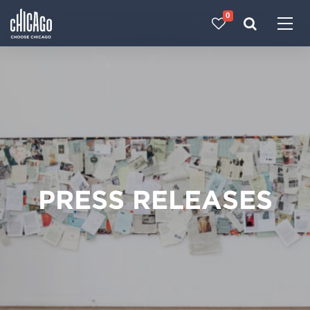
0
Made with 
 in Chicago
PRESS RELEASES