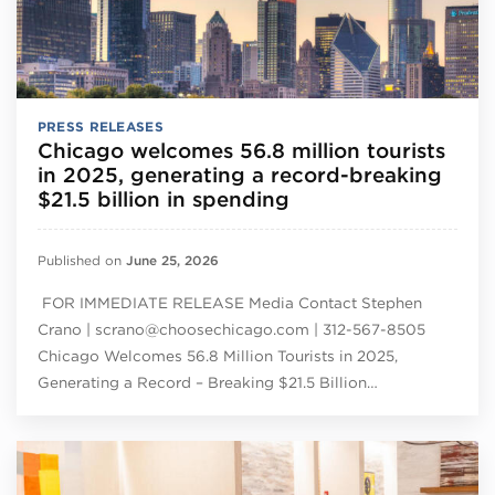
PRESS RELEASES
Chicago welcomes 56.8 million tourists
in 2025, generating a record-breaking
$21.5 billion in spending
Published on
June 25, 2026
FOR IMMEDIATE RELEASE Media Contact Stephen
Crano | scrano@choosechicago.com | 312-567-8505
Chicago Welcomes 56.8 Million Tourists in 2025,
Generating a Record – Breaking $21.5 Billion…