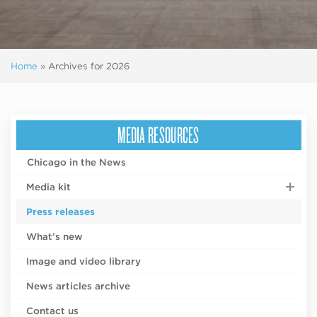
Home
»
Archives for 2026
MEDIA RESOURCES
Chicago in the News
Media kit
Press releases
What’s new
Image and video library
News articles archive
Contact us