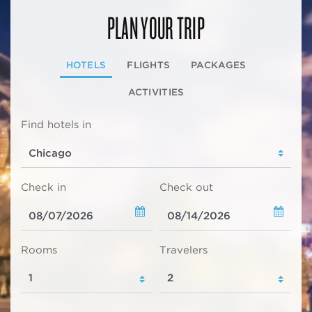
PLAN YOUR TRIP
HOTELS
FLIGHTS
PACKAGES
ACTIVITIES
Find hotels in
Check in
Check out
Rooms
Travelers