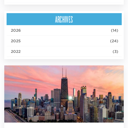
ARCHIVES
2026
(14)
2025
(24)
2022
(3)