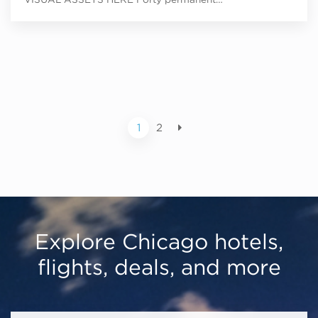
1
2
Explore Chicago hotels,
flights, deals, and more