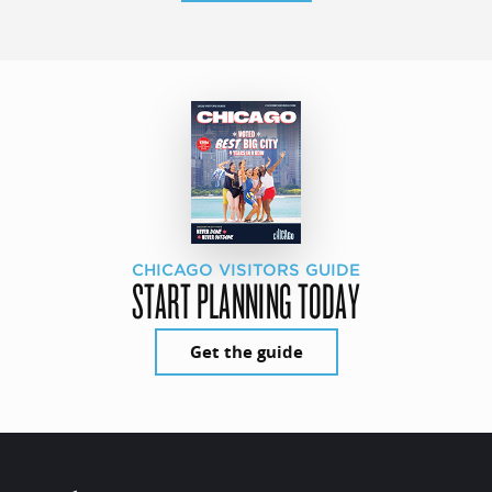
CHICAGO VISITORS GUIDE
START PLANNING TODAY
Get the guide