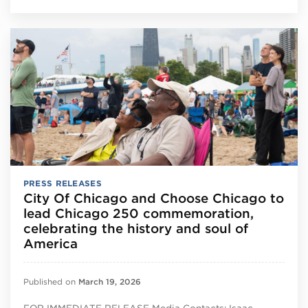
PRESS RELEASES
City Of Chicago and Choose Chicago to
lead Chicago 250 commemoration,
celebrating the history and soul of
America
Published on
March 19, 2026
FOR IMMEDIATE RELEASE Media Contacts: Isaac