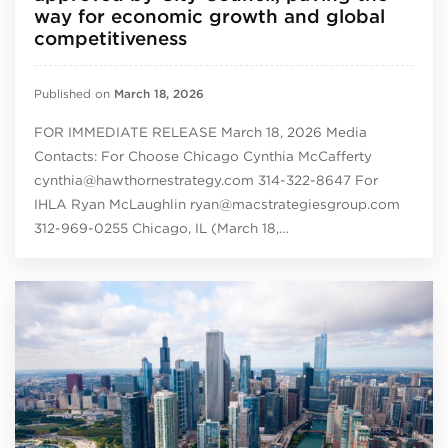
way for economic growth and global
competitiveness
Published on
March 18, 2026
FOR IMMEDIATE RELEASE March 18, 2026 Media
Contacts: For Choose Chicago Cynthia McCafferty
cynthia@hawthornestrategy.com 314-322-8647 For
IHLA Ryan McLaughlin ryan@macstrategiesgroup.com
312-969-0255 Chicago, IL (March 18,…