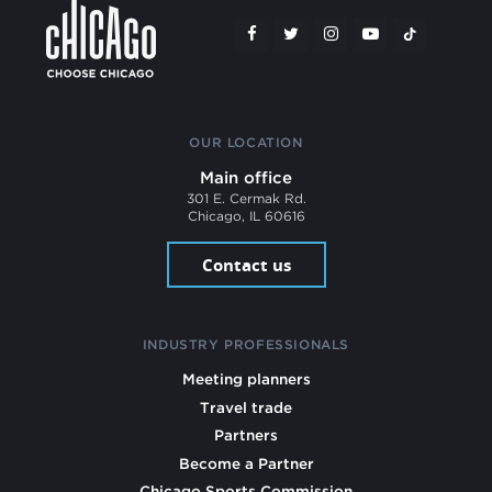
OUR LOCATION
Main office
301 E. Cermak Rd.
Chicago, IL 60616
Contact us
INDUSTRY PROFESSIONALS
Meeting planners
Travel trade
Partners
Become a Partner
Chicago Sports Commission