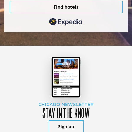
Find hotels
CHICAGO NEWSLETTER
STAY IN THE KNOW
Sign up