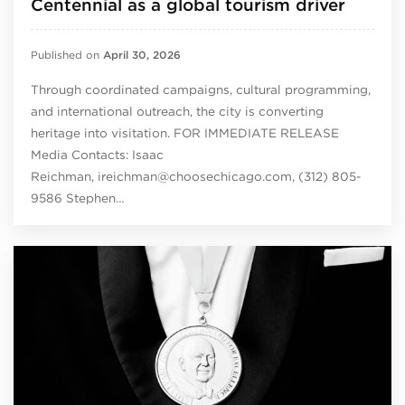
Centennial as a global tourism driver
Published on
April 30, 2026
Through coordinated campaigns, cultural programming,
and international outreach, the city is converting
heritage into visitation. FOR IMMEDIATE RELEASE
Media Contacts: Isaac
Reichman, ireichman@choosechicago.com, (312) 805-
9586 Stephen…