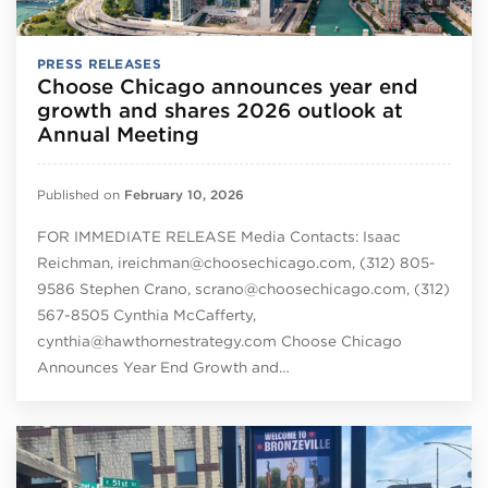
PRESS RELEASES
Choose Chicago announces year end
growth and shares 2026 outlook at
Annual Meeting
Published on
February 10, 2026
FOR IMMEDIATE RELEASE Media Contacts: Isaac
Reichman, ireichman@choosechicago.com, (312) 805-
9586 Stephen Crano, scrano@choosechicago.com, (312)
567-8505 Cynthia McCafferty,
cynthia@hawthornestrategy.com Choose Chicago
Announces Year End Growth and…