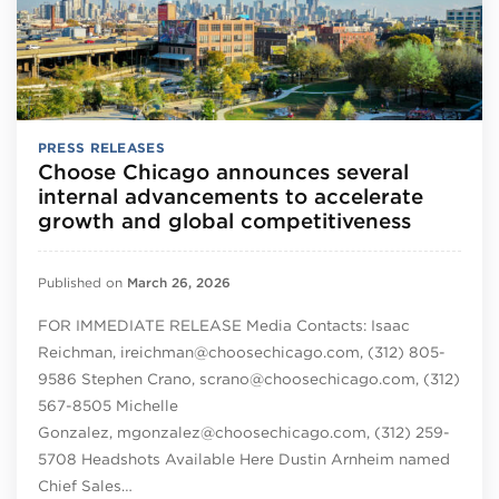
PRESS RELEASES
Choose Chicago announces several
internal advancements to accelerate
growth and global competitiveness
Published on
March 26, 2026
FOR IMMEDIATE RELEASE Media Contacts: Isaac
Reichman, ireichman@choosechicago.com, (312) 805-
9586 Stephen Crano, scrano@choosechicago.com, (312)
567-8505 Michelle
Gonzalez, mgonzalez@choosechicago.com, (312) 259-
5708 Headshots Available Here Dustin Arnheim named
Chief Sales…