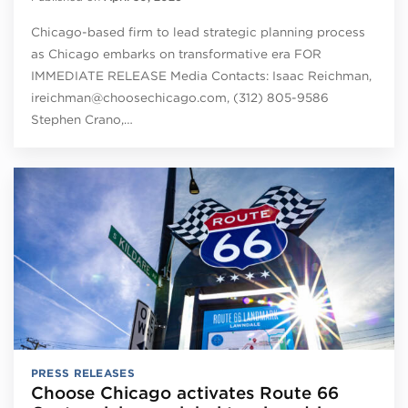
Chicago-based firm to lead strategic planning process
as Chicago embarks on transformative era FOR
IMMEDIATE RELEASE Media Contacts: Isaac Reichman,
ireichman@choosechicago.com, (312) 805-9586
Stephen Crano,…
PRESS RELEASES
Choose Chicago activates Route 66