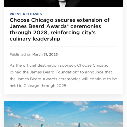
PRESS RELEASES
Choose Chicago secures extension of
James Beard Awards® ceremonies
through 2028, reinforcing city’s
culinary leadership
Published on
March 31, 2026
As the official destination sponsor, Choose Chicago
joined the James Beard Foundation® to announce that
the James Beard Awards ceremonies will continue to be
held in Chicago through 2028.