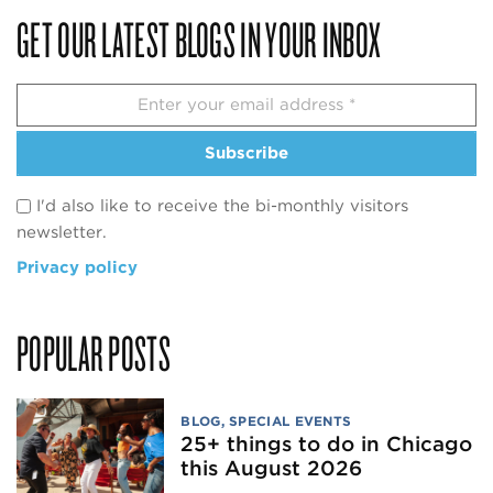
GET OUR LATEST BLOGS IN YOUR INBOX
Subscribe
I'd also like to receive the bi-monthly visitors
newsletter.
Privacy policy
POPULAR POSTS
BLOG
,
SPECIAL EVENTS
25+ things to do in Chicago
this August 2026