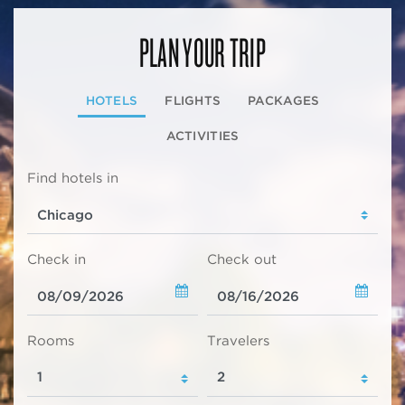
PLAN YOUR TRIP
HOTELS
FLIGHTS
PACKAGES
ACTIVITIES
Find hotels in
Check in
Check out
Rooms
Travelers