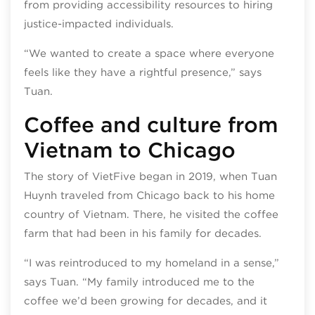
from providing accessibility resources to hiring
justice-impacted individuals.
“We wanted to create a space where everyone
feels like they have a rightful presence,” says
Tuan.
Coffee and culture from
Vietnam to Chicago
The story of VietFive began in 2019, when Tuan
Huynh traveled from Chicago back to his home
country of Vietnam. There, he visited the coffee
farm that had been in his family for decades.
“I was reintroduced to my homeland in a sense,”
says Tuan. “My family introduced me to the
coffee we’d been growing for decades, and it