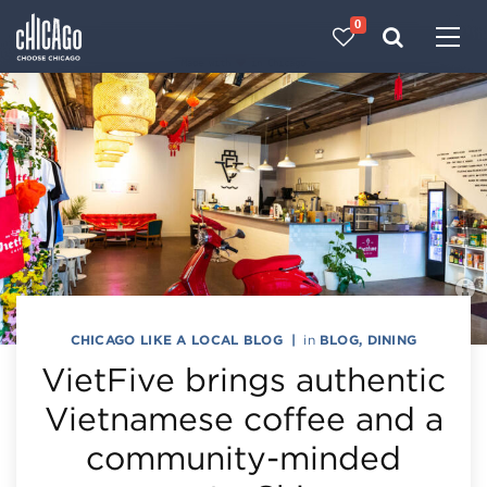
0
Made with 
 in Chicago
CHICAGO LIKE A LOCAL BLOG
|
in
BLOG
,
DINING
VietFive brings authentic
Vietnamese coffee and a
community-minded