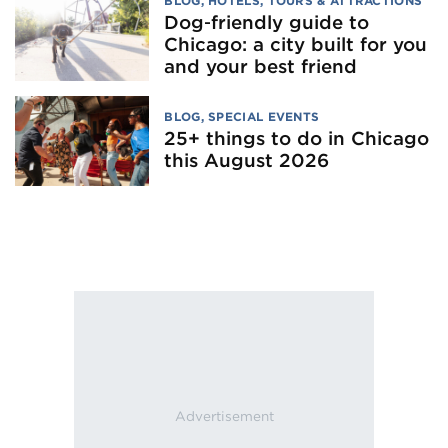
BLOG
,
HOTELS
,
TOURS & ATTRACTIONS
Dog‑friendly guide to
Chicago: a city built for you
and your best friend
BLOG
,
SPECIAL EVENTS
25+ things to do in Chicago
this August 2026