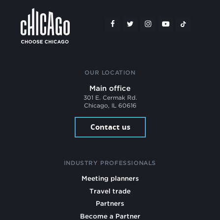
OUR LOCATION
Main office
301 E. Cermak Rd.
Chicago, IL 60616
Contact us
INDUSTRY PROFESSIONALS
Meeting planners
Travel trade
Partners
Become a Partner