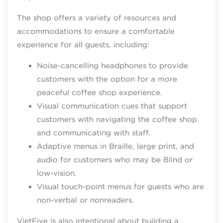
The shop offers a variety of resources and
accommodations to ensure a comfortable
experience for all guests, including:
Noise-cancelling headphones to provide
customers with the option for a more
peaceful coffee shop experience.
Visual communication cues that support
customers with navigating the coffee shop
and communicating with staff.
Adaptive menus in Braille, large print, and
audio for customers who may be Blind or
low-vision.
Visual touch-point menus for guests who are
non-verbal or nonreaders.
VietFive is also intentional about building a