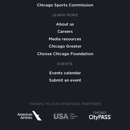
Chicago Sports Commission
LEARN MORE
About us
Careers
Media resources
Chicago Greeter
Choose Chicago Foundation
EVENTS
Events calendar
Submit an event
THANKS TO OUR STRATEGIC PARTNERS