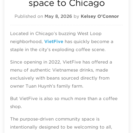
space to Chicago
Published on
May 8, 2026
by
Kelsey O'Connor
Located in Chicago’s buzzing West Loop
neighborhood,
VietFive
has quickly become a
staple in the city’s exploding coffee scene.
Since opening in 2022, VietFive has offered a
menu of authentic Vietnamese drinks, made
exclusively with beans sourced directly from
owner Tuan Huynh’s family farm.
But VietFive is also so much more than a coffee
shop.
The purpose-driven community space is
intentionally designed to be welcoming to all,