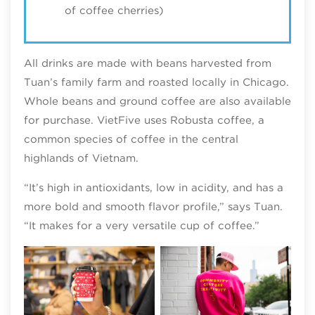
of coffee cherries)
All drinks are made with beans harvested from
Tuan’s family farm and roasted locally in Chicago.
Whole beans and ground coffee are also available
for purchase. VietFive uses Robusta coffee, a
common species of coffee in the central
highlands of Vietnam.
“It’s high in antioxidants, low in acidity, and has a
more bold and smooth flavor profile,” says Tuan.
“It makes for a very versatile cup of coffee.”