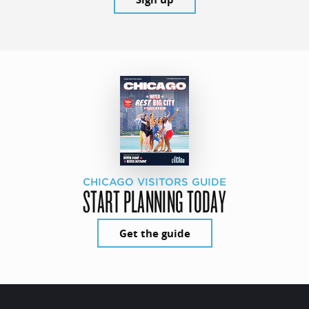
CHICAGO VISITORS GUIDE
START PLANNING TODAY
Get the guide