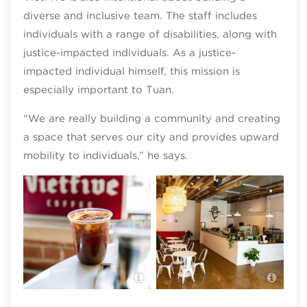
diverse and inclusive team. The staff includes
individuals with a range of disabilities, along with
justice-impacted individuals. As a justice-
impacted individual himself, this mission is
especially important to Tuan.
“We are really building a community and creating
a space that serves our city and provides upward
mobility to individuals,” he says.
VietFive Coffee
Viet