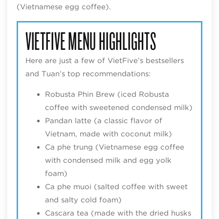
(Vietnamese egg coffee).
VIETFIVE MENU HIGHLIGHTS
Here are just a few of VietFive’s bestsellers
and Tuan’s top recommendations:
Robusta Phin Brew (iced Robusta
coffee with sweetened condensed milk)
Pandan latte (a classic flavor of
Vietnam, made with coconut milk)
Ca phe trung (Vietnamese egg coffee
with condensed milk and egg yolk
foam)
Ca phe muoi (salted coffee with sweet
and salty cold foam)
Cascara tea (made with the dried husks