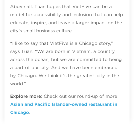
Above all, Tuan hopes that VietFive can be a
model for accessibility and inclusion that can help
educate, inspire, and leave a larger impact on the
city’s small business culture.
“I like to say that VietFive is a Chicago story,”
says Tuan. “We are born in Vietnam, a country
across the ocean, but we are committed to being
a part of our city. And we have been embraced
by Chicago. We think it’s the greatest city in the
world.”
Explore more
: Check out our round-up of more
Asian and Pacific Islander-owned restaurant in
Chicago
.