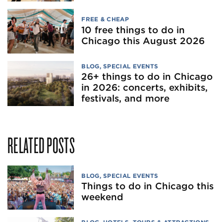
FREE & CHEAP
10 free things to do in
Chicago this August 2026
BLOG
,
SPECIAL EVENTS
26+ things to do in Chicago
in 2026: concerts, exhibits,
festivals, and more
RELATED POSTS
BLOG
,
SPECIAL EVENTS
Things to do in Chicago this
weekend