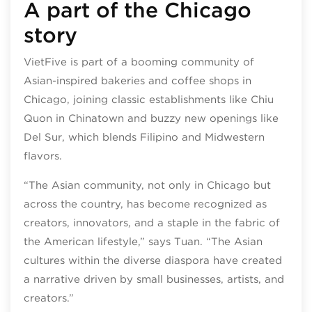
A part of the Chicago
story
VietFive is part of a booming community of
Asian-inspired bakeries and coffee shops in
Chicago, joining classic establishments like Chiu
Quon in Chinatown and buzzy new openings like
Del Sur, which blends Filipino and Midwestern
flavors.
“The Asian community, not only in Chicago but
across the country, has become recognized as
creators, innovators, and a staple in the fabric of
the American lifestyle,” says Tuan. “The Asian
cultures within the diverse diaspora have created
a narrative driven by small businesses, artists, and
creators.”