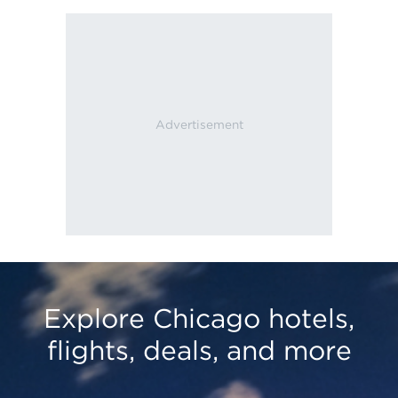
Explore Chicago hotels,
flights, deals, and more