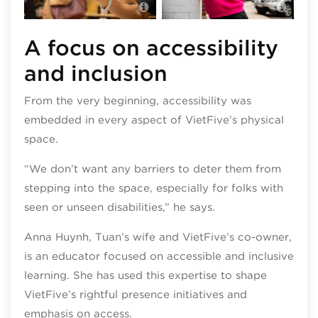
VietFive Coffee
Viet
A focus on accessibility
and inclusion
From the very beginning, accessibility was
embedded in every aspect of VietFive’s physical
space.
“We don’t want any barriers to deter them from
stepping into the space, especially for folks with
seen or unseen disabilities,” he says.
Anna Huynh, Tuan’s wife and VietFive’s co-owner,
is an educator focused on accessible and inclusive
learning. She has used this expertise to shape
VietFive’s rightful presence initiatives and
emphasis on access.