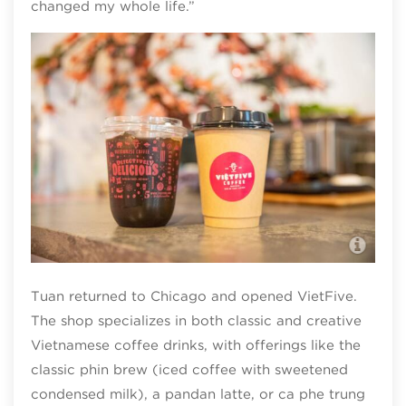
changed my whole life.”
Vie
Tuan returned to Chicago and opened VietFive.
The shop specializes in both classic and creative
Vietnamese coffee drinks, with offerings like the
classic phin brew (iced coffee with sweetened
condensed milk), a pandan latte, or ca phe trung