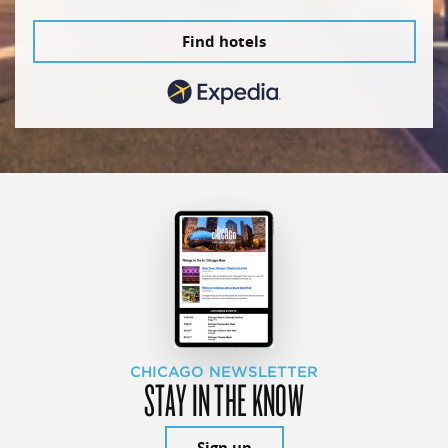
Find hotels
CHICAGO NEWSLETTER
STAY IN THE KNOW
Sign up