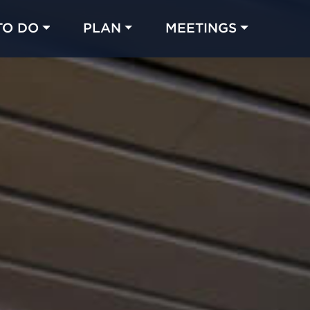
TO DO
PLAN
MEETINGS
Made with 
 in Chicago