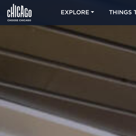
EXPLORE
THINGS 