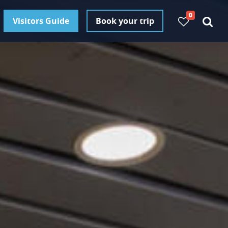
0
Visitors Guide
Book your trip