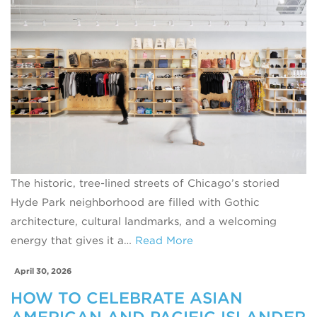
The historic, tree-lined streets of Chicago’s storied
Hyde Park neighborhood are filled with Gothic
architecture, cultural landmarks, and a welcoming
energy that gives it a…
Read More
April 30, 2026
HOW TO CELEBRATE ASIAN
AMERICAN AND PACIFIC ISLANDER