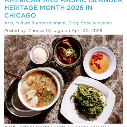
HERITAGE MONTH 2026 IN
CHICAGO
Arts, culture & entertainment
,
Blog
,
Special events
Posted by: Choose Chicago on April 30, 2026