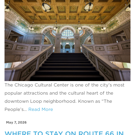
The Chicago Cultural Center is one of the city’s most
popular attractions and the cultural heart of the
downtown Loop neighborhood. Known as “The
People’s…
Read More
May 7, 2026
WHERE TO STAY ON ROUTE 66 IN