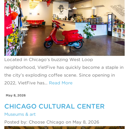
Located in Chicago’s buzzing West Loop
neighborhood, VietFive has quickly become a staple in
the city’s exploding coffee scene. Since opening in
2022, VietFive has…
Read More
May 8, 2026
CHICAGO CULTURAL CENTER
Museums & art
Posted by: Choose Chicago on May 8, 2026