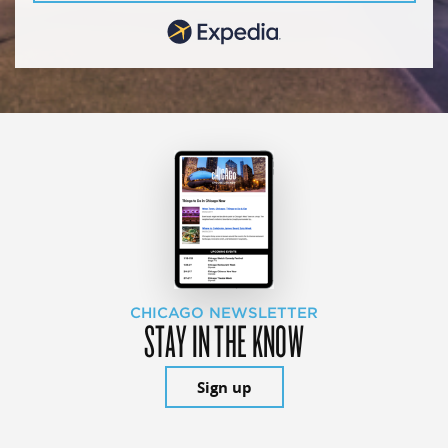
CHICAGO NEWSLETTER
STAY IN THE KNOW
Sign up