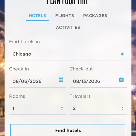
HOTELS
FLIGHTS
PACKAGES
ACTIVITIES
Find hotels in
Check in
Check out
Rooms
Travelers
Find hotels