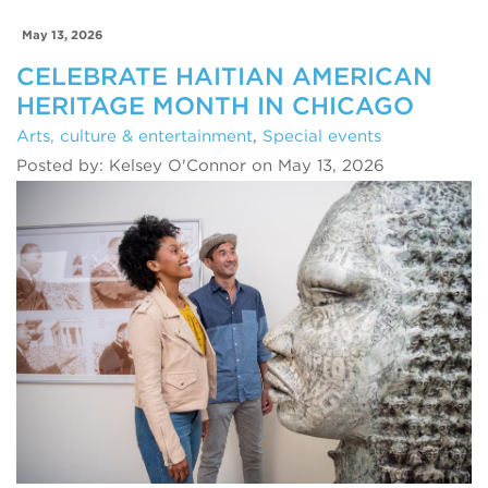
May 13, 2026
CELEBRATE HAITIAN AMERICAN
HERITAGE MONTH IN CHICAGO
Arts, culture & entertainment
,
Special events
Posted by: Kelsey O'Connor on May 13, 2026