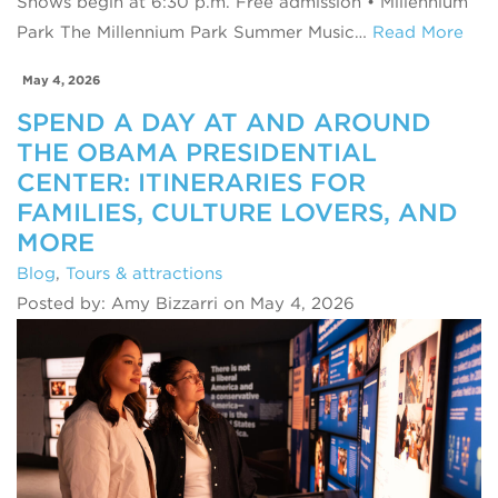
Shows begin at 6:30 p.m. Free admission • Millennium
Park The Millennium Park Summer Music…
Read More
May 4, 2026
SPEND A DAY AT AND AROUND
THE OBAMA PRESIDENTIAL
CENTER: ITINERARIES FOR
FAMILIES, CULTURE LOVERS, AND
MORE
Blog
,
Tours & attractions
Posted by: Amy Bizzarri on May 4, 2026