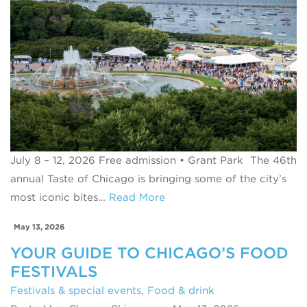
July 8 – 12, 2026 Free admission • Grant Park The 46th
annual Taste of Chicago is bringing some of the city’s
most iconic bites…
Read More
May 13, 2026
YOUR GUIDE TO CHICAGO’S FOOD
FESTIVALS
Festivals & special events
,
Food & drink