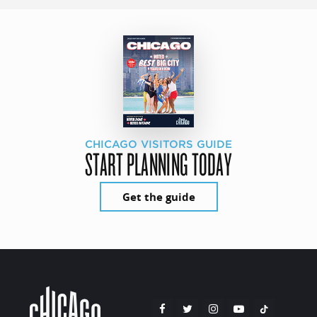
CHICAGO VISITORS GUIDE
START PLANNING TODAY
Get the guide