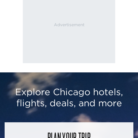
Explore Chicago hotels,
flights, deals, and more
PLAN YOUR TRIP