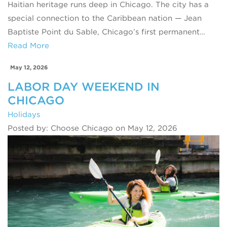
Haitian heritage runs deep in Chicago. The city has a
special connection to the Caribbean nation — Jean
Baptiste Point du Sable, Chicago’s first permanent…
Read More
May 12, 2026
LABOR DAY WEEKEND IN
CHICAGO
Holidays
Posted by: Choose Chicago on May 12, 2026