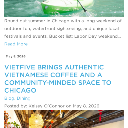
Round out summer in Chicago with a long weekend of
outdoor fun, waterfront sightseeing, and unique local
festivals and events. Bucket list: Labor Day weekend…
Read More
May 8, 2026
VIETFIVE BRINGS AUTHENTIC
VIETNAMESE COFFEE AND A
COMMUNITY-MINDED SPACE TO
CHICAGO
Blog
,
Dining
Posted by: Kelsey O'Connor on May 8, 2026