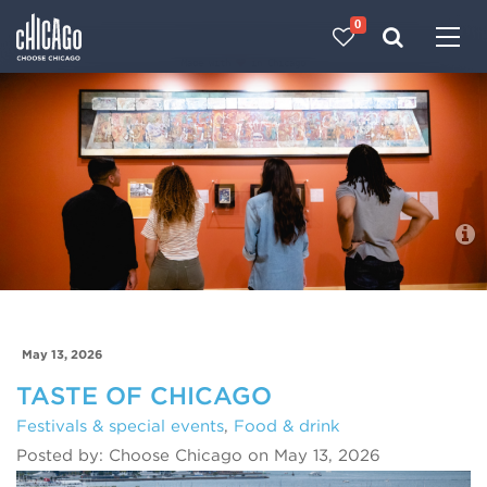
0
Made with 
 in Chicago
Blog
May 13, 2026
TASTE OF CHICAGO
Festivals & special events
,
Food & drink
Posted by: Choose Chicago on May 13, 2026