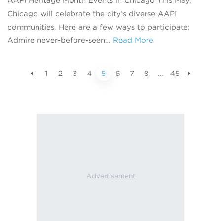
AAPI Heritage Month Events in Chicago This May,
Chicago will celebrate the city’s diverse AAPI
communities. Here are a few ways to participate:
Admire never-before-seen…
Read More
1
2
3
4
5
6
7
8
…
45