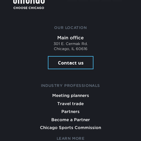
OUR LOCATION
Main office
301 E. Cermak Rd.
Chicago, IL 60616
Contact us
INDUSTRY PROFESSIONALS
Meeting planners
Travel trade
Partners
Become a Partner
Chicago Sports Commission
LEARN MORE