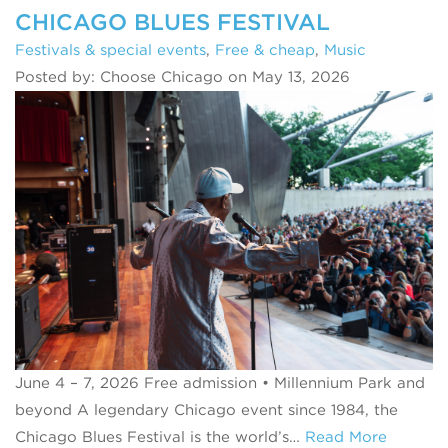
CHICAGO BLUES FESTIVAL
Festivals & special events
,
Free & cheap
,
Music
Posted by: Choose Chicago on May 13, 2026
June 4 – 7, 2026 Free admission • Millennium Park and
beyond A legendary Chicago event since 1984, the
Chicago Blues Festival is the world’s…
Read More