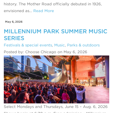
history. The Mother Road officially debuted in 1926,
envisioned as…
Read More
May 6, 2026
MILLENNIUM PARK SUMMER MUSIC
SERIES
Festivals & special events
,
Music
,
Parks & outdoors
Posted by: Choose Chicago on May 6, 2026
Select Mondays and Thursdays, June 15 – Aug. 6, 2026