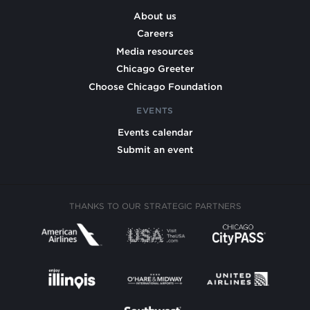
About us
Careers
Media resources
Chicago Greeter
Choose Chicago Foundation
EVENTS
Events calendar
Submit an event
THANKS TO OUR STRATEGIC PARTNERS