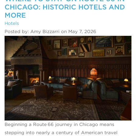
CHICAGO: HISTORIC HOTELS AND
MORE
Hotels
Posted by: Amy Bizzarri on May 7, 2026
Beginning a Route 66 journey in Chicago means
stepping into nearly a century of American travel