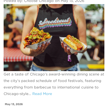
Posted by: Choose Chicago on May 13, 2026
Get a taste of Chicago’s award-winning dining scene at
the city’s packed schedule of food festivals, featuring
everything from barbecue to international cuisine to
Chicago-style…
Read More
May 13, 2026