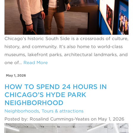
Chicago’s historic South Side is a crossroads of culture,
history, and community. It’s also home to world‑class
museums, lakefront parks, architectural landmarks, and
one of…
Read More
May 1, 2026
HOW TO SPEND 24 HOURS IN
CHICAGO’S HYDE PARK
NEIGHBORHOOD
Neighborhoods
,
Tours & attractions
Posted by: Rosalind Cummings-Yeates on May 1, 2026