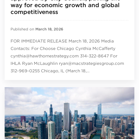
way for economic growth and global
competitiveness
Published on
March 18, 2026
FOR IMMEDIATE RELEASE March 18, 2026 Media
Contacts: For Choose Chicago Cynthia McCafferty
cynthia@hawthornestrategy.com 314-322-8647 For
IHLA Ryan McLaughlin ryan@macstrategiesgroup.com
312-969-0255 Chicago, IL (March 18,…