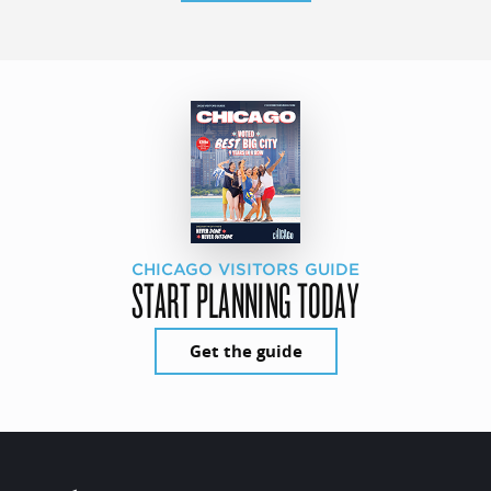
CHICAGO VISITORS GUIDE
START PLANNING TODAY
Get the guide