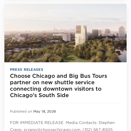
PRESS RELEASES
Choose Chicago and Big Bus Tours
partner on new shuttle service
connecting downtown visitors to
Chicago’s South Side
Published on
May 18, 2026
FOR IMMEDIATE RELEASE Media Contacts: Stephen
Crano, scrano@choosechicago.com, (312) 567-8505