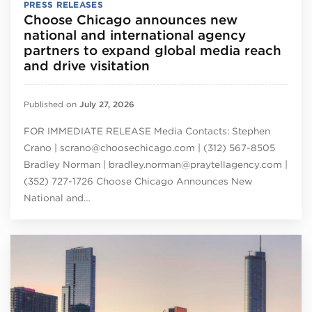
PRESS RELEASES
Choose Chicago announces new
national and international agency
partners to expand global media reach
and drive visitation
Published on
July 27, 2026
FOR IMMEDIATE RELEASE Media Contacts: Stephen
Crano | scrano@choosechicago.com | (312) 567-8505
Bradley Norman | bradley.norman@praytellagency.com |
(352) 727-1726 Choose Chicago Announces New
National and…