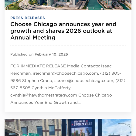
PRESS RELEASES
Choose Chicago announces year end
growth and shares 2026 outlook at
Annual Meeting
Published on
February 10, 2026
FOR IMMEDIATE RELEASE Media Contacts: Isaac
Reichman, ireichman@choosechicago.com, (312) 805-
9586 Stephen Crano, scrano@choosechicago.com, (312)
567-8505 Cynthia McCafferty,
cynthia@hawthornestrategy.com Choose Chicago
Announces Year End Growth and…