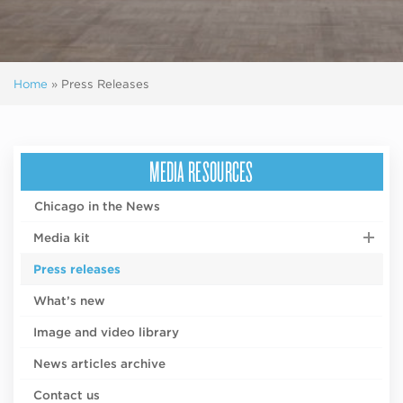
Home
»
Press Releases
MEDIA RESOURCES
Chicago in the News
Media kit
Press releases
What’s new
Image and video library
News articles archive
Contact us