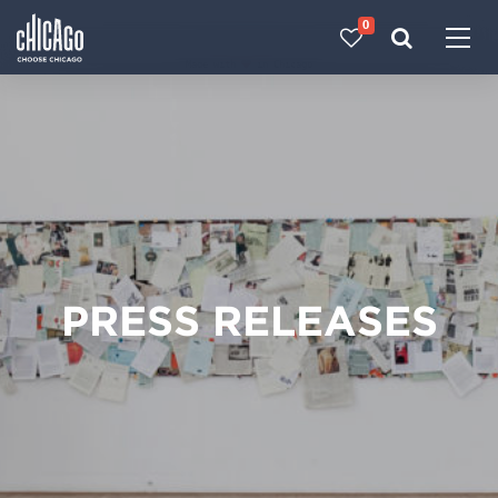
0
Made with 
 in Chicago
PRESS RELEASES