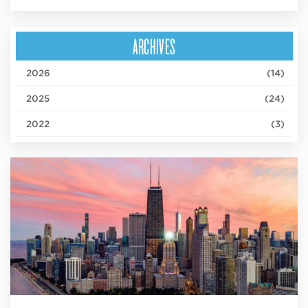
ARCHIVES
2026
(14)
2025
(24)
2022
(3)