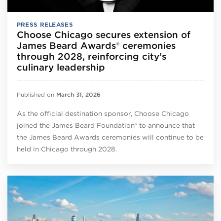
PRESS RELEASES
Choose Chicago secures extension of
James Beard Awards® ceremonies
through 2028, reinforcing city’s
culinary leadership
Published on
March 31, 2026
As the official destination sponsor, Choose Chicago
joined the James Beard Foundation® to announce that
the James Beard Awards ceremonies will continue to be
held in Chicago through 2028.