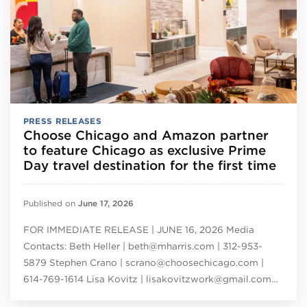
PRESS RELEASES
Choose Chicago and Amazon partner
to feature Chicago as exclusive Prime
Day travel destination for the first time
Published on
June 17, 2026
FOR IMMEDIATE RELEASE | JUNE 16, 2026 Media
Contacts: Beth Heller | beth@mharris.com | 312-953-
5879 Stephen Crano | scrano@choosechicago.com |
614-769-1614 Lisa Kovitz | lisakovitzwork@gmail.com…