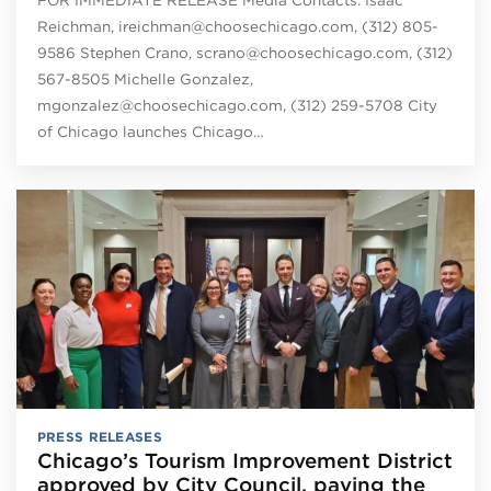
Reichman, ireichman@choosechicago.com, (312) 805-
9586 Stephen Crano, scrano@choosechicago.com, (312)
567-8505 Michelle Gonzalez,
mgonzalez@choosechicago.com, (312) 259-5708 City
of Chicago launches Chicago…
PRESS RELEASES
Chicago’s Tourism Improvement District
approved by City Council, paving the