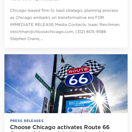
Chicago-based firm to lead strategic planning process
as Chicago embarks on transformative era FOR
IMMEDIATE RELEASE Media Contacts: Isaac Reichman,
ireichman@choosechicago.com, (312) 805-9586
Stephen Crano,…
PRESS RELEASES
Choose Chicago activates Route 66