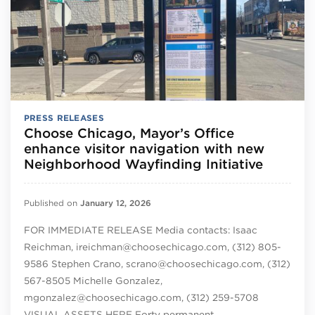
PRESS RELEASES
Choose Chicago, Mayor’s Office
enhance visitor navigation with new
Neighborhood Wayfinding Initiative
Published on
January 12, 2026
FOR IMMEDIATE RELEASE Media contacts: Isaac
Reichman, ireichman@choosechicago.com, (312) 805-
9586 Stephen Crano, scrano@choosechicago.com, (312)
567-8505 Michelle Gonzalez,
mgonzalez@choosechicago.com, (312) 259-5708
VISUAL ASSETS HERE Forty permanent…