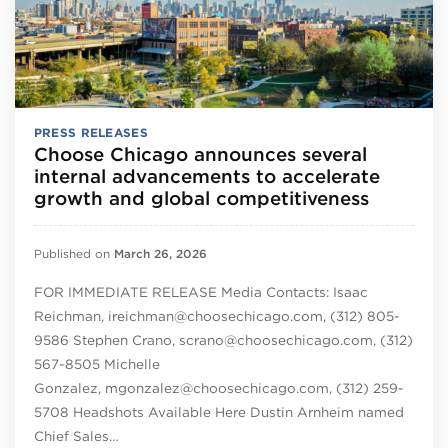
PRESS RELEASES
Choose Chicago announces several
internal advancements to accelerate
growth and global competitiveness
Published on
March 26, 2026
FOR IMMEDIATE RELEASE Media Contacts: Isaac
Reichman, ireichman@choosechicago.com, (312) 805-
9586 Stephen Crano, scrano@choosechicago.com, (312)
567-8505 Michelle
Gonzalez, mgonzalez@choosechicago.com, (312) 259-
5708 Headshots Available Here Dustin Arnheim named
Chief Sales…