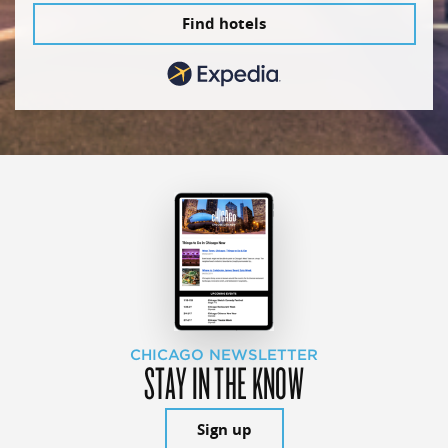
Find hotels
CHICAGO NEWSLETTER
STAY IN THE KNOW
Sign up