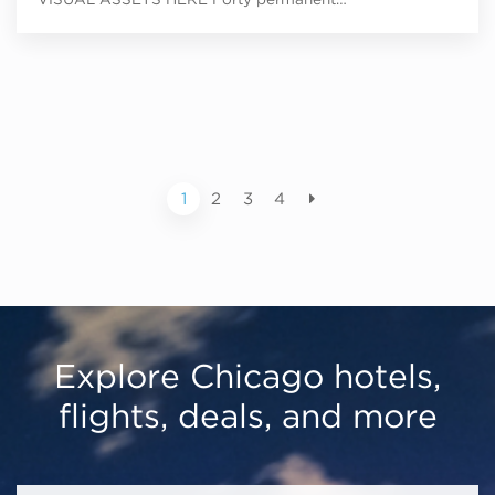
1
2
3
4
Explore Chicago hotels,
flights, deals, and more