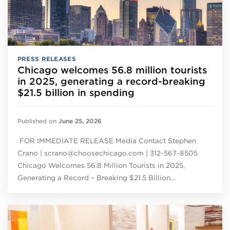
PRESS RELEASES
Chicago welcomes 56.8 million tourists
in 2025, generating a record-breaking
$21.5 billion in spending
Published on
June 25, 2026
FOR IMMEDIATE RELEASE Media Contact Stephen
Crano | scrano@choosechicago.com | 312-567-8505
Chicago Welcomes 56.8 Million Tourists in 2025,
Generating a Record – Breaking $21.5 Billion…