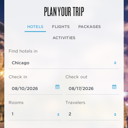
PLAN YOUR TRIP
HOTELS
FLIGHTS
PACKAGES
ACTIVITIES
Find hotels in
Check in
Check out
Rooms
Travelers