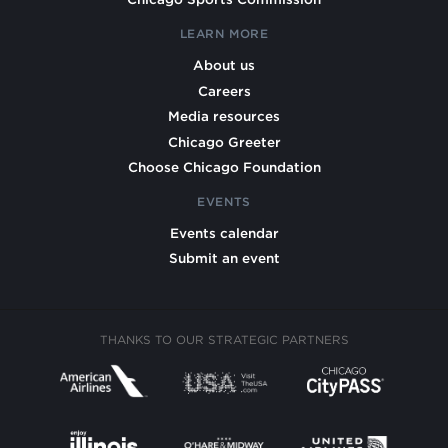
LEARN MORE
About us
Careers
Media resources
Chicago Greeter
Choose Chicago Foundation
EVENTS
Events calendar
Submit an event
THANKS TO OUR STRATEGIC PARTNERS