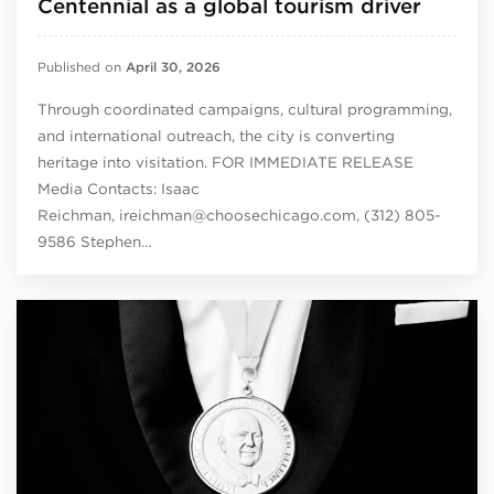
Centennial as a global tourism driver
Published on
April 30, 2026
Through coordinated campaigns, cultural programming,
and international outreach, the city is converting
heritage into visitation. FOR IMMEDIATE RELEASE
Media Contacts: Isaac
Reichman, ireichman@choosechicago.com, (312) 805-
9586 Stephen…