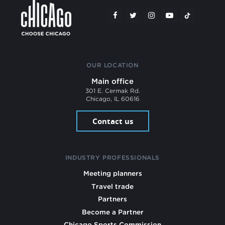
OUR LOCATION
Main office
301 E. Cermak Rd.
Chicago, IL 60616
Contact us
INDUSTRY PROFESSIONALS
Meeting planners
Travel trade
Partners
Become a Partner
Chicago Sports Commission