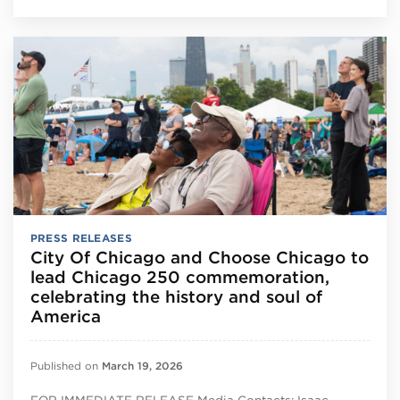
PRESS RELEASES
City Of Chicago and Choose Chicago to
lead Chicago 250 commemoration,
celebrating the history and soul of
America
Published on
March 19, 2026
FOR IMMEDIATE RELEASE Media Contacts: Isaac