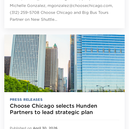
Michelle Gonzalez, mgonzalez@choosechicago.com,
(312) 259-5708 Choose Chicago and Big Bus Tours
Partner on New Shuttle…
PRESS RELEASES
Choose Chicago selects Hunden
Partners to lead strategic plan
Published on
April 30, 2026