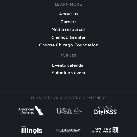
LEARN MORE
About us
Careers
Media resources
Chicago Greeter
Choose Chicago Foundation
EVENTS
Events calendar
Submit an event
THANKS TO OUR STRATEGIC PARTNERS