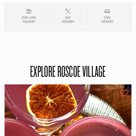
EXPLORE
EAT
STAY
NEARBY
NEARBY
NEARBY
EXPLORE ROSCOE VILLAGE