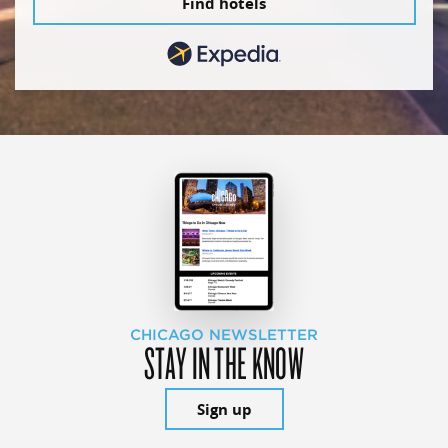
Find hotels
CHICAGO NEWSLETTER
STAY IN THE KNOW
Sign up