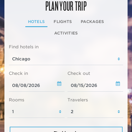
PLAN YOUR TRIP
HOTELS
FLIGHTS
PACKAGES
ACTIVITIES
Find hotels in
Check in
Check out
Rooms
Travelers