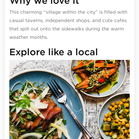
Why we love it
This charming “village within the city” is filled with
casual taverns, independent shops, and cute cafes
that spill out onto the sidewalks during the warm
weather months.
Explore like a local