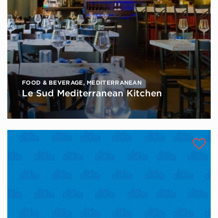
FOOD & BEVERAGE
,
MEDITERRANEAN
Le Sud Mediterranean Kitchen