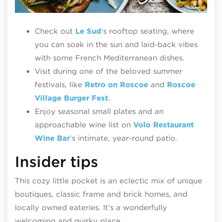
Le
Check out
Le Sud
‘s rooftop seating, where
you can soak in the sun and laid-back vibes
with some French Mediterranean dishes.
Visit during one of the beloved summer
festivals, like
Retro on Roscoe
and
Roscoe
Village Burger Fest
.
Enjoy seasonal small plates and an
approachable wine list on
Volo Restaurant
Wine Bar
’s intimate, year-round patio.
Insider tips
This cozy little pocket is an eclectic mix of unique
boutiques, classic frame and brick homes, and
locally owned eateries. It’s a wonderfully
welcoming and quirky place