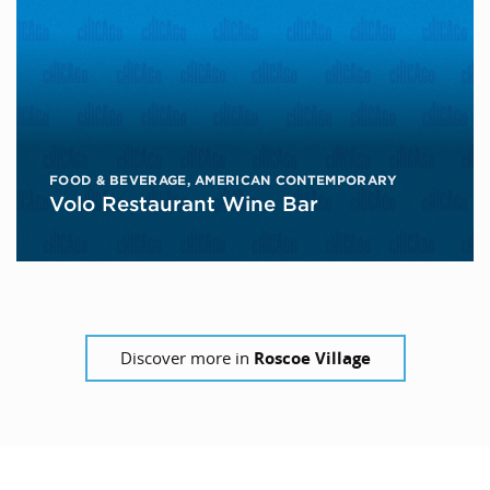
FOOD & BEVERAGE
,
AMERICAN CONTEMPORARY
Volo Restaurant Wine Bar
Discover more in
Roscoe Village