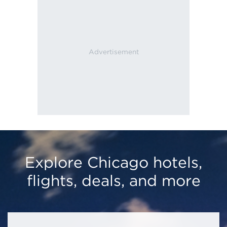
Explore Chicago hotels,
flights, deals, and more