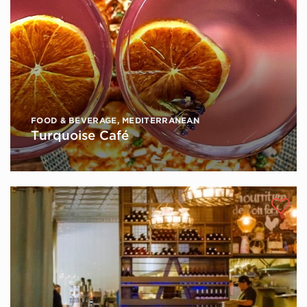
FOOD & BEVERAGE
,
MEDITERRANEAN
Turquoise Café