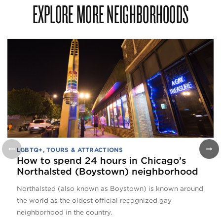
EXPLORE MORE NEIGHBORHOODS
LGBTQ+
,
TOURS & ATTRACTIONS
How to spend 24 hours in Chicago’s
Northalsted (Boystown) neighborhood
Northalsted (also known as Boystown) is known around
the world as the oldest official recognized gay
neighborhood in the country.