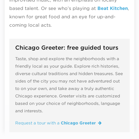
based talent. Or see who’s playing at
Beat Kitchen
,
known for great food and an eye for up-and-
coming local acts.
Chicago Greeter: free guided tours
Taste, shop and explore the neighborhoods with a
friendly local as your guide. Explore rich histories,
diverse cultural traditions and hidden treasures. See
sides of the city you may not have adventured out
to on your own, and take away a truly authentic
Chicago experience. Greeter visits are customized
based on your choice of neighborhoods, language
and interests.
Request a tour with a
Chicago Greeter