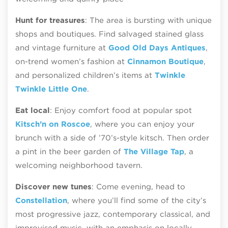
Hunt for treasures
: The area is bursting with unique
shops and boutiques. Find salvaged stained glass
and vintage furniture at
Good Old Days Antiques
,
on-trend women’s fashion at
Cinnamon Boutique
,
and personalized children’s items at
Twinkle
Twinkle Little One
.
Eat local
: Enjoy comfort food at popular spot
Kitsch’n on Roscoe
, where you can enjoy your
brunch with a side of ’70’s-style kitsch. Then order
a pint in the beer garden of
The Village Tap
, a
welcoming neighborhood tavern.
Discover new tunes
: Come evening, head to
Constellation
, where you’ll find some of the city’s
most progressive jazz, contemporary classical, and
improvised music, with an emphasis on locally