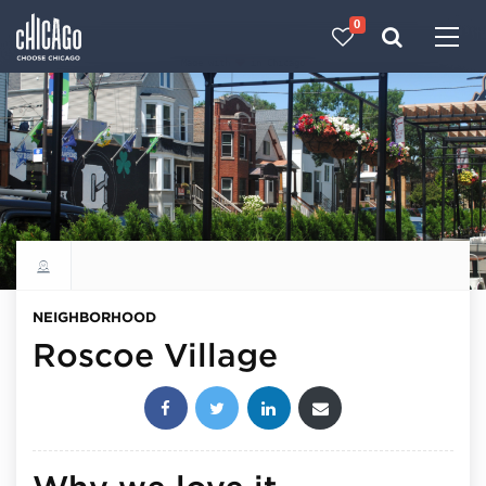
0
Made with 
 in Chicago
Explore all neighborhoods
NEIGHBORHOOD
Roscoe Village
Share this post: