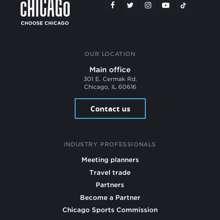
OUR LOCATION
Main office
301 E. Cermak Rd.
Chicago, IL 60616
Contact us
INDUSTRY PROFESSIONALS
Meeting planners
Travel trade
Partners
Become a Partner
Chicago Sports Commission