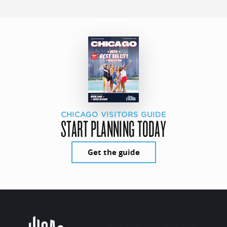
CHICAGO VISITORS GUIDE
START PLANNING TODAY
Get the guide